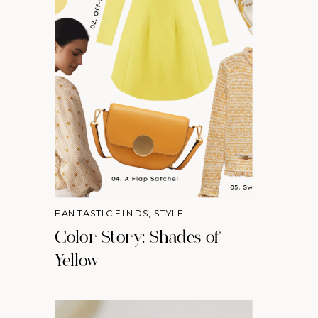
FANTASTIC FINDS
,
STYLE
Color Story: Shades of
Yellow