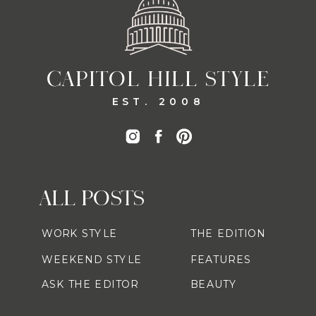
CAPITOL HILL STYLE
EST. 2008
ALL POSTS
WORK STYLE
THE EDITION
WEEKEND STYLE
FEATURES
ASK THE EDITOR
BEAUTY