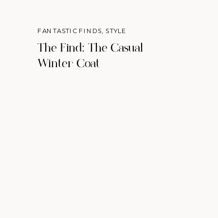
FANTASTIC FINDS
,
STYLE
The Find: The Casual
Winter Coat