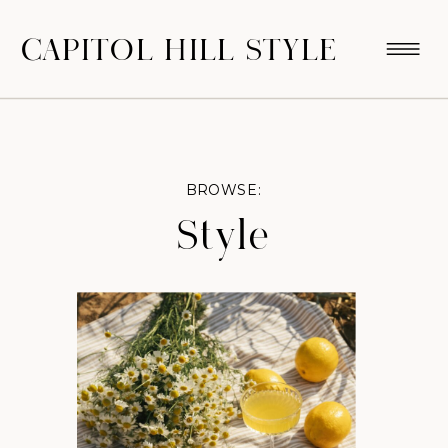
CAPITOL HILL STYLE
BROWSE:
Style