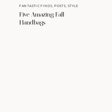
FANTASTIC FINDS
,
POSTS
,
STYLE
Five Amazing Fall
Handbags