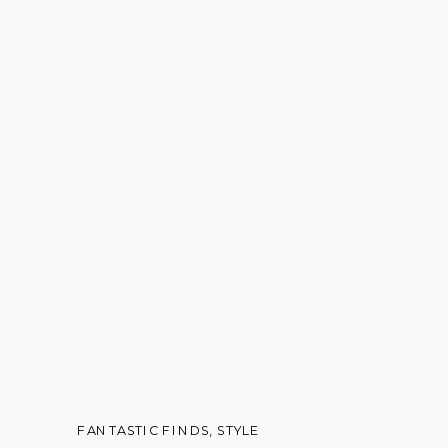
FANTASTIC FINDS
,
STYLE