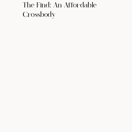
The Find: An Affordable
Crossbody