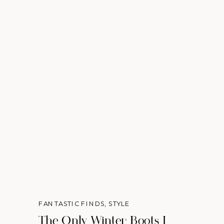
FANTASTIC FINDS
,
STYLE
The Only Winter Boots I