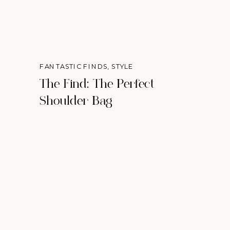
FANTASTIC FINDS
,
STYLE
The Find: The Perfect
Shoulder Bag