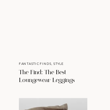
FANTASTIC FINDS
,
STYLE
The Find: The Best
Loungewear Leggings