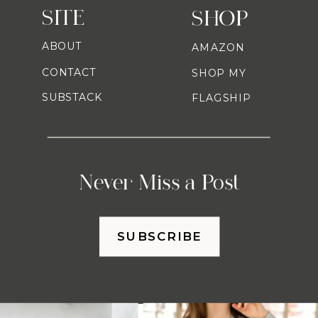
SITE
SHOP
ABOUT
AMAZON
CONTACT
SHOP MY
SUBSTACK
FLAGSHIP
Never Miss a Post
SUBSCRIBE