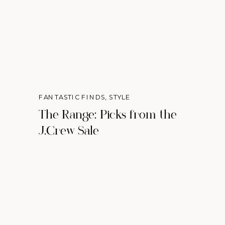
FANTASTIC FINDS
,
STYLE
The Range: Picks from the
J.Crew Sale