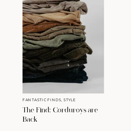
FANTASTIC FINDS
,
STYLE
The Find: Corduroys are
Back