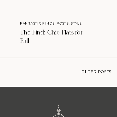
FANTASTIC FINDS
,
POSTS
,
STYLE
The Find: Chic Flats for
Fall
OLDER POSTS