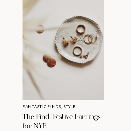
FANTASTIC FINDS
,
STYLE
The Find: Festive Earrings
for NYE