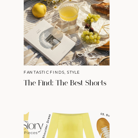
FANTASTIC FINDS
,
STYLE
The Find: The Best Shorts