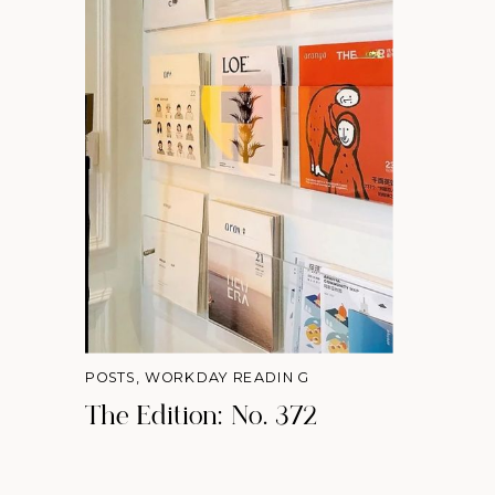
POSTS
,
WORKDAY READING
The Edition: No. 372