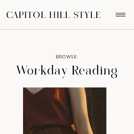
CAPITOL HILL STYLE
BROWSE:
Workday Reading