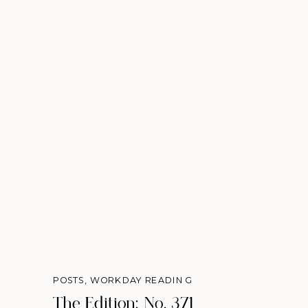
POSTS
,
WORKDAY READING
The Edition: No. 371