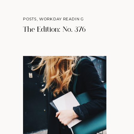
POSTS
,
WORKDAY READING
The Edition: No. 376