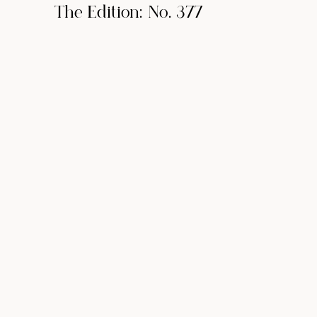
The Edition: No. 377