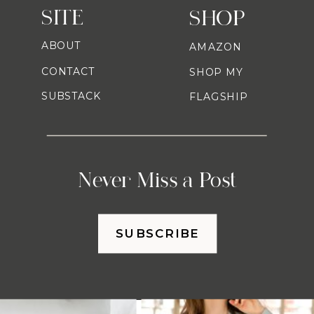
SITE
SHOP
ABOUT
AMAZON
CONTACT
SHOP MY
SUBSTACK
FLAGSHIP
Never Miss a Post
SUBSCRIBE