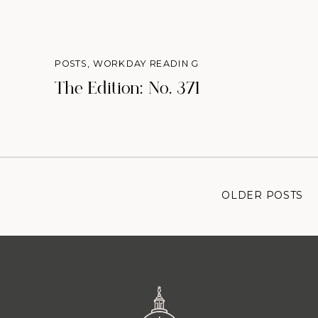
POSTS
,
WORKDAY READING
The Edition: No. 371
OLDER POSTS