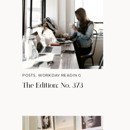
POSTS
,
WORKDAY READING
The Edition: No. 373