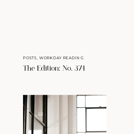
POSTS
,
WORKDAY READING
The Edition: No. 374