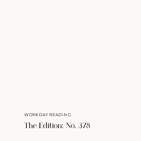
WORKDAY READING
The Edition: No. 378