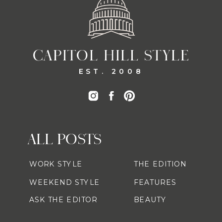
CAPITOL HILL STYLE
EST. 2008
ALL POSTS
WORK STYLE
THE EDITION
WEEKEND STYLE
FEATURES
ASK THE EDITOR
BEAUTY