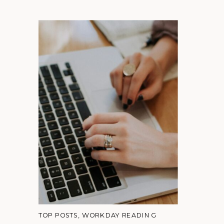
TOP POSTS
,
WORKDAY READING