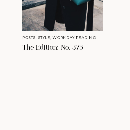
POSTS
,
STYLE
,
WORKDAY READING
The Edition: No. 375