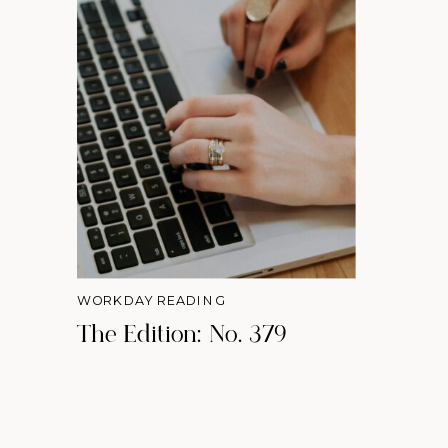
WORKDAY READING
The Edition: No. 379