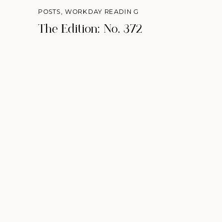
POSTS
,
WORKDAY READING
The Edition: No. 372