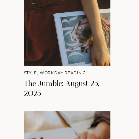
STYLE
,
WORKDAY READING
The Jumble: August 25,
2025