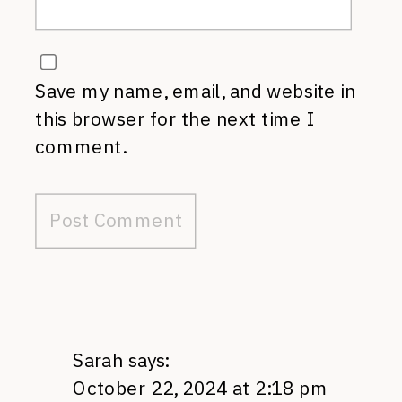
Save my name, email, and website in
this browser for the next time I
comment.
Sarah
says:
October 22, 2024 at 2:18 pm