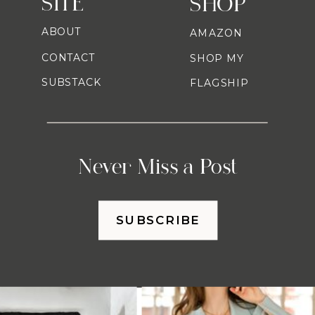
SITE
SHOP
ABOUT
AMAZON
CONTACT
SHOP MY
SUBSTACK
FLAGSHIP
Never Miss a Post
SUBSCRIBE