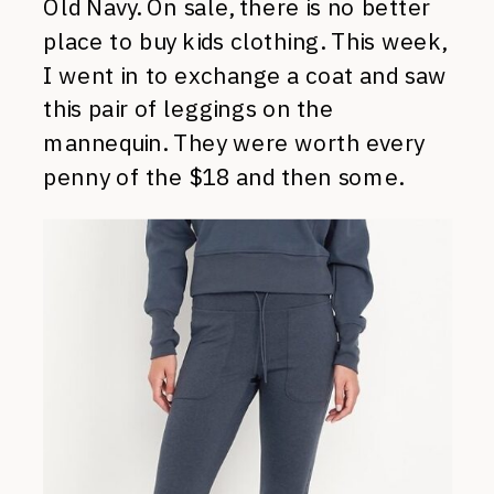
Old Navy. On sale, there is no better
place to buy kids clothing. This week,
I went in to exchange a coat and saw
this pair of leggings on the
mannequin. They were worth every
penny of the $18 and then some.