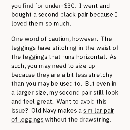
you find for under-$30. I went and
bought a second black pair because I
loved them so much.
One word of caution, however. The
leggings have stitching in the waist of
the leggings that runs horizontal. As
such, you may need to size up
because they are a bit less stretchy
than you may be used to. But even in
a larger size, my second pair still look
and feel great. Want to avoid this
issue? Old Navy makes a
similar pair
of leggings
without the drawstring.