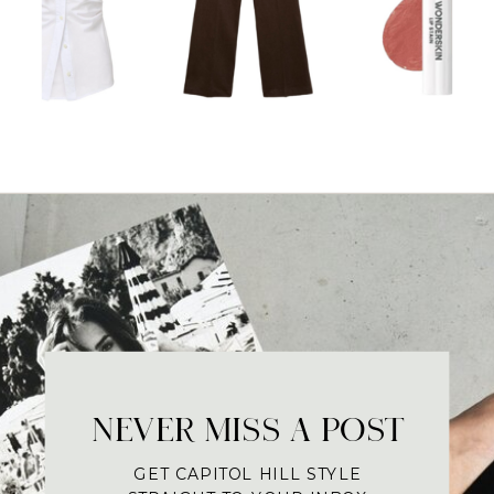
NEVER MISS A POST
GET CAPITOL HILL STYLE