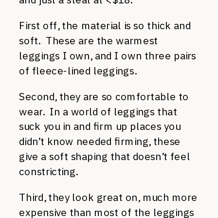
First off, the material is so thick and
soft. These are the warmest
leggings I own, and I own three pairs
of fleece-lined leggings.
Second, they are so comfortable to
wear. In a world of leggings that
suck you in and firm up places you
didn’t know needed firming, these
give a soft shaping that doesn’t feel
constricting.
Third, they look great on, much more
expensive than most of the leggings