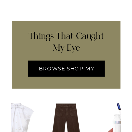
Things That Caught
My Eye
BROWSE SHOP MY