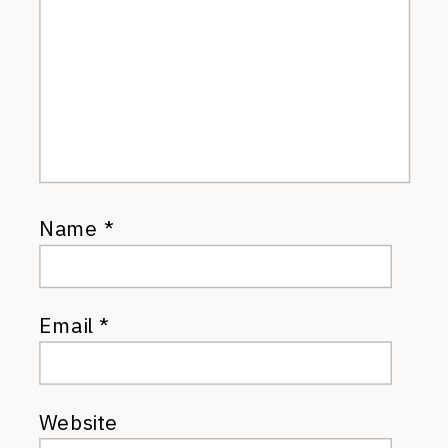
Name
*
Email
*
Website