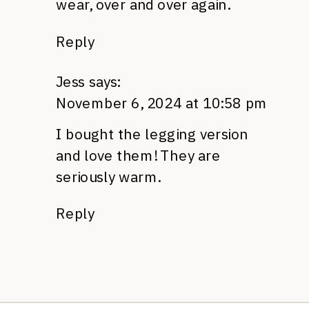
wear, over and over again.
Reply
Jess
says:
November 6, 2024 at 10:58 pm
I bought the legging version
and love them! They are
seriously warm.
Reply