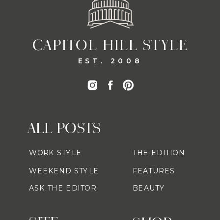
CAPITOL HILL STYLE
EST. 2008
ALL POSTS
WORK STYLE
THE EDITION
WEEKEND STYLE
FEATURES
ASK THE EDITOR
BEAUTY