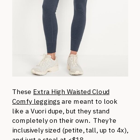
These
Extra High Waisted Cloud
Comfy leggings
are meant to look
like a Vuori dupe, but they stand
completely on their own. They’re
inclusively sized (petite, tall, up to 4x),
and just a steal at <$18.