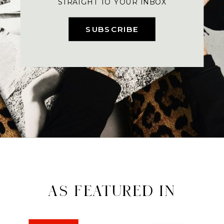
STRAIGHT TO YOUR INBOX
SUBSCRIBE
AS FEATURED IN