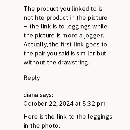
The product you linked to is
not hte product in the picture
– the link is to leggings while
the picture is more a jogger.
Actually, the first link goes to
the pair you said is similar but
without the drawstring.
Reply
diana
says:
October 22, 2024 at 5:32 pm
Here is the link to the leggings
in the photo.