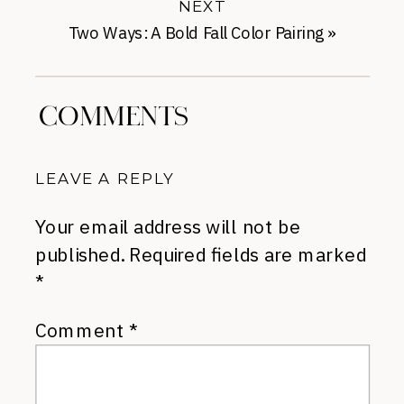
NEXT
Two Ways: A Bold Fall Color Pairing
»
COMMENTS
LEAVE A REPLY
Your email address will not be
published.
Required fields are marked
*
Comment
*