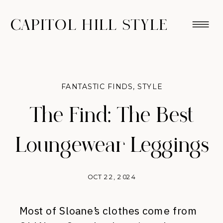
CAPITOL HILL STYLE
FANTASTIC FINDS
,
STYLE
The Find: The Best
Loungewear Leggings
OCT 22, 2024
Most of Sloane’s clothes come from