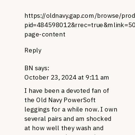
https://oldnavy.gap.com/browse/prod
pid=484598012&rrec=true&mlink=50
page-content
Reply
BN
says:
October 23, 2024 at 9:11 am
I have been a devoted fan of
the Old Navy PowerSoft
leggings for a while now. I own
several pairs and am shocked
at how well they wash and