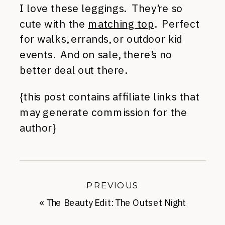
I love these leggings. They’re so
cute with the
matching top
. Perfect
for walks, errands, or outdoor kid
events. And on sale, there’s no
better deal out there.
{this post contains affiliate links that
may generate commission for the
author}
PREVIOUS
«
The Beauty Edit: The Outset Night
Cream