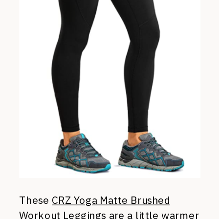
These
CRZ Yoga Matte Brushed
Workout Leggings
are a little warmer