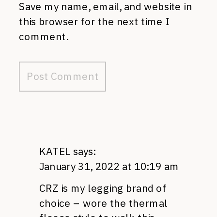
Save my name, email, and website in
this browser for the next time I
comment.
KATEL
says:
January 31, 2022 at 10:19 am
CRZ is my legging brand of
choice – wore the thermal