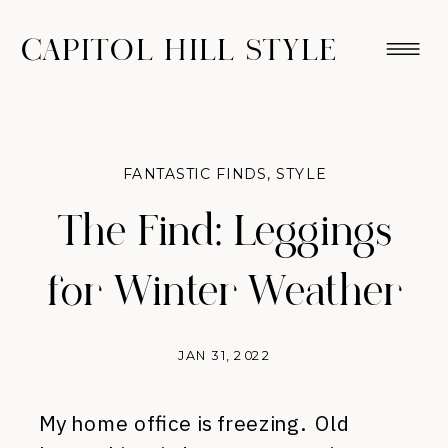
CAPITOL HILL STYLE
FANTASTIC FINDS
,
STYLE
The Find: Leggings
for Winter Weather
JAN 31, 2022
My home office is freezing. Old