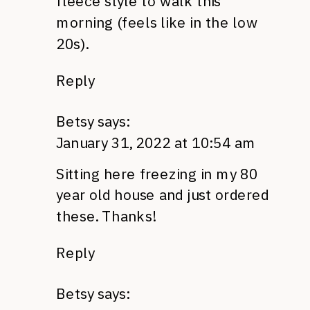
fleece style to walk this
morning (feels like in the low
20s).
Reply
Betsy
says:
January 31, 2022 at 10:54 am
Sitting here freezing in my 80
year old house and just ordered
these. Thanks!
Reply
Betsy
says: