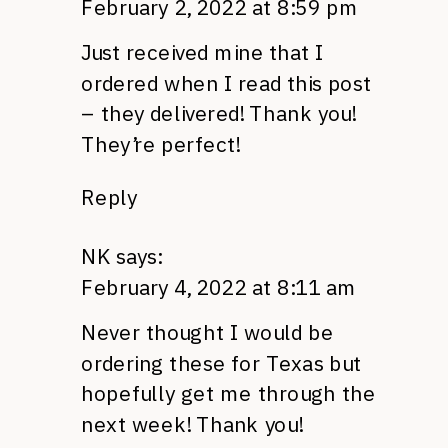
February 2, 2022 at 8:59 pm
Just received mine that I
ordered when I read this post
– they delivered! Thank you!
They’re perfect!
Reply
NK
says:
February 4, 2022 at 8:11 am
Never thought I would be
ordering these for Texas but
hopefully get me through the
next week! Thank you!