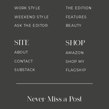
WORK STYLE
THE EDITION
WEEKEND STYLE
FEATURES
ASK THE EDITOR
BEAUTY
SITE
SHOP
ABOUT
AMAZON
CONTACT
SHOP MY
SUBSTACK
FLAGSHIP
Never Miss a Post