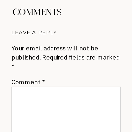
COMMENTS
LEAVE A REPLY
Your email address will not be
published.
Required fields are marked
*
Comment
*