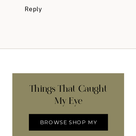
Reply
Things That Caught
My Eye
BROWSE SHOP MY