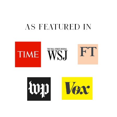
AS FEATURED IN