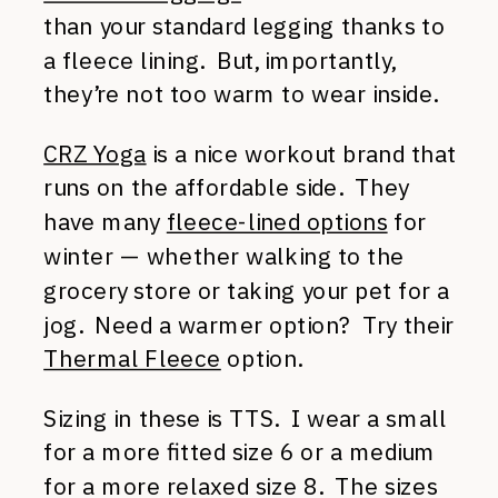
than your standard legging thanks to
a fleece lining. But, importantly,
they’re not too warm to wear inside.
CRZ Yoga
is a nice workout brand that
runs on the affordable side. They
have many
fleece-lined options
for
winter — whether walking to the
grocery store or taking your pet for a
jog. Need a warmer option? Try their
Thermal Fleece
option.
Sizing in these is TTS. I wear a small
for a more fitted size 6 or a medium
for a more relaxed size 8. The sizes