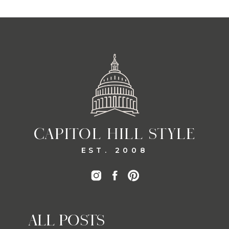
CAPITOL HILL STYLE
EST. 2008
ALL POSTS