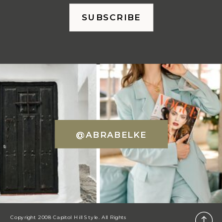
SUBSCRIBE
@ABRABELKE
Copyright 2008 Capitol Hill Style. All Rights