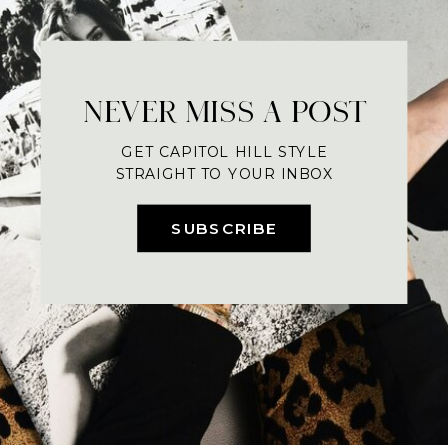
NEVER MISS A POST
GET CAPITOL HILL STYLE
STRAIGHT TO YOUR INBOX
SUBSCRIBE