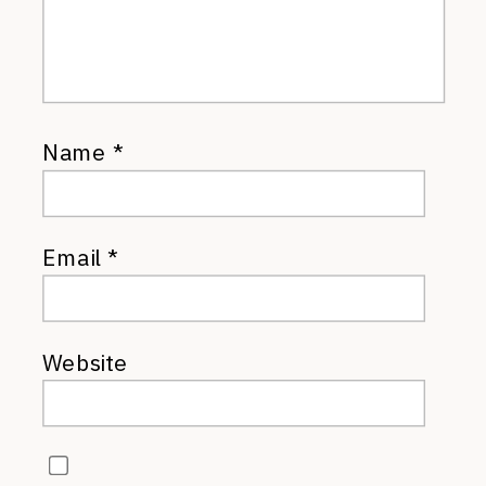
Name
*
Email
*
Website