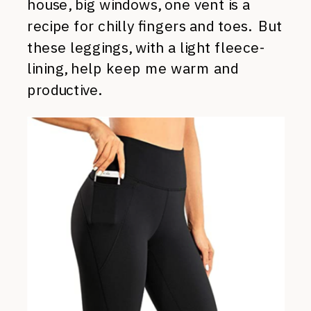
house, big windows, one vent is a
recipe for chilly fingers and toes. But
these leggings, with a light fleece-
lining, help keep me warm and
productive.