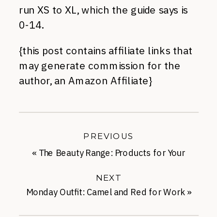
run XS to XL, which the guide says is
0-14.
{this post contains affiliate links that
may generate commission for the
author, an Amazon Affiliate}
PREVIOUS
«
The Beauty Range: Products for Your
Scalp
NEXT
Monday Outfit: Camel and Red for Work
»