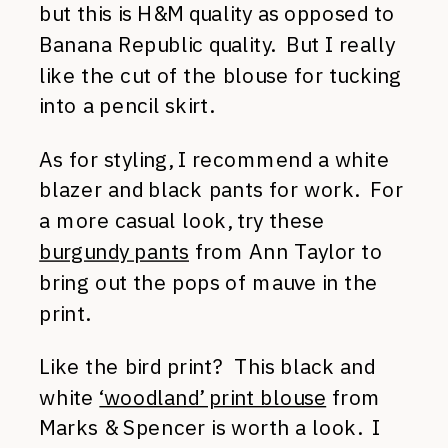
but this is H&M quality as opposed to
Banana Republic quality. But I really
like the cut of the blouse for tucking
into a pencil skirt.
As for styling, I recommend a white
blazer and black pants for work. For
a more casual look, try these
burgundy pants
from Ann Taylor to
bring out the pops of mauve in the
print.
Like the bird print? This black and
white
‘woodland’ print blouse
from
Marks & Spencer is worth a look. I