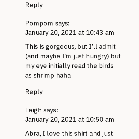
Reply
Pompom
says:
January 20, 2021 at 10:43 am
This is gorgeous, but I’ll admit
(and maybe I’m just hungry) but
my eye initially read the birds
as shrimp haha
Reply
Leigh
says:
January 20, 2021 at 10:50 am
Abra, I love this shirt and just