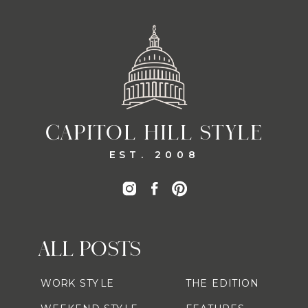
CAPITOL HILL STYLE
EST. 2008
ALL POSTS
WORK STYLE
THE EDITION