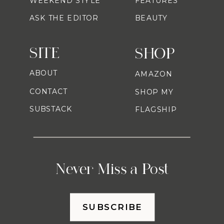
WEEKEND STYLE
FEATURES
ASK THE EDITOR
BEAUTY
SITE
SHOP
ABOUT
AMAZON
CONTACT
SHOP MY
SUBSTACK
FLAGSHIP
Never Miss a Post
SUBSCRIBE