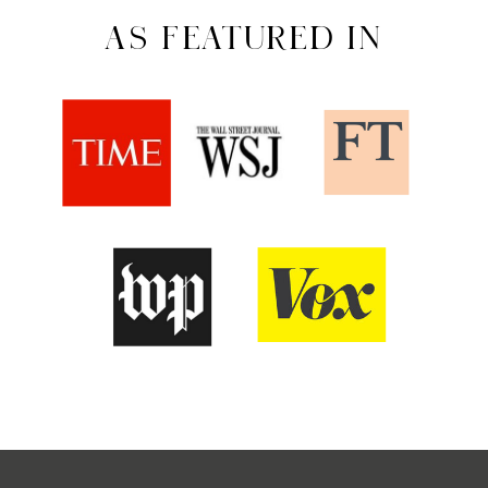
AS FEATURED IN