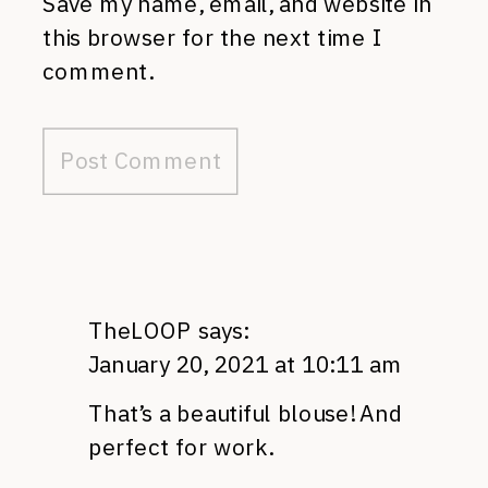
Save my name, email, and website in
this browser for the next time I
comment.
TheLOOP
says:
January 20, 2021 at 10:11 am
That’s a beautiful blouse! And
perfect for work.