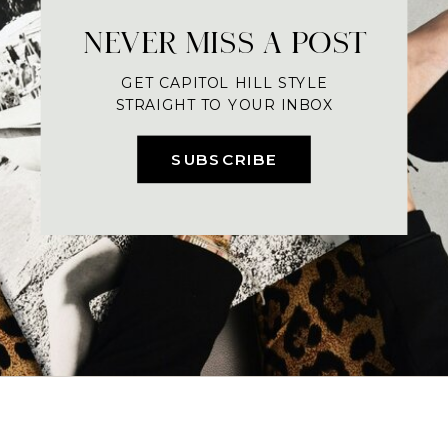
NEVER MISS A POST
GET CAPITOL HILL STYLE
STRAIGHT TO YOUR INBOX
SUBSCRIBE