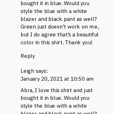
bought it in blue. Would you
style the blue with a white
blazer and black pant as well?
Green just doesn’t work on me,
but I do agree that’s a beautiful
color in this shirt. Thank you!
Reply
Leigh
says:
January 20, 2021 at 10:50 am
Abra, I love this shirt and just
bought it in blue. Would you
style the blue with a white
blazer and black pant as well?