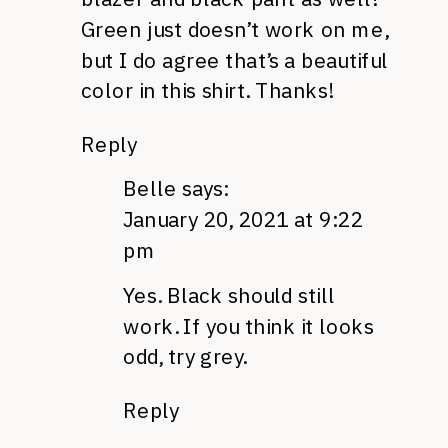
Green just doesn’t work on me,
but I do agree that’s a beautiful
color in this shirt. Thanks!
Reply
Belle
says:
January 20, 2021 at 9:22
pm
Yes. Black should still
work. If you think it looks
odd, try grey.
Reply