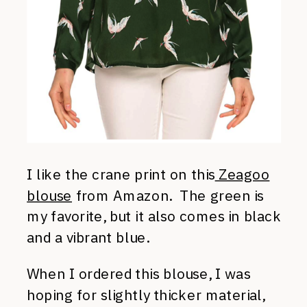
I like the crane print on this
Zeagoo
blouse
from Amazon. The green is
my favorite, but it also comes in black
and a vibrant blue.
When I ordered this blouse, I was
hoping for slightly thicker material,