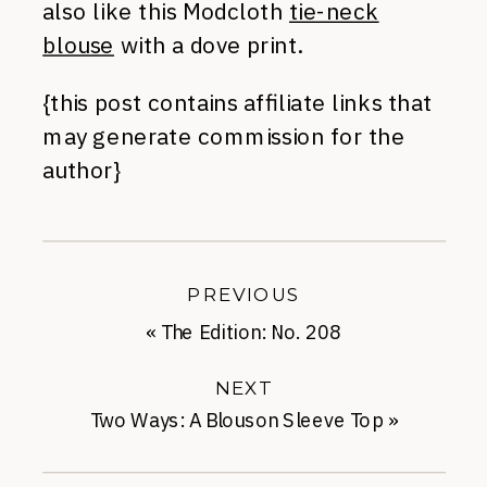
also like this Modcloth
tie-neck
blouse
with a dove print.
{this post contains affiliate links that
may generate commission for the
author}
PREVIOUS
«
The Edition: No. 208
NEXT
Two Ways: A Blouson Sleeve Top
»