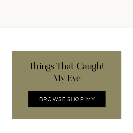
Things That Caught
My Eye
BROWSE SHOP MY