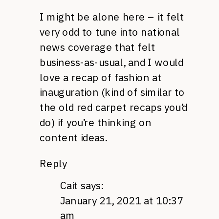
I might be alone here – it felt
very odd to tune into national
news coverage that felt
business-as-usual, and I would
love a recap of fashion at
inauguration (kind of similar to
the old red carpet recaps you’d
do) if you’re thinking on
content ideas.
Reply
Cait
says:
January 21, 2021 at 10:37
am