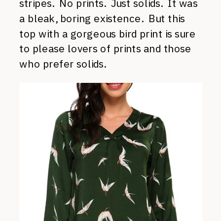
stripes. No prints. Just solids. It was
a bleak, boring existence. But this
top with a gorgeous bird print is sure
to please lovers of prints and those
who prefer solids.