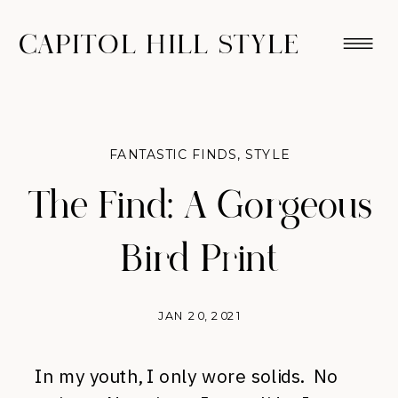
CAPITOL HILL STYLE
FANTASTIC FINDS
,
STYLE
The Find: A Gorgeous
Bird Print
JAN 20, 2021
In my youth, I only wore solids. No