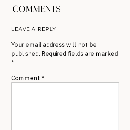
COMMENTS
LEAVE A REPLY
Your email address will not be
published.
Required fields are marked
*
Comment
*