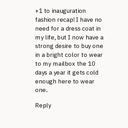
+1 to inauguration
fashion recap! I have no
need for a dress coat in
my life, but I now have a
strong desire to buy one
in a bright color to wear
to my mailbox the 10
days a year it gets cold
enough here to wear
one.
Reply