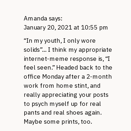
Amanda
says:
January 20, 2021 at 10:55 pm
“In my youth, I only wore
solids”… I think my appropriate
internet-meme response is, “I
feel seen.” Headed back to the
office Monday after a 2-month
work from home stint, and
really appreciating your posts
to psych myself up for real
pants and real shoes again.
Maybe some prints, too.