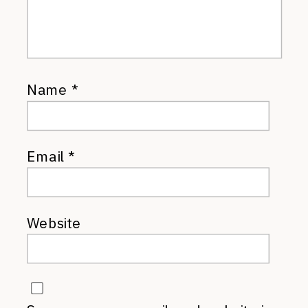
Name
*
Email
*
Website