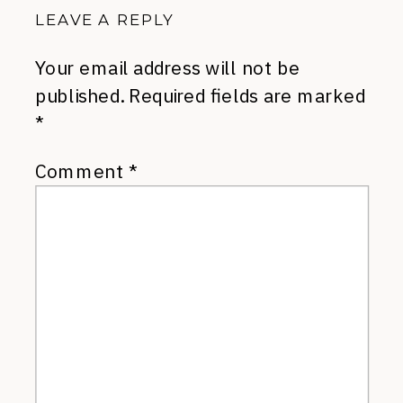
LEAVE A REPLY
Your email address will not be
published.
Required fields are marked
*
Comment
*