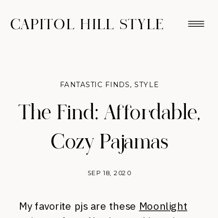
CAPITOL HILL STYLE
FANTASTIC FINDS
,
STYLE
The Find: Affordable,
Cozy Pajamas
SEP 18, 2020
My favorite pjs are these
Moonlight