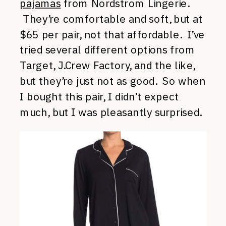
pajamas
from Nordstrom Lingerie.
They’re comfortable and soft, but at
$65 per pair, not that affordable. I’ve
tried several different options from
Target, J.Crew Factory, and the like,
but they’re just not as good. So when
I bought this pair, I didn’t expect
much, but I was pleasantly surprised.