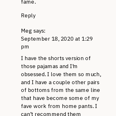
fame.
Reply
Meg
says:
September 18, 2020 at 1:29
pm
I have the shorts version of
those pajamas and I’m
obsessed. I love them so much,
and I have a couple other pairs
of bottoms from the same line
that have become some of my
fave work from home pants. I
can’t recommend them