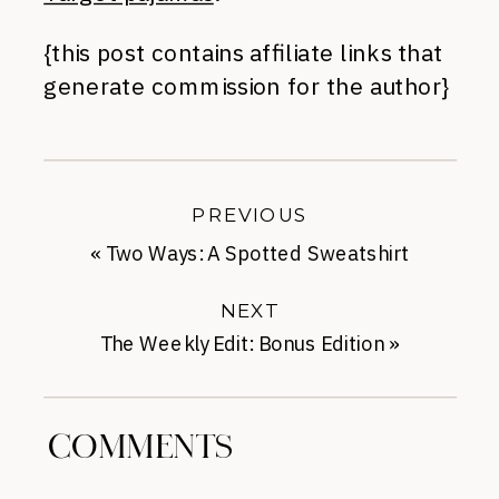
{this post contains affiliate links that
generate commission for the author}
PREVIOUS
«
Two Ways: A Spotted Sweatshirt
NEXT
The Weekly Edit: Bonus Edition
»
COMMENTS