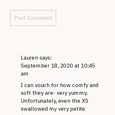
Lauren
says:
September 18, 2020 at 10:45
am
I can vouch for how comfy and
soft they are- very yummy.
Unfortunately, even the XS
swallowed my very petite