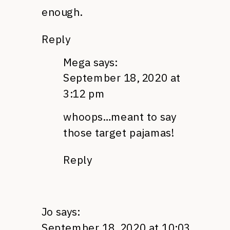
enough.
Reply
Mega
says:
September 18, 2020 at
3:12 pm
whoops…meant to say
those target pajamas!
Reply
Jo
says:
September 18, 2020 at 10:03