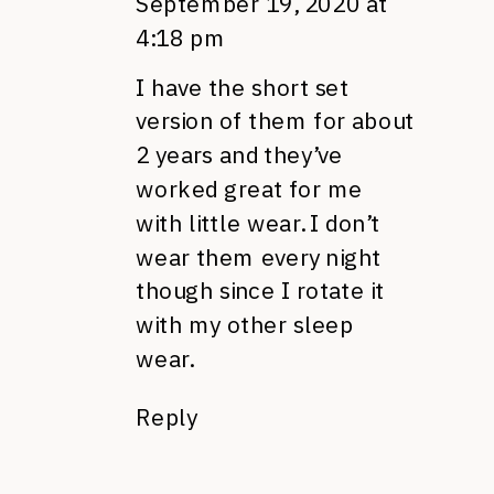
September 19, 2020 at
4:18 pm
I have the short set
version of them for about
2 years and they’ve
worked great for me
with little wear. I don’t
wear them every night
though since I rotate it
with my other sleep
wear.
Reply