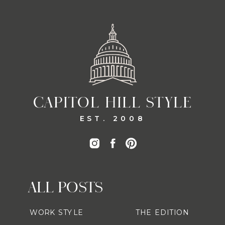
CAPITOL HILL STYLE
EST. 2008
ALL POSTS
WORK STYLE
THE EDITION