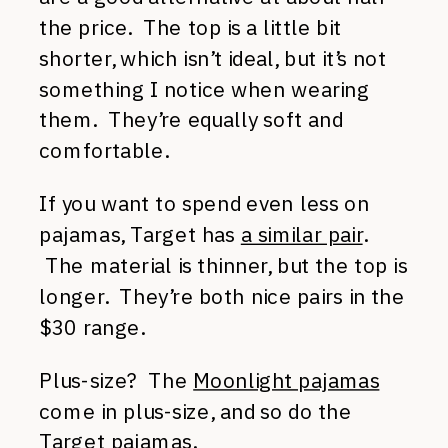
the price. The top is a little bit
shorter, which isn’t ideal, but it’s not
something I notice when wearing
them. They’re equally soft and
comfortable.
If you want to spend even less on
pajamas, Target has
a similar pair
.
The material is thinner, but the top is
longer. They’re both nice pairs in the
$30 range.
Plus-size? The
Moonlight pajamas
come in plus-size, and so do the
Target pajamas
.