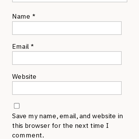
Name
*
Email
*
Website
Save my name, email, and website in
this browser for the next time I
comment.