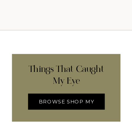
Things That Caught
My Eye
BROWSE SHOP MY