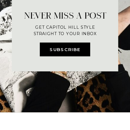
NEVER MISS A POST
GET CAPITOL HILL STYLE
STRAIGHT TO YOUR INBOX
SUBSCRIBE