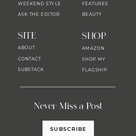
WEEKEND STYLE
FEATURES
ASK THE EDITOR
BEAUTY
SITE
SHOP
ABOUT
AMAZON
CONTACT
SHOP MY
SUBSTACK
FLAGSHIP
Never Miss a Post
SUBSCRIBE