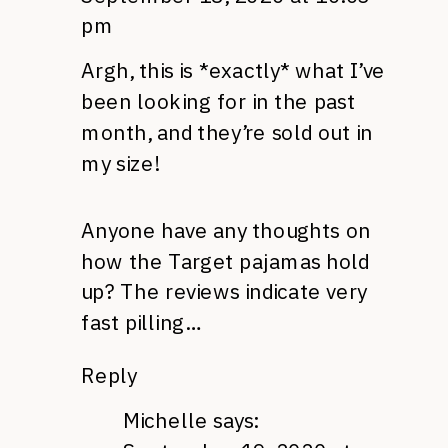
pm
Argh, this is *exactly* what I’ve
been looking for in the past
month, and they’re sold out in
my size!
Anyone have any thoughts on
how the Target pajamas hold
up? The reviews indicate very
fast pilling…
Reply
Michelle
says: