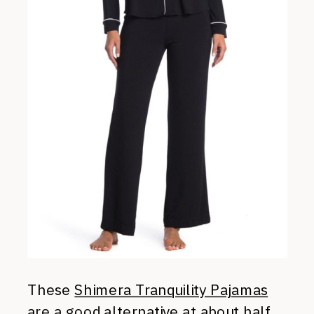
These
Shimera Tranquility Pajamas
are a good alternative at about half