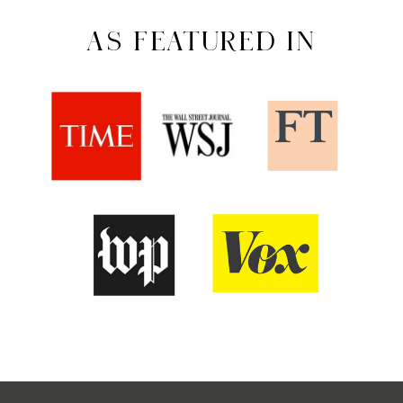
AS FEATURED IN