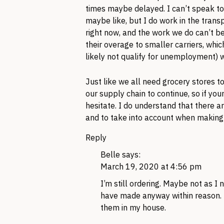
times maybe delayed. I can’t speak to
maybe like, but I do work in the transp
right now, and the work we do can’t be
their overage to smaller carriers, wh
likely not qualify for unemployment) 
Just like we all need grocery stores t
our supply chain to continue, so if y
hesitate. I do understand that there ar
and to take into account when makin
Reply
Belle
says:
March 19, 2020 at 4:56 pm
I’m still ordering. Maybe not as 
have made anyway within reason. I
them in my house.