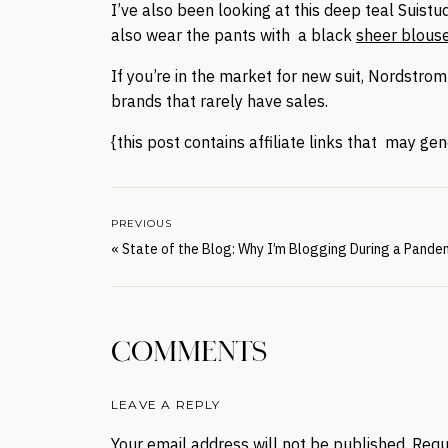
I’ve also been looking at this deep teal Suistu
also wear the pants with a black
sheer blous
If you’re in the market for new suit, Nordstrom
brands that rarely have sales.
{this post contains affiliate links that may g
PREVIOUS
«
State of the Blog: Why I’m Blogging During a Pande
COMMENTS
LEAVE A REPLY
Your email address will not be published.
Requ