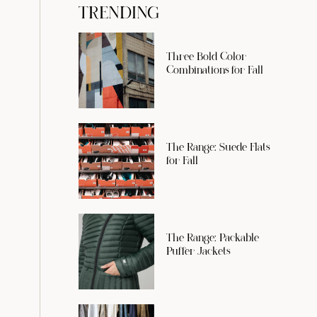
TRENDING
Three Bold Color
Combinations for Fall
The Range: Suede Flats
for Fall
The Range: Packable
Puffer Jackets