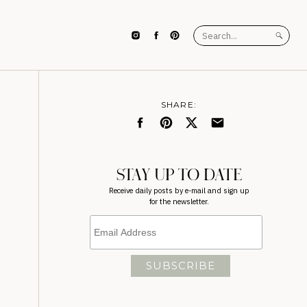
Search
for:
SHARE:
STAY UP TO DATE
Receive daily posts by e-mail and sign up
for the newsletter.