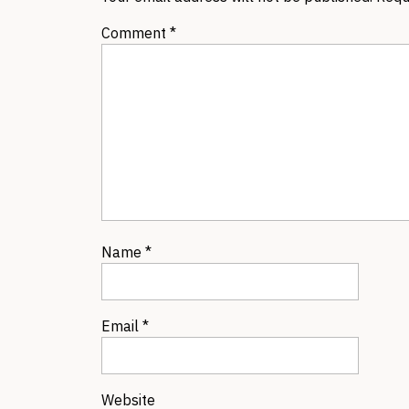
Comment
*
Name
*
Email
*
Website