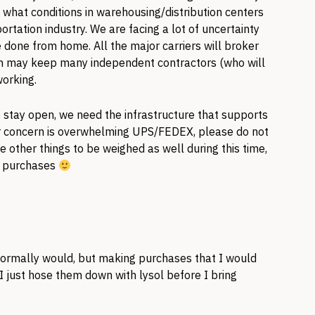
 what conditions in warehousing/distribution centers
ortation industry. We are facing a lot of uncertainty
 done from home. All the major carriers will broker
ich may keep many independent contractors (who will
working.
o stay open, we need the infrastructure that supports
our concern is overwhelming UPS/FEDEX, please do not
e other things to be weighed as well during this time,
g purchases
I normally would, but making purchases that I would
 just hose them down with lysol before I bring