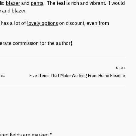
dio
blazer
and
pants
. The teal is rich and vibrant. I would
e
and
blazer
.
 has a lot of
lovely options
on discount, even from
enerate commission for the author}
NEXT
mic
Five Items That Make Working From Home Easier
»
ired fields are marked
*