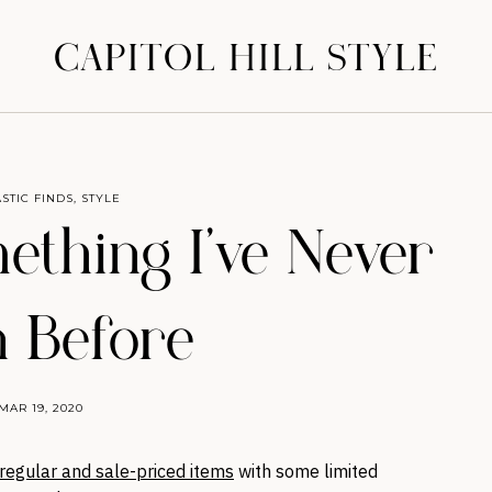
CAPITOL HILL STYLE
STIC FINDS
,
STYLE
ething I’ve Never
 Before
MAR 19, 2020
regular and sale-priced items
with some limited