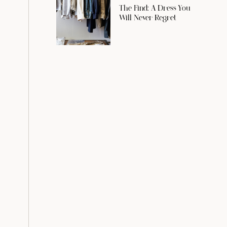
The Find: A Dress You
Will Never Regret