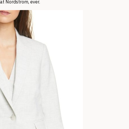
 at Nordstrom, ever.