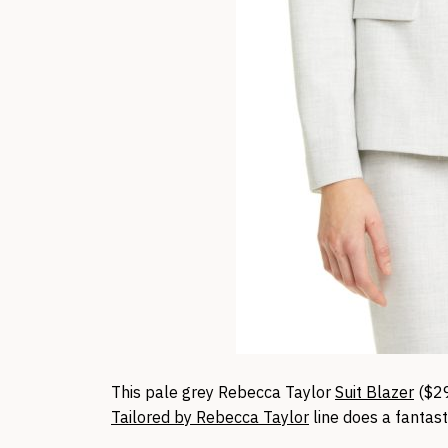
This pale grey Rebecca Taylor
Suit Blazer
($2
Tailored by Rebecca Taylor
line does a fantast