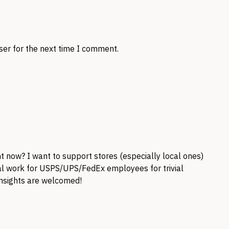
ser for the next time I comment.
ht now? I want to support stores (especially local ones)
nal work for USPS/UPS/FedEx employees for trivial
 insights are welcomed!