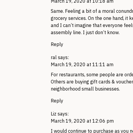
March 19, 2020 at 10:18 am
Same. Feeling a bit of a moral conund
grocery services. On the one hand, it 
and I can’t imagine that everyone fee
assembly line. I just don’t know.
Reply
ral
says:
March 19, 2020 at 11:11 am
For restaurants, some people are orde
Others are buying gift cards & vouchers
neighborhood small businesses.
Reply
Liz
says:
March 19, 2020 at 12:06 pm
I would continue to purchase as you n