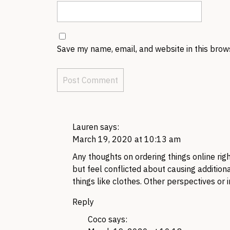
Save my name, email, and website in this brow
Lauren
says:
March 19, 2020 at 10:13 am
Any thoughts on ordering things online rig
but feel conflicted about causing additio
things like clothes. Other perspectives or
Reply
Coco
says: