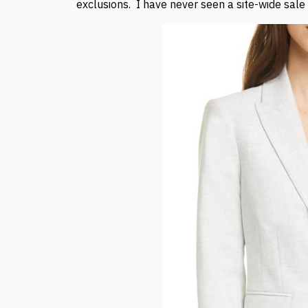
exclusions. I have never seen a site-wide sale