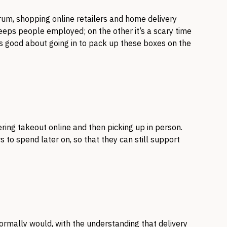
rum, shopping online retailers and home delivery
keeps people employed; on the other it’s a scary time
ls good about going in to pack up these boxes on the
ring takeout online and then picking up in person.
 to spend later on, so that they can still support
ormally would, with the understanding that delivery