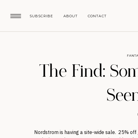
SUBSCRIBE
ABOUT
CONTACT
FANTA
The Find: Som
Seen
Nordstrom is having a site-wide sale. 25% off