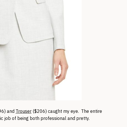
96) and
Trouser
($206) caught my eye. The entire
ic job of being both professional and pretty.