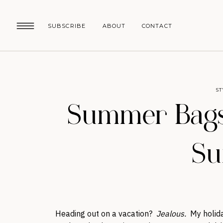
SUBSCRIBE
ABOUT
CONTACT
ST
Summer Bags:
S
Heading out on a vacation?
Jealous.
My holida