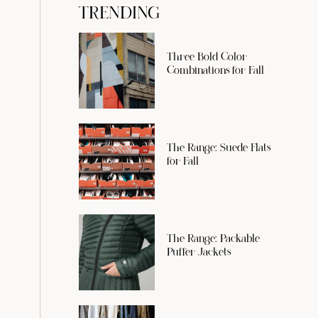
TRENDING
Three Bold Color
Combinations for Fall
The Range: Suede Flats
for Fall
The Range: Packable
Puffer Jackets