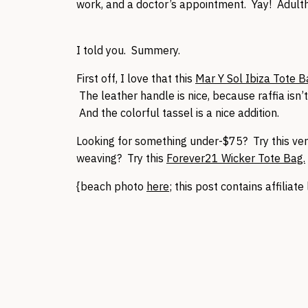
work, and a doctor’s appointment. Yay! Adulth
I told you. Summery.
First off, I love that this
Mar Y Sol Ibiza Tote 
The leather handle is nice, because raffia isn’
And the colorful tassel is a nice addition.
Looking for something under-$75? Try this ver
weaving? Try this
Forever21 Wicker Tote Bag.
{beach photo
here
; this post contains affilia