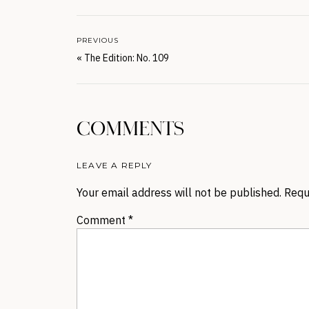
PREVIOUS
«
The Edition: No. 109
COMMENTS
LEAVE A REPLY
Your email address will not be published.
Requ
Comment
*