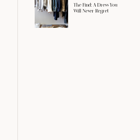
The Find: A Dress You
Will Never Regret