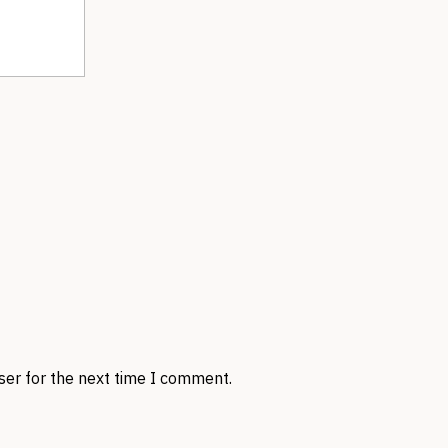
ser for the next time I comment.