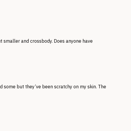
 but smaller and crossbody. Does anyone have
und some but they’ve been scratchy on my skin. The