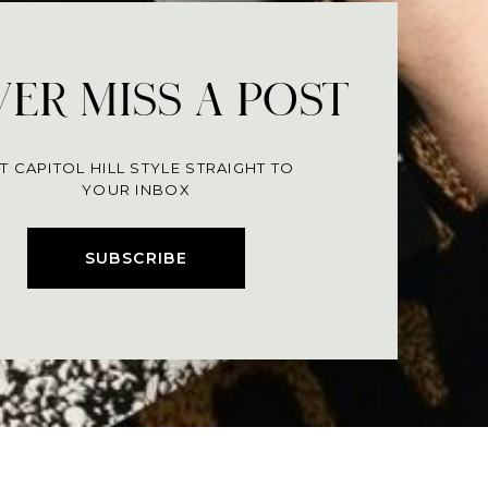
ER MISS A POST
T CAPITOL HILL STYLE STRAIGHT TO
YOUR INBOX
SUBSCRIBE