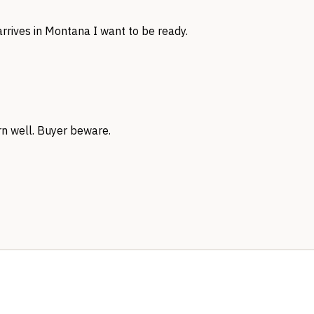
rrives in Montana I want to be ready.
rn well. Buyer beware.