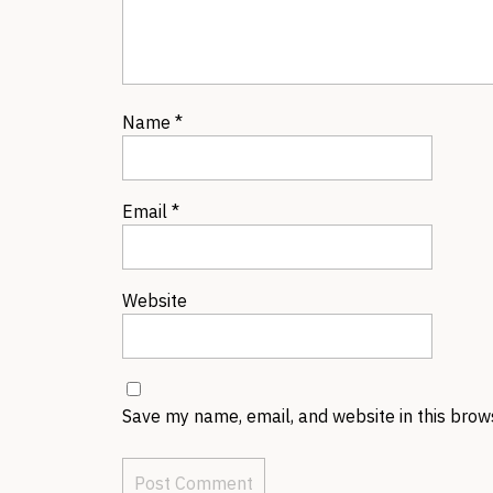
Name
*
Email
*
Website
Save my name, email, and website in this brow