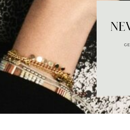
NEV
GE