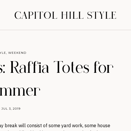
CAPITOL HILL STYLE
YLE
,
WEEKEND
 Raffia Totes for
ummer
JUL 3, 2019
y break will consist of some yard work, some house