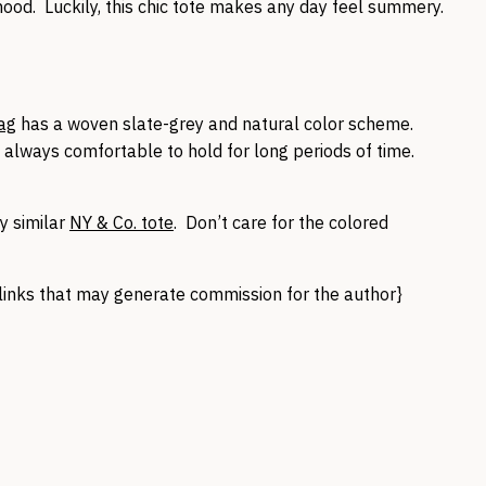
ood. Luckily, this chic tote makes any day feel summery.
Bag
has a woven slate-grey and natural color scheme.
t always comfortable to hold for long periods of time.
y similar
NY & Co. tote
. Don’t care for the colored
te links that may generate commission for the author}