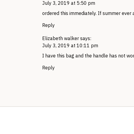
July 3, 2019 at 5:50 pm
ordered this immediately. If summer ever a
Reply
Elizabeth walker
says:
July 3, 2019 at 10:11 pm
I have this bag and the handle has not wo
Reply