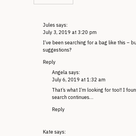
Jules
says:
July 3, 2019 at 3:20 pm
I’ve been searching for a bag like this –
suggestions?
Reply
Angela
says:
July 6, 2019 at 1:32 am
That’s what I’m looking for too!! I fo
search continues…
Reply
Kate
says: