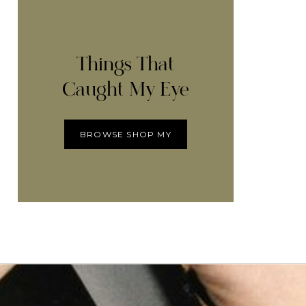
Things That
Caught My Eye
BROWSE SHOP MY