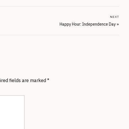
NEXT
Happy Hour: Independence Day
»
ired fields are marked
*