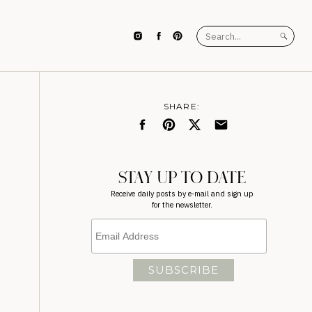
Search
for:
SHARE:
STAY UP TO DATE
Receive daily posts by e-mail and sign up
for the newsletter.