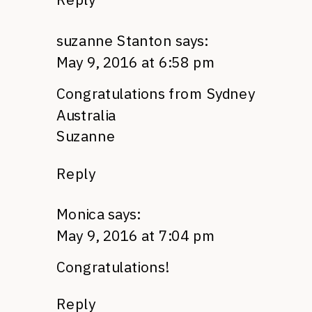
suzanne Stanton
says:
May 9, 2016 at 6:58 pm
Congratulations from Sydney
Australia
Suzanne
Reply
Monica
says:
May 9, 2016 at 7:04 pm
Congratulations!
Reply