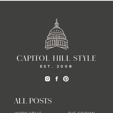
CAPITOL HILL STYLE
EST. 2008
ALL POSTS