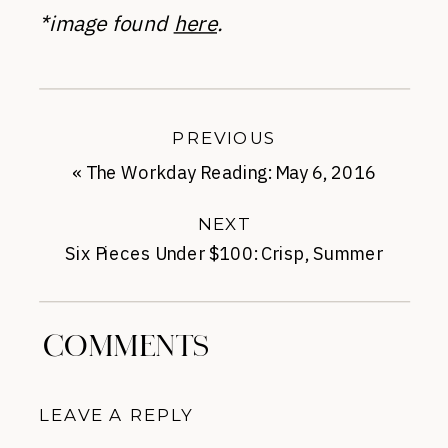
*image found
here
.
PREVIOUS
«
The Workday Reading: May 6, 2016
NEXT
Six Pieces Under $100: Crisp, Summer
Chic
»
COMMENTS
LEAVE A REPLY