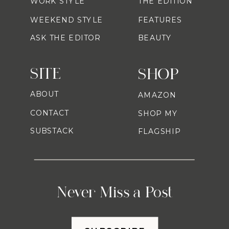
WORK STYLE
THE EDITION
WEEKEND STYLE
FEATURES
ASK THE EDITOR
BEAUTY
SITE
SHOP
ABOUT
AMAZON
CONTACT
SHOP MY
SUBSTACK
FLAGSHIP
Never Miss a Post