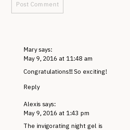
Mary
says:
May 9, 2016 at 11:48 am
Congratulations!!! So exciting!
Reply
Alexis
says:
May 9, 2016 at 1:43 pm
The invigorating night gel is