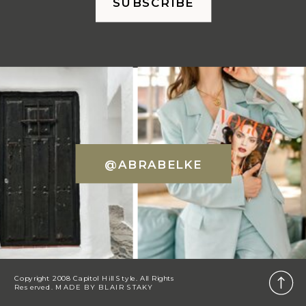
SUBSCRIBE
@ABRABELKE
Copyright 2008 Capitol Hill Style. All Rights
Reserved. MADE BY
BLAIR STAKY