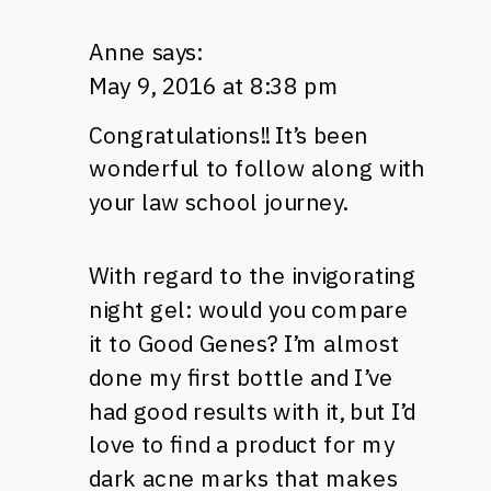
Anne
says:
May 9, 2016 at 8:38 pm
Congratulations!! It’s been
wonderful to follow along with
your law school journey.
With regard to the invigorating
night gel: would you compare
it to Good Genes? I’m almost
done my first bottle and I’ve
had good results with it, but I’d
love to find a product for my
dark acne marks that makes