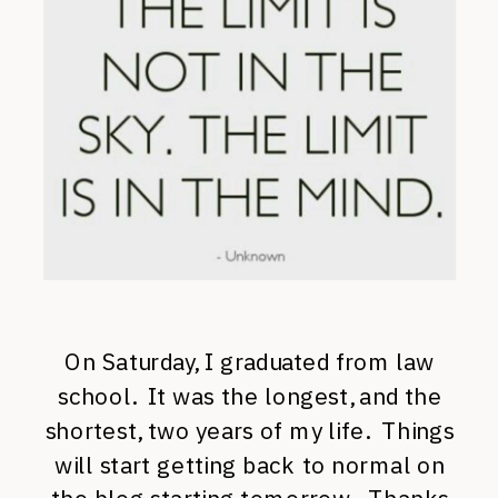
On Saturday, I graduated from law
school. It was the longest, and the
shortest, two years of my life. Things
will start getting back to normal on