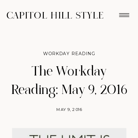
CAPITOL HILL STYLE
WORKDAY READING
The Workday
Reading: May 9, 2016
MAY 9, 2016