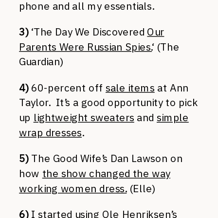
phone and all my essentials.
3)
‘The Day We Discovered
Our
Parents Were Russian Spies.
‘ (The
Guardian)
4)
60-percent off
sale items
at Ann
Taylor. It’s a good opportunity to pick
up
lightweight sweaters
and
simple
wrap dresses
.
5)
The Good Wife’s Dan Lawson on
how
the show changed the way
working women dress.
(Elle)
6)
I started using
Ole Henriksen’s