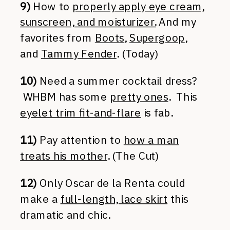
9)
How to
properly apply eye cream,
sunscreen, and moisturizer.
And my
favorites from
Boots
,
Supergoop
,
and
Tammy Fender
. (Today)
10)
Need a summer cocktail dress?
WHBM has some
pretty ones
. This
eyelet trim fit-and-flare
is fab.
11)
Pay attention to
how a man
treats his mother
. (The Cut)
12)
Only Oscar de la Renta could
make a
full-length, lace skirt
this
dramatic and chic.