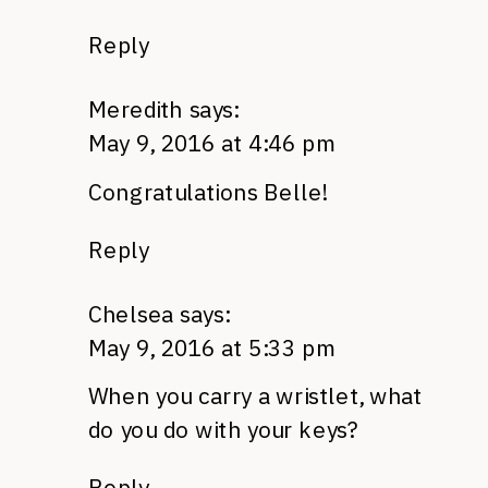
Reply
Meredith
says:
May 9, 2016 at 4:46 pm
Congratulations Belle!
Reply
Chelsea
says:
May 9, 2016 at 5:33 pm
When you carry a wristlet, what
do you do with your keys?
Reply