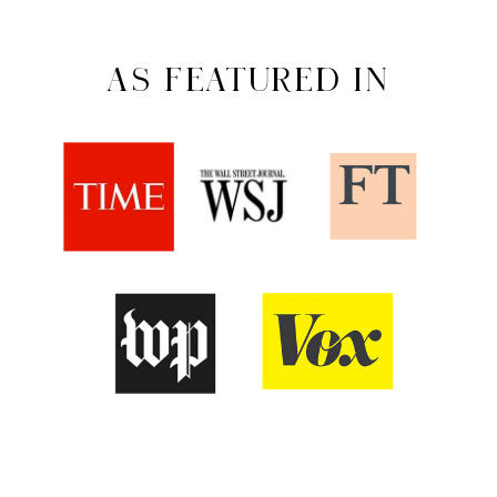
AS FEATURED IN