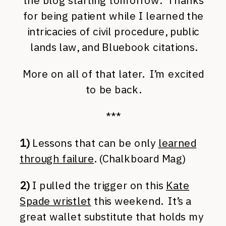
the blog starting tomorrow. Thanks
for being patient while I learned the
intricacies of civil procedure, public
lands law, and Bluebook citations.
More on all of that later. I’m excited
to be back.
***
1)
Lessons that can be only
learned
through failure
. (Chalkboard Mag)
2)
I pulled the trigger on this
Kate
Spade wristlet
this weekend. It’s a
great wallet substitute that holds my