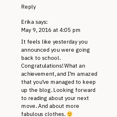
Reply
Erika
says:
May 9, 2016 at 4:05 pm
It feels like yesterday you
announced you were going
back to school.
Congratulations! What an
achievement, and I’m amazed
that you’ve managed to keep
up the blog. Looking forward
to reading about your next
move. And about more
fabulous clothes.