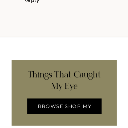
Things That Caught
My Eye
BROWSE SHOP MY