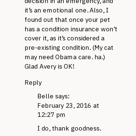
decision in an emergency, and
it’s an emotional one. Also, I
found out that once your pet
has a condition insurance won’t
cover it, as it’s considered a
pre-existing condition. (My cat
may need Obama care. ha.)
Glad Avery is OK!
Reply
Belle
says:
February 23, 2016 at
12:27 pm
I do, thank goodness.