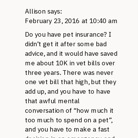
Allison
says:
February 23, 2016 at 10:40 am
Do you have pet insurance? I
didn’t get it after some bad
advice, and it would have saved
me about 10K in vet bills over
three years. There was never
one vet bill that high, but they
add up, and you have to have
that awful mental
conversation of “how much it
too much to spend on a pet”,
and you have to make a fast