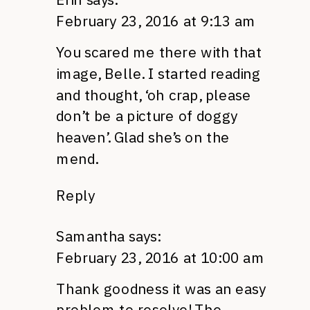
February 23, 2016 at 9:13 am
You scared me there with that
image, Belle. I started reading
and thought, ‘oh crap, please
don’t be a picture of doggy
heaven’. Glad she’s on the
mend.
Reply
Samantha
says:
February 23, 2016 at 10:00 am
Thank goodness it was an easy
problem to resolve! The