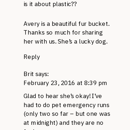
is it about plastic??
Avery is a beautiful fur bucket.
Thanks so much for sharing
her with us. She’s a lucky dog.
Reply
Brit
says:
February 23, 2016 at 8:39 pm
Glad to hear she’s okay! I’ve
had to do pet emergency runs
(only two so far – but one was
at midnight) and they are no