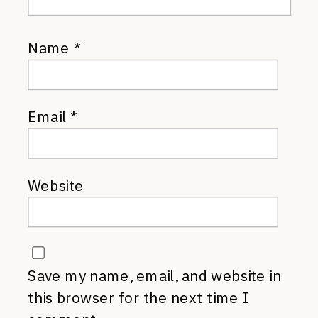
Name
*
Email
*
Website
Save my name, email, and website in
this browser for the next time I