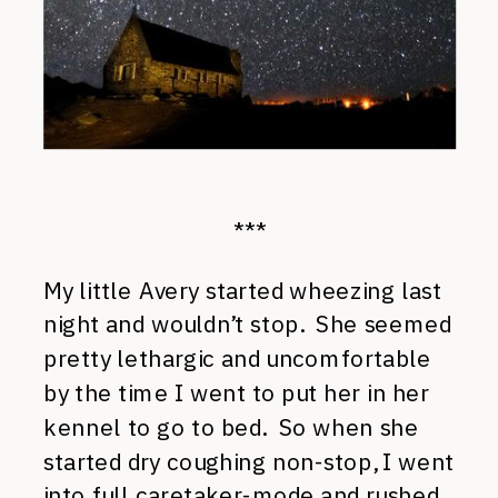
***
My little Avery started wheezing last
night and wouldn’t stop. She seemed
pretty lethargic and uncomfortable
by the time I went to put her in her
kennel to go to bed. So when she
started dry coughing non-stop, I went
into full caretaker-mode and rushed