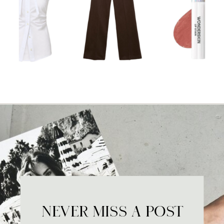
NEVER MISS A POST