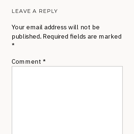
LEAVE A REPLY
Your email address will not be
published.
Required fields are marked
*
Comment
*