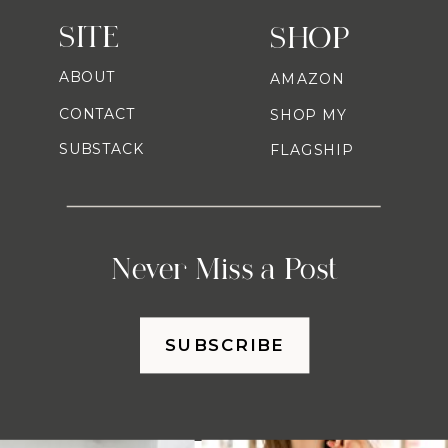
SITE
SHOP
ABOUT
AMAZON
CONTACT
SHOP MY
SUBSTACK
FLAGSHIP
Never Miss a Post
SUBSCRIBE