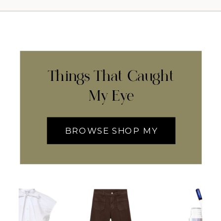
Things That Caught
My Eye
BROWSE SHOP MY