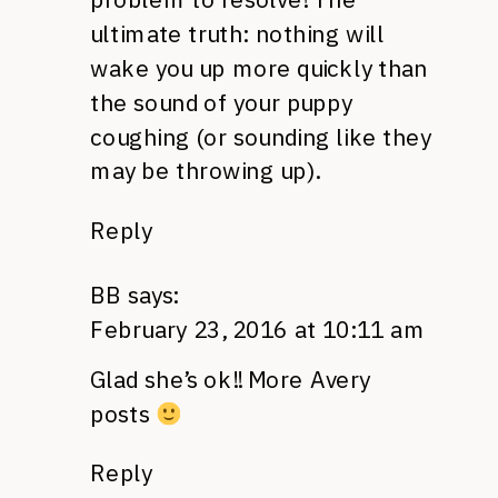
ultimate truth: nothing will
wake you up more quickly than
the sound of your puppy
coughing (or sounding like they
may be throwing up).
Reply
BB
says:
February 23, 2016 at 10:11 am
Glad she’s ok!! More Avery
posts
Reply