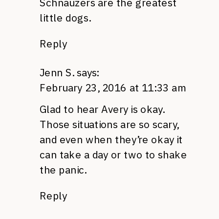
Schnauzers are the greatest
little dogs.
Reply
Jenn S.
says:
February 23, 2016 at 11:33 am
Glad to hear Avery is okay.
Those situations are so scary,
and even when they’re okay it
can take a day or two to shake
the panic.
Reply