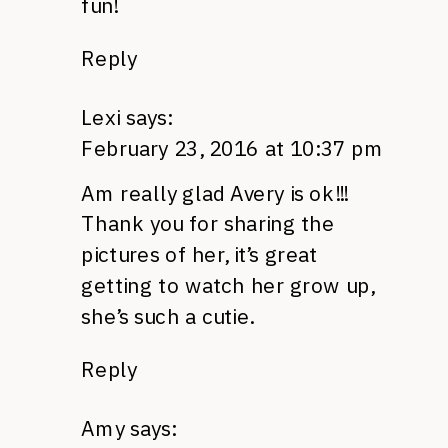
fun!
Reply
Lexi
says:
February 23, 2016 at 10:37 pm
Am really glad Avery is ok!!!
Thank you for sharing the
pictures of her, it’s great
getting to watch her grow up,
she’s such a cutie.
Reply
Amy
says: