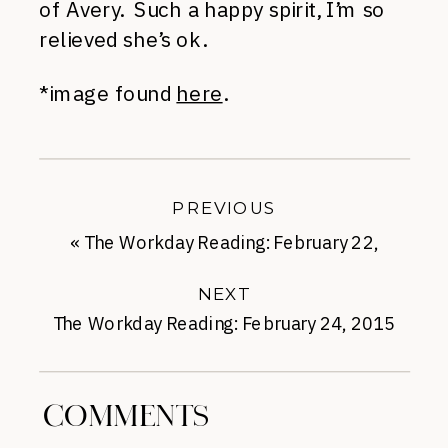
of Avery. Such a happy spirit, I’m so
relieved she’s ok.
*image found
here
.
PREVIOUS
«
The Workday Reading: February 22,
2016
NEXT
The Workday Reading: February 24, 2015
»
COMMENTS