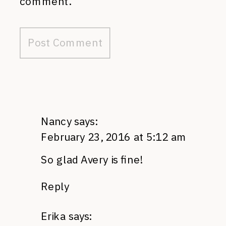
comment.
Nancy
says:
February 23, 2016 at 5:12 am
So glad Avery is fine!
Reply
Erika
says: