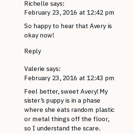
Richelle
says:
February 23, 2016 at 12:42 pm
So happy to hear that Avery is
okay now!
Reply
Valerie
says:
February 23, 2016 at 12:43 pm
Feel better, sweet Avery! My
sister’s puppy is in a phase
where she eats random plastic
or metal things off the floor,
so I understand the scare.