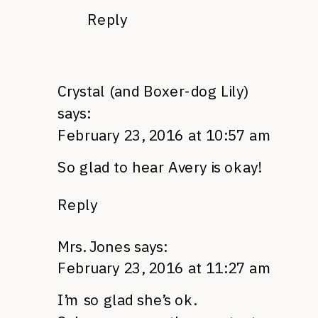
Reply
Crystal (and Boxer-dog Lily)
says:
February 23, 2016 at 10:57 am
So glad to hear Avery is okay!
Reply
Mrs. Jones
says:
February 23, 2016 at 11:27 am
I’m so glad she’s ok.