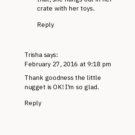
crate with her toys.
Reply
Trisha
says:
February 27, 2016 at 9:18 pm
Thank goodness the little
nugget is OK! I’m so glad.
Reply