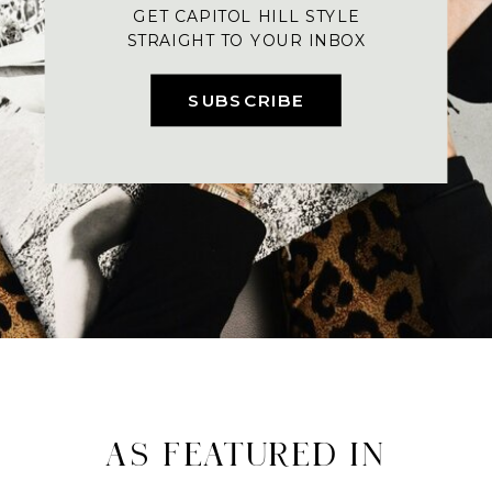
GET CAPITOL HILL STYLE
STRAIGHT TO YOUR INBOX
SUBSCRIBE
AS FEATURED IN