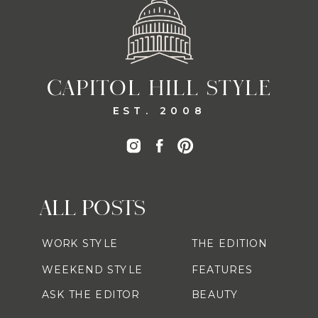
CAPITOL HILL STYLE
EST. 2008
ALL POSTS
WORK STYLE
THE EDITION
WEEKEND STYLE
FEATURES
ASK THE EDITOR
BEAUTY