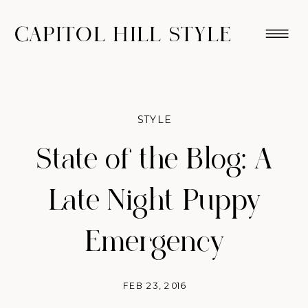
CAPITOL HILL STYLE
STYLE
State of the Blog: A
Late Night Puppy
Emergency
FEB 23, 2016