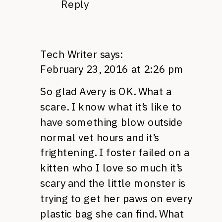
Reply
Tech Writer
says:
February 23, 2016 at 2:26 pm
So glad Avery is OK. What a
scare. I know what it’s like to
have something blow outside
normal vet hours and it’s
frightening. I foster failed on a
kitten who I love so much it’s
scary and the little monster is
trying to get her paws on every
plastic bag she can find. What