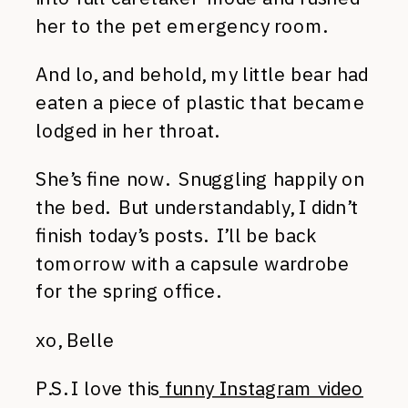
her to the pet emergency room.
And lo, and behold, my little bear had
eaten a piece of plastic that became
lodged in her throat.
She’s fine now. Snuggling happily on
the bed. But understandably, I didn’t
finish today’s posts. I’ll be back
tomorrow with a capsule wardrobe
for the spring office.
xo, Belle
P.S. I love this
funny Instagram video