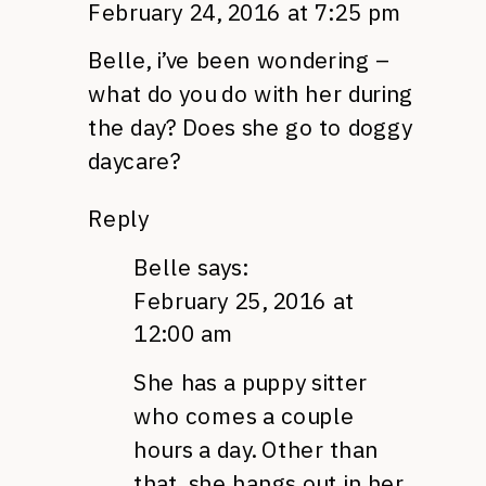
February 24, 2016 at 7:25 pm
Belle, i’ve been wondering –
what do you do with her during
the day? Does she go to doggy
daycare?
Reply
Belle
says:
February 25, 2016 at
12:00 am
She has a puppy sitter
who comes a couple
hours a day. Other than
that, she hangs out in her