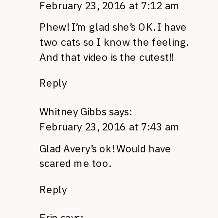
February 23, 2016 at 7:12 am
Phew! I’m glad she’s OK. I have
two cats so I know the feeling.
And that video is the cutest!!
Reply
Whitney Gibbs
says:
February 23, 2016 at 7:43 am
Glad Avery’s ok! Would have
scared me too.
Reply
Erin
says: