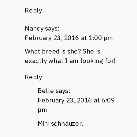
Reply
Nancy
says:
February 23, 2016 at 1:00 pm
What breed is she? She is
exactly what I am looking for!
Reply
Belle
says:
February 23, 2016 at 6:09
pm
Mini schnauzer.