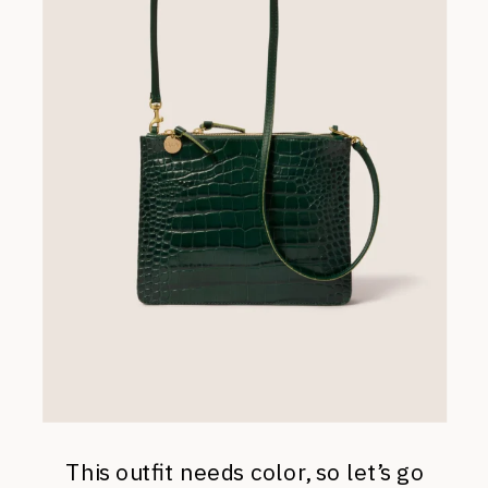
This outfit needs color, so let’s go