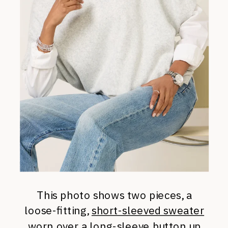
This photo shows two pieces, a
loose-fitting,
short-sleeved sweater
worn over a
long-sleeve button up