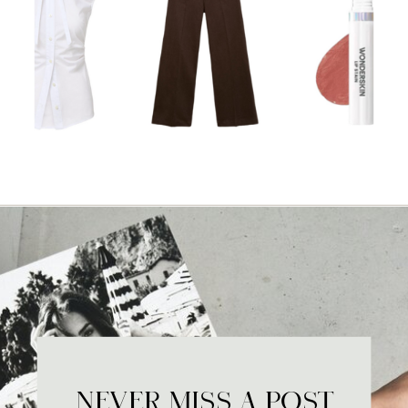
NEVER MISS A POST