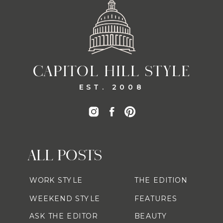
CAPITOL HILL STYLE
EST. 2008
ALL POSTS
WORK STYLE
THE EDITION
WEEKEND STYLE
FEATURES
ASK THE EDITOR
BEAUTY