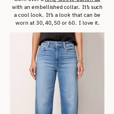
with an embellished collar. It’s such
a cool look. It’s a look that can be
worn at 30, 40, 50 or 60. I love it.