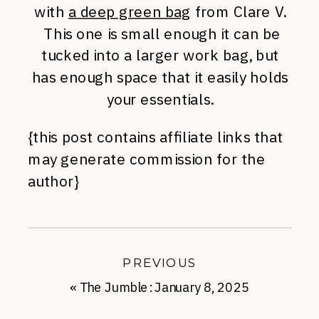
with
a deep green bag
from Clare V.
This one is small enough it can be
tucked into a larger work bag, but
has enough space that it easily holds
your essentials.
{this post contains affiliate links that
may generate commission for the
author}
PREVIOUS
«
The Jumble: January 8, 2025