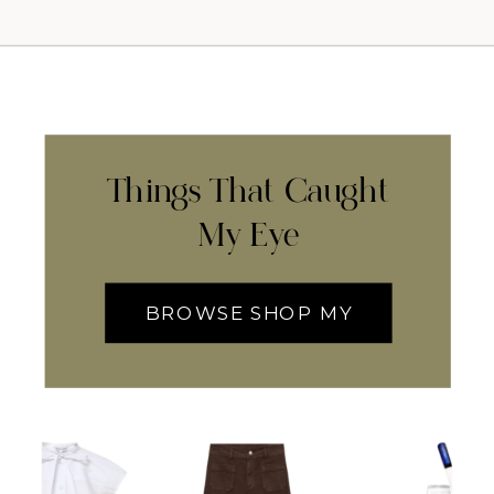
Things That Caught
My Eye
BROWSE SHOP MY