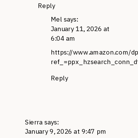
Reply
Mel
says:
January 11, 2026 at
6:04 am
https://www.amazon.com/d
ref_=ppx_hzsearch_conn_dt
Reply
Sierra
says:
January 9, 2026 at 9:47 pm