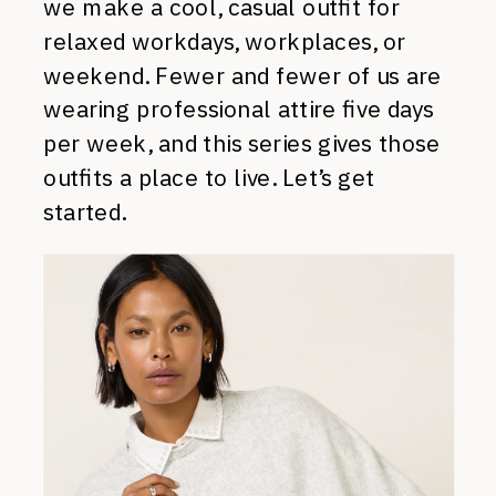
we make a cool, casual outfit for
relaxed workdays, workplaces, or
weekend. Fewer and fewer of us are
wearing professional attire five days
per week, and this series gives those
outfits a place to live. Let’s get
started.