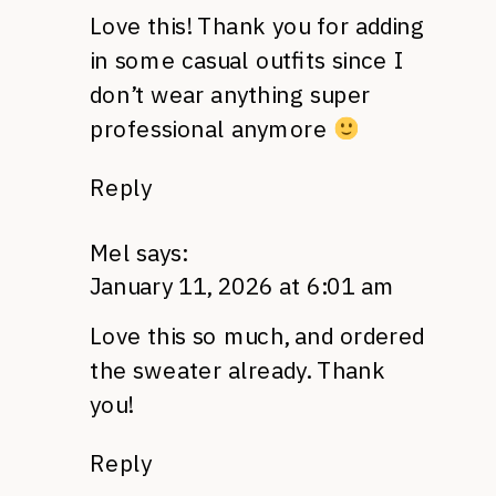
Love this! Thank you for adding
in some casual outfits since I
don’t wear anything super
professional anymore
Reply
Mel
says:
January 11, 2026 at 6:01 am
Love this so much, and ordered
the sweater already. Thank
you!
Reply