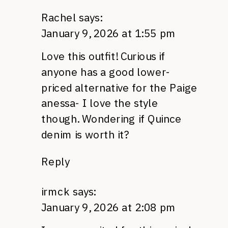
Rachel
says:
January 9, 2026 at 1:55 pm
Love this outfit! Curious if
anyone has a good lower-
priced alternative for the Paige
anessa- I love the style
though. Wondering if Quince
denim is worth it?
Reply
irmck
says:
January 9, 2026 at 2:08 pm