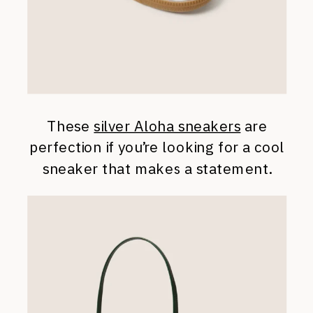
These
silver Aloha sneakers
are
perfection if you’re looking for a cool
sneaker that makes a statement.