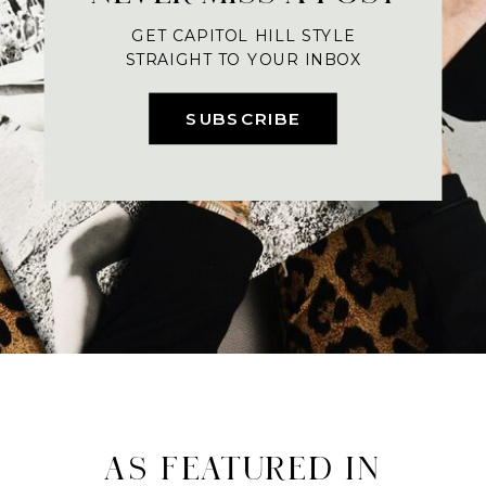
GET CAPITOL HILL STYLE
STRAIGHT TO YOUR INBOX
SUBSCRIBE
AS FEATURED IN