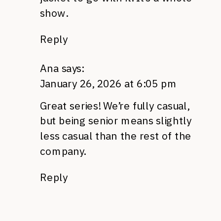
show.
Reply
Ana
says:
January 26, 2026 at 6:05 pm
Great series! We’re fully casual,
but being senior means slightly
less casual than the rest of the
company.
Reply