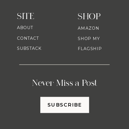
SITE
SHOP
ABOUT
AMAZON
CONTACT
SHOP MY
SUBSTACK
FLAGSHIP
Never Miss a Post
SUBSCRIBE