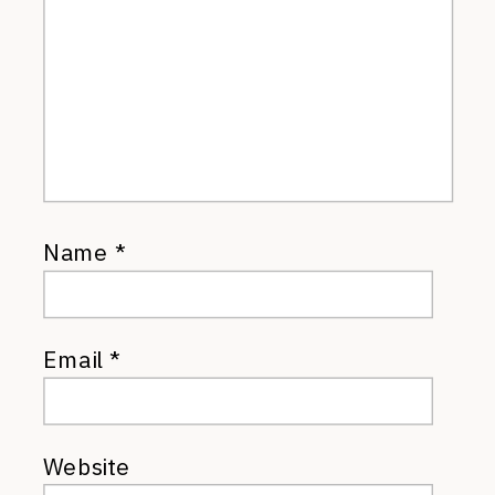
Name
*
Email
*
Website