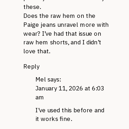
these.
Does the raw hem on the
Paige jeans unravel more with
wear? I’ve had that issue on
raw hem shorts, and I didn’t
love that.
Reply
Mel
says:
January 11, 2026 at 6:03
am
I’ve used this before and
it works fine.