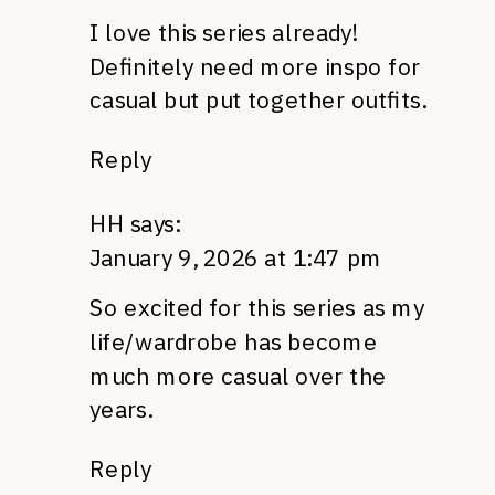
I love this series already!
Definitely need more inspo for
casual but put together outfits.
Reply
HH
says:
January 9, 2026 at 1:47 pm
So excited for this series as my
life/wardrobe has become
much more casual over the
years.
Reply