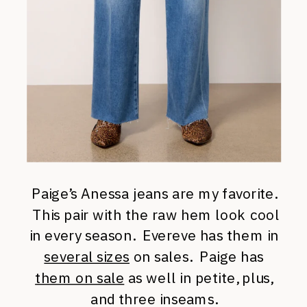
Paige’s Anessa jeans are my favorite.
This pair with the raw hem look cool
in every season. Evereve has them in
several sizes
on sales. Paige has
them on sale
as well in petite, plus,
and three inseams.