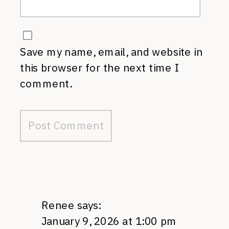
Save my name, email, and website in
this browser for the next time I
comment.
Renee
says:
January 9, 2026 at 1:00 pm