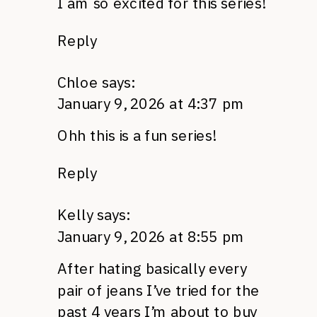
I am so excited for this series!
Reply
Chloe
says:
January 9, 2026 at 4:37 pm
Ohh this is a fun series!
Reply
Kelly
says:
January 9, 2026 at 8:55 pm
After hating basically every
pair of jeans I’ve tried for the
past 4 years I’m about to buy