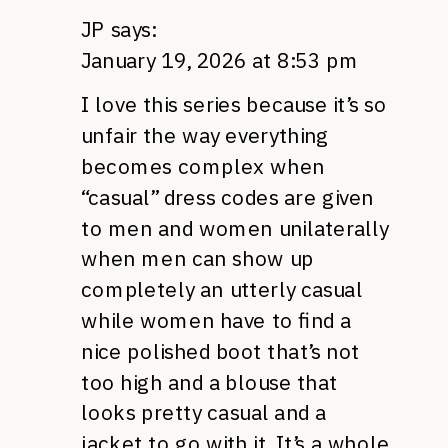
JP
says:
January 19, 2026 at 8:53 pm
I love this series because it’s so
unfair the way everything
becomes complex when
“casual” dress codes are given
to men and women unilaterally
when men can show up
completely an utterly casual
while women have to find a
nice polished boot that’s not
too high and a blouse that
looks pretty casual and a
jacket to go with it. It’s a whole