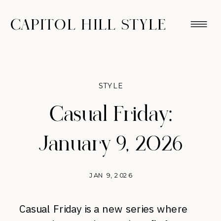
CAPITOL HILL STYLE
STYLE
Casual Friday:
January 9, 2026
JAN 9, 2026
Casual Friday is a new series where