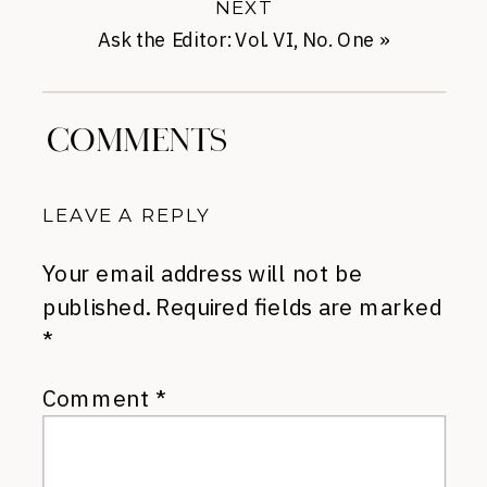
NEXT
Ask the Editor: Vol. VI, No. One
»
COMMENTS
LEAVE A REPLY
Your email address will not be
published.
Required fields are marked
*
Comment
*