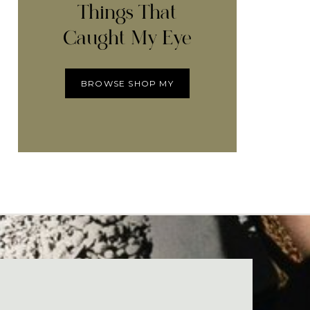
Things That
Caught My Eye
BROWSE SHOP MY