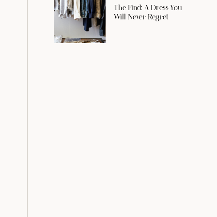
The Find: A Dress You
Will Never Regret