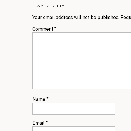
LEAVE A REPLY
Your email address will not be published.
Requ
Comment
*
Name
*
Email
*