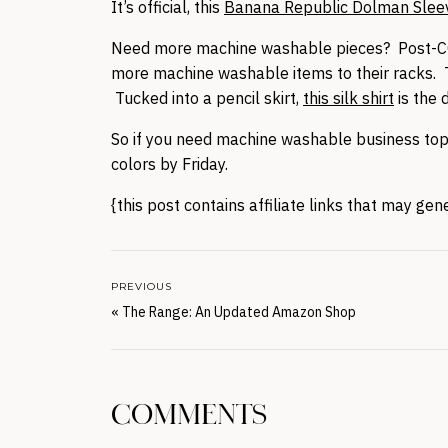
It’s official, this
Banana Republic Dolman Slee
Need more machine washable pieces? Post-COV
more machine washable items to their racks. 
Tucked into a pencil skirt,
this silk shirt
is the d
So if you need machine washable business tops, 
colors by Friday.
{this post contains affiliate links that may ge
PREVIOUS
«
The Range: An Updated Amazon Shop
COMMENTS