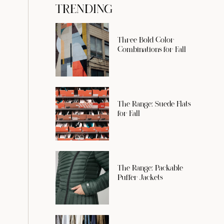
TRENDING
Three Bold Color
Combinations for Fall
The Range: Suede Flats
for Fall
The Range: Packable
Puffer Jackets