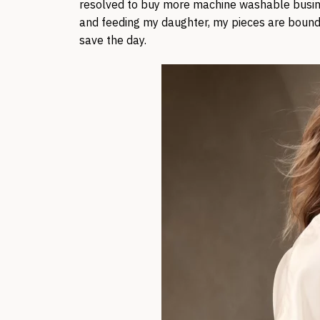
resolved to buy more machine washable busin
and feeding my daughter, my pieces are bound to
save the day.