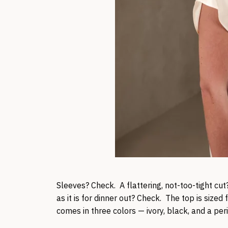
Sleeves? Check. A flattering, not-too-tight cut?
as it is for dinner out? Check. The top is sized 
comes in three colors — ivory, black, and a per