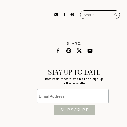
Search
for:
SHARE:
STAY UP TO DATE
Receive daily posts by e-mail and sign up
for the newsletter.