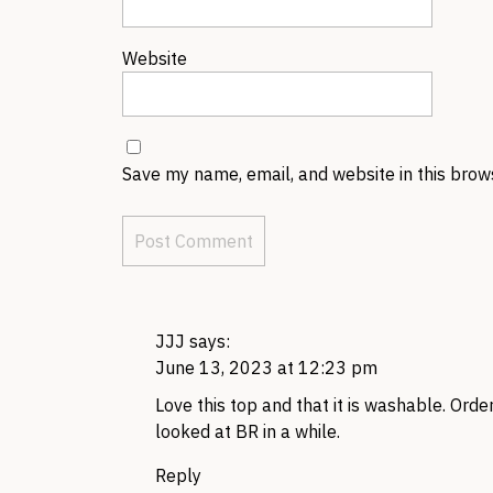
Website
Save my name, email, and website in this brow
JJJ
says:
June 13, 2023 at 12:23 pm
Love this top and that it is washable. Orde
looked at BR in a while.
Reply