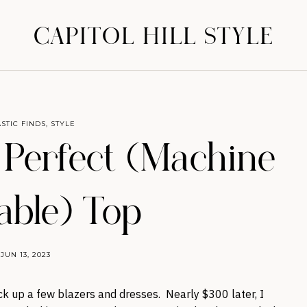
CAPITOL HILL STYLE
STIC FINDS
,
STYLE
 Perfect (Machine
ble) Top
JUN 13, 2023
ick up a few blazers and dresses. Nearly $300 later, I