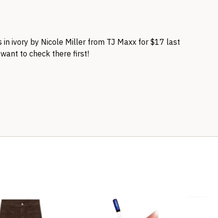
is in ivory by Nicole Miller from TJ Maxx for $17 last
 want to check there first!