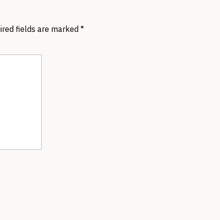
ired fields are marked
*