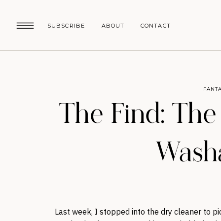
SUBSCRIBE
ABOUT
CONTACT
FANTA
The Find: The
Washa
Last week, I stopped into the dry cleaner to p