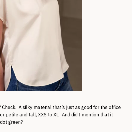
 Check. A silky material that’s just as good for the office
for petite and tall, XXS to XL. And did I mention that it
idot green?