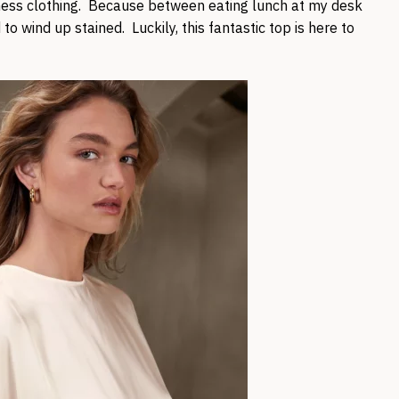
ess clothing. Because between eating lunch at my desk
 wind up stained. Luckily, this fantastic top is here to