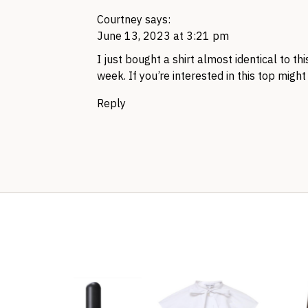
Courtney
says:
June 13, 2023 at 3:21 pm
I just bought a shirt almost identical to th
week. If you’re interested in this top might
Reply