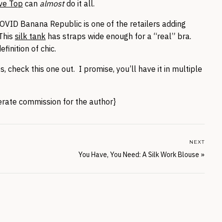
ve Top
can
almost
do it all.
ID Banana Republic is one of the retailers adding
This
silk tank
has straps wide enough for a “real” bra.
efinition of chic.
check this one out. I promise, you’ll have it in multiple
nerate commission for the author}
NEXT
You Have, You Need: A Silk Work Blouse
»