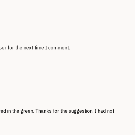
ser for the next time I comment.
red in the green. Thanks for the suggestion, I had not