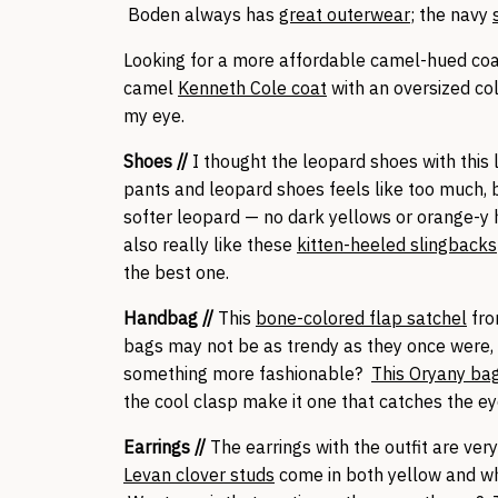
Boden always has
great outerwear
; the navy
Looking for a more affordable camel-hued coat?
camel
Kenneth Cole coat
with an oversized col
my eye.
Shoes //
I thought the leopard shoes with this l
pants and leopard shoes feels like too much, b
softer leopard — no dark yellows or orange-y
also really like these
kitten-heeled slingbacks
the best one.
Handbag //
This
bone-colored flap satchel
fro
bags may not be as trendy as they once were, b
something more fashionable?
This Oryany ba
the cool clasp make it one that catches the ey
Earrings //
The earrings with the outfit are ve
Levan clover studs
come in both yellow and wh