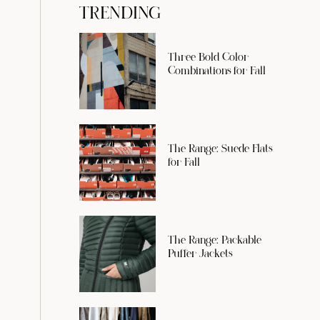
TRENDING
Three Bold Color
Combinations for Fall
The Range: Suede Flats
for Fall
The Range: Packable
Puffer Jackets