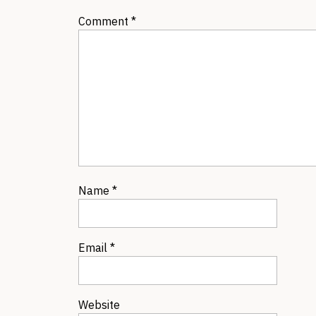
Comment
*
Name
*
Email
*
Website