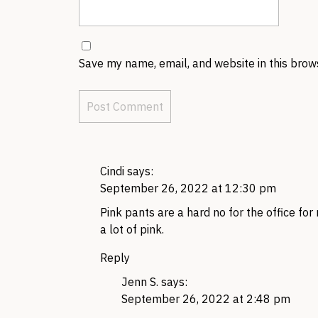
Save my name, email, and website in this brow
Cindi
says:
September 26, 2022 at 12:30 pm
Pink pants are a hard no for the office for 
a lot of pink.
Reply
Jenn S.
says:
September 26, 2022 at 2:48 pm