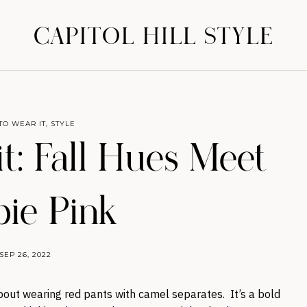
CAPITOL HILL STYLE
TO WEAR IT
,
STYLE
t: Fall Hues Meet
bie Pink
SEP 26, 2022
bout wearing red pants with camel separates. It’s a bold