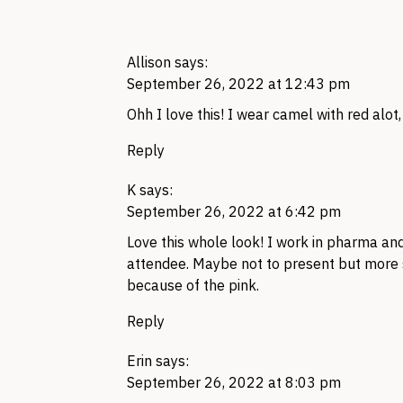
Allison
says:
September 26, 2022 at 12:43 pm
Ohh I love this! I wear camel with red alot,
Reply
K
says:
September 26, 2022 at 6:42 pm
Love this whole look! I work in pharma and
attendee. Maybe not to present but more s
because of the pink.
Reply
Erin
says:
September 26, 2022 at 8:03 pm