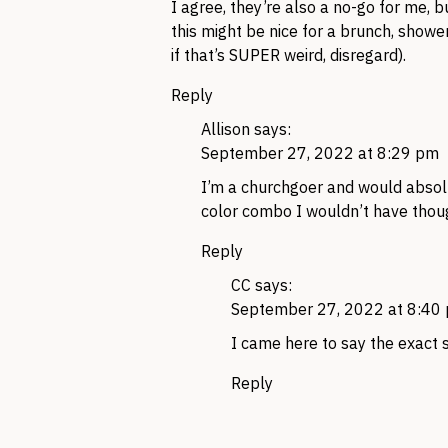
I agree, they’re also a no-go for me, b
this might be nice for a brunch, showe
if that’s SUPER weird, disregard).
Reply
Allison
says:
September 27, 2022 at 8:29 pm
I’m a churchgoer and would absolut
color combo I wouldn’t have thoug
Reply
CC
says:
September 27, 2022 at 8:40
I came here to say the exact 
Reply