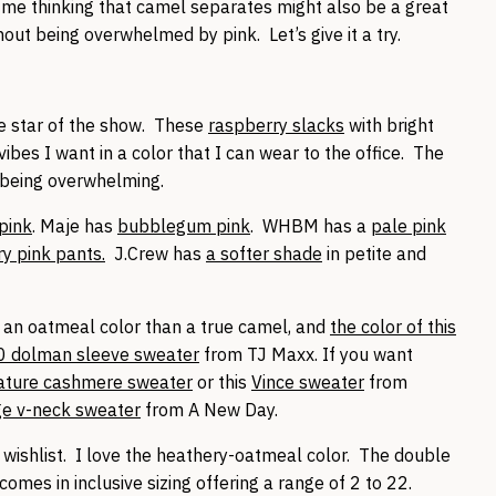
t me thinking that camel separates might also be a great
out being overwhelmed by pink. Let’s give it a try.
he star of the show. These
raspberry slacks
with bright
bes I want in a color that I can wear to the office. The
t being overwhelming.
 pink
. Maje has
bubblegum pink
. WHBM has a
pale pink
ry pink pants.
J.Crew has
a softer shade
in petite and
 an oatmeal color than a true camel, and
the color of this
0 dolman sleeve sweater
from TJ Maxx. If you want
ature cashmere sweater
or this
Vince sweater
from
ge v-neck sweater
from A New Day.
 wishlist. I love the heathery-oatmeal color. The double
omes in inclusive sizing offering a range of 2 to 22.