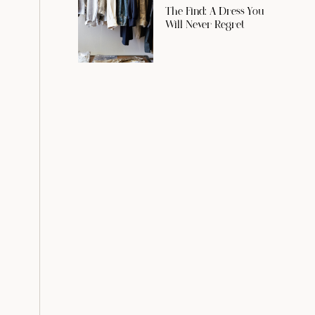
The Find: A Dress You
Will Never Regret