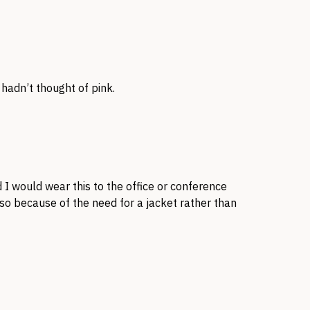
 hadn’t thought of pink.
 I would wear this to the office or conference
o because of the need for a jacket rather than