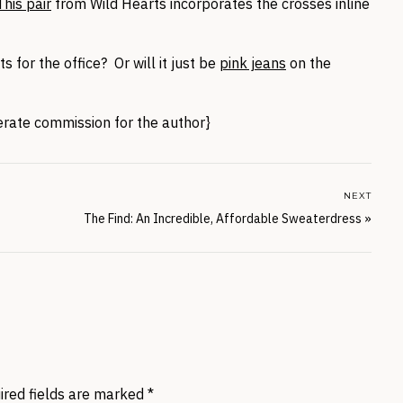
This pair
from Wild Hearts incorporates the crosses inline
 for the office? Or will it just be
pink jeans
on the
nerate commission for the author}
NEXT
The Find: An Incredible, Affordable Sweaterdress
»
ired fields are marked
*