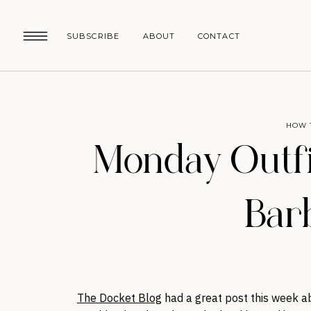
SUBSCRIBE
ABOUT
CONTACT
HOW 
Monday Outfi
Bar
The Docket Blog
had a great post this week a