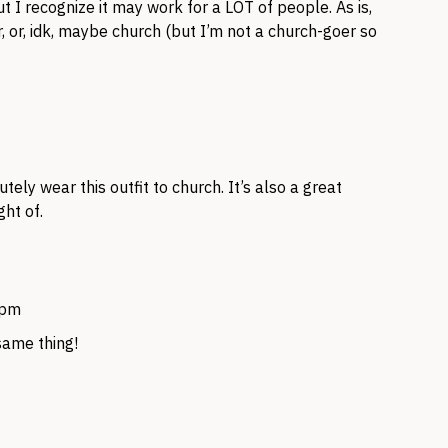
ut I recognize it may work for a LOT of people. As is,
r, or, idk, maybe church (but I’m not a church-goer so
ely wear this outfit to church. It’s also a great
ht of.
 pm
same thing!