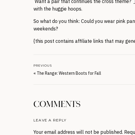
Want a pair that continues the cross theme?
with the huggie hoops.
So what do you think: Could you wear pink pants
weekends?
{this post contains affiliate links that may ge
PREVIOUS
«
The Range: Western Boots for Fall
COMMENTS
LEAVE A REPLY
Your email address will not be published.
Requ