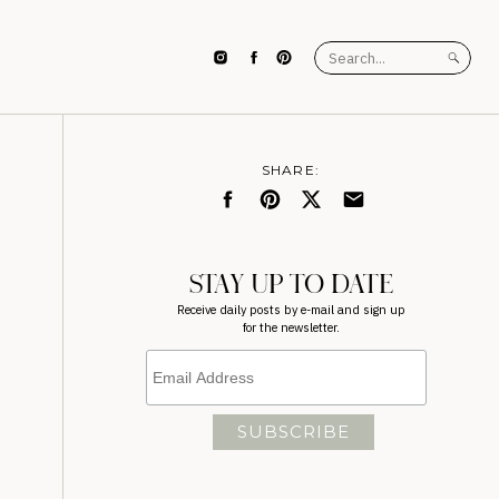
Search
for:
SHARE:
STAY UP TO DATE
Receive daily posts by e-mail and sign up
for the newsletter.