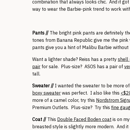
combination that always looks chic. And it go
way to wear the Barbie-pink trend to work with
Pants //
The bright pink pants are definitely t
tones from Banana Republic give me the pink vi
pants give you a hint of Malibu Barbie withou
Want a lighter shade? Reiss has a pretty
shell
pair
for sale. Plus-size? ASOS has a pair of
ve
tall.
Sweater //
I wanted the sweater to be more of
boxy sweater
was perfect. I also like this
<$2
more of a camel color, try this
Nordstrom Sign
Premium Outlets. Plus-size? Try this
fine gau
Coat //
This
Double Faced Boden coat
is on my
breasted style is slightly more modern. And it c