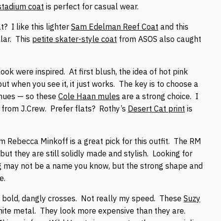
stadium coat
is perfect for casual wear.
 I like this lighter
Sam Edelman Reef Coat
and this
lar. This
petite skater-style coat
from ASOS also caught
ook were inspired. At first blush, the idea of hot pink
ut when you see it, it just works. The key is to choose a
 hues — so these
Cole Haan mules
are a strong choice. I
from J.Crew. Prefer flats? Rothy’s
Desert Cat print
is
m Rebecca Minkoff is a great pick for this outfit. The RM
ut they are still solidly made and stylish. Looking for
g
may not be a name you know, but the strong shape and
e.
ry bold, dangly crosses. Not really my speed. These
Suzy
ite metal. They look more expensive than they are.