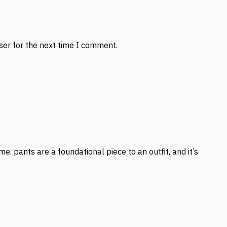
ser for the next time I comment.
me. pants are a foundational piece to an outfit, and it’s