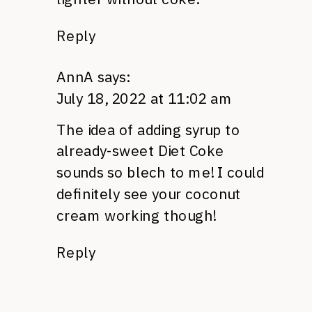
Reply
AnnA
says:
July 18, 2022 at 11:02 am
The idea of adding syrup to
already-sweet Diet Coke
sounds so blech to me! I could
definitely see your coconut
cream working though!
Reply