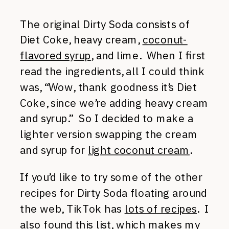
The original Dirty Soda consists of
Diet Coke, heavy cream,
coconut-
flavored syrup
, and lime. When I first
read the ingredients, all I could think
was, “Wow, thank goodness it’s Diet
Coke, since we’re adding heavy cream
and syrup.” So I decided to make a
lighter version swapping the cream
and syrup for
light coconut cream
.
If you’d like to try some of the other
recipes for Dirty Soda floating around
the web, TikTok has
lots of recipes
. I
also found
this list
, which makes my