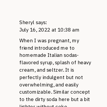
Sheryl
says:
July 16, 2022 at 10:38 am
When I was pregnant, my
friend introduced me to
homemade Italian sodas-
flavored syrup, splash of heavy
cream, and seltzer. It is
perfectly indulgent but not
overwhelming, and easily
customizable. Similar concept
to the dirty soda here but a bit
lighter without coke.