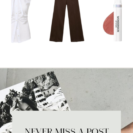
NEVER MISS A POST