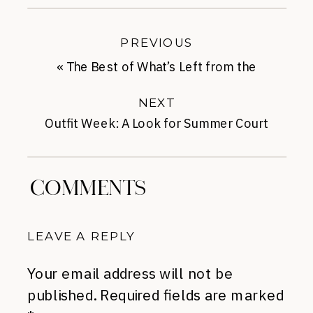
PREVIOUS
«
The Best of What’s Left from the
Anniversary Sale
NEXT
Outfit Week: A Look for Summer Court
Appearances
»
COMMENTS
LEAVE A REPLY
Your email address will not be
published.
Required fields are marked