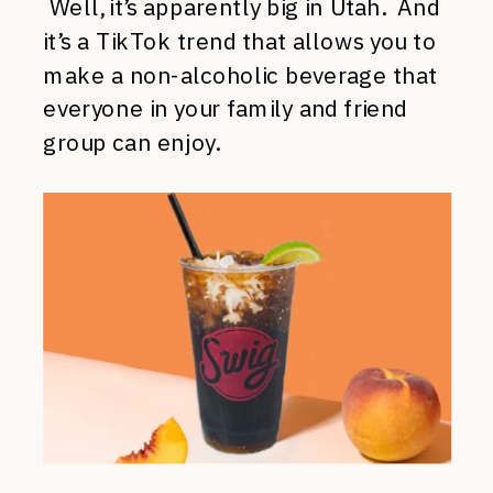
Well, it’s apparently big in Utah. And
it’s a TikTok trend that allows you to
make a non-alcoholic beverage that
everyone in your family and friend
group can enjoy.