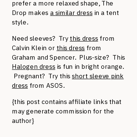
prefer a more relaxed shape, The
Drop makes
a similar dress
in a tent
style.
Need sleeves? Try
this dress
from
Calvin Klein or
this dress
from
Graham and Spencer. Plus-size? This
Halogen dress
is fun in bright orange.
Pregnant? Try this
short sleeve pink
dress
from ASOS.
{this post contains affiliate links that
may generate commission for the
author}