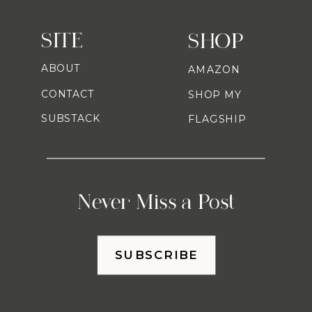
SITE
SHOP
ABOUT
AMAZON
CONTACT
SHOP MY
SUBSTACK
FLAGSHIP
Never Miss a Post
SUBSCRIBE