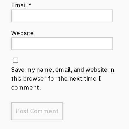
Email
*
Website
Save my name, email, and website in
this browser for the next time I
comment.