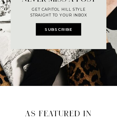
GET CAPITOL HILL STYLE
STRAIGHT TO YOUR INBOX
SUBSCRIBE
AS FEATURED IN