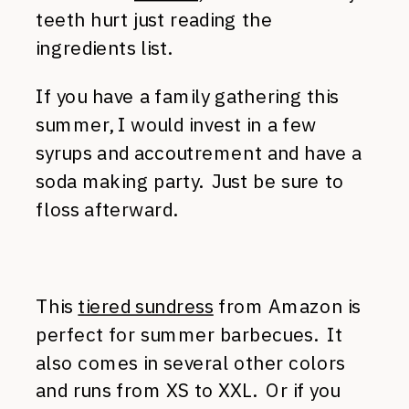
teeth hurt just reading the
ingredients list.
If you have a family gathering this
summer, I would invest in a few
syrups and accoutrement and have a
soda making party. Just be sure to
floss afterward.
This
tiered sundress
from Amazon is
perfect for summer barbecues. It
also comes in several other colors
and runs from XS to XXL. Or if you