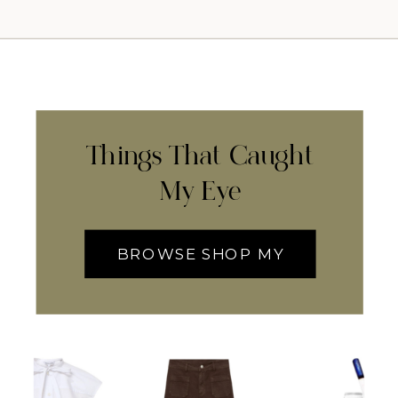
Things That Caught
My Eye
BROWSE SHOP MY