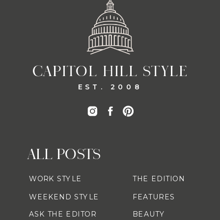
CAPITOL HILL STYLE
EST. 2008
ALL POSTS
WORK STYLE
THE EDITION
WEEKEND STYLE
FEATURES
ASK THE EDITOR
BEAUTY