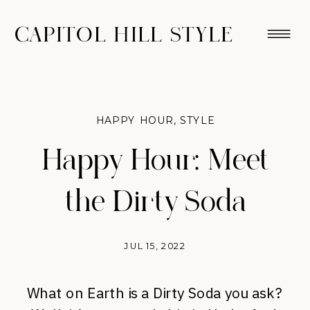
CAPITOL HILL STYLE
HAPPY HOUR
,
STYLE
Happy Hour: Meet
the Dirty Soda
JUL 15, 2022
What on Earth is a Dirty Soda you ask?