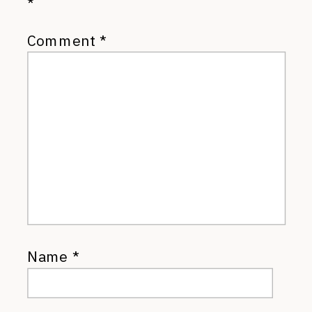
*
Comment
*
Name
*