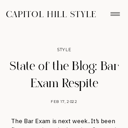
CAPITOL HILL STYLE
STYLE
State of the Blog: Bar
Exam Respite
FEB 17, 2022
The Bar Exam is next week. It’s been