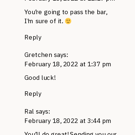
You’re going to pass the bar,
I’m sure of it.
Reply
Gretchen
says:
February 18, 2022 at 1:37 pm
Good luck!
Reply
Ral
says:
February 18, 2022 at 3:44 pm
You’ll do great! Sending you our