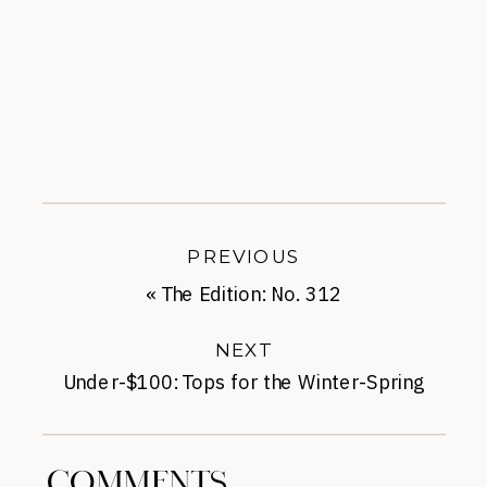
PREVIOUS
«
The Edition: No. 312
NEXT
Under-$100: Tops for the Winter-Spring
Transition
»
COMMENTS