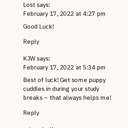
Lost
says:
February 17, 2022 at 4:27 pm
Good Luck!
Reply
KJW
says:
February 17, 2022 at 5:34 pm
Best of luck! Get some puppy
cuddles in during your study
breaks – that always helps me!
Reply