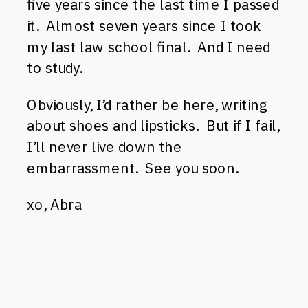
five years since the last time I passed
it. Almost seven years since I took
my last law school final. And I need
to study.
Obviously, I’d rather be here, writing
about shoes and lipsticks. But if I fail,
I’ll never live down the
embarrassment. See you soon.
xo, Abra