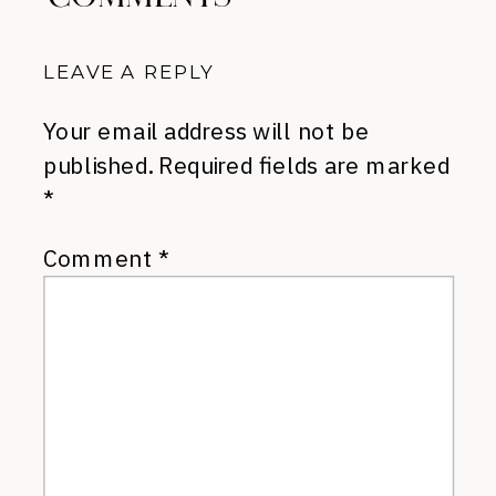
LEAVE A REPLY
Your email address will not be
published.
Required fields are marked
*
Comment
*