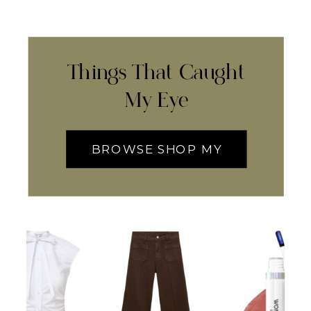
Things That Caught
My Eye
BROWSE SHOP MY