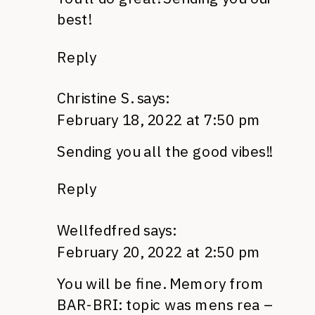
best!
Reply
Christine S.
says:
February 18, 2022 at 7:50 pm
Sending you all the good vibes!!
Reply
Wellfedfred
says:
February 20, 2022 at 2:50 pm
You will be fine. Memory from
BAR-BRI: topic was mens rea –