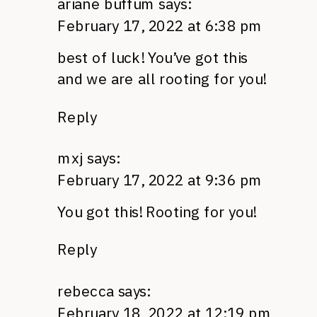
ariane buffum
says:
February 17, 2022 at 6:38 pm
best of luck! You’ve got this
and we are all rooting for you!
Reply
mxj
says:
February 17, 2022 at 9:36 pm
You got this! Rooting for you!
Reply
rebecca
says:
February 18, 2022 at 12:19 pm