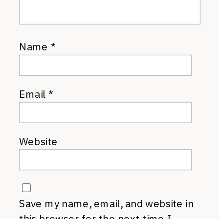
Name
*
Email
*
Website
Save my name, email, and website in
this browser for the next time I