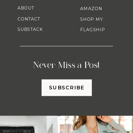
ABOUT
AMAZON
CONTACT
SHOP MY
SUBSTACK
FLAGSHIP
Never Miss a Post
SUBSCRIBE