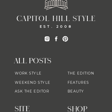
CAPITOL HILL STYLE
EST. 2008
ALL POSTS
WORK STYLE
THE EDITION
WEEKEND STYLE
FEATURES
ASK THE EDITOR
BEAUTY
SITE
SHOP