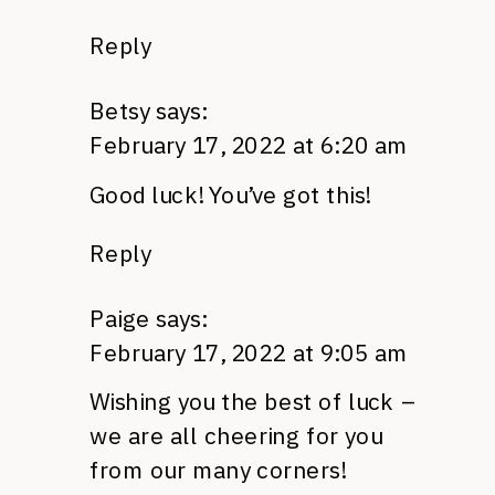
Reply
Betsy
says:
February 17, 2022 at 6:20 am
Good luck! You’ve got this!
Reply
Paige
says:
February 17, 2022 at 9:05 am
Wishing you the best of luck –
we are all cheering for you
from our many corners!