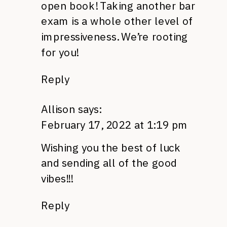
open book! Taking another bar
exam is a whole other level of
impressiveness. We’re rooting
for you!
Reply
Allison
says:
February 17, 2022 at 1:19 pm
Wishing you the best of luck
and sending all of the good
vibes!!!
Reply