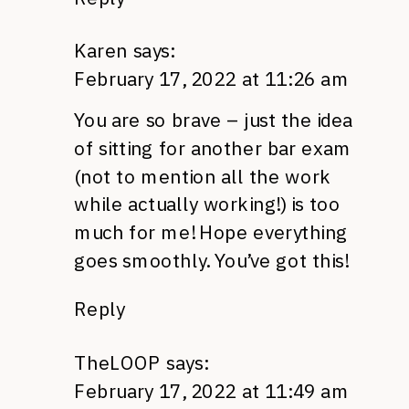
Karen
says:
February 17, 2022 at 11:26 am
You are so brave – just the idea
of sitting for another bar exam
(not to mention all the work
while actually working!) is too
much for me! Hope everything
goes smoothly. You’ve got this!
Reply
TheLOOP
says:
February 17, 2022 at 11:49 am