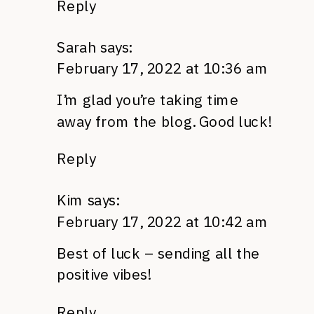
Reply
Sarah
says:
February 17, 2022 at 10:36 am
I’m glad you’re taking time
away from the blog. Good luck!
Reply
Kim
says:
February 17, 2022 at 10:42 am
Best of luck – sending all the
positive vibes!
Reply