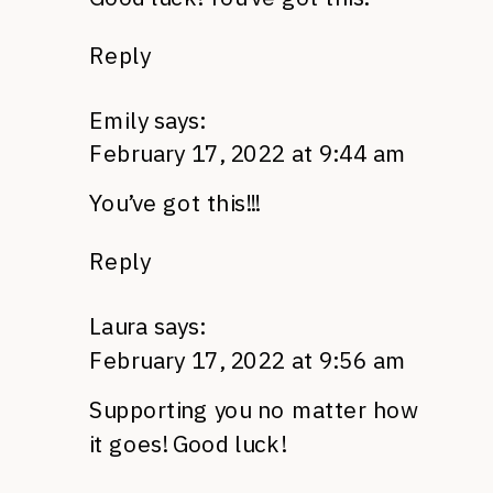
Reply
Emily
says:
February 17, 2022 at 9:44 am
You’ve got this!!!
Reply
Laura
says:
February 17, 2022 at 9:56 am
Supporting you no matter how
it goes! Good luck!