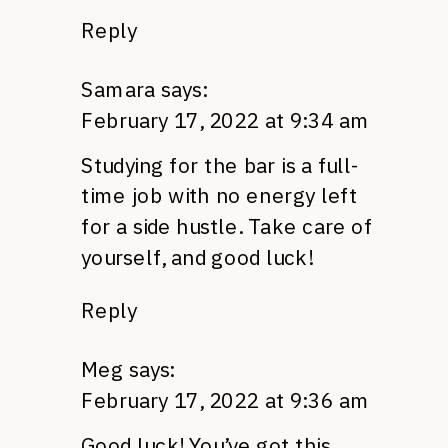
Reply
Samara
says:
February 17, 2022 at 9:34 am
Studying for the bar is a full-
time job with no energy left
for a side hustle. Take care of
yourself, and good luck!
Reply
Meg
says:
February 17, 2022 at 9:36 am
Good luck! You’ve got this.