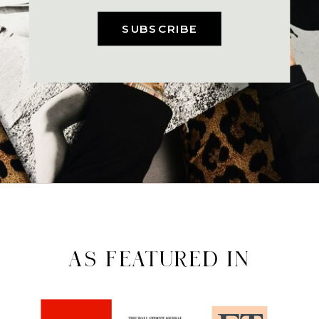
SUBSCRIBE
AS FEATURED IN