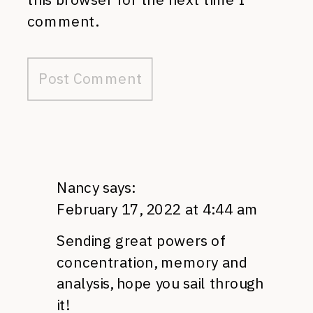
comment.
Nancy
says:
February 17, 2022 at 4:44 am
Sending great powers of
concentration, memory and
analysis, hope you sail through
it!