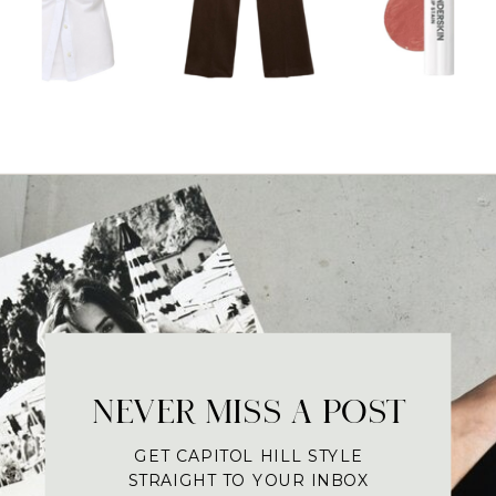
NEVER MISS A POST
GET CAPITOL HILL STYLE
STRAIGHT TO YOUR INBOX