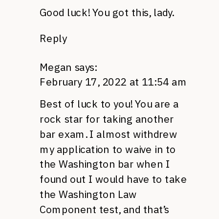
Good luck! You got this, lady.
Reply
Megan
says:
February 17, 2022 at 11:54 am
Best of luck to you! You are a
rock star for taking another
bar exam. I almost withdrew
my application to waive in to
the Washington bar when I
found out I would have to take
the Washington Law
Component test, and that’s