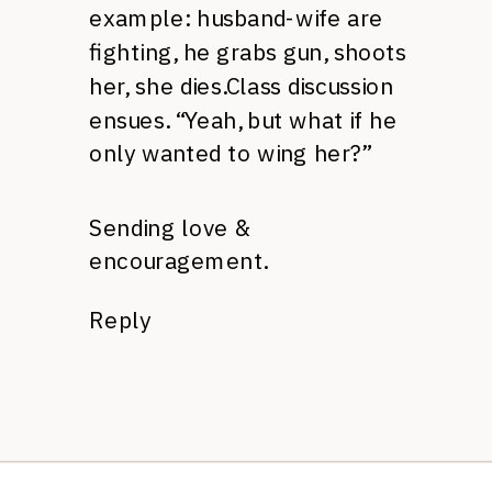
example: husband-wife are
fighting, he grabs gun, shoots
her, she dies.Class discussion
ensues. “Yeah, but what if he
only wanted to wing her?”
Sending love &
encouragement.
Reply