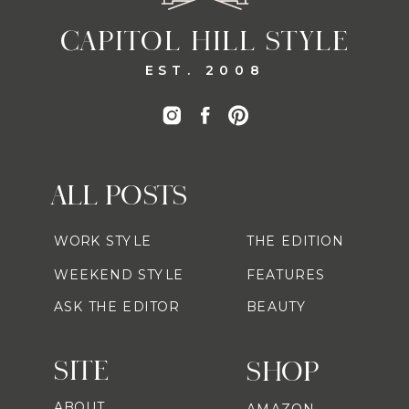
CAPITOL HILL STYLE
EST. 2008
ALL POSTS
WORK STYLE
THE EDITION
WEEKEND STYLE
FEATURES
ASK THE EDITOR
BEAUTY
SITE
SHOP
ABOUT
AMAZON