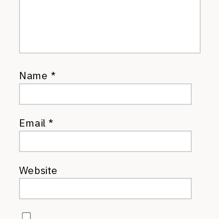
Name
*
Email
*
Website