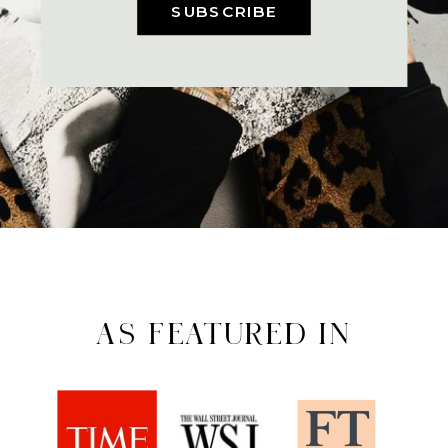
SUBSCRIBE
AS FEATURED IN