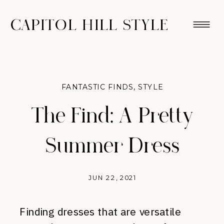
CAPITOL HILL STYLE
FANTASTIC FINDS
,
STYLE
The Find: A Pretty
Summer Dress
JUN 22, 2021
Finding dresses that are versatile