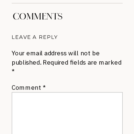
COMMENTS
LEAVE A REPLY
Your email address will not be
published.
Required fields are marked
*
Comment
*