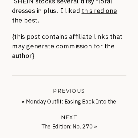
SHEIN stocks several ditsy floral
dresses in plus. I liked
this red one
the best.
{this post contains affiliate links that
may generate commission for the
author}
PREVIOUS
«
Monday Outfit: Easing Back Into the
Office
NEXT
The Edition: No. 270
»