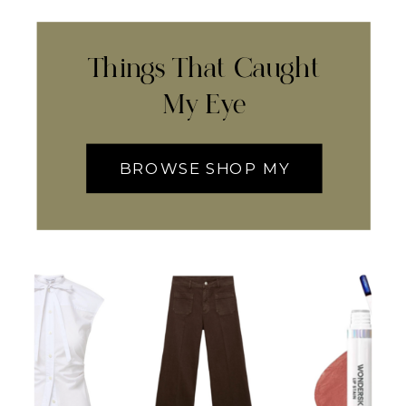
Things That Caught
My Eye
BROWSE SHOP MY