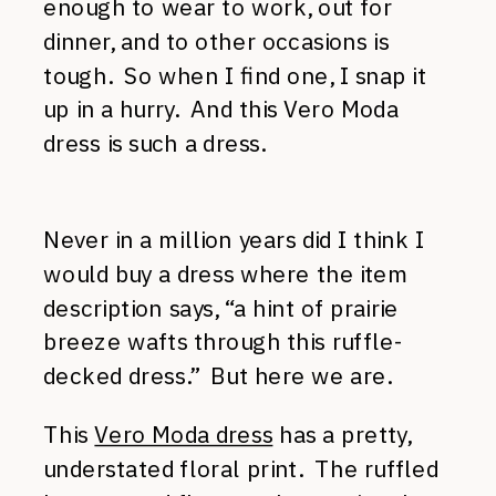
enough to wear to work, out for
dinner, and to other occasions is
tough. So when I find one, I snap it
up in a hurry. And this Vero Moda
dress is such a dress.
Never in a million years did I think I
would buy a dress where the item
description says, “a hint of prairie
breeze wafts through this ruffle-
decked dress.” But here we are.
This
Vero Moda dress
has a pretty,
understated floral print. The ruffled