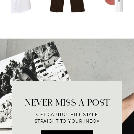
NEVER MISS A POST
GET CAPITOL HILL STYLE
STRAIGHT TO YOUR INBOX