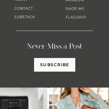
CONTACT
SHOP MY
SUBSTACK
FLAGSHIP
Never Miss a Post
SUBSCRIBE