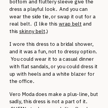
bottom and fluttery sleeve give the
dress a playful look. And you can
wear the side tie, or swap it out for a
real belt. (I like this
wrap belt
and
this
skinny belt
.)
I wore this dress to a bridal shower,
and it was a fun, not to dressy option.
You could wear it to a casual dinner
with flat sandals, or you could dress it
up with heels and a white blazer for
the office.
Vero Moda does make a plus-line, but
sadly, this dress is not a part of it.