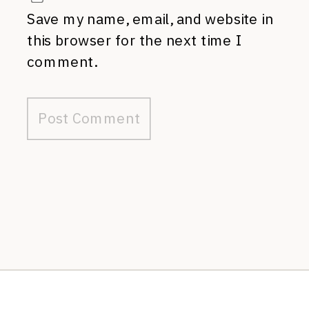
Save my name, email, and website in
this browser for the next time I
comment.