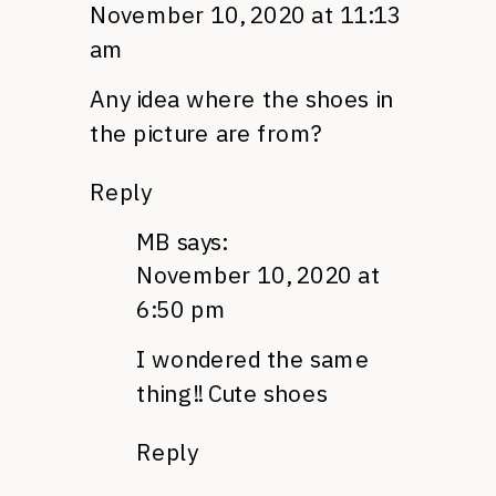
November 10, 2020 at 11:13
am
Any idea where the shoes in
the picture are from?
Reply
MB
says:
November 10, 2020 at
6:50 pm
I wondered the same
thing!! Cute shoes
Reply