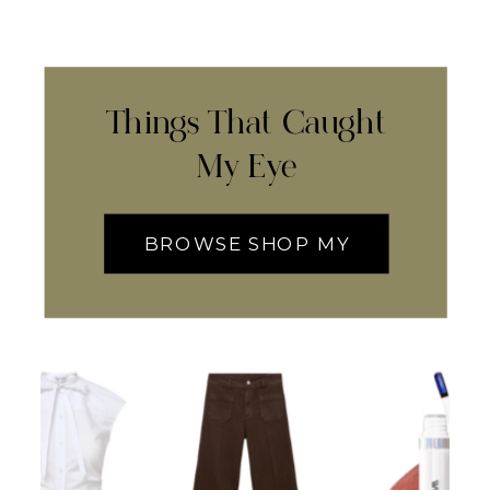
Things That Caught
My Eye
BROWSE SHOP MY