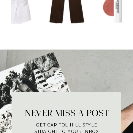
NEVER MISS A POST
GET CAPITOL HILL STYLE
STRAIGHT TO YOUR INBOX