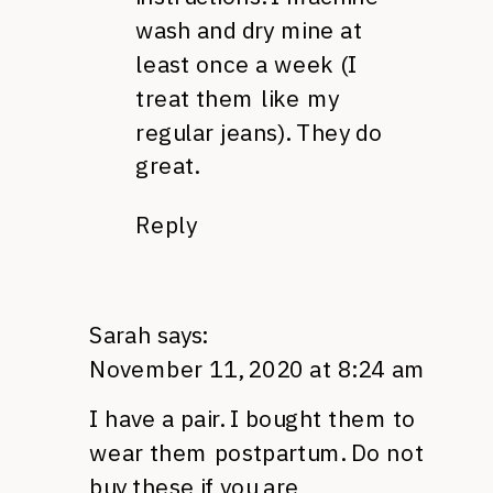
wash and dry mine at
least once a week (I
treat them like my
regular jeans). They do
great.
Reply
Sarah
says:
November 11, 2020 at 8:24 am
I have a pair. I bought them to
wear them postpartum. Do not
buy these if you are