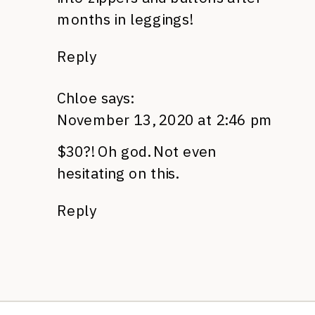
months in leggings!
Reply
Chloe
says:
November 13, 2020 at 2:46 pm
$30?! Oh god. Not even
hesitating on this.
Reply