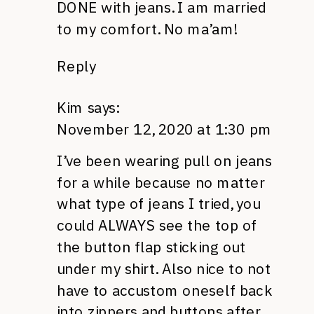
DONE with jeans. I am married
to my comfort. No ma’am!
Reply
Kim
says:
November 12, 2020 at 1:30 pm
I’ve been wearing pull on jeans
for a while because no matter
what type of jeans I tried, you
could ALWAYS see the top of
the button flap sticking out
under my shirt. Also nice to not
have to accustom oneself back
into zippers and buttons after