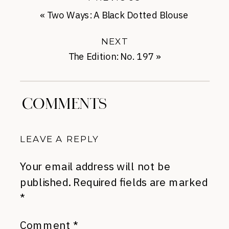
«
Two Ways: A Black Dotted Blouse
NEXT
The Edition: No. 197
»
COMMENTS
LEAVE A REPLY
Your email address will not be
published.
Required fields are marked
*
Comment
*