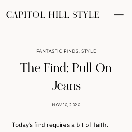
CAPITOL HILL STYLE
FANTASTIC FINDS
,
STYLE
The Find: Pull-On
Jeans
NOV 10, 2020
Today’s find requires a bit of faith.