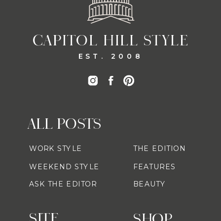
CAPITOL HILL STYLE
EST. 2008
ALL POSTS
WORK STYLE
THE EDITION
WEEKEND STYLE
FEATURES
ASK THE EDITOR
BEAUTY
SITE
SHOP