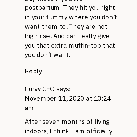
postpartum. They hit you right
in your tummy where you don’t
want them to. They are not
high rise! And can really give
you that extra muffin-top that
you don’t want.
Reply
Curvy CEO
says:
November 11, 2020 at 10:24
am
After seven months of living
indoors, I think I am officially