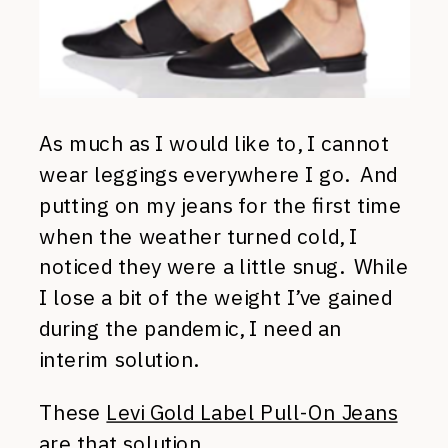
As much as I would like to, I cannot
wear leggings everywhere I go. And
putting on my jeans for the first time
when the weather turned cold, I
noticed they were a little snug. While
I lose a bit of the weight I’ve gained
during the pandemic, I need an
interim solution.
These
Levi Gold Label Pull-On Jeans
are that solution.