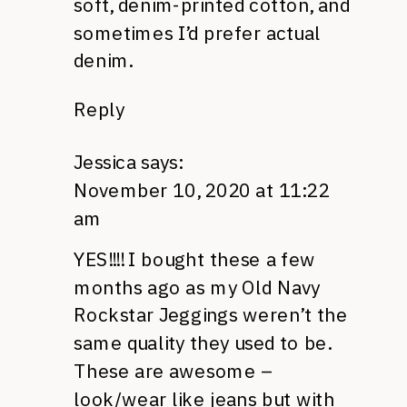
soft, denim-printed cotton, and
sometimes I’d prefer actual
denim.
Reply
Jessica
says:
November 10, 2020 at 11:22
am
YES!!!! I bought these a few
months ago as my Old Navy
Rockstar Jeggings weren’t the
same quality they used to be.
These are awesome –
look/wear like jeans but with