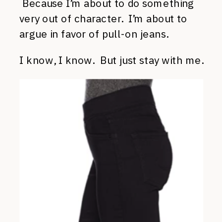
Because I’m about to do something
very out of character. I’m about to
argue in favor of pull-on jeans.
I know, I know. But just stay with me.