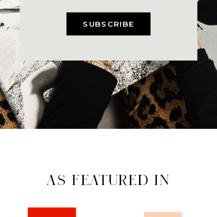
SUBSCRIBE
AS FEATURED IN