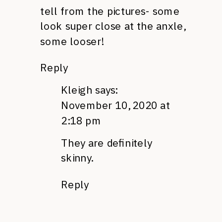
tell from the pictures- some
look super close at the anxle,
some looser!
Reply
Kleigh
says:
November 10, 2020 at
2:18 pm
They are definitely
skinny.
Reply