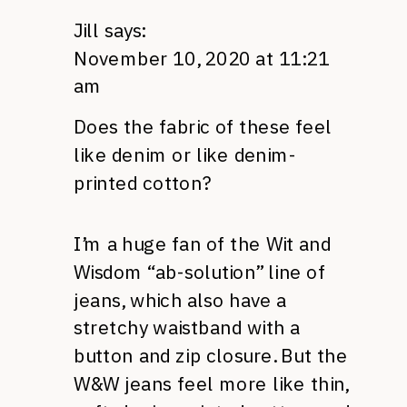
Jill
says:
November 10, 2020 at 11:21
am
Does the fabric of these feel
like denim or like denim-
printed cotton?
I’m a huge fan of the Wit and
Wisdom “ab-solution” line of
jeans, which also have a
stretchy waistband with a
button and zip closure. But the
W&W jeans feel more like thin,