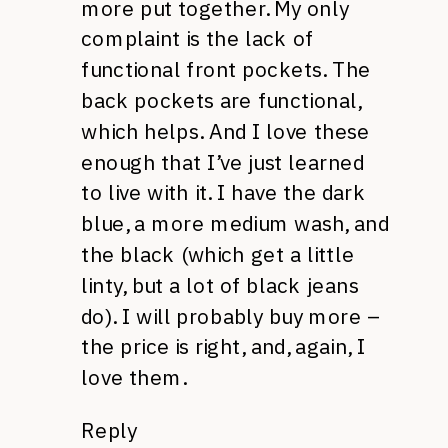
more put together. My only
complaint is the lack of
functional front pockets. The
back pockets are functional,
which helps. And I love these
enough that I’ve just learned
to live with it. I have the dark
blue, a more medium wash, and
the black (which get a little
linty, but a lot of black jeans
do). I will probably buy more –
the price is right, and, again, I
love them.
Reply