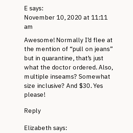
E
says:
November 10, 2020 at 11:11
am
Awesome! Normally I’d flee at
the mention of “pull on jeans”
but in quarantine, that’s just
what the doctor ordered. Also,
multiple inseams? Somewhat
size inclusive? And $30. Yes
please!
Reply
Elizabeth
says: