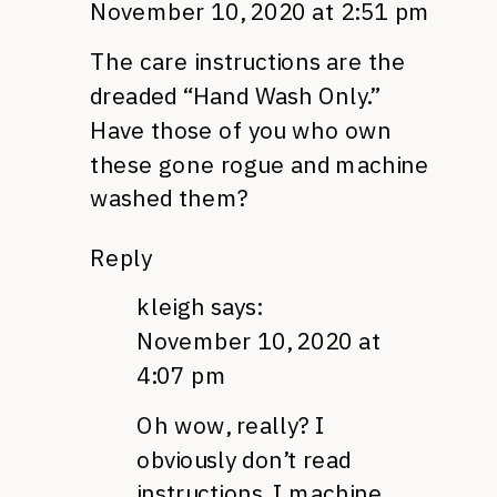
November 10, 2020 at 2:51 pm
The care instructions are the
dreaded “Hand Wash Only.”
Have those of you who own
these gone rogue and machine
washed them?
Reply
kleigh
says:
November 10, 2020 at
4:07 pm
Oh wow, really? I
obviously don’t read
instructions. I machine