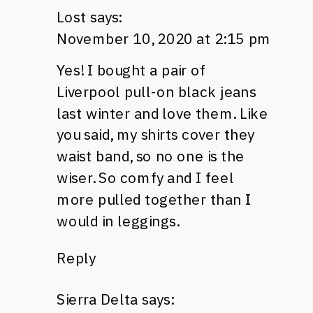
Lost
says:
November 10, 2020 at 2:15 pm
Yes! I bought a pair of
Liverpool pull-on black jeans
last winter and love them. Like
you said, my shirts cover they
waist band, so no one is the
wiser. So comfy and I feel
more pulled together than I
would in leggings.
Reply
Sierra Delta
says: