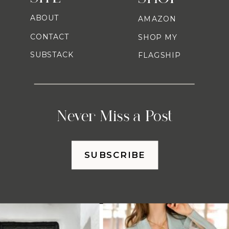
ABOUT
AMAZON
CONTACT
SHOP MY
SUBSTACK
FLAGSHIP
Never Miss a Post
SUBSCRIBE