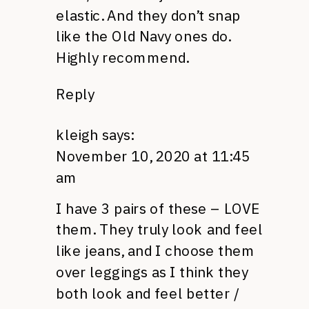
elastic. And they don’t snap
like the Old Navy ones do.
Highly recommend.
Reply
kleigh
says:
November 10, 2020 at 11:45
am
I have 3 pairs of these – LOVE
them. They truly look and feel
like jeans, and I choose them
over leggings as I think they
both look and feel better /