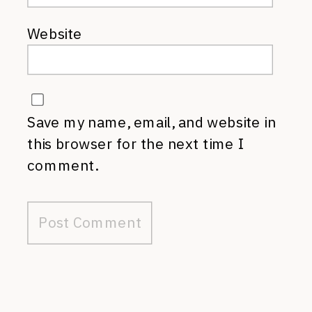
Website
Save my name, email, and website in
this browser for the next time I
comment.