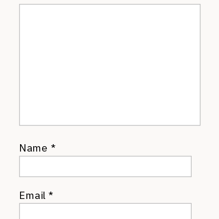
Name
*
Email
*