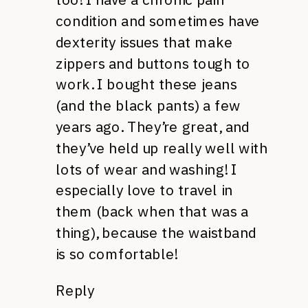
condition and sometimes have
dexterity issues that make
zippers and buttons tough to
work. I bought these jeans
(and the black pants) a few
years ago. They’re great, and
they’ve held up really well with
lots of wear and washing! I
especially love to travel in
them (back when that was a
thing), because the waistband
is so comfortable!
Reply