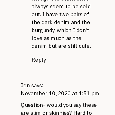
always seem to be sold
out. I have two pairs of
the dark denim and the
burgundy, which I don’t
love as much as the
denim but are still cute.
Reply
Jen
says:
November 10, 2020 at 1:51 pm
Question- would you say these
are slim or skinnies? Hard to