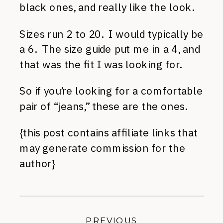
black ones, and really like the look.
Sizes run 2 to 20. I would typically be
a 6. The size guide put me in a 4, and
that was the fit I was looking for.
So if you’re looking for a comfortable
pair of “jeans,” these are the ones.
{this post contains affiliate links that
may generate commission for the
author}
PREVIOUS