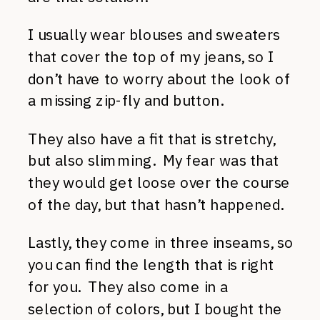
I usually wear blouses and sweaters
that cover the top of my jeans, so I
don’t have to worry about the look of
a missing zip-fly and button.
They also have a fit that is stretchy,
but also slimming. My fear was that
they would get loose over the course
of the day, but that hasn’t happened.
Lastly, they come in three inseams, so
you can find the length that is right
for you. They also come in a
selection of colors, but I bought the