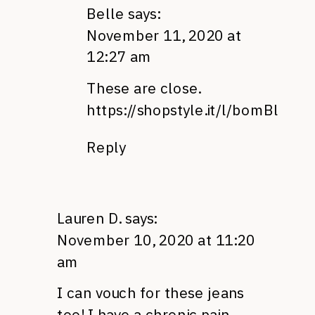
Belle
says:
November 11, 2020 at
12:27 am
These are close.
https://shopstyle.it/l/bomBl
Reply
Lauren D.
says:
November 10, 2020 at 11:20
am
I can vouch for these jeans
too! I have a chronic pain