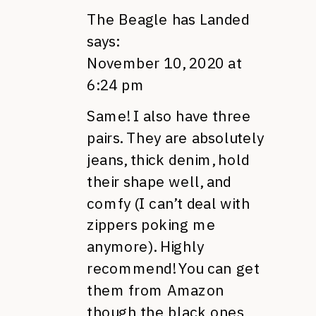
The Beagle has Landed
says:
November 10, 2020 at
6:24 pm
Same! I also have three
pairs. They are absolutely
jeans, thick denim, hold
their shape well, and
comfy (I can’t deal with
zippers poking me
anymore). Highly
recommend! You can get
them from Amazon
though the black ones