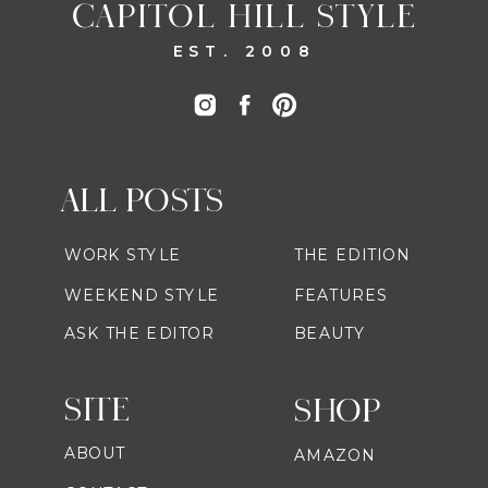
CAPITOL HILL STYLE
EST. 2008
ALL POSTS
WORK STYLE
THE EDITION
WEEKEND STYLE
FEATURES
ASK THE EDITOR
BEAUTY
SITE
SHOP
ABOUT
AMAZON