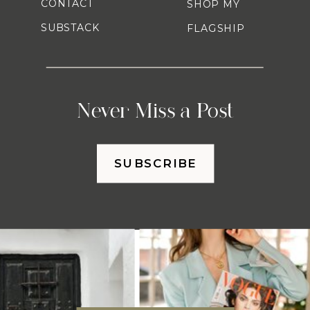
CONTACT
SHOP MY
SUBSTACK
FLAGSHIP
Never Miss a Post
SUBSCRIBE