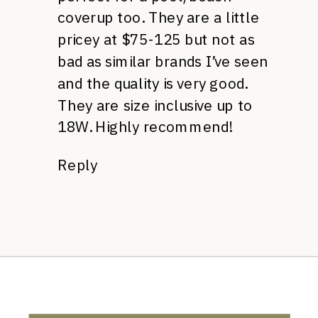
coverup too. They are a little
pricey at $75-125 but not as
bad as similar brands I’ve seen
and the quality is very good.
They are size inclusive up to
18W. Highly recommend!
Reply