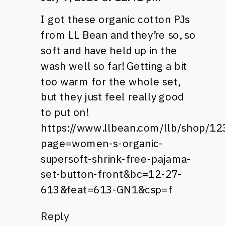
I got these organic cotton PJs
from LL Bean and they’re so, so
soft and have held up in the
wash well so far! Getting a bit
too warm for the whole set,
but they just feel really good
to put on!
https://www.llbean.com/llb/shop/1
page=women-s-organic-
supersoft-shrink-free-pajama-
set-button-front&bc=12-27-
613&feat=613-GN1&csp=f
Reply