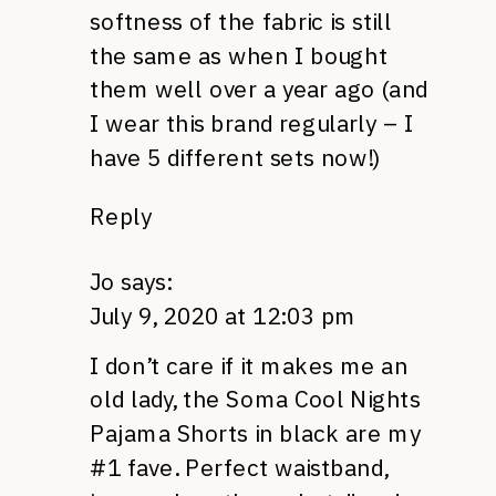
softness of the fabric is still
the same as when I bought
them well over a year ago (and
I wear this brand regularly – I
have 5 different sets now!)
Reply
Jo
says:
July 9, 2020 at 12:03 pm
I don’t care if it makes me an
old lady, the Soma Cool Nights
Pajama Shorts in black are my
#1 fave. Perfect waistband,