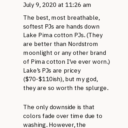
July 9, 2020 at 11:26 am
The best, most breathable,
softest PJs are hands down
Lake Pima cotton PJs. (They
are better than Nordstrom
moonlight or any other brand
of Pima cotton I’ve ever worn.)
Lake’s PJs are pricey
($70-$110ish), but my god,
they are so worth the splurge.
The only downside is that
colors fade over time due to
washing. However, the