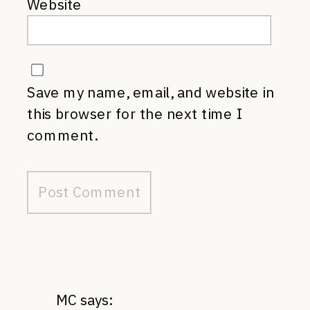
Website
Save my name, email, and website in
this browser for the next time I
comment.
MC
says: