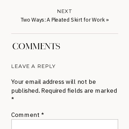
NEXT
Two Ways: A Pleated Skirt for Work
»
COMMENTS
LEAVE A REPLY
Your email address will not be
published.
Required fields are marked
*
Comment
*