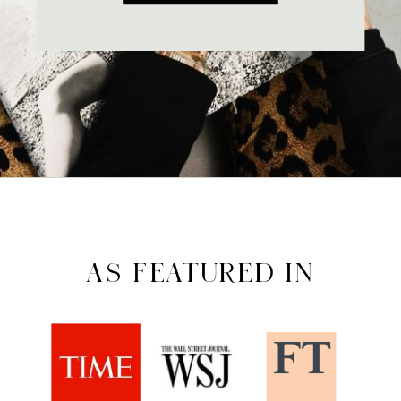
AS FEATURED IN