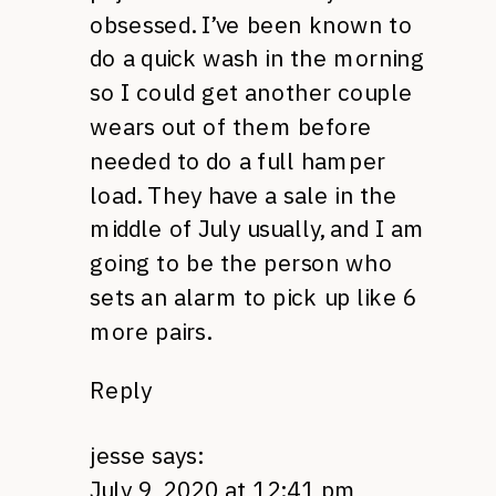
obsessed. I’ve been known to
do a quick wash in the morning
so I could get another couple
wears out of them before
needed to do a full hamper
load. They have a sale in the
middle of July usually, and I am
going to be the person who
sets an alarm to pick up like 6
more pairs.
Reply
jesse
says:
July 9, 2020 at 12:41 pm