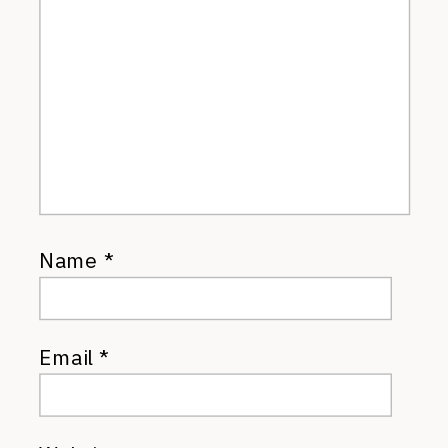
Name
*
Email
*