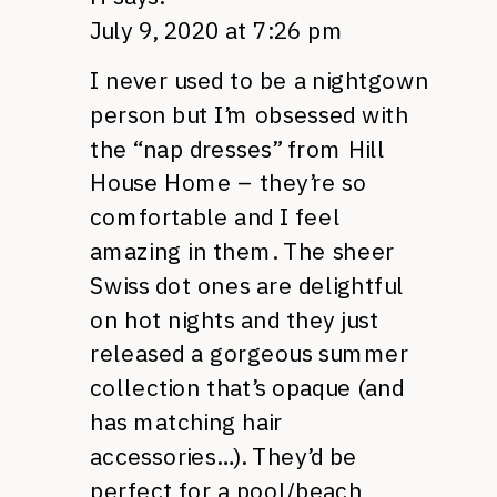
July 9, 2020 at 7:26 pm
I never used to be a nightgown
person but I’m obsessed with
the “nap dresses” from Hill
House Home – they’re so
comfortable and I feel
amazing in them. The sheer
Swiss dot ones are delightful
on hot nights and they just
released a gorgeous summer
collection that’s opaque (and
has matching hair
accessories…). They’d be
perfect for a pool/beach