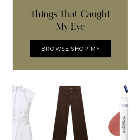
Things That Caught
My Eye
BROWSE SHOP MY