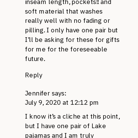
inseam length, pockets!! and
soft material that washes
really well with no fading or
pilling. I only have one pair but
I’ll be asking for these for gifts
for me for the foreseeable
future.
Reply
Jennifer
says:
July 9, 2020 at 12:12 pm
I know it’s a cliche at this point,
but I have one pair of Lake
pajamas and I am truly