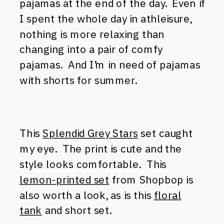
pajamas at the end of the day. Even if
I spent the whole day in athleisure,
nothing is more relaxing than
changing into a pair of comfy
pajamas. And I’m in need of pajamas
with shorts for summer.
This
Splendid Grey Stars
set caught
my eye. The print is cute and the
style looks comfortable. This
lemon-printed set
from Shopbop is
also worth a look, as is this
floral
tank
and short set.