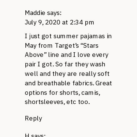
Maddie
says:
July 9, 2020 at 2:34 pm
I just got summer pajamas in
May from Target’s “Stars
Above” line and I love every
pair I got. So far they wash
well and they are really soft
and breathable fabrics. Great
options for shorts, camis,
shortsleeves, etc too.
Reply
H
says: