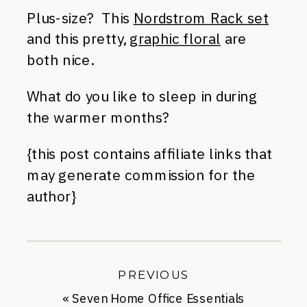
Plus-size? This
Nordstrom Rack set
and this pretty,
graphic floral
are
both nice.
What do you like to sleep in during
the warmer months?
{this post contains affiliate links that
may generate commission for the
author}
PREVIOUS
«
Seven Home Office Essentials