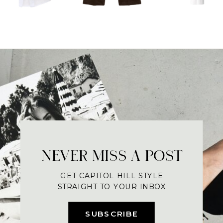
NEVER MISS A POST
GET CAPITOL HILL STYLE
STRAIGHT TO YOUR INBOX
SUBSCRIBE