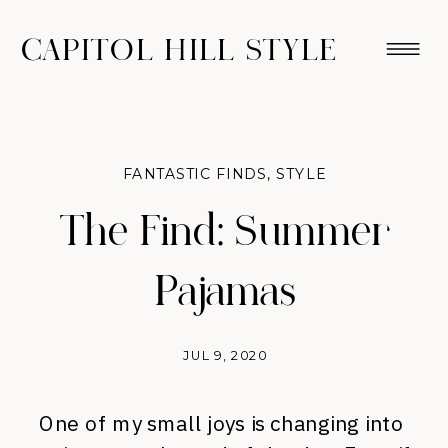
CAPITOL HILL STYLE
FANTASTIC FINDS
,
STYLE
The Find: Summer
Pajamas
JUL 9, 2020
One of my small joys is changing into