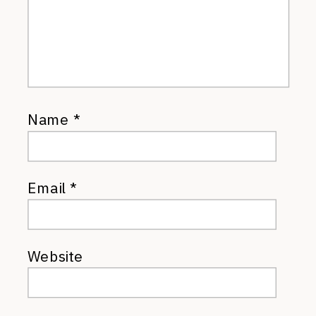
Name
*
Email
*
Website