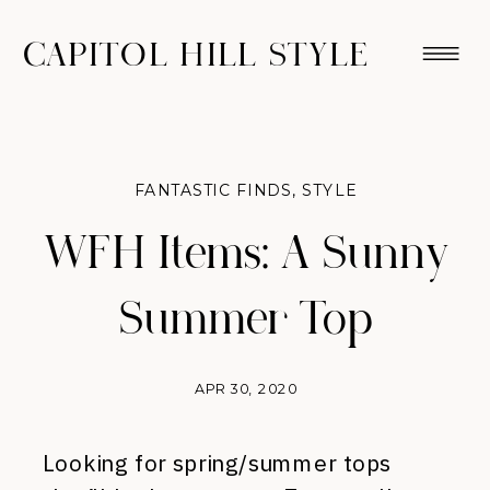
CAPITOL HILL STYLE
FANTASTIC FINDS
,
STYLE
WFH Items: A Sunny
Summer Top
APR 30, 2020
Looking for spring/summer tops