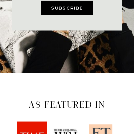
SUBSCRIBE
AS FEATURED IN