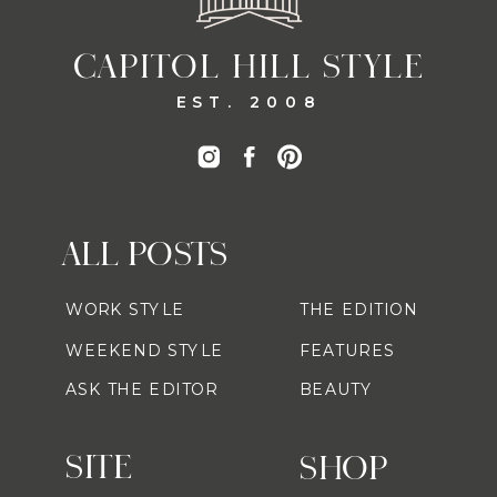
CAPITOL HILL STYLE
EST. 2008
ALL POSTS
WORK STYLE
THE EDITION
WEEKEND STYLE
FEATURES
ASK THE EDITOR
BEAUTY
SITE
SHOP