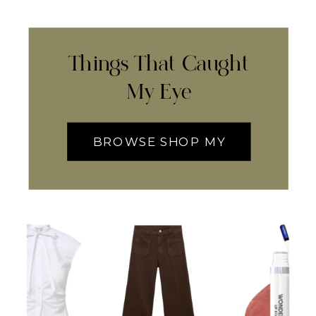
Things That Caught
My Eye
BROWSE SHOP MY