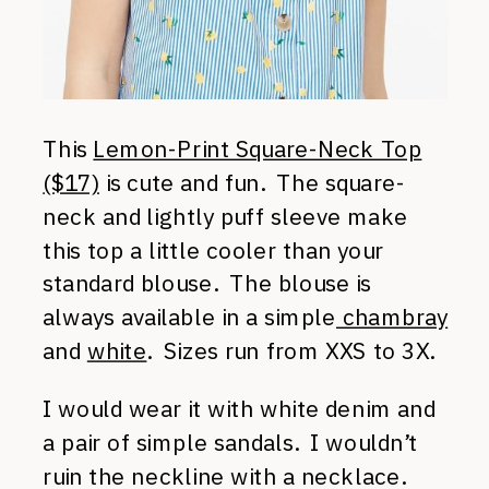
This
Lemon-Print Square-Neck Top
($17)
is cute and fun. The square-
neck and lightly puff sleeve make
this top a little cooler than your
standard blouse. The blouse is
always available in a simple
chambray
and
white
. Sizes run from XXS to 3X.
I would wear it with white denim and
a pair of simple sandals. I wouldn’t
ruin the neckline with a necklace.