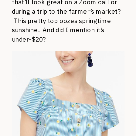
that’ll look great on a Zoom call or
during a trip to the farmer’s market?
This pretty top oozes springtime
sunshine. And did I mention it’s
under-$20?