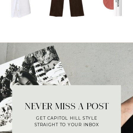
NEVER MISS A POST
GET CAPITOL HILL STYLE
STRAIGHT TO YOUR INBOX