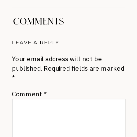
COMMENTS
LEAVE A REPLY
Your email address will not be
published.
Required fields are marked
*
Comment
*