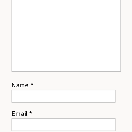
Name
*
Email
*