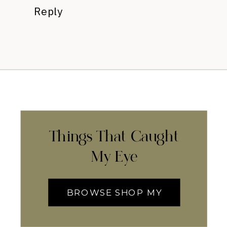
Reply
Things That Caught
My Eye
BROWSE SHOP MY