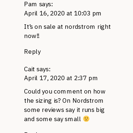
Pam
says:
April 16, 2020 at 10:03 pm
It’s on sale at nordstrom right
now!!
Reply
Cait
says:
April 17, 2020 at 2:37 pm
Could you comment on how
the sizing is? On Nordstrom
some reviews say it runs big
and some say small