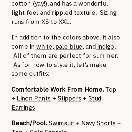
cotton (yay!), and has a wonderful
light feel and rippled texture. Sizing
runs from XS to XXL.
In addition to the colors above, it also
come in
white, pale blue
, and
indigo
.
All of them are perfect for summer.
As for how to style it, let’s make
some outfits:
Comfortable Work From Home.
Top
+
Linen Pants
+
Slippers
+
Stud
Earrings
Beach/Pool.
Swimsuit
+ Navy
Shorts
+
Top +
Gold Sandals