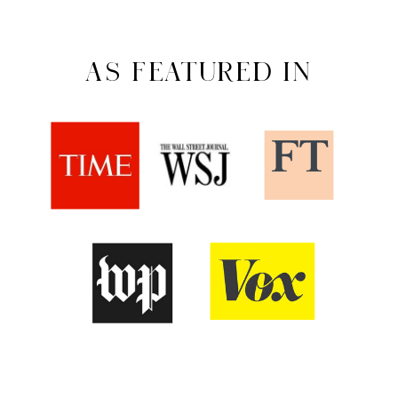
AS FEATURED IN