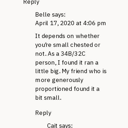
Reply
Belle
says:
April 17, 2020 at 4:06 pm
It depends on whether
you’re small chested or
not. As a 34B/32C
person, I found it ran a
little big. My friend who is
more generously
proportioned found it a
bit small.
Reply
Cait
says: