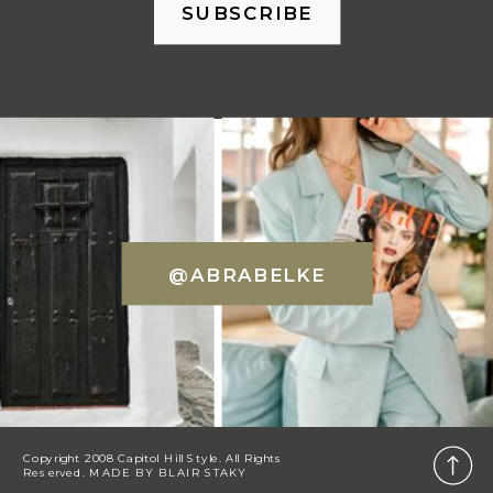
SUBSCRIBE
@ABRABELKE
Copyright 2008 Capitol Hill Style. All Rights
Reserved. MADE BY
BLAIR STAKY