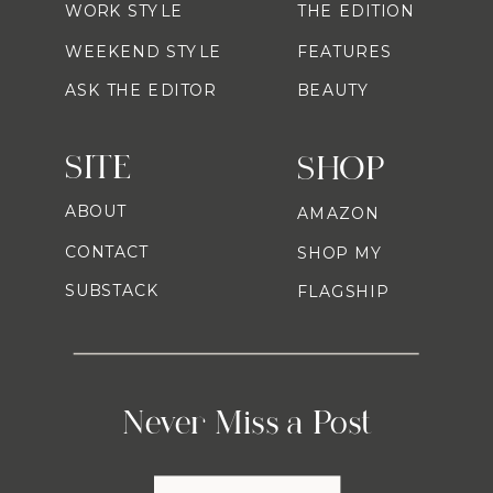
WORK STYLE
THE EDITION
WEEKEND STYLE
FEATURES
ASK THE EDITOR
BEAUTY
SITE
SHOP
ABOUT
AMAZON
CONTACT
SHOP MY
SUBSTACK
FLAGSHIP
Never Miss a Post