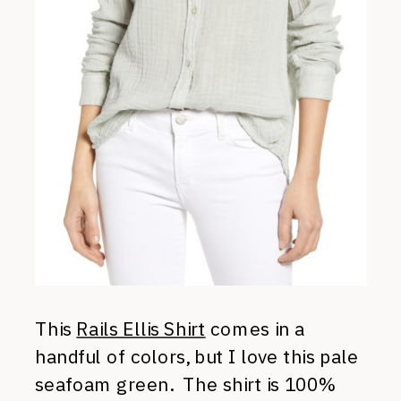
This
Rails Ellis Shirt
comes in a
handful of colors, but I love this pale
seafoam green. The shirt is 100%