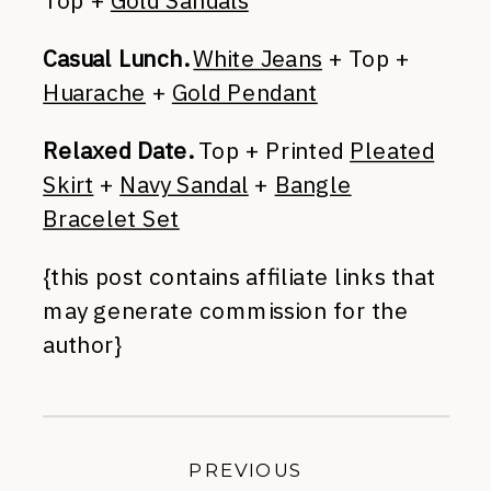
Casual Lunch.
White Jeans
+ Top +
Huarache
+
Gold Pendant
Relaxed Date.
Top + Printed
Pleated
Skirt
+
Navy Sandal
+
Bangle
Bracelet Set
{this post contains affiliate links that
may generate commission for the
author}
PREVIOUS