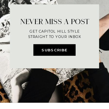
NEVER MISS A POST
GET CAPITOL HILL STYLE
STRAIGHT TO YOUR INBOX
SUBSCRIBE