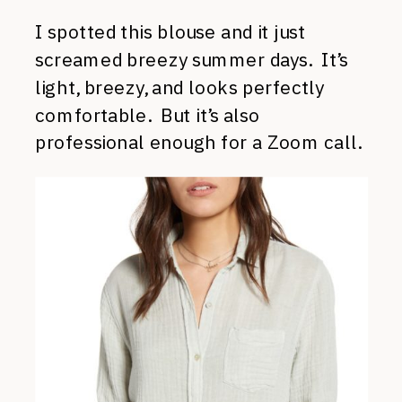
I spotted this blouse and it just
screamed breezy summer days. It’s
light, breezy, and looks perfectly
comfortable. But it’s also
professional enough for a Zoom call.