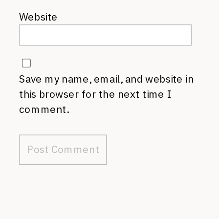
Website
Save my name, email, and website in
this browser for the next time I
comment.