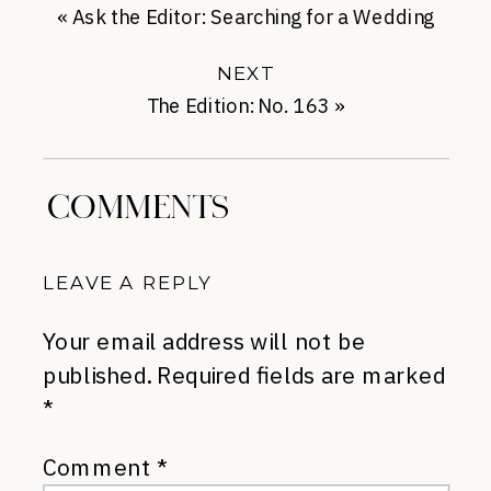
«
Ask the Editor: Searching for a Wedding
Dress
NEXT
The Edition: No. 163
»
COMMENTS
LEAVE A REPLY
Your email address will not be
published.
Required fields are marked
*
Comment
*