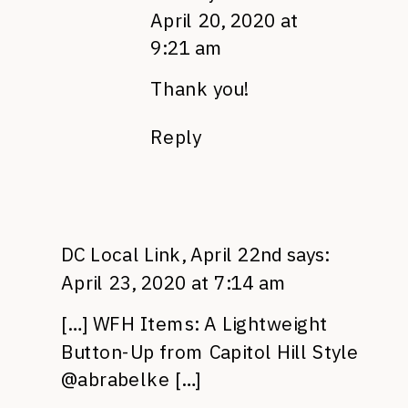
April 20, 2020 at
9:21 am
Thank you!
Reply
DC Local Link, April 22nd
says:
April 23, 2020 at 7:14 am
[…] WFH Items: A Lightweight
Button-Up from Capitol Hill Style
@abrabelke […]