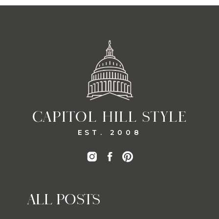
CAPITOL HILL STYLE
EST. 2008
ALL POSTS