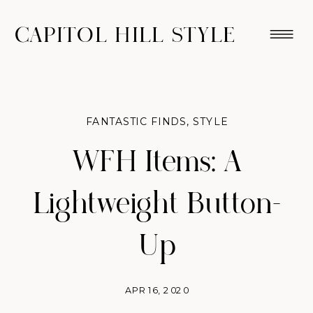
CAPITOL HILL STYLE
FANTASTIC FINDS
,
STYLE
WFH Items: A
Lightweight Button-
Up
APR 16, 2020