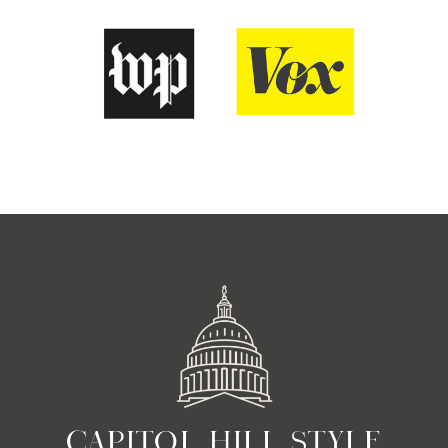
CAPITOL HILL STYLE