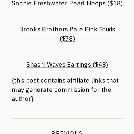
Sophie Freshwater Pearl Hoops ($18)
Brooks Brothers Pale Pink Studs
($78)
Shashi Waves Earrings ($48)
{this post contains affiliate links that
may generate commission for the
author}
PREVIOUS