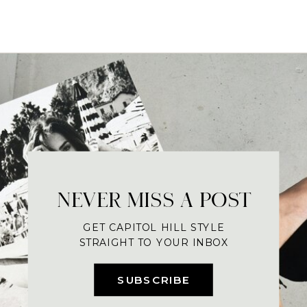
NEVER MISS A POST
GET CAPITOL HILL STYLE
STRAIGHT TO YOUR INBOX
SUBSCRIBE