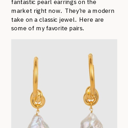
fantastic pearl earrings on the
market right now. They’re a modern
take on a classic jewel. Here are
some of my favorite pairs.