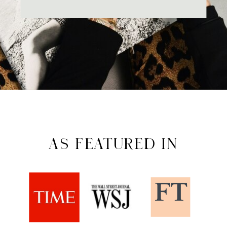
AS FEATURED IN