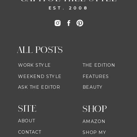
EST. 2008
ALL POSTS
WORK STYLE
THE EDITION
WEEKEND STYLE
FEATURES
ASK THE EDITOR
BEAUTY
SITE
SHOP
ABOUT
AMAZON
CONTACT
SHOP MY