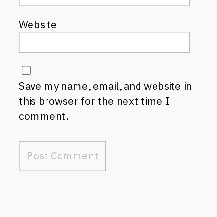
Website
Save my name, email, and website in
this browser for the next time I
comment.