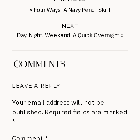
«
Four Ways: A Navy Pencil Skirt
NEXT
Day. Night. Weekend. A Quick Overnight
»
COMMENTS
LEAVE A REPLY
Your email address will not be
published.
Required fields are marked
*
Comment
*