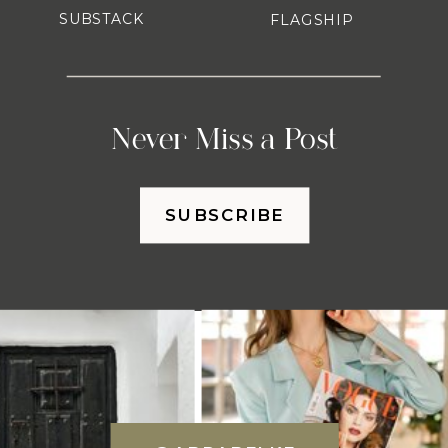
SUBSTACK
FLAGSHIP
Never Miss a Post
SUBSCRIBE