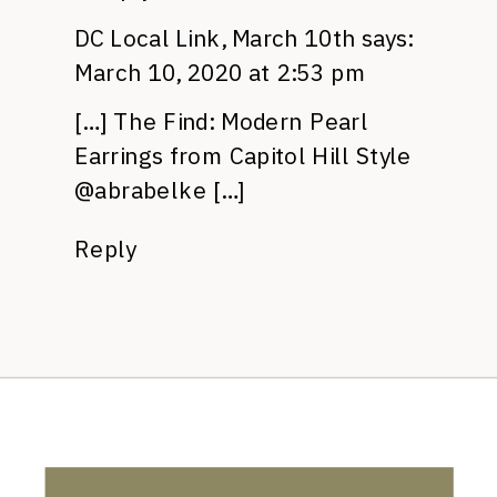
DC Local Link, March 10th
says:
March 10, 2020 at 2:53 pm
[…] The Find: Modern Pearl
Earrings from Capitol Hill Style
@abrabelke […]
Reply