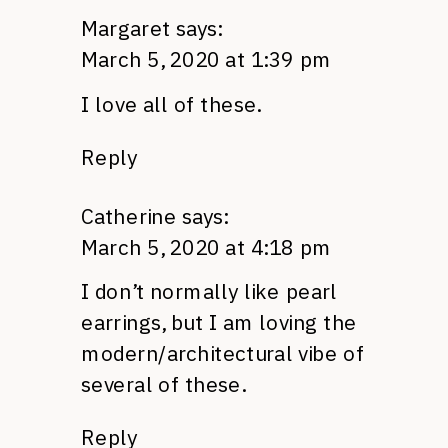
Margaret
says:
March 5, 2020 at 1:39 pm
I love all of these.
Reply
Catherine
says:
March 5, 2020 at 4:18 pm
I don’t normally like pearl
earrings, but I am loving the
modern/architectural vibe of
several of these.
Reply