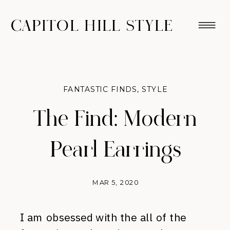
CAPITOL HILL STYLE
FANTASTIC FINDS
,
STYLE
The Find: Modern
Pearl Earrings
MAR 5, 2020
I am obsessed with the all of the