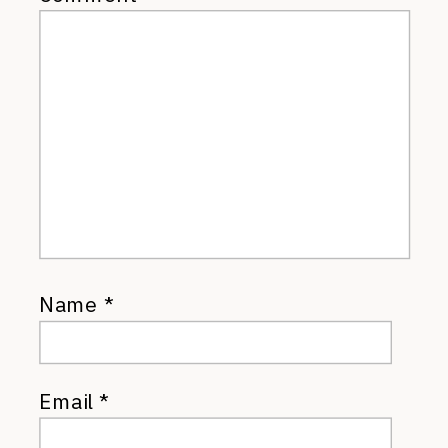
Name
*
Email
*