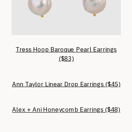
Tress Hoop Baroque Pearl Earrings
($83)
Ann Taylor Linear Drop Earrings ($45)
Alex + Ani Honeycomb Earrings ($48)