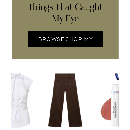
Things That Caught
My Eye
BROWSE SHOP MY