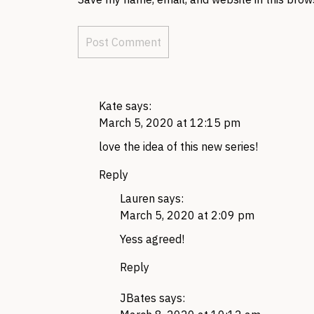
Kate
says:
March 5, 2020 at 12:15 pm
love the idea of this new series!
Reply
Lauren
says:
March 5, 2020 at 2:09 pm
Yess agreed!
Reply
JBates
says: