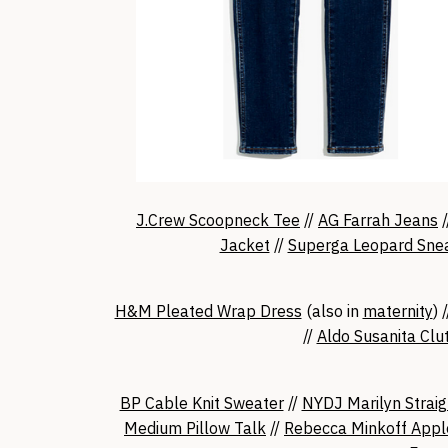
J.Crew Scoopneck Tee
//
AG Farrah Jeans
/
Jacket
//
Superga Leopard Sne
H&M Pleated Wrap Dress
(also in
maternity
) 
//
Aldo Susanita Clu
BP Cable Knit Sweater
//
NYDJ Marilyn Straig
Medium Pillow Talk
//
Rebecca Minkoff Appl