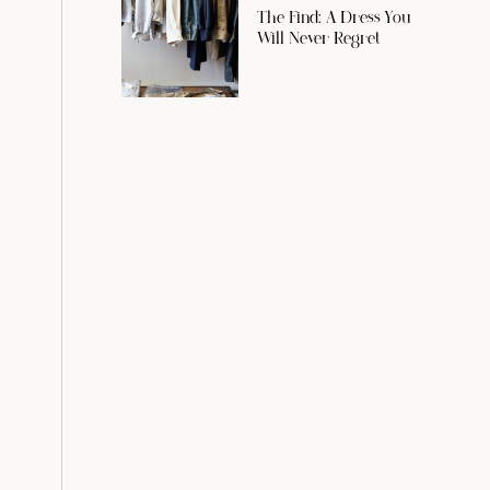
The Find: A Dress You
Will Never Regret