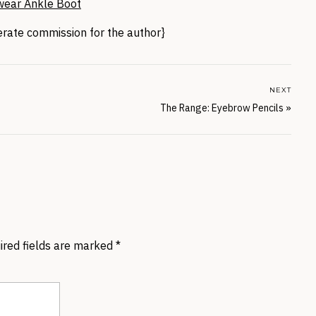
wear Ankle Boot
nerate commission for the author}
NEXT
The Range: Eyebrow Pencils
»
ired fields are marked
*