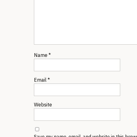
Name
*
Email
*
Website
Save my name, email, and website in this brow