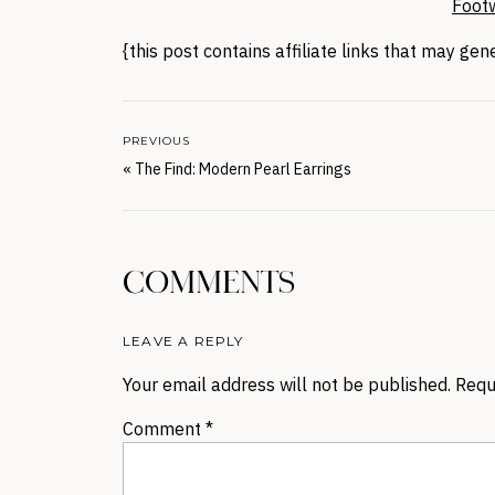
Foot
{this post contains affiliate links that may ge
PREVIOUS
«
The Find: Modern Pearl Earrings
COMMENTS
LEAVE A REPLY
Your email address will not be published.
Requ
Comment
*