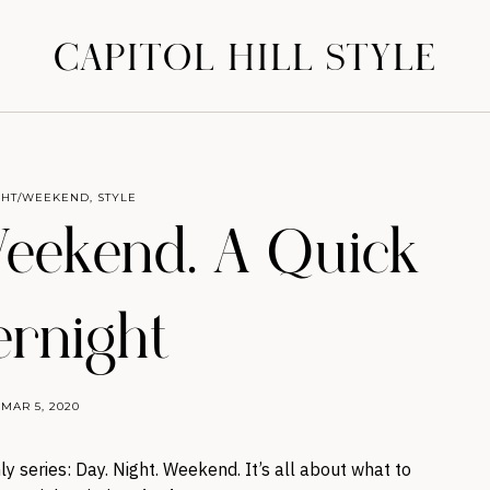
CAPITOL HILL STYLE
GHT/WEEKEND
,
STYLE
Weekend. A Quick
rnight
MAR 5, 2020
y series: Day. Night. Weekend. It’s all about what to