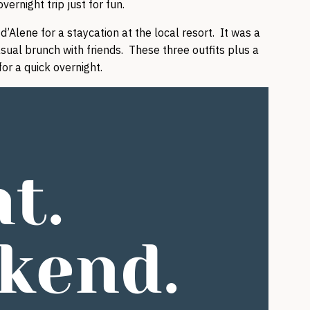
ernight trip just for fun.
’Alene for a staycation at the local resort. It was a
casual brunch with friends. These three outfits plus a
or a quick overnight.