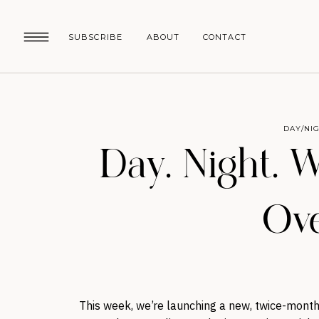
SUBSCRIBE
ABOUT
CONTACT
DAY/NI
Day. Night. 
Ove
This week, we’re launching a new, twice-monthl