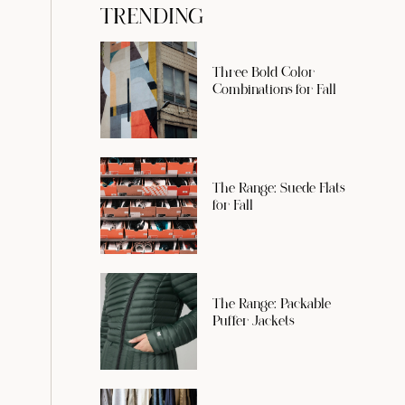
TRENDING
Three Bold Color
Combinations for Fall
The Range: Suede Flats
for Fall
The Range: Packable
Puffer Jackets