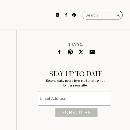
Search
for:
SHARE:
STAY UP TO DATE
Receive daily posts by e-mail and sign up
for the newsletter.