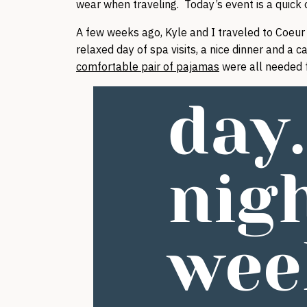
wear when traveling. Today’s event is a quick ov
A few weeks ago, Kyle and I traveled to Coeur d
relaxed day of spa visits, a nice dinner and a 
comfortable pair of pajamas
were all needed f