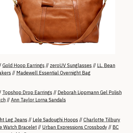
/
Gold Hoop Earrings
//
zeroUV Sunglasses
//
LL. Bean
akers
//
Madewell Essential Overnight Bag
//
Topshop Drop Earrings
//
Deborah Lippmann Gel Polish
tch
//
Ann Taylor Lorna Sandals
ht Leg Jeans
//
Lele Sadoughi Hoops
//
Charlotte Tilbury
e Watch Bracelet
//
Urban Expressions Crossbody
//
BC