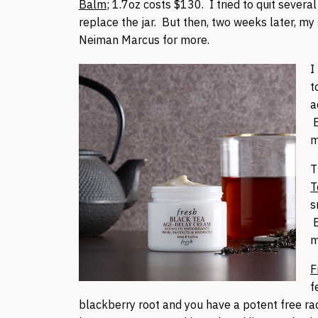
Balm
; 1.7oz costs $130. I tried to quit severa
replace the jar. But then, two weeks later, my
Neiman Marcus for more.
I
t
a
B
m
T
T
s
B
m
F
f
blackberry root and you have a potent free ra