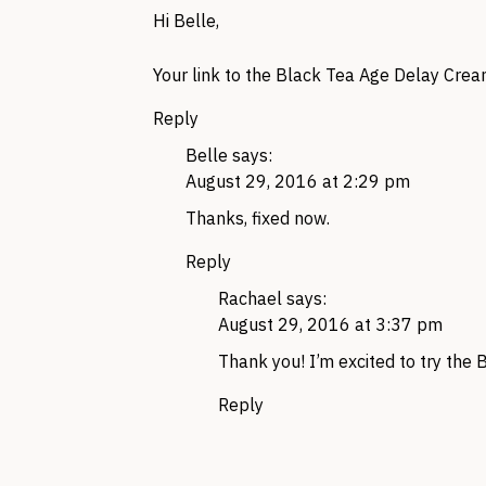
Hi Belle,
Your link to the Black Tea Age Delay Cre
Reply
Belle
says:
August 29, 2016 at 2:29 pm
Thanks, fixed now.
Reply
Rachael
says:
August 29, 2016 at 3:37 pm
Thank you! I’m excited to try the
Reply