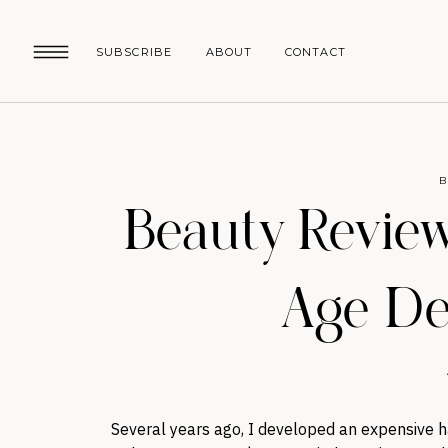
SUBSCRIBE
ABOUT
CONTACT
B
Beauty Review
Age De
Several years ago, I developed an expensive h