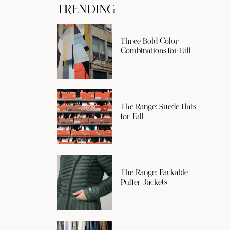
TRENDING
Three Bold Color
Combinations for Fall
The Range: Suede Flats
for Fall
The Range: Packable
Puffer Jackets