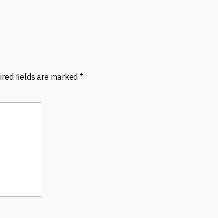
ired fields are marked
*