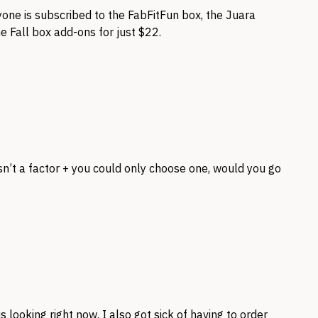
yone is subscribed to the FabFitFun box, the Juara
he Fall box add-ons for just $22.
sn’t a factor + you could only choose one, would you go
is looking right now. I also got sick of having to order