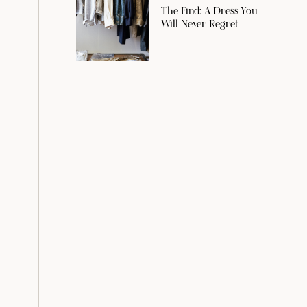
The Find: A Dress You
Will Never Regret