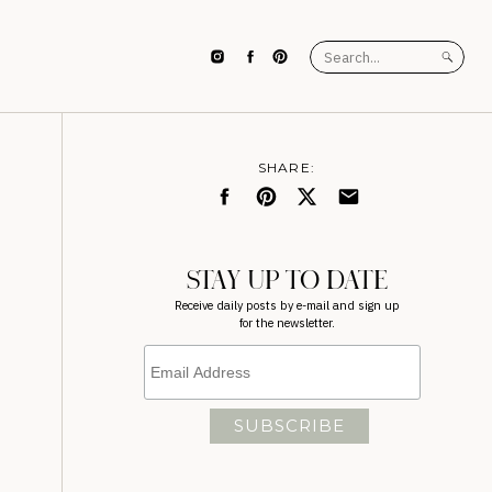
Search
for:
SHARE:
STAY UP TO DATE
Receive daily posts by e-mail and sign up
for the newsletter.