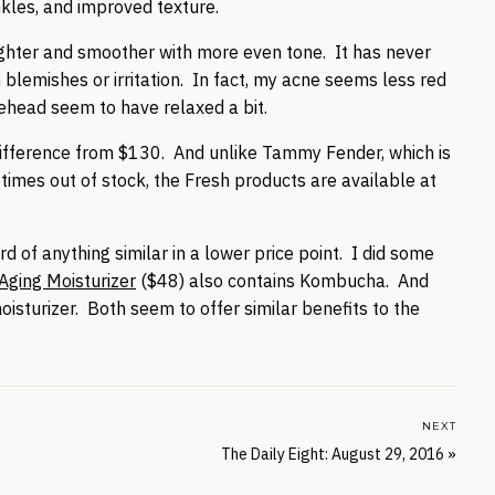
nkles, and improved texture.
righter and smoother with more even tone. It has never
in blemishes or irritation. In fact, my acne seems less red
rehead seem to have relaxed a bit.
le difference from $130. And unlike Tammy Fender, which is
times out of stock, the Fresh products are available at
d of anything similar in a lower price point. I did some
-Aging Moisturizer
($48) also contains Kombucha. And
isturizer. Both seem to offer similar benefits to the
NEXT
The Daily Eight: August 29, 2016
»