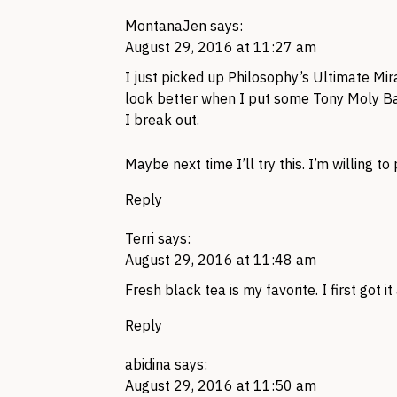
MontanaJen
says:
August 29, 2016 at 11:27 am
I just picked up Philosophy’s Ultimate Mira
look better when I put some Tony Moly Ba
I break out.
Maybe next time I’ll try this. I’m willing 
Reply
Terri
says:
August 29, 2016 at 11:48 am
Fresh black tea is my favorite. I first got 
Reply
abidina
says:
August 29, 2016 at 11:50 am