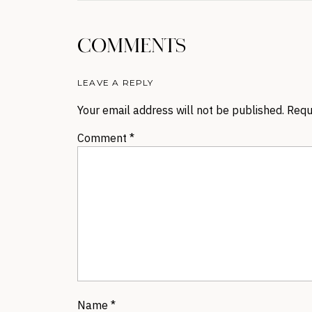
COMMENTS
LEAVE A REPLY
Your email address will not be published.
Requ
Comment
*
Name
*