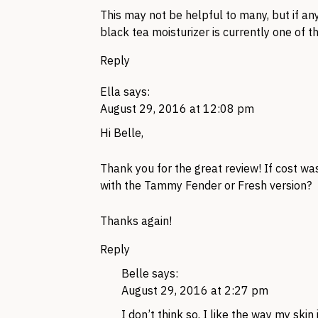
This may not be helpful to many, but if an
black tea moisturizer is currently one of t
Reply
Ella
says:
August 29, 2016 at 12:08 pm
Hi Belle,
Thank you for the great review! If cost wa
with the Tammy Fender or Fresh version?
Thanks again!
Reply
Belle
says:
August 29, 2016 at 2:27 pm
I don’t think so. I like the way my skin 