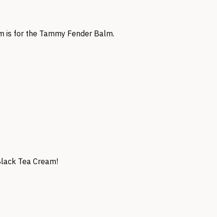
am is for the Tammy Fender Balm.
 Black Tea Cream!