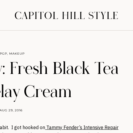
CAPITOL HILL STYLE
PGP
,
MAKEUP
: Fresh Black Tea
lay Cream
AUG 29, 2016
abit. I got hooked on
Tammy Fender’s Intensive Repair