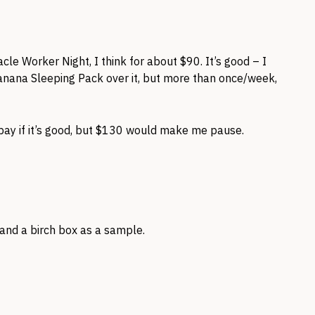
cle Worker Night, I think for about $90. It’s good – I
nana Sleeping Pack over it, but more than once/week,
to pay if it’s good, but $130 would make me pause.
it and a birch box as a sample.