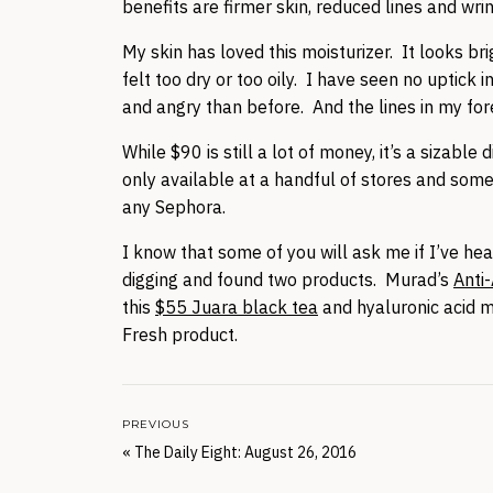
benefits are firmer skin, reduced lines and wri
My skin has loved this moisturizer. It looks b
felt too dry or too oily. I have seen no uptick 
and angry than before. And the lines in my fo
While $90 is still a lot of money, it’s a sizab
only available at a handful of stores and some
any Sephora.
I know that some of you will ask me if I’ve hear
digging and found two products. Murad’s
Anti
this
$55 Juara black tea
and hyaluronic acid mo
Fresh product.
PREVIOUS
«
The Daily Eight: August 26, 2016