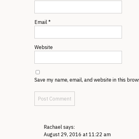
Email
*
Website
Save my name, email, and website in this brow
Rachael
says:
August 29, 2016 at 11:22 am