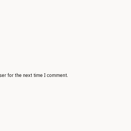
ser for the next time I comment.