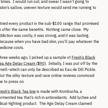
l times. I would run out, and swear I wasn’t going to
 skin’s sallow, uneven texture would send me running to
 tried every product in the sub-$100 range that promised
o offer the same benefits. Nothing came close. My
ddiction was costly, it was strong, and it was lasting.
ecause when you have bad skin, you’ll pay whatever the
edicine costs.
hree weeks ago, I picked up a sample of
Fresh’s Black
ea Age Delay Cream ($90)
. Initially, I was put off by the
mell–which can only be described as Eau de Dill Pickle.
ut the silky texture and rave online reviews convinced
e to press on.
resh’s Black Tea line
is made with Kombucha, a
ermented tea that’s rich in antioxidants. Add lychee and
dical-fighting product. The Age Delay Cream claimed