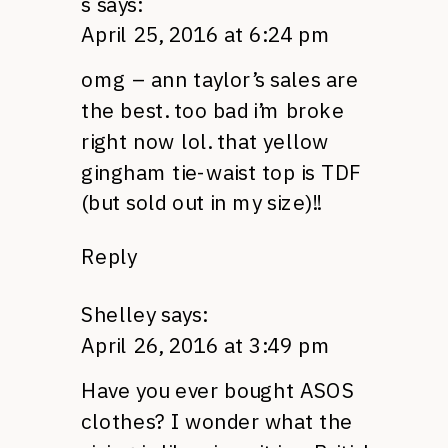
s
says:
April 25, 2016 at 6:24 pm
omg – ann taylor’s sales are
the best. too bad i’m broke
right now lol. that yellow
gingham tie-waist top is TDF
(but sold out in my size)!!
Reply
Shelley
says:
April 26, 2016 at 3:49 pm
Have you ever bought ASOS
clothes? I wonder what the