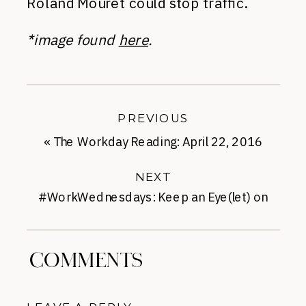
Roland Mouret could stop traffic.
*image found
here
.
PREVIOUS
«
The Workday Reading: April 22, 2016
NEXT
#WorkWednesdays: Keep an Eye(let) on
Spring
»
COMMENTS