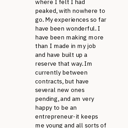
where I felt I had
peaked, with nowhere to
go. My experiences so far
have been wonderful. I
have been making more
than I made in my job
and have built up a
reserve that way. Im
currently between
contracts, but have
several new ones
pending, and am very
happy to be an
entrepreneur-it keeps
me young and all sorts of