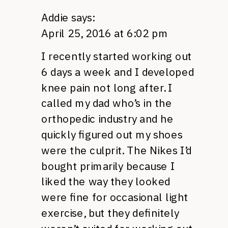
Addie
says:
April 25, 2016 at 6:02 pm
I recently started working out
6 days a week and I developed
knee pain not long after. I
called my dad who’s in the
orthopedic industry and he
quickly figured out my shoes
were the culprit. The Nikes I’d
bought primarily because I
liked the way they looked
were fine for occasional light
exercise, but they definitely