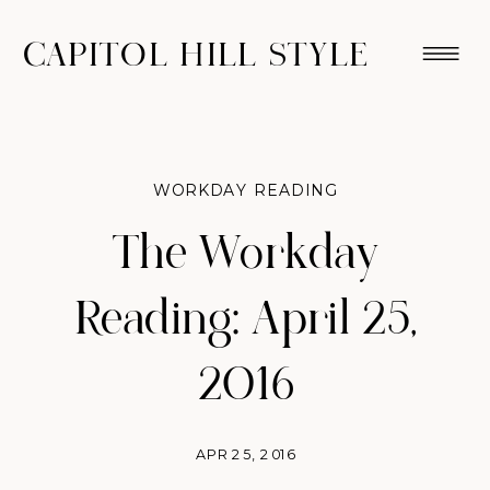
CAPITOL HILL STYLE
WORKDAY READING
The Workday
Reading: April 25,
2016
APR 25, 2016