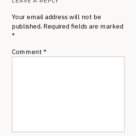
LEAVE A REPLY
Your email address will not be
published.
Required fields are marked
*
Comment
*