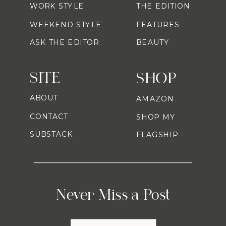
WORK STYLE
THE EDITION
WEEKEND STYLE
FEATURES
ASK THE EDITOR
BEAUTY
SITE
SHOP
ABOUT
AMAZON
CONTACT
SHOP MY
SUBSTACK
FLAGSHIP
Never Miss a Post