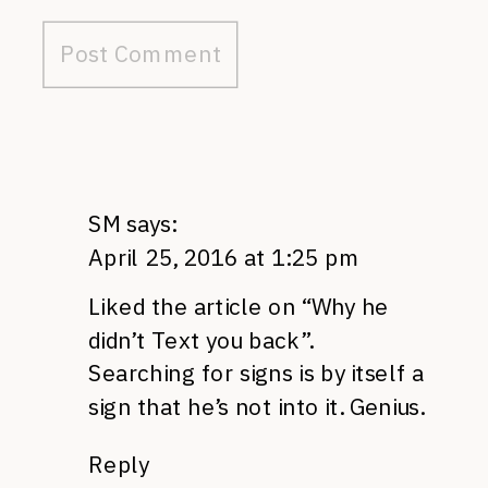
SM
says:
April 25, 2016 at 1:25 pm
Liked the article on “Why he
didn’t Text you back”.
Searching for signs is by itself a
sign that he’s not into it. Genius.
Reply