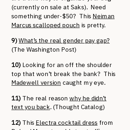
(currently on sale at Saks). Need
something under-$50? This
Neiman
Marcus scalloped pouch
is pretty.
9)
What’s the real gender pay gap?
(The Washington Post)
10)
Looking for an off the shoulder
top that won’t break the bank? This
Madewell version
caught my eye.
11)
The real reason
why he didn’t
text you back
. (Thought Catalog)
12)
This
Electra cocktail dress
from