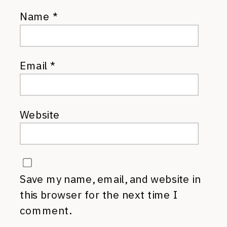
Name
*
Email
*
Website
Save my name, email, and website in
this browser for the next time I
comment.