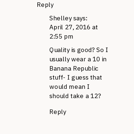
Reply
Shelley
says:
April 27, 2016 at
2:55 pm
Quality is good? So I
usually wear a 10 in
Banana Republic
stuff- I guess that
would mean I
should take a 12?
Reply