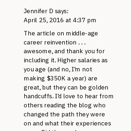
Jennifer D
says:
April 25, 2016 at 4:37 pm
The article on middle-age
career reinvention . . .
awesome, and thank you for
including it. Higher salaries as
you age (and no, I’m not
making $350K a year) are
great, but they can be golden
handcuffs. I’d love to hear from
others reading the blog who
changed the path they were
on and what their experiences