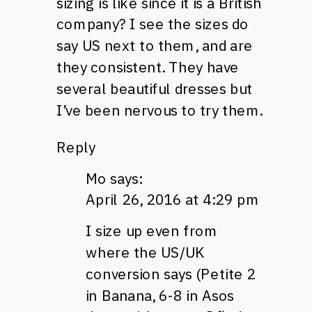
sizing is like since it is a British
company? I see the sizes do
say US next to them, and are
they consistent. They have
several beautiful dresses but
I’ve been nervous to try them.
Reply
Mo
says:
April 26, 2016 at 4:29 pm
I size up even from
where the US/UK
conversion says (Petite 2
in Banana, 6-8 in Asos