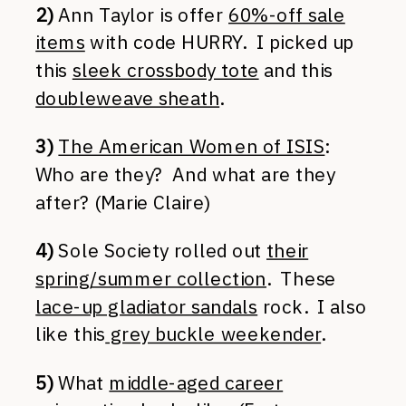
2)
Ann Taylor is offer
60%-off sale
items
with code HURRY. I picked up
this
sleek crossbody tote
and this
doubleweave sheath
.
3)
The American Women of ISIS
:
Who are they? And what are they
after? (Marie Claire)
4)
Sole Society rolled out
their
spring/summer collection
. These
lace-up gladiator sandals
rock. I also
like this
grey buckle weekender
.
5)
What
middle-aged career