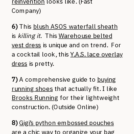
reinvention
looks like. (Fast
Company)
6)
This
blush ASOS waterfall sheath
is
killing it
. This
Warehouse belted
vest dress
is unique and on trend. For
a cocktail look, this
Y.A.S. lace overlay
dress
is pretty.
7)
A comprehensive guide to
buying
running shoes
that actually fit. I like
Brooks Running
for their lightweight
construction. (Outside Online)
8)
Gigi’s python embossed pouches
are a chic way to organize your bag