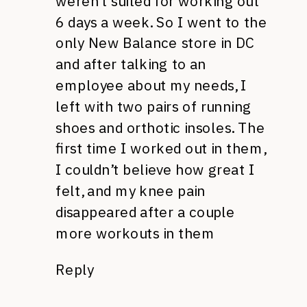
weren’t suited for working out
6 days a week. So I went to the
only New Balance store in DC
and after talking to an
employee about my needs, I
left with two pairs of running
shoes and orthotic insoles. The
first time I worked out in them,
I couldn’t believe how great I
felt, and my knee pain
disappeared after a couple
more workouts in them
Reply