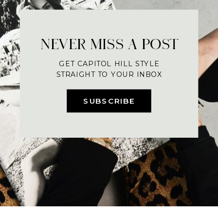
NEVER MISS A POST
GET CAPITOL HILL STYLE
STRAIGHT TO YOUR INBOX
SUBSCRIBE