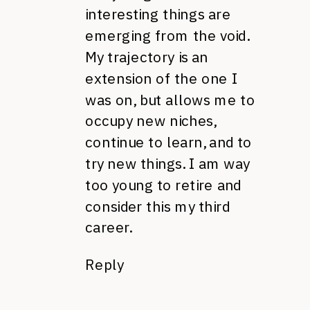
interesting things are
emerging from the void.
My trajectory is an
extension of the one I
was on, but allows me to
occupy new niches,
continue to learn, and to
try new things. I am way
too young to retire and
consider this my third
career.
Reply