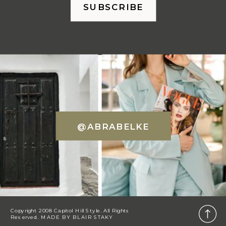
SUBSCRIBE
@ABRABELKE
Copyright 2008 Capitol Hill Style. All Rights
Reserved. MADE BY
BLAIR STAKY