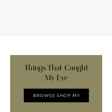
Things That Caught
My Eye
BROWSE SHOP MY