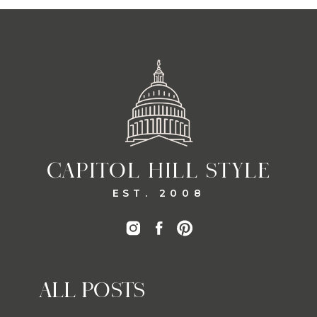
CAPITOL HILL STYLE
EST. 2008
ALL POSTS