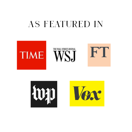
AS FEATURED IN