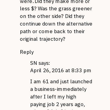
were. Did they make more or
less $? Was the grass greener
on the other side? Did they
continue down the alternative
path or come back to their
original trajectory?
Reply
SN
says:
April 26, 2016 at 8:33 pm
I am 61 and just launched
a business-immediately
after I left my high
paying job 2 years ago,