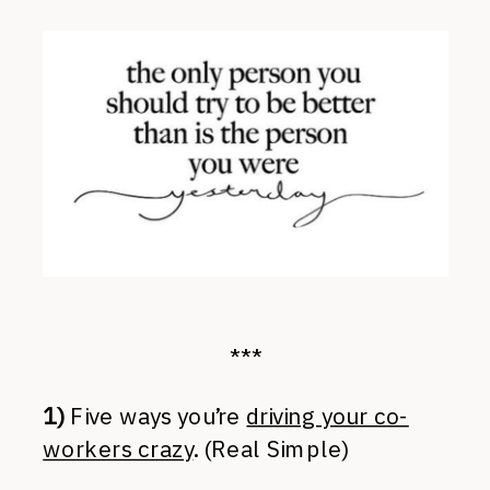
***
1)
Five ways you’re
driving your co-
workers crazy
. (Real Simple)