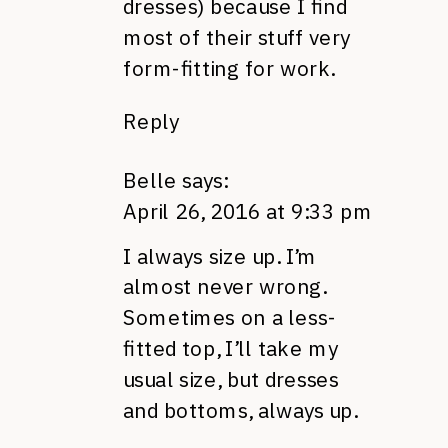
dresses) because I find
most of their stuff very
form-fitting for work.
Reply
Belle
says:
April 26, 2016 at 9:33 pm
I always size up. I’m
almost never wrong.
Sometimes on a less-
fitted top, I’ll take my
usual size, but dresses
and bottoms, always up.