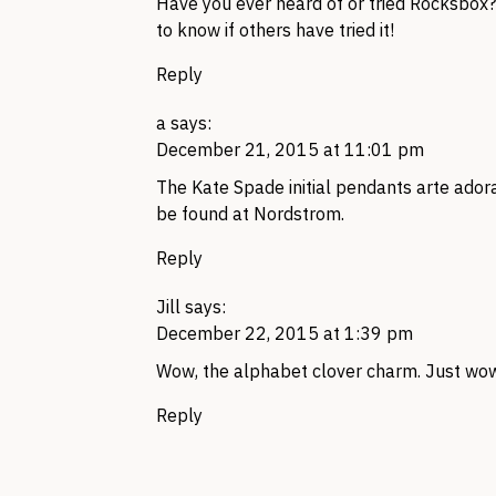
Have you ever heard of or tried Rocksbox? 
to know if others have tried it!
Reply
a
says:
December 21, 2015 at 11:01 pm
The Kate Spade initial pendants arte ador
be found at Nordstrom.
Reply
Jill
says:
December 22, 2015 at 1:39 pm
Wow, the alphabet clover charm. Just wo
Reply