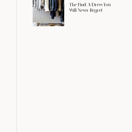
The Find: A Dress You
Will Never Regret