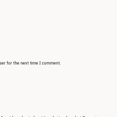
ser for the next time I comment.