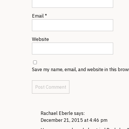
Email
*
Website
Save my name, email, and website in this brow
Rachael Eberle
says:
December 21, 2015 at 4:46 pm