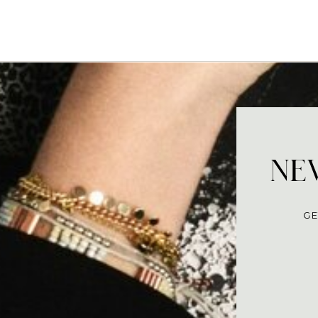
NEV
GE