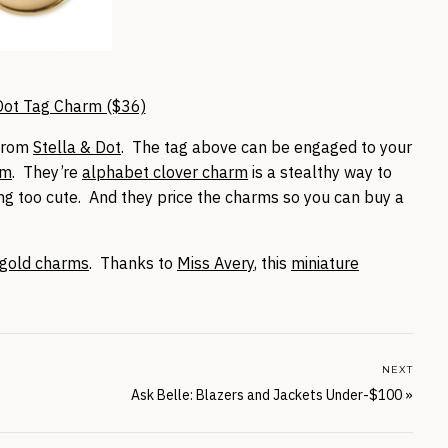
Dot Tag Charm ($36)
 from
Stella & Dot
. The tag above can be engaged to your
rm
. They’re
alphabet clover charm
is a stealthy way to
ting too cute. And they price the charms so you can buy a
 gold charms
. Thanks to
Miss Avery
, this
miniature
NEXT
Ask Belle: Blazers and Jackets Under-$100
»