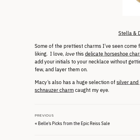
Stella & 
Some of the prettiest charms I’ve seen come
liking. I love,
love
this
delicate horseshoe cha
add your initials to your necklace without get
few, and layer them on.
Macy’s also has a huge selection of
silver and
schnauzer charm
caught my eye.
PREVIOUS
«
Belle’s Picks from the Epic Reiss Sale