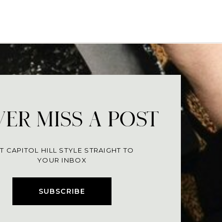
ER MISS A POST
T CAPITOL HILL STYLE STRAIGHT TO
YOUR INBOX
SUBSCRIBE