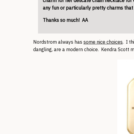
charm for her delicate chain necklace fo
any fun or particularly pretty charms tha
Thanks so much! AA
Nordstrom always has
some nice choices
. I t
dangling, are a modern choice. Kendra Scott