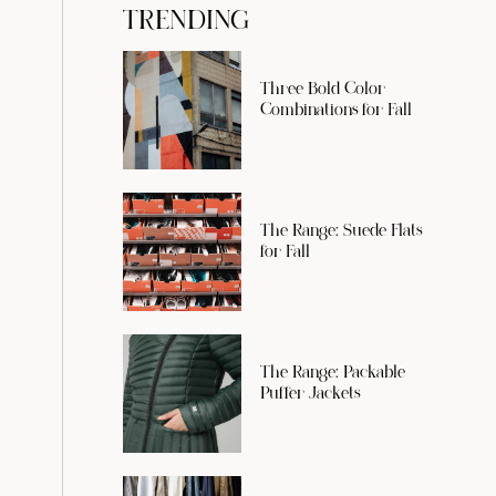
TRENDING
Three Bold Color
Combinations for Fall
The Range: Suede Flats
for Fall
The Range: Packable
Puffer Jackets