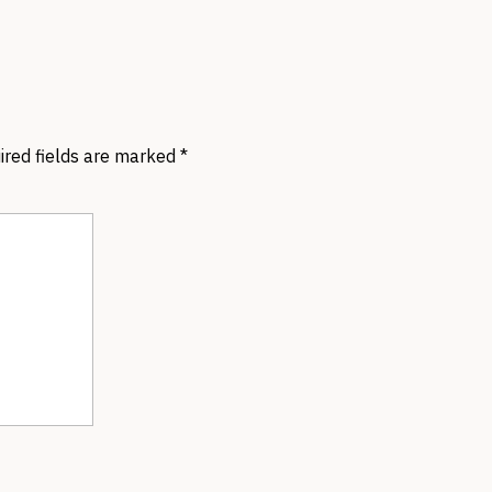
ired fields are marked
*