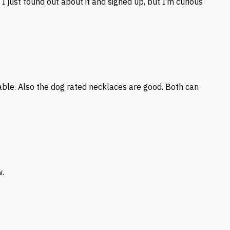
I just found out about it and signed up, but I’m curious
able. Also the dog rated necklaces are good. Both can
w.