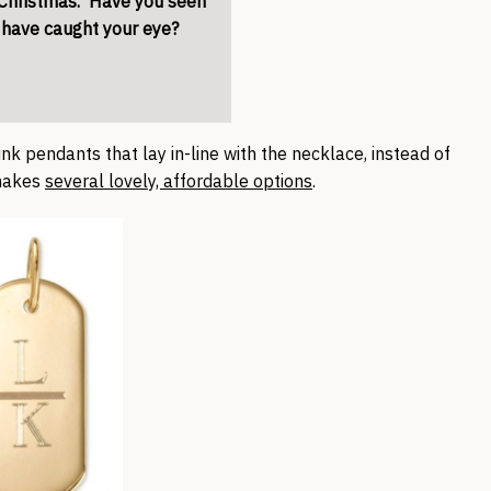
r Christmas. Have you seen
t have caught your eye?
hink pendants that lay in-line with the necklace, instead of
 makes
several lovely, affordable options
.