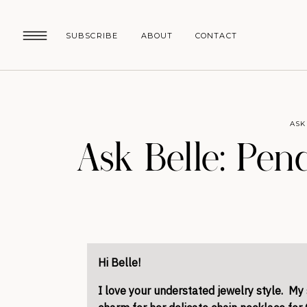
SUBSCRIBE
ABOUT
CONTACT
ASK
Ask Belle: Pe
Hi Belle!
I love your understated jewelry style. My 