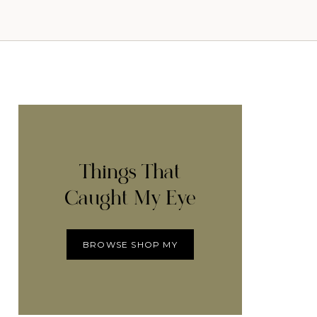
Things That
Caught My Eye
BROWSE SHOP MY