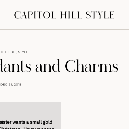
CAPITOL HILL STYLE
 THE EDIT
,
STYLE
ndants and Charms
DEC 21, 2015
sister wants a small gold