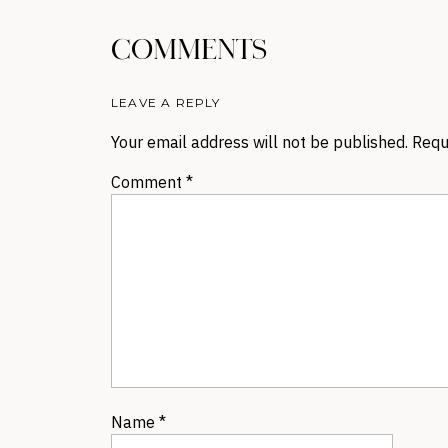
COMMENTS
LEAVE A REPLY
Your email address will not be published.
Requ
Comment
*
Name
*