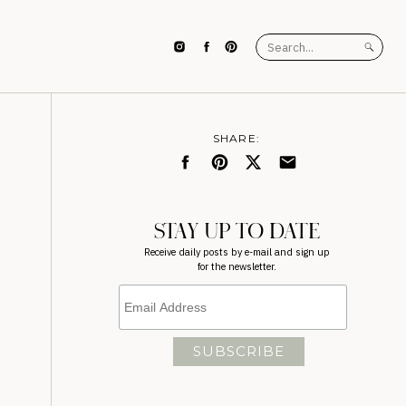
Search
for:
SHARE:
STAY UP TO DATE
Receive daily posts by e-mail and sign up
for the newsletter.