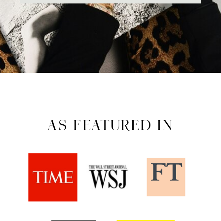
AS FEATURED IN