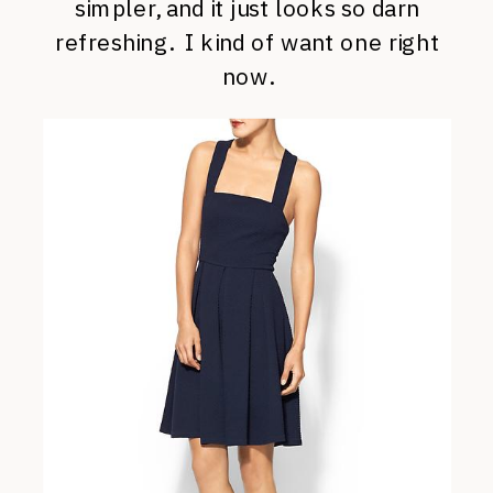
simpler, and it just looks so darn
refreshing. I kind of want one right
now.