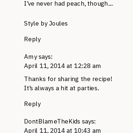
I’ve never had peach, though…
Style by Joules
Reply
Amy
says:
April 11, 2014 at 12:28 am
Thanks for sharing the recipe!
It’s always a hit at parties.
Reply
DontBlameTheKids
says:
April 11, 2014 at 10:43 am