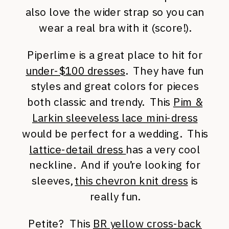
also love the wider strap so you can
wear a real bra with it (score!).
Piperlime is a great place to hit for
under-$100 dresses
. They have fun
styles and great colors for pieces
both classic and trendy. This
Pim &
Larkin sleeveless lace mini-dress
would be perfect for a wedding. This
lattice-detail dress
has a very cool
neckline. And if you’re looking for
sleeves,
this chevron knit dress
is
really fun.
Petite? This
BR yellow cross-back