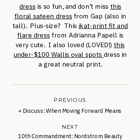
dress
is so fun, and don’t miss
this
floral sateen dress
from Gap (also in
tall). Plus-size? This
ikat-print fit and
flare dress
from Adrianna Papell is
very cute. I also loved (LOVED!)
this
under-$100 Wallis oval spots
dress in
a great neutral print.
PREVIOUS
«
Discuss: When Moving Forward Means
Moving On
NEXT
10th Commandment: Nordstrom Beauty