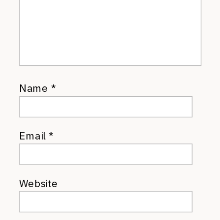
Name
*
Email
*
Website