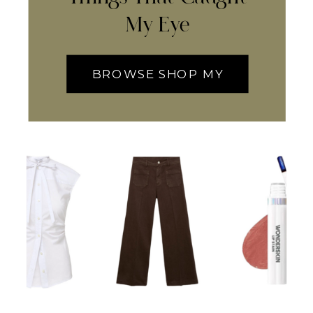
My Eye
BROWSE SHOP MY