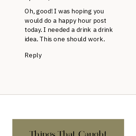
Oh, good! I was hoping you
would do a happy hour post
today. I needed a drink a drink
idea. This one should work.
Reply
Things That Caught