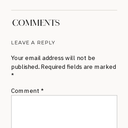
Sale
»
COMMENTS
LEAVE A REPLY
Your email address will not be
published.
Required fields are marked
*
Comment
*