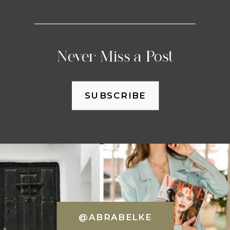
Never Miss a Post
SUBSCRIBE
@ABRABELKE