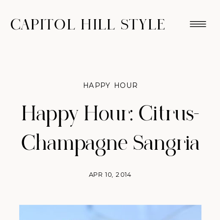
CAPITOL HILL STYLE
HAPPY HOUR
Happy Hour: Citrus-
Champagne Sangria
APR 10, 2014