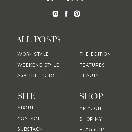
ALL POSTS
WORK STYLE
THE EDITION
WEEKEND STYLE
FEATURES
ASK THE EDITOR
BEAUTY
SITE
SHOP
ABOUT
AMAZON
CONTACT
SHOP MY
SUBSTACK
FLAGSHIP