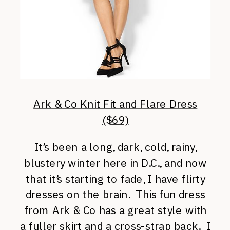
Ark & Co Knit Fit and Flare Dress
($69)
It’s been a long, dark, cold, rainy,
blustery winter here in D.C., and now
that it’s starting to fade, I have flirty
dresses on the brain. This fun dress
from Ark & Co has a great style with
a fuller skirt and a cross-strap back. I