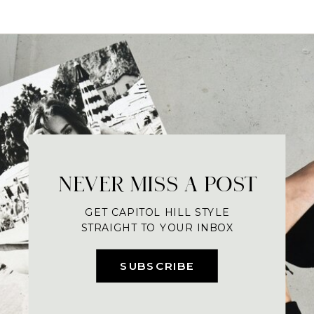
NEVER MISS A POST
GET CAPITOL HILL STYLE
STRAIGHT TO YOUR INBOX
SUBSCRIBE