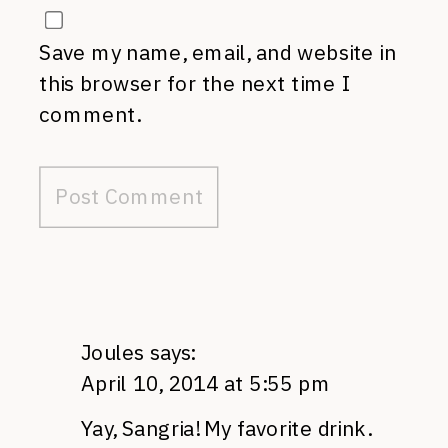
Save my name, email, and website in
this browser for the next time I
comment.
Joules
says:
April 10, 2014 at 5:55 pm
Yay, Sangria! My favorite drink.