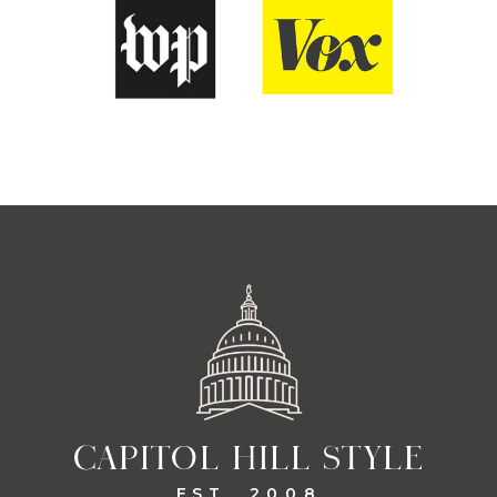
CAPITOL HILL STYLE
EST. 2008