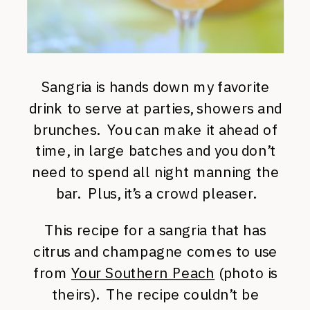
Sangria is hands down my favorite
drink to serve at parties, showers and
brunches. You can make it ahead of
time, in large batches and you don’t
need to spend all night manning the
bar. Plus, it’s a crowd pleaser.
This recipe for a sangria that has
citrus and champagne comes to use
from
Your Southern Peach
(photo is
theirs). The recipe couldn’t be