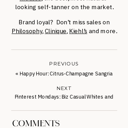
looking self-tanner on the market.
Brand loyal? Don’t miss sales on
Philosophy
,
Clinique
,
Kiehl’s
and more.
PREVIOUS
«
Happy Hour: Citrus-Champagne Sangria
NEXT
Pinterest Mondays: Biz Casual Whites and
Brights
»
COMMENTS