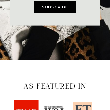
SUBSCRIBE
AS FEATURED IN