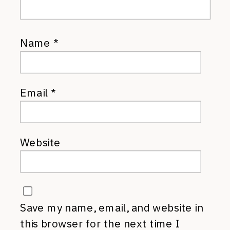
Name
*
Email
*
Website
Save my name, email, and website in
this browser for the next time I