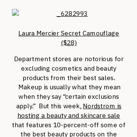
Laura Mercier Secret Camouflage
($28)
Department stores are notorious for
excluding cosmetics and beauty
products from their best sales.
Makeup is usually what they mean
when they say “certain exclusions
apply.” But this week,
Nordstrom is
hosting a beauty and skincare sale
that features 10-percent-off some of
the best beauty products on the