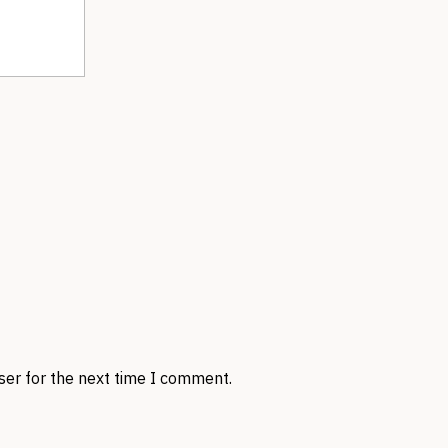
ser for the next time I comment.