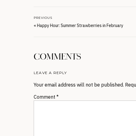
PREVIOUS
«
Happy Hour: Summer Strawberries in February
COMMENTS
LEAVE A REPLY
Your email address will not be published.
Requ
Comment
*