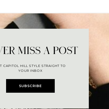
ER MISS A POST
T CAPITOL HILL STYLE STRAIGHT TO
YOUR INBOX
SUBSCRIBE