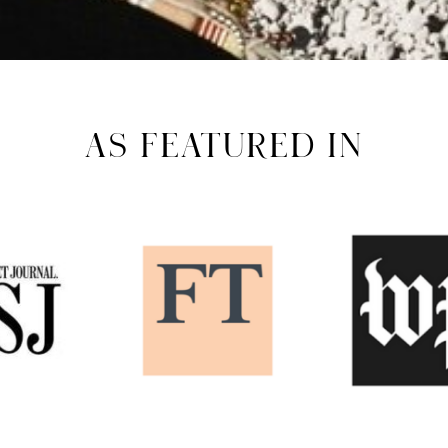
AS FEATURED IN