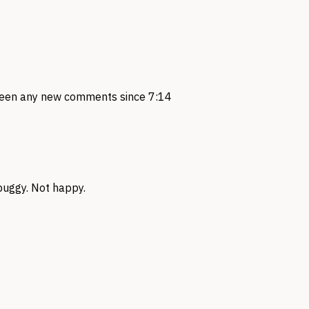
seen any new comments since 7:14
 buggy. Not happy.