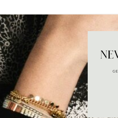
NEV
GE