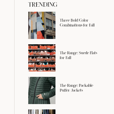
TRENDING
Three Bold Color
Combinations for Fall
The Range: Suede Flats
for Fall
The Range: Packable
Puffer Jackets