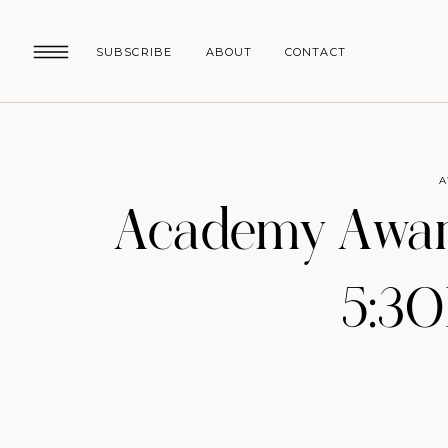
SUBSCRIBE
ABOUT
CONTACT
A
Academy Award
5:3