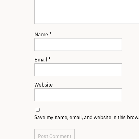
Name
*
Email
*
Website
Save my name, email, and website in this brow