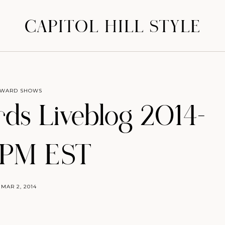
CAPITOL HILL STYLE
WARD SHOWS
s Liveblog 2014–
0PM EST
MAR 2, 2014