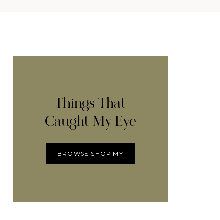
Things That
Caught My Eye
BROWSE SHOP MY