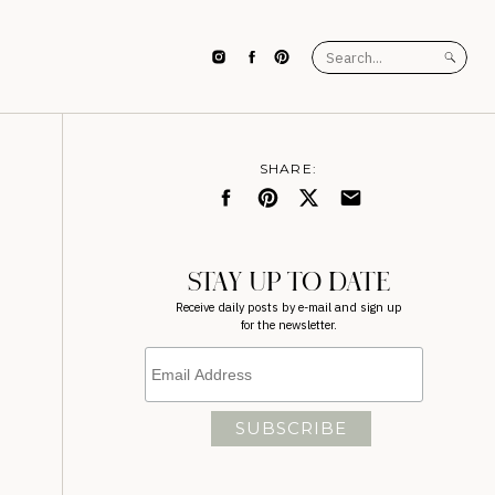
Search
for:
SHARE:
STAY UP TO DATE
Receive daily posts by e-mail and sign up
for the newsletter.