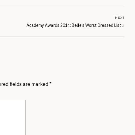
NEXT
Academy Awards 2014: Belle’s Worst Dressed List
»
ired fields are marked
*