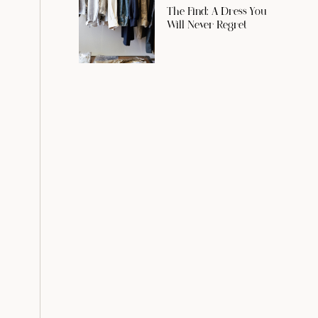
The Find: A Dress You
Will Never Regret