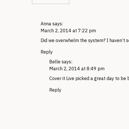
Anna
says:
March 2, 2014 at 7:22 pm
Did we overwhelm the system? I haven’t 
Reply
Belle
says:
March 2, 2014 at 8:49 pm
Cover it Live picked a great day to be
Reply