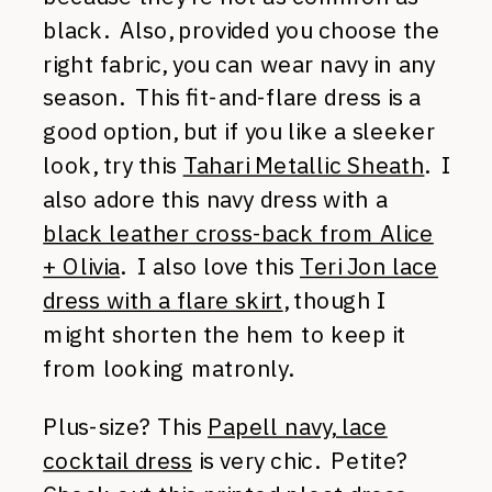
black. Also, provided you choose the
right fabric, you can wear navy in any
season. This fit-and-flare dress is a
good option, but if you like a sleeker
look, try this
Tahari Metallic Sheath
. I
also adore this navy dress with a
black leather cross-back from Alice
+ Olivia
. I also love this
Teri Jon lace
dress with a flare skirt
, though I
might shorten the hem to keep it
from looking matronly.
Plus-size? This
Papell navy, lace
cocktail dress
is very chic. Petite?