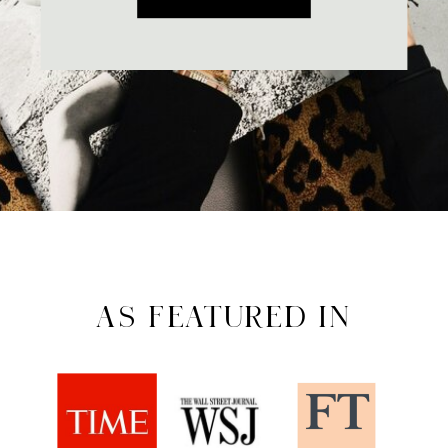
AS FEATURED IN