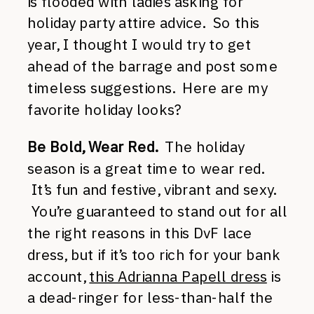
is flooded with ladies asking for
holiday party attire advice. So this
year, I thought I would try to get
ahead of the barrage and post some
timeless suggestions. Here are my
favorite holiday looks?
Be Bold, Wear Red.
The holiday
season is a great time to wear red.
It’s fun and festive, vibrant and sexy.
You’re guaranteed to stand out for all
the right reasons in this DvF lace
dress, but if it’s too rich for your bank
account,
this Adrianna Papell dress
is
a dead-ringer for less-than-half the