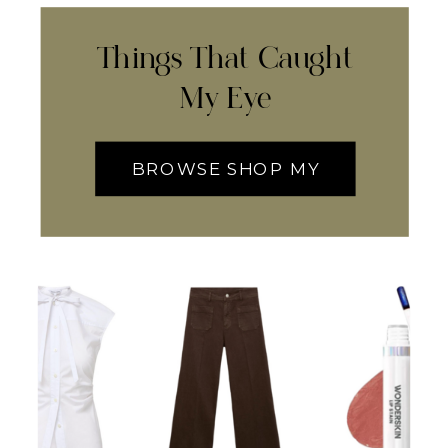
Things That Caught
My Eye
BROWSE SHOP MY