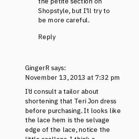
the petite section on
Shopstyle, but I’ll try to
be more careful.
Reply
GingerR
says:
November 13, 2013 at 7:32 pm
I’d consult a tailor about
shortening that Teri Jon dress
before purchasing. It looks like
the lace hem is the selvage
edge of the lace, notice the