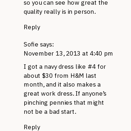
so you can see how great the
quality really is in person.
Reply
Sofie
says:
November 13, 2013 at 4:40 pm
I got a navy dress like #4 for
about $30 from H&M last
month, and it also makes a
great work dress. If anyone’s
pinching pennies that might
not be a bad start.
Reply