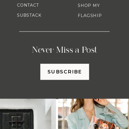
CONTACT
SHOP MY
SUBSTACK
FLAGSHIP
Never Miss a Post
SUBSCRIBE