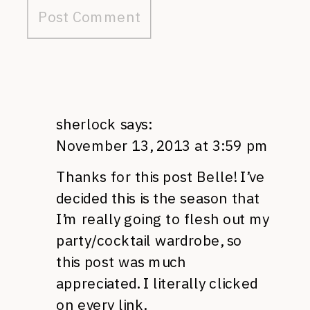
sherlock
says:
November 13, 2013 at 3:59 pm
Thanks for this post Belle! I’ve
decided this is the season that
I’m really going to flesh out my
party/cocktail wardrobe, so
this post was much
appreciated. I literally clicked
on every link.