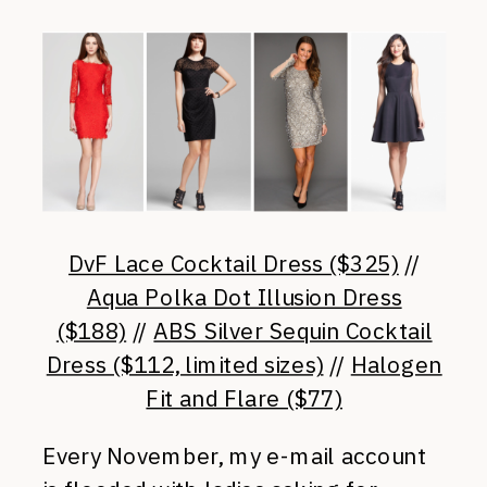
DvF Lace Cocktail Dress ($325)
//
Aqua Polka Dot Illusion Dress
($188)
//
ABS Silver Sequin Cocktail
Dress ($112, limited sizes)
//
Halogen
Fit and Flare ($77)
Every November, my e-mail account