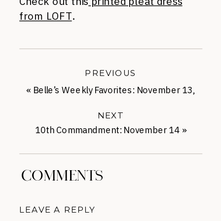
Check out this
printed pleat dress
from LOFT
.
PREVIOUS
«
Belle’s Weekly Favorites: November 13,
2013
NEXT
10th Commandment: November 14
»
COMMENTS
LEAVE A REPLY