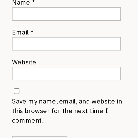
Name
*
Email
*
Website
Save my name, email, and website in
this browser for the next time I
comment.