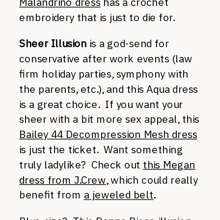
Malandrino dress
has a crochet
embroidery that is just to die for.
Sheer Illusion
is a god-send for
conservative after work events (law
firm holiday parties, symphony with
the parents, etc.), and this Aqua dress
is a great choice. If you want your
sheer with a bit more sex appeal, this
Bailey 44 Decompression Mesh dress
is just the ticket. Want something
truly ladylike? Check out
this Megan
dress from J.Crew
, which could really
benefit from
a jeweled belt
.