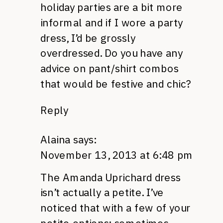
holiday parties are a bit more
informal and if I wore a party
dress, I’d be grossly
overdressed. Do you have any
advice on pant/shirt combos
that would be festive and chic?
Reply
Alaina
says:
November 13, 2013 at 6:48 pm
The Amanda Uprichard dress
isn’t actually a petite. I’ve
noticed that with a few of your