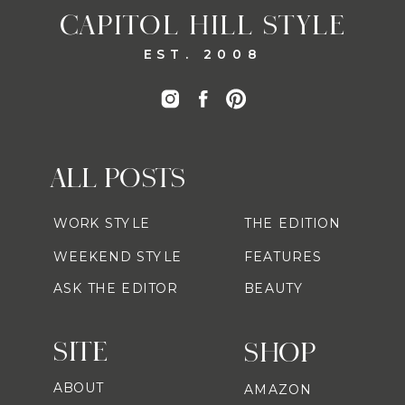
CAPITOL HILL STYLE
EST. 2008
ALL POSTS
WORK STYLE
THE EDITION
WEEKEND STYLE
FEATURES
ASK THE EDITOR
BEAUTY
SITE
SHOP
ABOUT
AMAZON