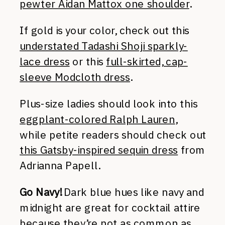
pewter Aidan Mattox one shoulder
.
If gold is your color, check out this
understated Tadashi Shoji sparkly-
lace dress
or this
full-skirted, cap-
sleeve Modcloth dress
.
Plus-size ladies should look into this
eggplant-colored Ralph Lauren
,
while petite readers should check out
this Gatsby-inspired sequin dress
from
Adrianna Papell.
Go Navy!
Dark blue hues like navy and
midnight are great for cocktail attire
because they’re not as common as