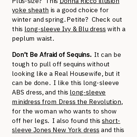
Plus-size? This
Donna Ricco illusion
yoke sheath
is a good choice for
winter and spring. Petite? Check out
this
long-sleeve Ivy & Blu dress
with a
peplum waist.
Don’t Be Afraid of Sequins.
It can be
tough to pull off sequins without
looking like a Real Housewife, but it
can be done. I like this long-sleeve
ABS dress, and this
long-sleeve
minidress from Dress the Revolution
,
for the woman who wants to show
off her legs. I also found this
short-
sleeve Jones New York dress
and this