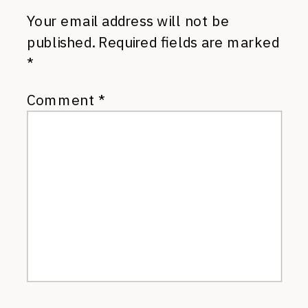
Your email address will not be
published.
Required fields are marked
*
Comment
*