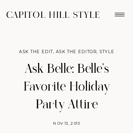
CAPITOL HILL STYLE
ASK THE EDIT
,
ASK THE EDITOR
,
STYLE
Ask Belle: Belle’s
Favorite Holiday
Party Attire
NOV 13, 2013