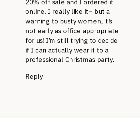
20% off sale and I ordered it
online. I really like it– but a
warning to busty women, it’s
not early as office appropriate
for us! I’m still trying to decide
if I can actually wear it to a
professional Christmas party.
Reply