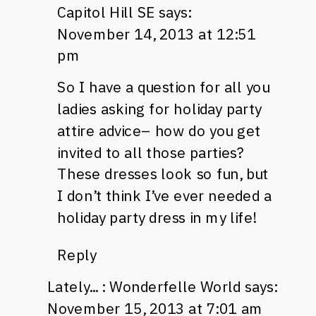
Capitol Hill SE
says:
November 14, 2013 at 12:51
pm
So I have a question for all you
ladies asking for holiday party
attire advice– how do you get
invited to all those parties?
These dresses look so fun, but
I don’t think I’ve ever needed a
holiday party dress in my life!
Reply
Lately... : Wonderfelle World
says:
November 15, 2013 at 7:01 am