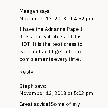
Meagan
says:
November 13, 2013 at 4:52 pm
I have the Adrianna Papell
dress in royal blue and it is
HOT. It is the best dress to
wear out and I get a ton of
complements every time.
Reply
Steph
says:
November 13, 2013 at 5:03 pm
Great advice! Some of my