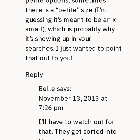
petite options; sometimes
there is a “petite” size (I’m
guessing it’s meant to be an x-
small), which is probably why
it’s showing up in your
searches. I just wanted to point
that out to you!
Reply
Belle
says:
November 13, 2013 at
7:26 pm
I’ll have to watch out for
that. They get sorted into