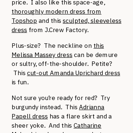
price. I also like this space-age,
thoroughly modern dress from
Topshop
and this
sculpted, sleeveless
dress
from J.Crew Factory.
Plus-size? The neckline on
this
Melissa Massey dress
can be demure
or sultry, off-the-shoulder. Petite?
This
cut-out Amanda Uprichard dress
is fun.
Not sure you’re ready for red? Try
burgundy instead. This
Adrianna
Papell dress
has a flare skirt and a
sheer yoke. And this
Catharine