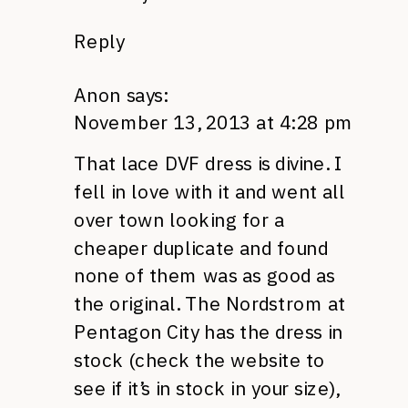
Reply
Anon
says:
November 13, 2013 at 4:28 pm
That lace DVF dress is divine. I
fell in love with it and went all
over town looking for a
cheaper duplicate and found
none of them was as good as
the original. The Nordstrom at
Pentagon City has the dress in
stock (check the website to
see if it’s in stock in your size),