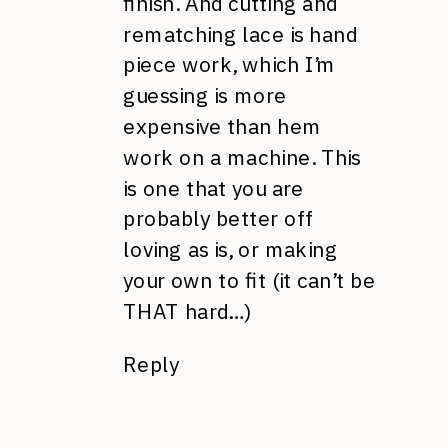
finish. And cutting and
rematching lace is hand
piece work, which I’m
guessing is more
expensive than hem
work on a machine. This
is one that you are
probably better off
loving as is, or making
your own to fit (it can’t be
THAT hard…)
Reply