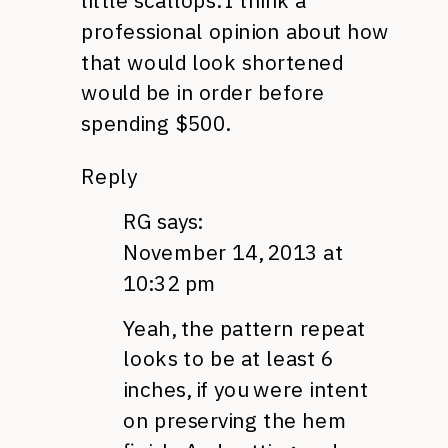
little scallops. I think a
professional opinion about how
that would look shortened
would be in order before
spending $500.
Reply
RG
says:
November 14, 2013 at
10:32 pm
Yeah, the pattern repeat
looks to be at least 6
inches, if you were intent
on preserving the hem