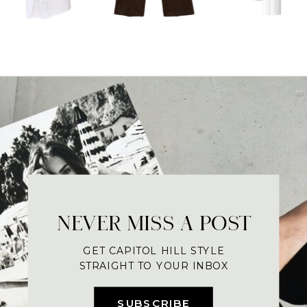
NEVER MISS A POST
GET CAPITOL HILL STYLE
STRAIGHT TO YOUR INBOX
SUBSCRIBE