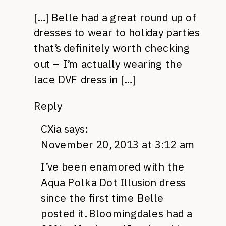
[…] Belle had a great round up of
dresses to wear to holiday parties
that’s definitely worth checking
out – I’m actually wearing the
lace DVF dress in […]
Reply
CXia
says:
November 20, 2013 at 3:12 am
I’ve been enamored with the
Aqua Polka Dot Illusion dress
since the first time Belle
posted it. Bloomingdales had a