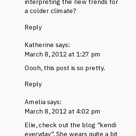
interpreting the new trends for
a colder climate?
Reply
Katherine
says:
March 8, 2012 at 1:27 pm
Oooh, this post is so pretty.
Reply
Amelia
says:
March 8, 2012 at 4:02 pm
Elie, check out the blog “kendi
everyday”. She wears quite a bit