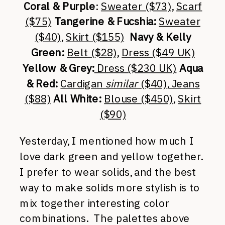
Coral & Purple
:
Sweater ($73)
,
Scarf
($75)
Tangerine & Fucshia:
Sweater
($40)
,
Skirt ($155)
Navy & Kelly
Green:
Belt ($28),
Dress
($49 UK)
Yellow & Grey:
Dress ($230 UK)
Aqua
& Red:
Cardigan
similar
($40)
, Jeans
($88)
All White:
Blouse ($450)
,
Skirt
($90)
Yesterday, I mentioned how much I
love dark green and yellow together.
I prefer to wear solids, and the best
way to make solids more stylish is to
mix together interesting color
combinations. The palettes above