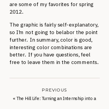
are some of my favorites for spring
2012.
The graphic is fairly self-explanatory,
so I’m not going to belabor the point
further. In summary, color is good,
interesting color combinations are
better. If you have questions, feel
free to leave them in the comments.
PREVIOUS
«
The Hill Life: Turning an Internship into a
Full Time Job