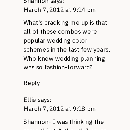
Shannon
says:
March 7, 2012 at 9:14 pm
What's cracking me up is that
all of these combos were
popular wedding color
schemes in the last few years.
Who knew wedding planning
was so fashion-forward?
Reply
Ellie
says:
March 7, 2012 at 9:18 pm
Shannon- I was thinking the