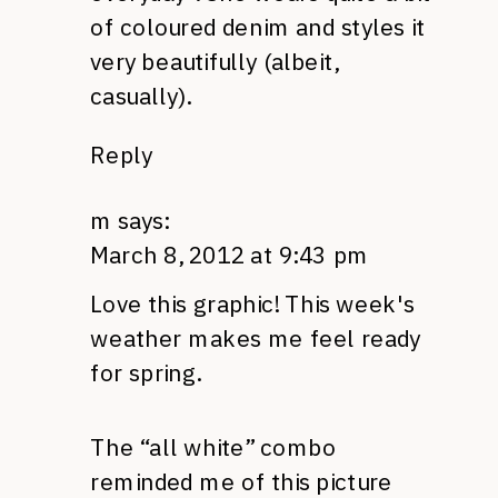
of coloured denim and styles it
very beautifully (albeit,
casually).
Reply
m
says:
March 8, 2012 at 9:43 pm
Love this graphic! This week's
weather makes me feel ready
for spring.
The “all white” combo
reminded me of this picture