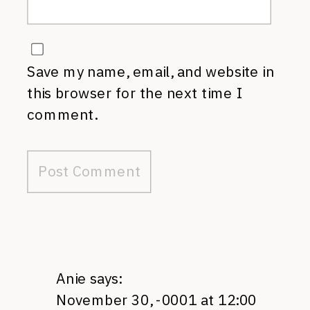
Save my name, email, and website in
this browser for the next time I
comment.
Anie
says:
November 30, -0001 at 12:00