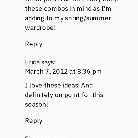
these combos in mind as I'm
adding to my spring/summer
wardrobe!
Reply
Erica
says:
March 7, 2012 at 8:36 pm
I love these ideas! And
definitely on point for this
season!
Reply