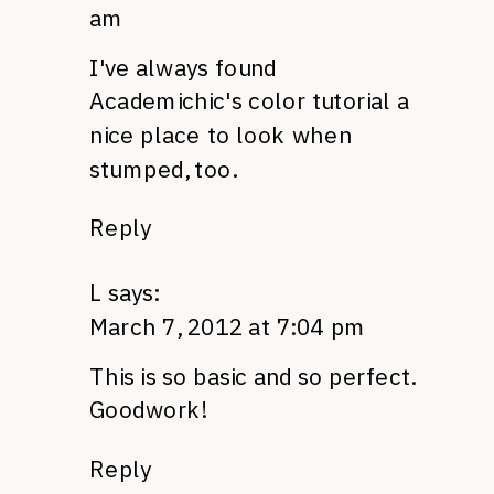
am
I've always found
Academichic's
color tutorial
a
nice place to look when
stumped, too.
Reply
L
says:
March 7, 2012 at 7:04 pm
This is so basic and so perfect.
Goodwork!
Reply