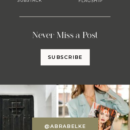
SUBSTACK
FLAGSHIP
Never Miss a Post
SUBSCRIBE
@ABRABELKE