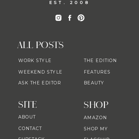
EST. 2008
ALL POSTS
WORK STYLE
THE EDITION
WEEKEND STYLE
FEATURES
ASK THE EDITOR
BEAUTY
SITE
SHOP
ABOUT
AMAZON
CONTACT
SHOP MY