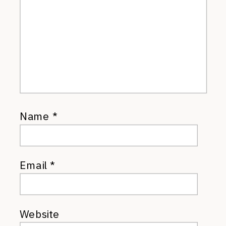
Name
*
Email
*
Website