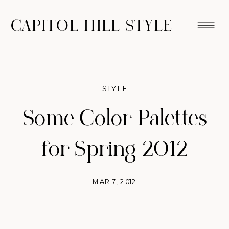
CAPITOL HILL STYLE
STYLE
Some Color Palettes
for Spring 2012
MAR 7, 2012