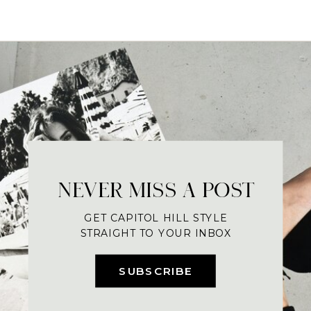
NEVER MISS A POST
GET CAPITOL HILL STYLE
STRAIGHT TO YOUR INBOX
SUBSCRIBE