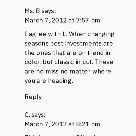
Ms. B
says:
March 7, 2012 at 7:57 pm
I agree with L. When changing
seasons best investments are
the ones that are on trend in
color, but classic in cut. These
are no miss no matter where
you are heading.
Reply
C.
says:
March 7, 2012 at 8:21 pm