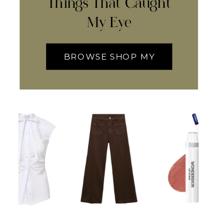
Things That Caught
My Eye
BROWSE SHOP MY