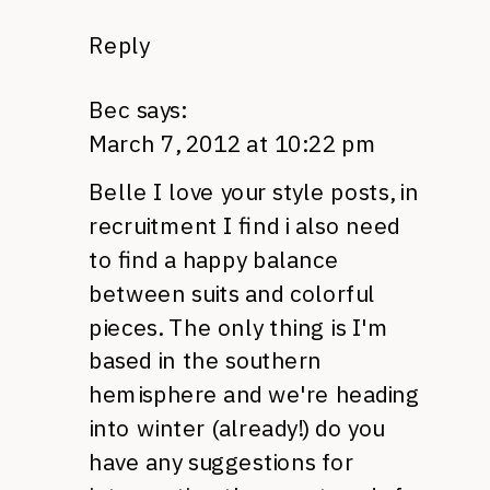
Reply
Bec
says:
March 7, 2012 at 10:22 pm
Belle I love your style posts, in
recruitment I find i also need
to find a happy balance
between suits and colorful
pieces. The only thing is I'm
based in the southern
hemisphere and we're heading
into winter (already!) do you
have any suggestions for