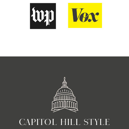
CAPITOL HILL STYLE