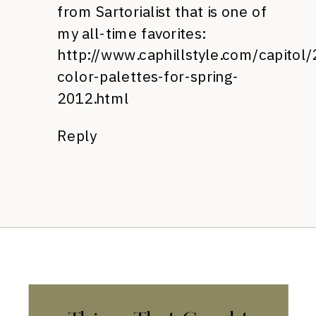
from Sartorialist that is one of
my all-time favorites:
http://www.caphillstyle.com/capito
color-palettes-for-spring-
2012.html
Reply