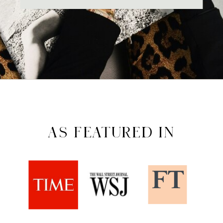
AS FEATURED IN