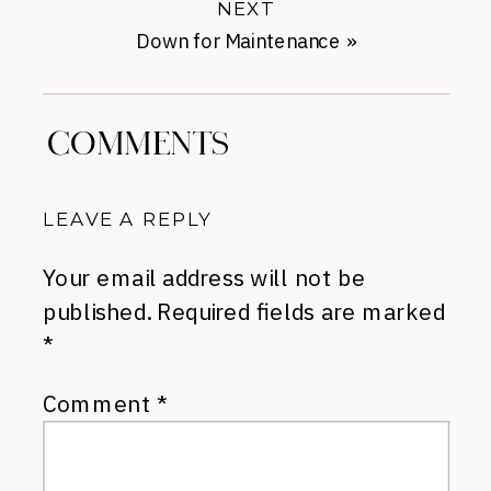
NEXT
Down for Maintenance
»
COMMENTS
LEAVE A REPLY
Your email address will not be
published.
Required fields are marked
*
Comment
*