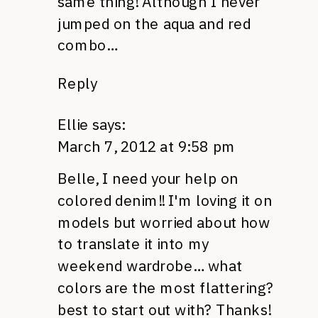
same thing! Although I never
jumped on the aqua and red
combo…
Reply
Ellie
says:
March 7, 2012 at 9:58 pm
Belle, I need your help on
colored denim!! I'm loving it on
models but worried about how
to translate it into my
weekend wardrobe… what
colors are the most flattering?
best to start out with? Thanks!