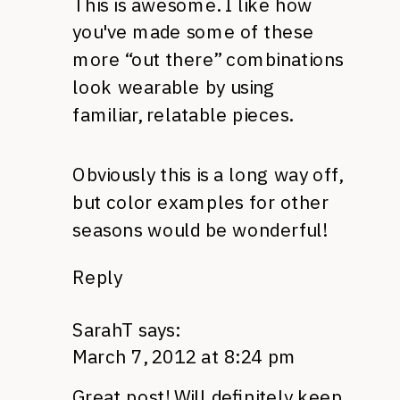
This is awesome. I like how
you've made some of these
more “out there” combinations
look wearable by using
familiar, relatable pieces.
Obviously this is a long way off,
but color examples for other
seasons would be wonderful!
Reply
SarahT
says:
March 7, 2012 at 8:24 pm
Great post! Will definitely keep