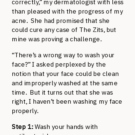
correctly,” my dermatologist with less
than pleased with the progress of my
acne. She had promised that she
could cure any case of The Zits, but
mine was proving a challenge.
“There’s a wrong way to wash your
face?” I asked perplexed by the
notion that your face could be clean
and improperly washed at the same
time. But it turns out that she was
right, I haven’t been washing my face
properly.
Step 1:
Wash your hands with