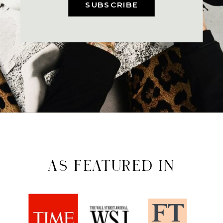
SUBSCRIBE
AS FEATURED IN