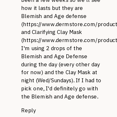
how it lasts but they are
Blemish and Age defense
(
https://www.dermstore.com/produ
and Clarifying Clay Mask
(
https://www.dermstore.com/produc
I'm using 2 drops of the
Blemish and Age Defense
during the day (every other day
for now) and the Clay Mask at
night (Wed/Sundays). If I had to
pick one, I'd definitely go with
the Blemish and Age defense.
Reply