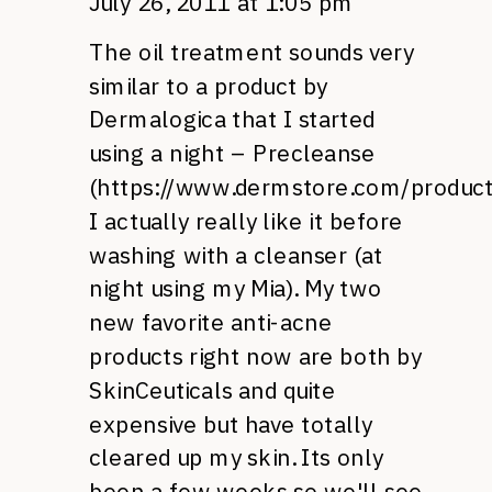
July 26, 2011 at 1:05 pm
The oil treatment sounds very
similar to a product by
Dermalogica that I started
using a night – Precleanse
(
https://www.dermstore.com/produc
I actually really like it before
washing with a cleanser (at
night using my Mia). My two
new favorite anti-acne
products right now are both by
SkinCeuticals and quite
expensive but have totally
cleared up my skin. Its only
been a few weeks so we'll see