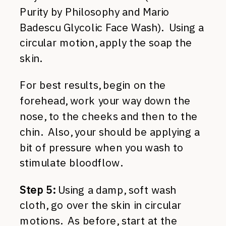
Purity by Philosophy and Mario
Badescu Glycolic Face Wash). Using a
circular motion, apply the soap the
skin.
For best results, begin on the
forehead, work your way down the
nose, to the cheeks and then to the
chin. Also, your should be applying a
bit of pressure when you wash to
stimulate bloodflow.
Step 5:
Using a damp, soft wash
cloth, go over the skin in circular
motions. As before, start at the