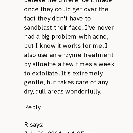
once they could get over the
fact they didn't have to
sandblast their face. I've never
had a big problem with acne,
but I know it works for me. I
also use an enzyme treatment
by alloette a few times a week
to exfoliate. It's extremely
gentle, but takes care of any
dry, dull areas wonderfully.
Reply
R
says: