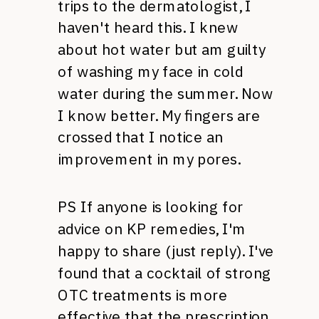
trips to the dermatologist, I
haven't heard this. I knew
about hot water but am guilty
of washing my face in cold
water during the summer. Now
I know better. My fingers are
crossed that I notice an
improvement in my pores.
PS If anyone is looking for
advice on KP remedies, I'm
happy to share (just reply). I've
found that a cocktail of strong
OTC
treatments is more
effective that the prescription