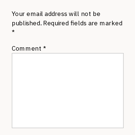
Your email address will not be
published.
Required fields are marked
*
Comment
*