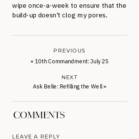
wipe once-a-week to ensure that the
build-up doesn’t clog my pores.
PREVIOUS
«
10th Commandment: July 25
NEXT
Ask Belle: Refilling the Well
»
COMMENTS
LEAVE A REPLY