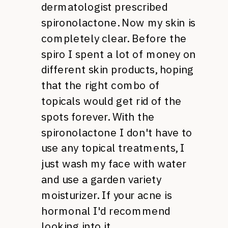
dermatologist prescribed
spironolactone. Now my skin is
completely clear. Before the
spiro I spent a lot of money on
different skin products, hoping
that the right combo of
topicals would get rid of the
spots forever. With the
spironolactone I don't have to
use any topical treatments, I
just wash my face with water
and use a garden variety
moisturizer. If your acne is
hormonal I'd recommend
looking into it.