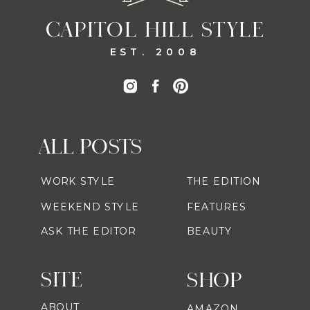
CAPITOL HILL STYLE
EST. 2008
ALL POSTS
WORK STYLE
THE EDITION
WEEKEND STYLE
FEATURES
ASK THE EDITOR
BEAUTY
SITE
SHOP
ABOUT
AMAZON