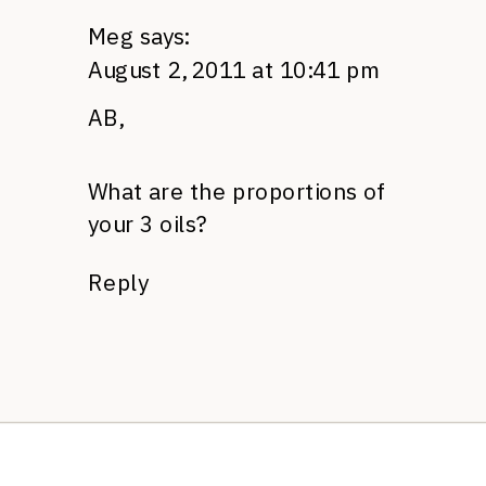
Meg
says:
August 2, 2011 at 10:41 pm
AB,
What are the proportions of
your 3 oils?
Reply