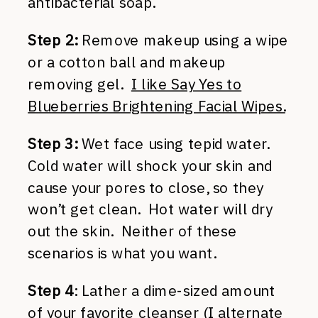
antibacterial soap.
Step 2:
Remove makeup using a wipe
or a cotton ball and makeup
removing gel.
I like Say Yes to
Blueberries Brightening Facial Wipes.
Step 3:
Wet face using tepid water.
Cold water will shock your skin and
cause your pores to close, so they
won’t get clean. Hot water will dry
out the skin. Neither of these
scenarios is what you want.
Step 4
: Lather a dime-sized amount
of your favorite cleanser (I alternate