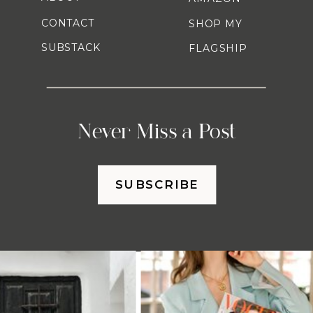
CONTACT
SHOP MY
SUBSTACK
FLAGSHIP
Never Miss a Post
SUBSCRIBE