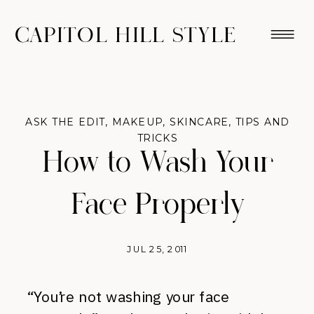
CAPITOL HILL STYLE
ASK THE EDIT
,
MAKEUP
,
SKINCARE
,
TIPS AND
TRICKS
How to Wash Your
Face Properly
JUL 25, 2011
“You’re not washing your face