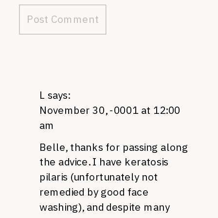
L
says:
November 30, -0001 at 12:00
am
Belle, thanks for passing along
the advice. I have keratosis
pilaris (unfortunately not
remedied by good face
washing), and despite many