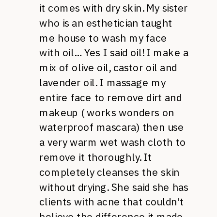
it comes with dry skin. My sister
who is an esthetician taught
me house to wash my face
with oil… Yes I said oil! I make a
mix of olive oil, castor oil and
lavender oil. I massage my
entire face to remove dirt and
makeup ( works wonders on
waterproof mascara) then use
a very warm wet wash cloth to
remove it thoroughly. It
completely cleanses the skin
without drying. She said she has
clients with acne that couldn't
believe the difference it made