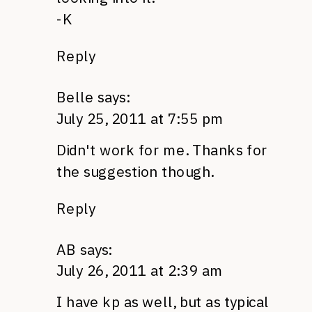
-K
Reply
Belle
says:
July 25, 2011 at 7:55 pm
Didn't work for me. Thanks for
the suggestion though.
Reply
AB
says:
July 26, 2011 at 2:39 am
I have kp as well, but as typical