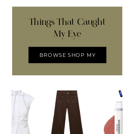
Things That Caught
My Eye
BROWSE SHOP MY