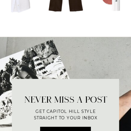
NEVER MISS A POST
GET CAPITOL HILL STYLE
STRAIGHT TO YOUR INBOX