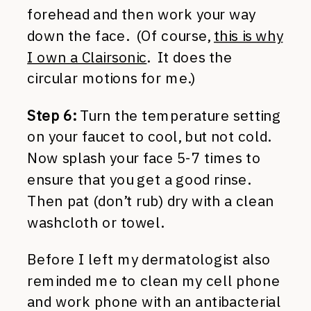
forehead and then work your way
down the face. (Of course,
this is why
I own a Clairsonic
. It does the
circular motions for me.)
Step 6:
Turn the temperature setting
on your faucet to cool, but not cold.
Now splash your face 5-7 times to
ensure that you get a good rinse.
Then pat (don’t rub) dry with a clean
washcloth or towel.
Before I left my dermatologist also
reminded me to clean my cell phone
and work phone with an antibacterial