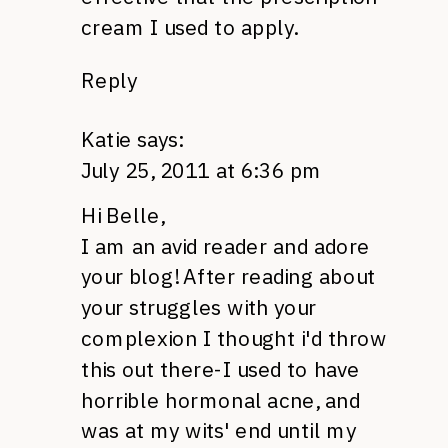
cream I used to apply.
Reply
Katie
says:
July 25, 2011 at 6:36 pm
Hi Belle,
I am an avid reader and adore
your blog! After reading about
your struggles with your
complexion I thought i'd throw
this out there-I used to have
horrible hormonal acne, and
was at my wits' end until my