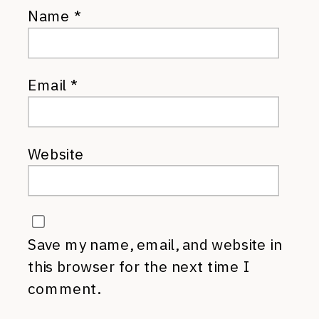
Name
*
Email
*
Website
Save my name, email, and website in
this browser for the next time I
comment.