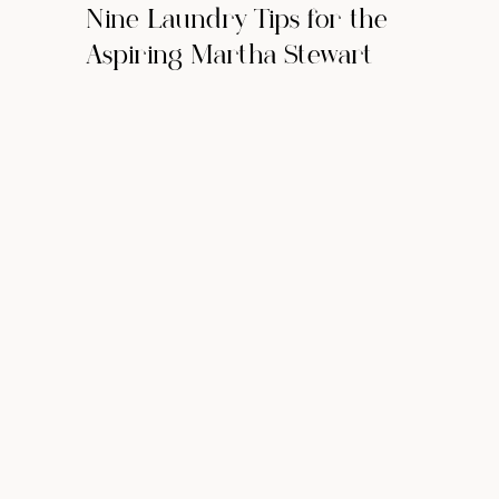
Nine Laundry Tips for the
Aspiring Martha Stewart