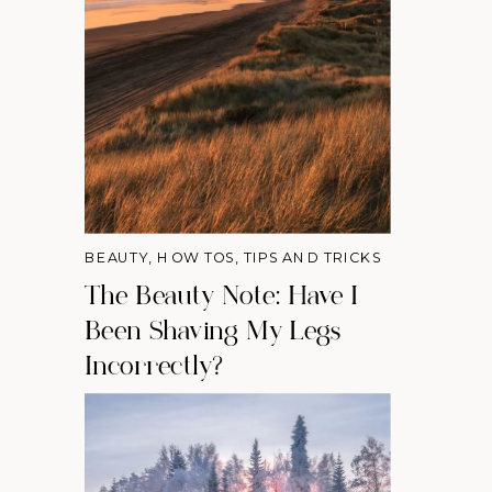
BEAUTY
,
HOW TOS
,
TIPS AND TRICKS
The Beauty Note: Have I
Been Shaving My Legs
Incorrectly?