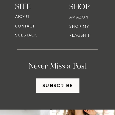
SITE
SHOP
ABOUT
AMAZON
CONTACT
SHOP MY
SUBSTACK
FLAGSHIP
Never Miss a Post
SUBSCRIBE