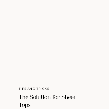
TIPS AND TRICKS
The Solution for Sheer
Tops