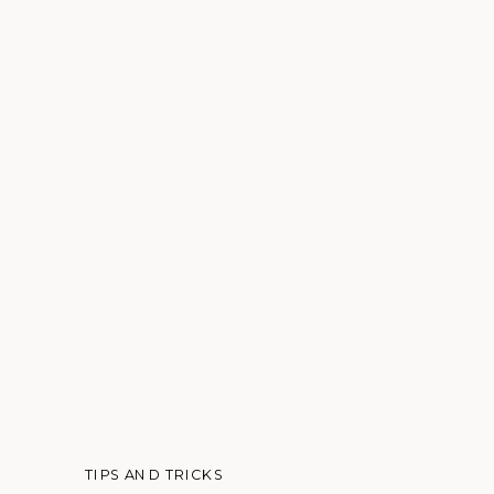
TIPS AND TRICKS