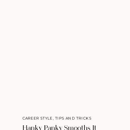
CAREER STYLE
,
TIPS AND TRICKS
Hanky Panky Smooths It