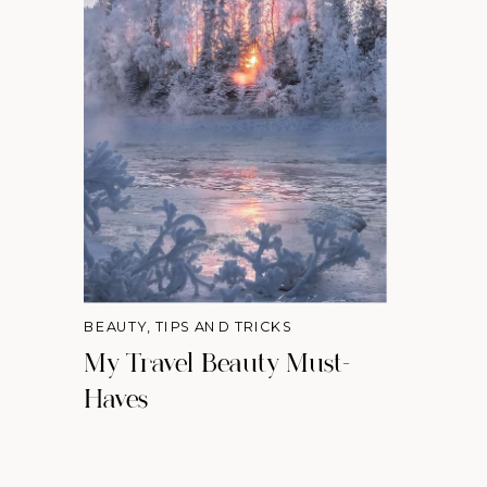
BEAUTY
,
TIPS AND TRICKS
My Travel Beauty Must-
Haves