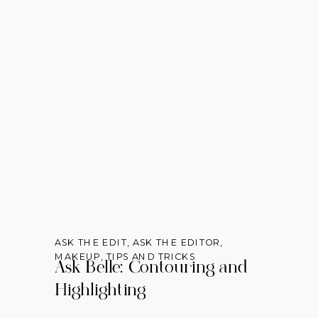
ASK THE EDIT
,
ASK THE EDITOR
,
MAKEUP
,
TIPS AND TRICKS
Ask Belle: Contouring and
Highlighting