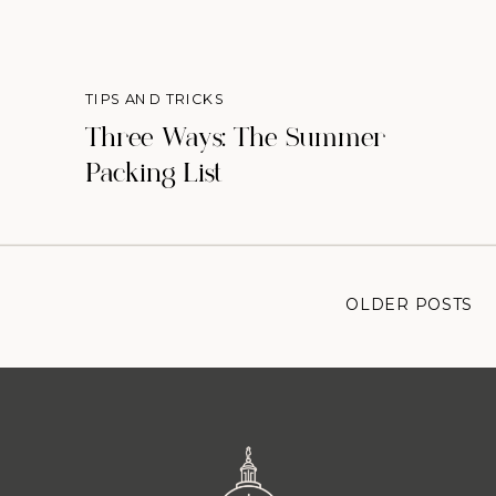
TIPS AND TRICKS
Three Ways: The Summer
Packing List
OLDER POSTS