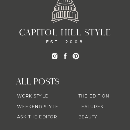
CAPITOL HILL STYLE
EST. 2008
ALL POSTS
WORK STYLE
THE EDITION
WEEKEND STYLE
FEATURES
ASK THE EDITOR
BEAUTY