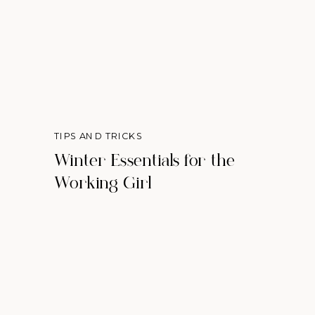
TIPS AND TRICKS
Winter Essentials for the
Working Girl