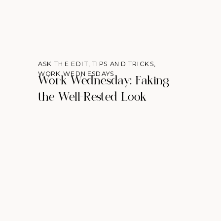
ASK THE EDIT
,
TIPS AND TRICKS
,
WORK WEDNESDAYS
Work Wednesday: Faking
the Well-Rested Look