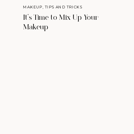
MAKEUP
,
TIPS AND TRICKS
It's Time to Mix Up Your
Makeup