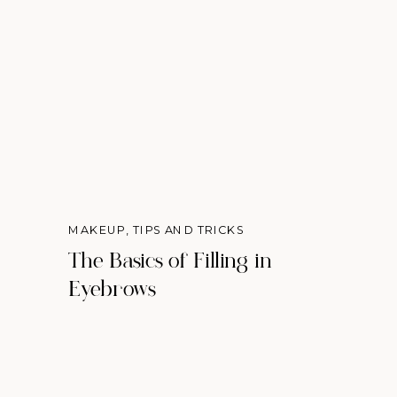
MAKEUP
,
TIPS AND TRICKS
The Basics of Filling in
Eyebrows