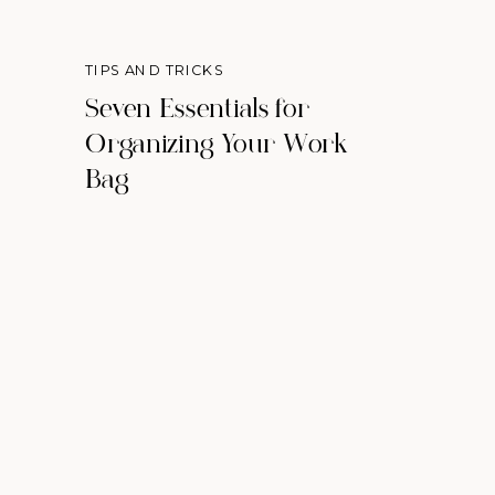
TIPS AND TRICKS
Seven Essentials for
Organizing Your Work
Bag