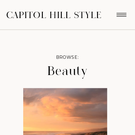
CAPITOL HILL STYLE
BROWSE:
Beauty