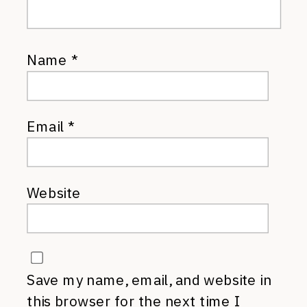
Name
*
Email
*
Website
Save my name, email, and website in
this browser for the next time I