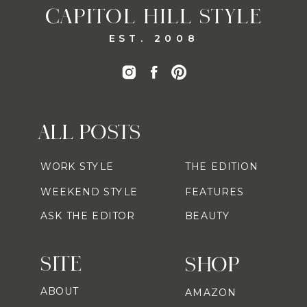
CAPITOL HILL STYLE
EST. 2008
ALL POSTS
WORK STYLE
THE EDITION
WEEKEND STYLE
FEATURES
ASK THE EDITOR
BEAUTY
SITE
SHOP
ABOUT
AMAZON