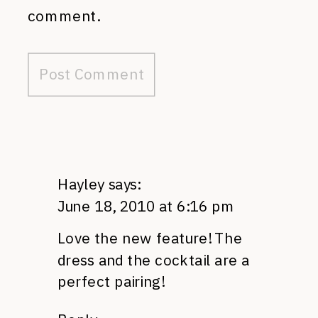
comment.
Hayley
says:
June 18, 2010 at 6:16 pm
Love the new feature! The
dress and the cocktail are a
perfect pairing!