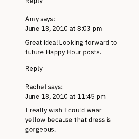
Reply
Amy
says:
June 18, 2010 at 8:03 pm
Great idea! Looking forward to
future Happy Hour posts.
Reply
Rachel
says:
June 18, 2010 at 11:45 pm
I really wish I could wear
yellow because that dress is
gorgeous.