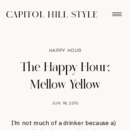
CAPITOL HILL STYLE
HAPPY HOUR
The Happy Hour:
Mellow Yellow
JUN 18, 2010
I’m not much of a drinker because a)