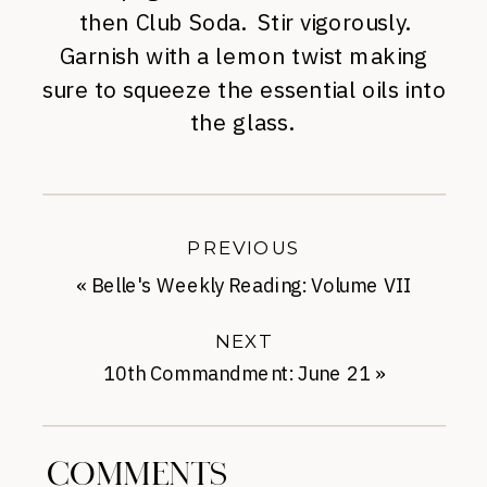
then Club Soda. Stir vigorously.
Garnish with a lemon twist making
sure to squeeze the essential oils into
the glass.
PREVIOUS
«
Belle's Weekly Reading: Volume VII
NEXT
10th Commandment: June 21
»
COMMENTS