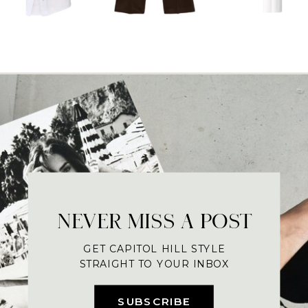
NEVER MISS A POST
GET CAPITOL HILL STYLE
STRAIGHT TO YOUR INBOX
SUBSCRIBE