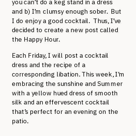
you can’t do a keg stand in a dress
and b) I’m clumsy enough sober. But
I do enjoy a good cocktail. Thus, I’ve
decided to create a new post called
the Happy Hour.
Each Friday, I will post a cocktail
dress and the recipe of a
corresponding libation. This week, I’m
embracing the sunshine and Summer
with a yellow hued dress of smooth
silk and an effervescent cocktail
that’s perfect for an evening on the
patio.