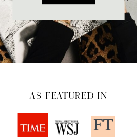
AS FEATURED IN