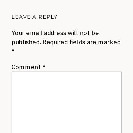
LEAVE A REPLY
Your email address will not be
published.
Required fields are marked
*
Comment
*