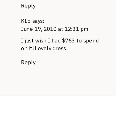
Reply
KLo
says:
June 19, 2010 at 12:31 pm
I just wish I had $763 to spend
on it! Lovely dress.
Reply