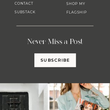
CONTACT
SHOP MY
SUBSTACK
FLAGSHIP
Never Miss a Post
SUBSCRIBE