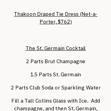
Thakoon Draped Tie Dress (Net-a-
Porter, $762)
The St. Germain Cocktail
2 Parts Brut Champagne
1.5 Parts St. Germain
2 Parts Club Soda or Sparkling Water
Fill a Tall Collins Glass with Ice. Add
champagne, and then St. Germain,