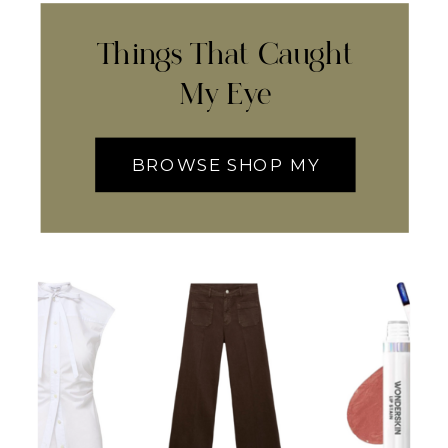
Things That Caught
My Eye
BROWSE SHOP MY