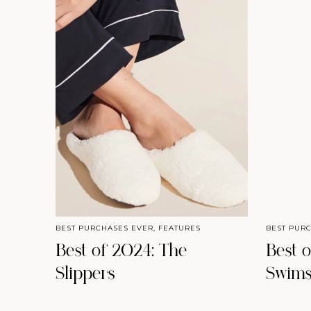
BEST PURCHASES EVER
,
FEATURES
BEST PUR
Best of 2024: The
Best 
Slippers
Swims