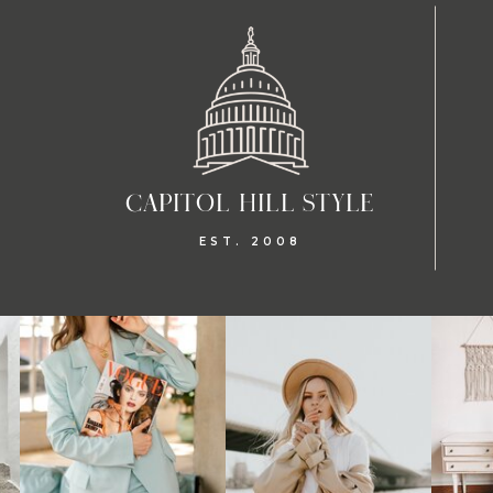
CAPITOL HILL STYLE
EST. 2008