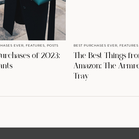
CHASES EVER
,
FEATURES
,
POSTS
BEST PURCHASES EVER
,
FEATURES
Purchases of 2023:
The Best Things fr
ants
Amazon: The Armre
Tray