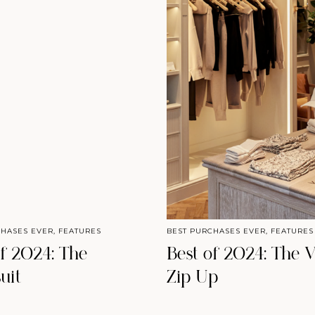
CHASES EVER
,
FEATURES
BEST PURCHASES EVER
,
FEATURES
of 2024: The
Best of 2024: The V
uit
Zip Up