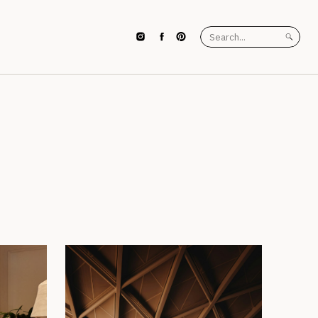
Search
for: