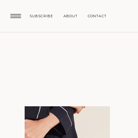
SUBSCRIBE
ABOUT
CONTACT