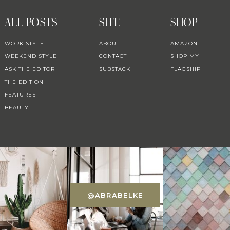
ALL POSTS
SITE
SHOP
WORK STYLE
ABOUT
AMAZON
WEEKEND STYLE
CONTACT
SHOP MY
ASK THE EDITOR
SUBSTACK
FLAGSHIP
THE EDITION
FEATURES
BEAUTY
@ABRABELKE