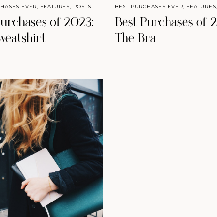
CHASES EVER
,
FEATURES
,
POSTS
BEST PURCHASES EVER
,
FEATURES
Purchases of 2023:
Best Purchases of 
weatshirt
The Bra