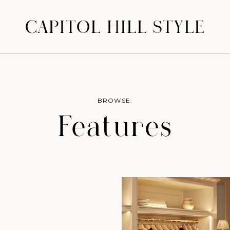
CAPITOL HILL STYLE
BROWSE:
Features