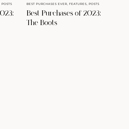
,
POSTS
BEST PURCHASES EVER
,
FEATURES
,
POSTS
2023:
Best Purchases of 2023:
The Boots