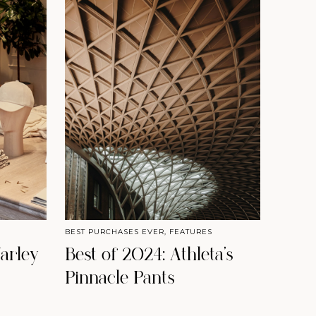
BEST PURCHASES EVER
,
FEATURES
arley
Best of 2024: Athleta’s
Pinnacle Pants