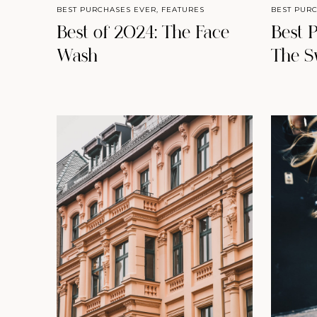
BEST PURCHASES EVER
,
FEATURES
BEST PUR
Best of 2024: The Face
Best 
Wash
The S