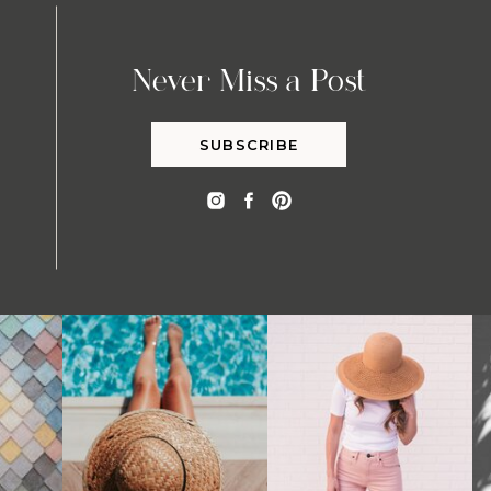
Never Miss a Post
SUBSCRIBE