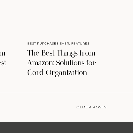
BEST PURCHASES EVER
,
FEATURES
om
The Best Things from
st
Amazon: Solutions for
Cord Organization
OLDER POSTS