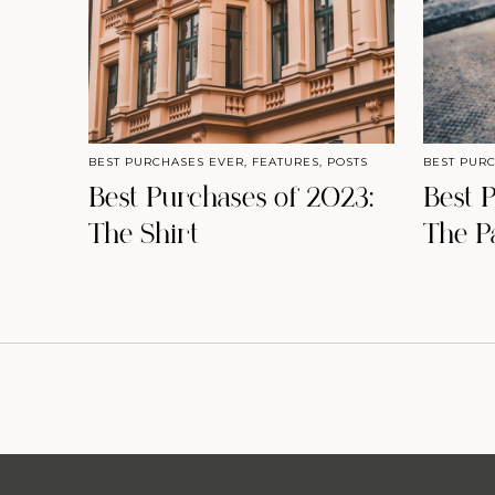
BEST PURCHASES EVER
,
FEATURES
,
POSTS
BEST PUR
Best Purchases of 2023:
Best 
The Shirt
The P