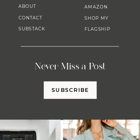
ABOUT
AMAZON
CONTACT
SHOP MY
SUBSTACK
FLAGSHIP
Never Miss a Post
SUBSCRIBE