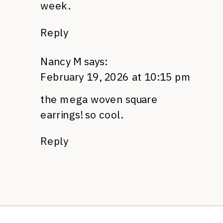
week.
Reply
Nancy M
says:
February 19, 2026 at 10:15 pm
the mega woven square
earrings! so cool.
Reply