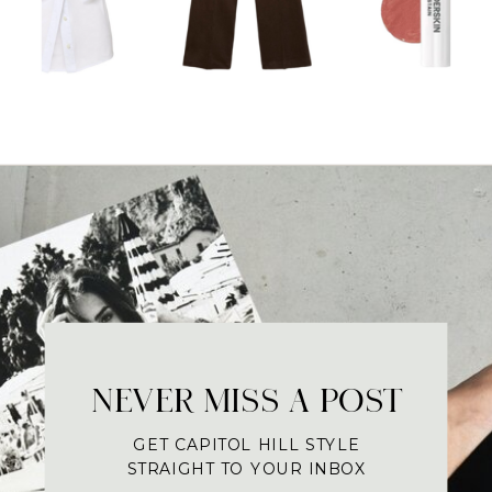
NEVER MISS A POST
GET CAPITOL HILL STYLE
STRAIGHT TO YOUR INBOX