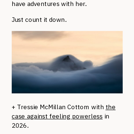
have adventures with her.
Just count it down.
+ Tressie McMillan Cottom with
the
case against feeling powerless
in
2026.