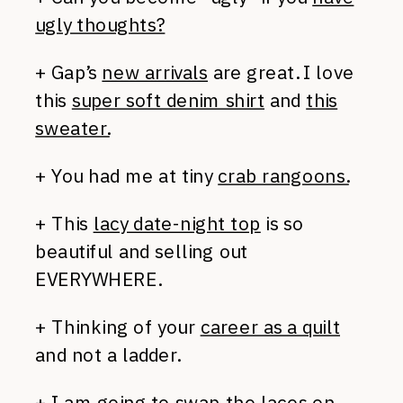
ugly thoughts?
+ Gap’s
new arrivals
are great. I love
this
super soft denim shirt
and
this
sweater.
+ You had me at tiny
crab rangoons.
+ This
lacy date-night top
is so
beautiful and selling out
EVERYWHERE.
+ Thinking of your
career as a quilt
and not a ladder.
+ I am going to swap the laces
on