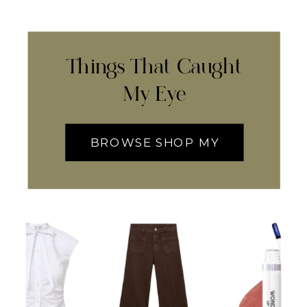
Things That Caught
My Eye
BROWSE SHOP MY