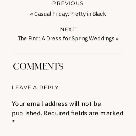
PREVIOUS
«
Casual Friday: Pretty in Black
NEXT
The Find: A Dress for Spring Weddings
»
COMMENTS
LEAVE A REPLY
Your email address will not be
published.
Required fields are marked
*