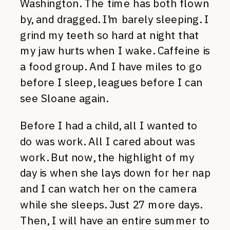
Washington. The time has both flown
by, and dragged. I’m barely sleeping. I
grind my teeth so hard at night that
my jaw hurts when I wake. Caffeine is
a food group. And I have miles to go
before I sleep, leagues before I can
see Sloane again.
Before I had a child, all I wanted to
do was work. All I cared about was
work. But now, the highlight of my
day is when she lays down for her nap
and I can watch her on the camera
while she sleeps. Just 27 more days.
Then, I will have an entire summer to