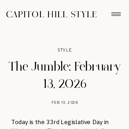
CAPITOL HILL STYLE
STYLE
The Jumble: February
13, 2026
FEB 13, 2026
Today is the 33rd Legislative Day in