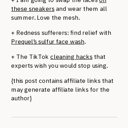
these sneakers
and wear them all
summer. Love the mesh.
+ Redness sufferers: find relief with
Prequel’s sulfur face wash
.
+ The TikTok
cleaning hacks
that
experts wish you would stop using.
{this post contains affiliate links that
may generate affiliate links for the
author}