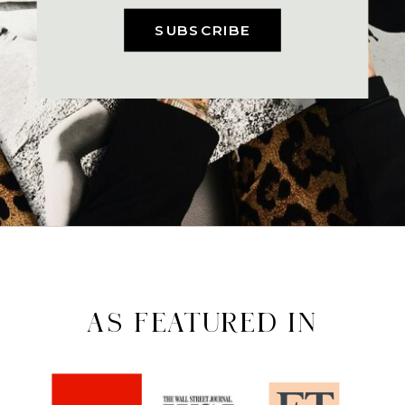
SUBSCRIBE
AS FEATURED IN