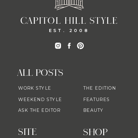
CAPITOL HILL STYLE
EST. 2008
ALL POSTS
WORK STYLE
THE EDITION
WEEKEND STYLE
FEATURES
ASK THE EDITOR
BEAUTY
SITE
SHOP