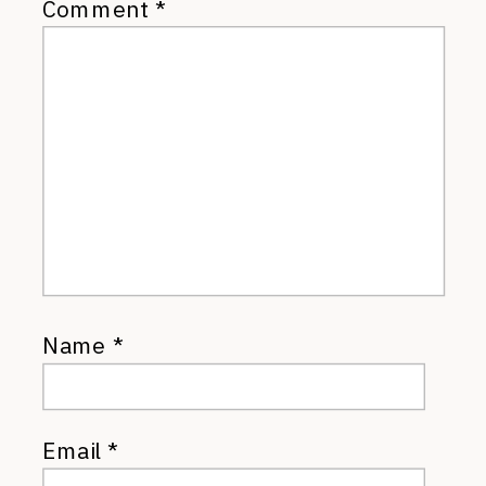
Comment
*
Name
*
Email
*