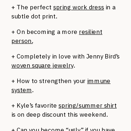
+ The perfect
spring work dress
in a
subtle dot print.
+ On becoming a more
resilient
person.
+ Completely in love with Jenny Bird’s
woven square jewelry
.
+ How to strengthen your
immune
system
.
+ Kyle’s favorite
spring/summer shirt
is on deep discount this weekend.
+ Can you become “ugly” if you
have