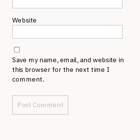
Website
Save my name, email, and website in
this browser for the next time I
comment.