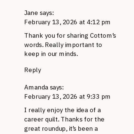
Jane
says:
February 13, 2026 at 4:12 pm
Thank you for sharing Cottom’s
words. Really important to
keep in our minds.
Reply
Amanda
says:
February 13, 2026 at 9:33 pm
I really enjoy the idea of a
career quilt. Thanks for the
great roundup, it’s been a