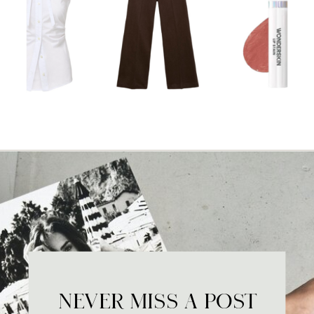
NEVER MISS A POST