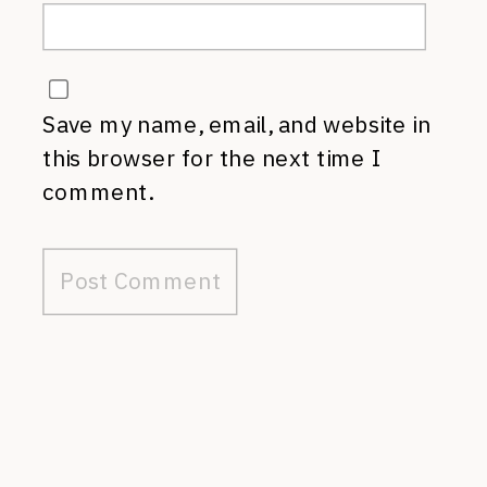
Save my name, email, and website in
this browser for the next time I
comment.