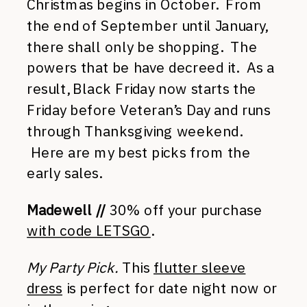
Christmas begins in October. From
the end of September until January,
there shall only be shopping. The
powers that be have decreed it. As a
result, Black Friday now starts the
Friday before Veteran’s Day and runs
through Thanksgiving weekend.
Here are my best picks from the
early sales.
Madewell //
30% off your purchase
with code LETSGO
.
My Party Pick.
This
flutter sleeve
dress
is perfect for date night now or