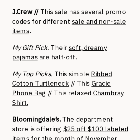
J.Crew //
This sale has several promo
codes for different
sale and non-sale
items
.
My Gift Pick.
Their
soft, dreamy
pajamas
are half-off.
My Top Picks.
This simple
Ribbed
Cotton Turtleneck
// This
Gracie
Phone Bag
// This relaxed
Chambray
Shirt.
Bloomingdale’s.
The department
store is offering
$25 off $100 labeled
items
for the month of November.