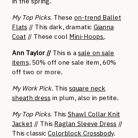
in the spring.
My Top Picks.
These
on-trend Ballet
Flats
// This dark, dramatic
Gianna
Coat
// These cool
Mini-Hoops.
Ann Taylor //
This is a
sale on sale
items
. 50% off one sale item, 60%
off two or more.
My Work Pick.
This
square neck
sheath dress
in plum, also in petite.
My Top Picks.
This
Shawl Collar Knit
Jacket
// This
Raglan Sleeve Dress
//
This classic
Colorblock Crossbody
.