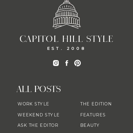
CAPITOL HILL STYLE
EST. 2008
ALL POSTS
WORK STYLE
THE EDITION
WEEKEND STYLE
FEATURES
ASK THE EDITOR
BEAUTY