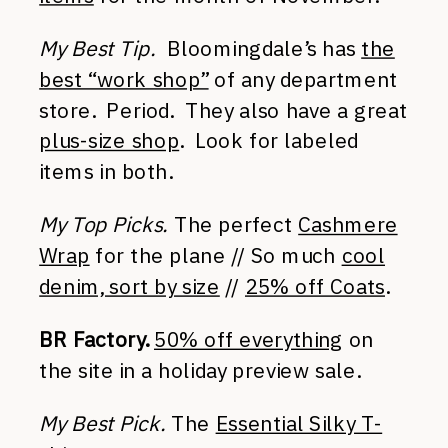
My Best Tip.
Bloomingdale’s has
the
best “work shop”
of any department
store. Period. They also have a great
plus-size shop
. Look for labeled
items in both.
My Top Picks.
The perfect
Cashmere
Wrap
for the plane // So much
cool
denim, sort by size
//
25% off Coats
.
BR Factory.
50% off everything
on
the site in a holiday preview sale.
My Best Pick.
The
Essential Silky T-