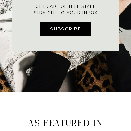
GET CAPITOL HILL STYLE
STRAIGHT TO YOUR INBOX
SUBSCRIBE
AS FEATURED IN