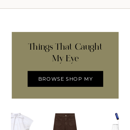
Things That Caught
My Eye
BROWSE SHOP MY