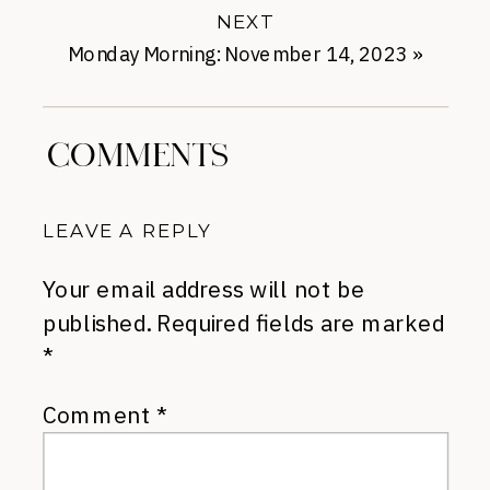
NEXT
Monday Morning: November 14, 2023
»
COMMENTS
LEAVE A REPLY
Your email address will not be
published.
Required fields are marked
*
Comment
*