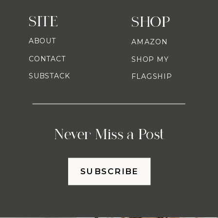
SITE
SHOP
ABOUT
AMAZON
CONTACT
SHOP MY
SUBSTACK
FLAGSHIP
Never Miss a Post
SUBSCRIBE