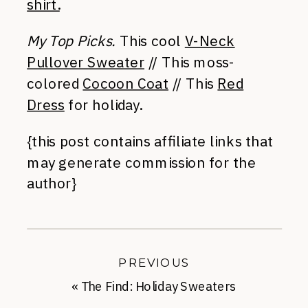
shirt.
My Top Picks.
This cool
V-Neck
Pullover Sweater
// This moss-
colored
Cocoon Coat
// This
Red
Dress
for holiday.
{this post contains affiliate links that
may generate commission for the
author}
PREVIOUS
«
The Find: Holiday Sweaters