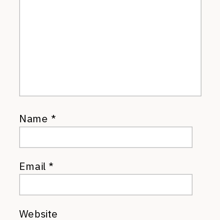
Name
*
Email
*
Website