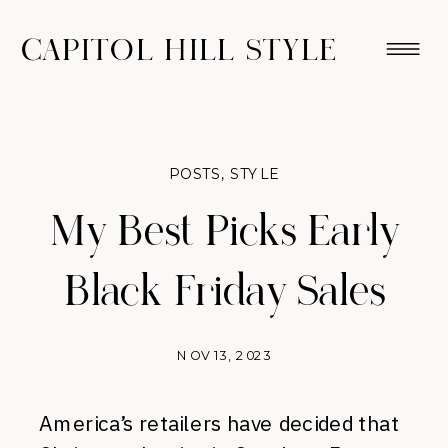
CAPITOL HILL STYLE
POSTS
,
STYLE
My Best Picks Early
Black Friday Sales
NOV 13, 2023
America’s retailers have decided that