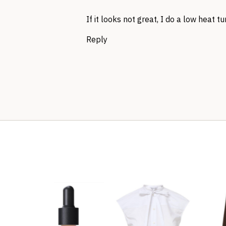
If it looks not great, I do a low heat 
Reply