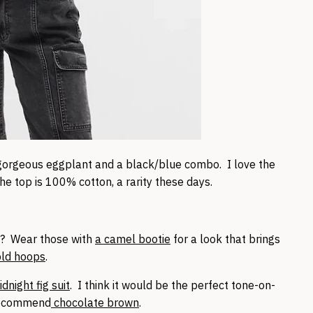
gorgeous eggplant and a black/blue combo. I love the
the top is 100% cotton, a rarity these days.
? Wear those with
a camel bootie
for a look that brings
old hoops
.
dnight fig suit
. I think it would be the perfect tone-on-
recommend
chocolate brown
.