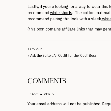
Lastly, if you’re looking for a way to wear this t
recommend
white shorts
. The cotton material
recommend pairing this look with a sleek
white
{this post contains affiliate links that may ge
PREVIOUS
«
Ask the Editor: An Outfit for the ‘Cool’ Boss
COMMENTS
LEAVE A REPLY
Your email address will not be published.
Requ