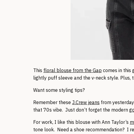
This
floral blouse from the Gap
comes in this 
lightly puff sleeve and the v-neck style. Plus, 
Want some styling tips?
Remember these
J.Crew jeans
from yesterday
that 70s vibe. Just don’t forget the modern
g
For work, I like this blouse with Ann Taylor’s
mi
tone look. Need a shoe recommendation? I 