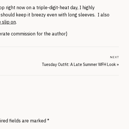
op right now on a triple-digit-heat day, I highly
 should keep it breezy even with long sleeves. I also
 slip on
.
nerate commission for the author}
NEXT
Tuesday Outfit: A Late Summer WFH Look
»
ired fields are marked
*