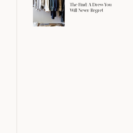
The Find: A Dress You
Will Never Regret