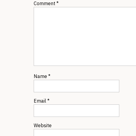
Comment
*
Name
*
Email
*
Website