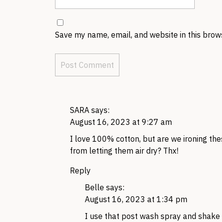
Save my name, email, and website in this brow
SARA
says:
August 16, 2023 at 9:27 am
I love 100% cotton, but are we ironing thes
from letting them air dry? Thx!
Reply
Belle
says:
August 16, 2023 at 1:34 pm
I use that post wash spray and shake