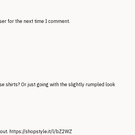
ser for the next time I comment.
e shirts? Or just going with the slightly rumpled look
 out.
https://shopstyle.it/l/bZ2WZ