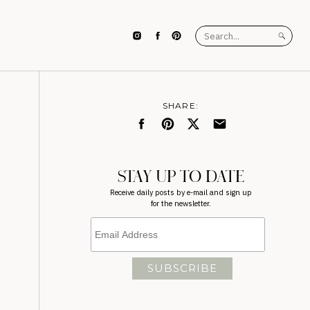
Search
for:
SHARE:
STAY UP TO DATE
Receive daily posts by e-mail and sign up
for the newsletter.