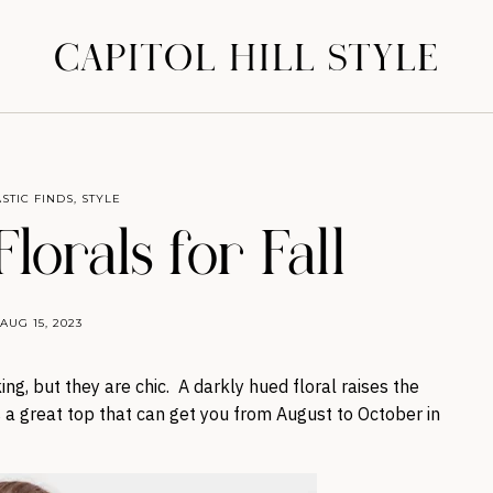
CAPITOL HILL STYLE
STIC FINDS
,
STYLE
lorals for Fall
AUG 15, 2023
ng, but they are chic. A darkly hued floral raises the
 a great top that can get you from August to October in