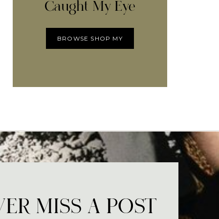
Caught My Eye
BROWSE SHOP MY
ER MISS A POST