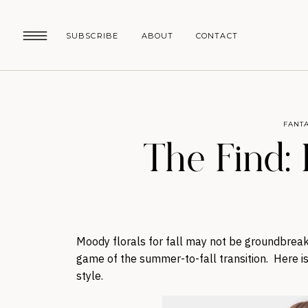
SUBSCRIBE
ABOUT
CONTACT
FANTA
The Find: F
Moody florals for fall may not be groundbreaki
game of the summer-to-fall transition. Here is
style.