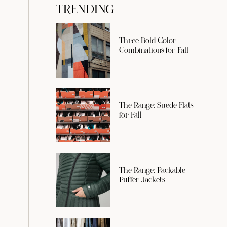
TRENDING
Three Bold Color
Combinations for Fall
The Range: Suede Flats
for Fall
The Range: Packable
Puffer Jackets