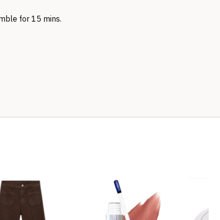
tumble for 15 mins.