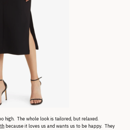
oo high. The whole look is tailored, but relaxed.
th
because it loves us and wants us to be happy. They