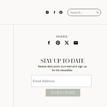
Search
for:
SHARE:
STAY UP TO DATE
Receive daily posts by e-mail and sign up
for the newsletter.