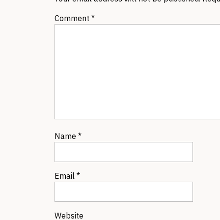
Comment
*
Name
*
Email
*
Website