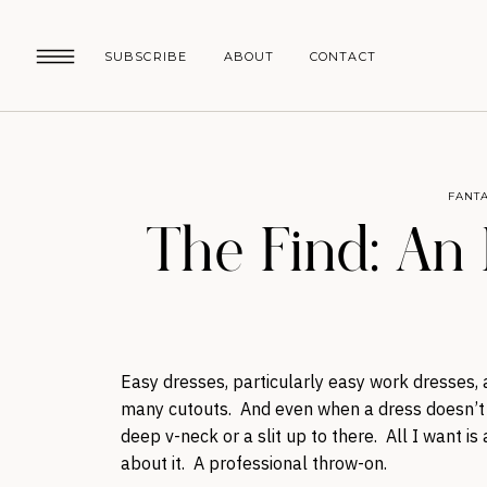
SUBSCRIBE
ABOUT
CONTACT
FANTA
The Find: An
Easy dresses, particularly easy work dresses,
many cutouts. And even when a dress doesn’t h
deep v-neck or a slit up to there. All I want i
about it. A professional throw-on.