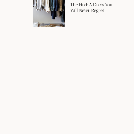
The Find: A Dress You
Will Never Regret