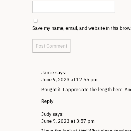
Save my name, email, and website in this brow
Jamie
says:
June 9, 2023 at 12:55 pm
Bought it. I appreciate the length here. An
Reply
Judy
says:
June 9, 2023 at 3:57 pm