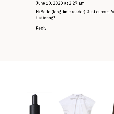
June 10, 2023 at 2:27 am
Hi,Belle (long-time reader). Just curious. 
flattering?
Reply