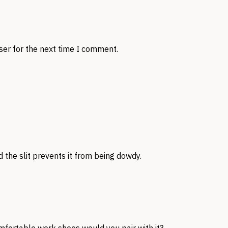
ser for the next time I comment.
d the slit prevents it from being dowdy.