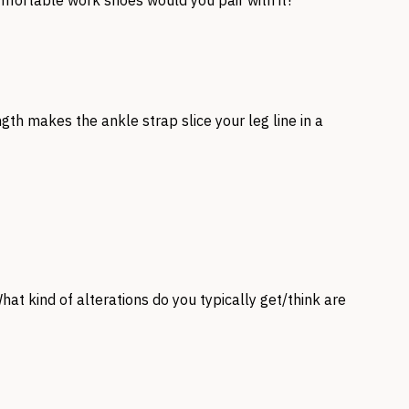
omfortable work shoes would you pair with it?
gth makes the ankle strap slice your leg line in a
What kind of alterations do you typically get/think are