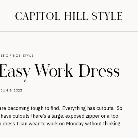
CAPITOL HILL STYLE
STIC FINDS
,
STYLE
 Easy Work Dress
JUN 9, 2023
 are becoming tough to find. Everything has cutouts. So
ave cutouts there’s a large, exposed zipper or a too-
s a dress I can wear to work on Monday without thinking