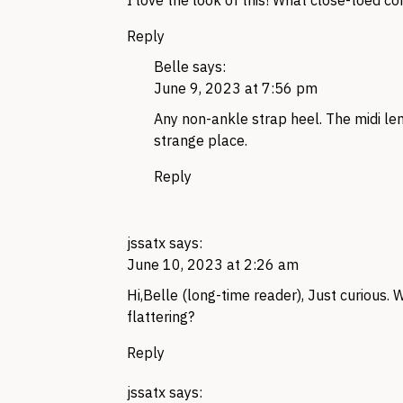
I love the look of this! What close-toed c
Reply
Belle
says:
June 9, 2023 at 7:56 pm
Any non-ankle strap heel. The midi len
strange place.
Reply
jssatx
says:
June 10, 2023 at 2:26 am
Hi,Belle (long-time reader), Just curious. 
flattering?
Reply
jssatx
says: