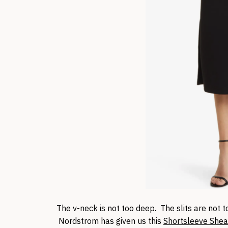
The v-neck is not too deep. The slits are not t
Nordstrom has given us this
Shortsleeve Shea