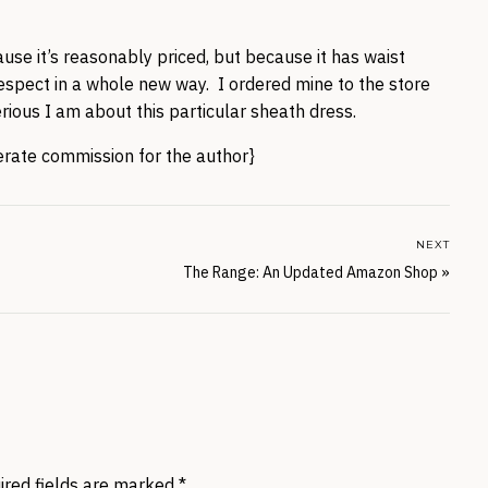
ause it’s reasonably priced, but because it has waist
respect in a whole new way. I ordered mine to the store
erious I am about this particular sheath dress.
nerate commission for the author}
NEXT
The Range: An Updated Amazon Shop
»
ired fields are marked
*