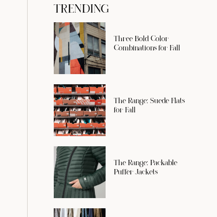
TRENDING
Three Bold Color
Combinations for Fall
The Range: Suede Flats
for Fall
The Range: Packable
Puffer Jackets