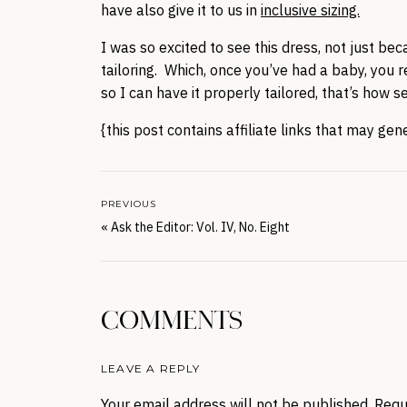
have also give it to us in
inclusive sizing.
I was so excited to see this dress, not just bec
tailoring. Which, once you’ve had a baby, you 
so I can have it properly tailored, that’s how s
{this post contains affiliate links that may ge
PREVIOUS
«
Ask the Editor: Vol. IV, No. Eight
COMMENTS
LEAVE A REPLY
Your email address will not be published.
Requ