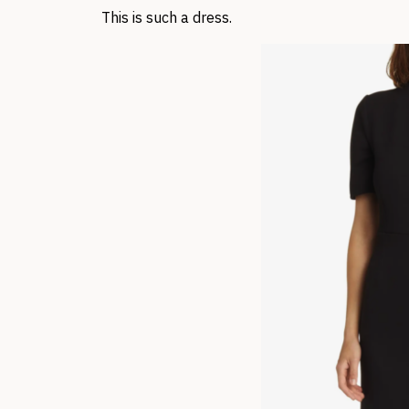
This is such a dress.