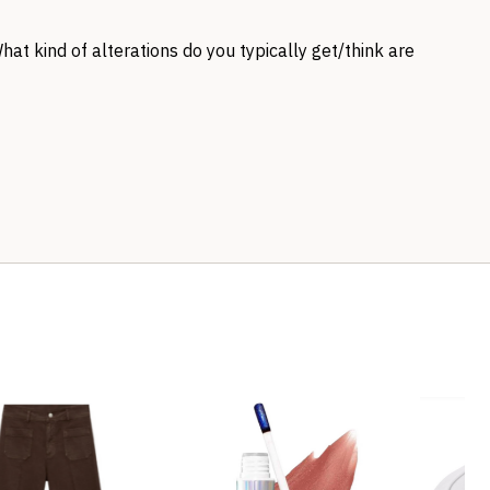
What kind of alterations do you typically get/think are