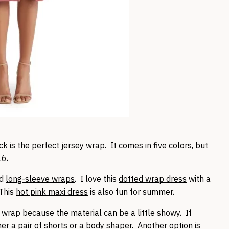
is the perfect jersey wrap. It comes in five colors, but
16.
d
long-sleeve wraps
. I love this
dotted wrap dress
with a
 This
hot pink maxi dress
is also fun for summer.
wrap because the material can be a little showy. If
her a
pair of shorts
or a
body shaper
. Another option is