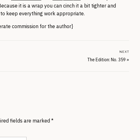
ecause it is a wrap you can cinch it a bit tighter and
to keep everything work appropriate.
nerate commission for the author}
NEXT
The Edition: No. 359
»
ired fields are marked
*