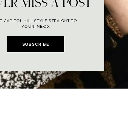
ER MISS A POST
T CAPITOL HILL STYLE STRAIGHT TO
YOUR INBOX
SUBSCRIBE