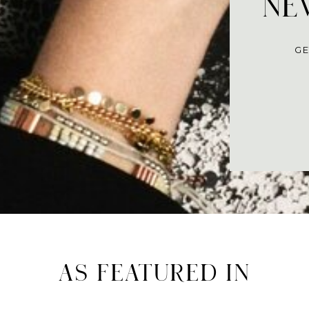
NEV
GE
AS FEATURED IN