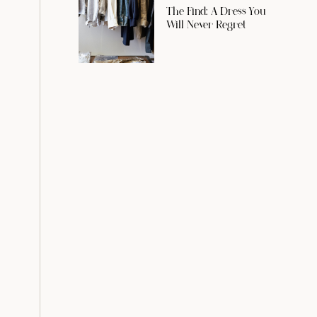
The Find: A Dress You
Will Never Regret