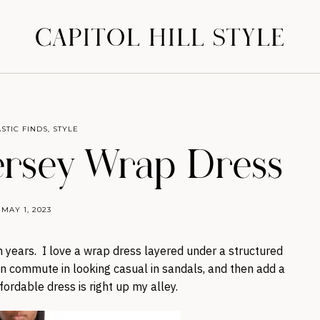
CAPITOL HILL STYLE
STIC FINDS
,
STYLE
ersey Wrap Dress
MAY 1, 2023
years. I love a wrap dress layered under a structured
can commute in looking casual in sandals, and then add a
fordable dress is right up my alley.