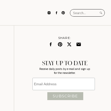
Search
for:
SHARE:
STAY UP TO DATE
Receive daily posts by e-mail and sign up
for the newsletter.