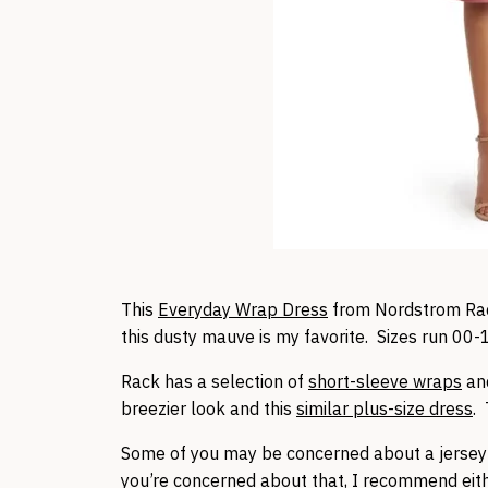
This
Everyday Wrap Dress
from Nordstrom Rack 
this dusty mauve is my favorite. Sizes run 00-
Rack has a selection of
short-sleeve wraps
an
breezier look and this
similar plus-size dress
.
Some of you may be concerned about a jersey 
you’re concerned about that, I recommend eit