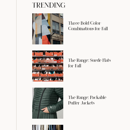
TRENDING
Three Bold Color
Combinations for Fall
The Range: Suede Flats
for Fall
The Range: Packable
Puffer Jackets