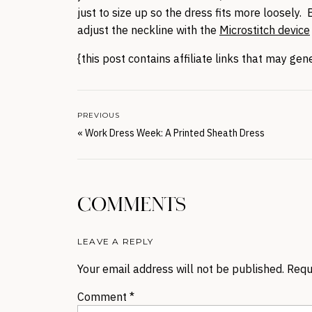
just to size up so the dress fits more loosely. B
adjust the neckline with the
Microstitch device
{this post contains affiliate links that may ge
PREVIOUS
«
Work Dress Week: A Printed Sheath Dress
COMMENTS
LEAVE A REPLY
Your email address will not be published.
Requ
Comment
*