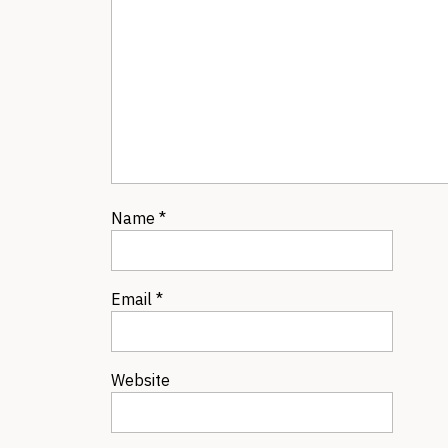
Name
*
Email
*
Website