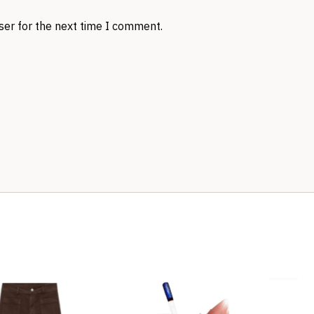
ser for the next time I comment.