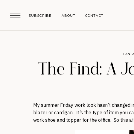
SUBSCRIBE
ABOUT
CONTACT
FANTA
The Find: A J
My summer Friday work look hasn’t changed in 
blazer or cardigan. It’s the type of item you 
work shoe and topper for the office. So this af