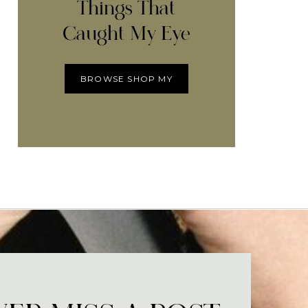
Things That
Caught My Eye
BROWSE SHOP MY