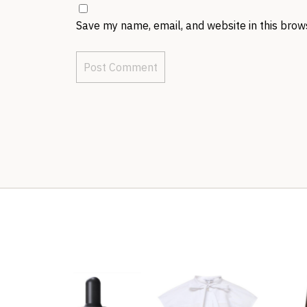
Save my name, email, and website in this brow