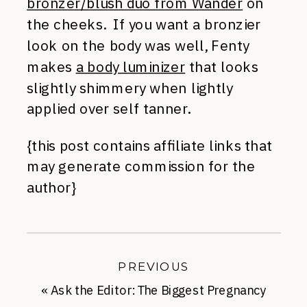
bronzer/blush duo from Wander
on
the cheeks. If you want a bronzier
look on the body was well, Fenty
makes
a body luminizer
that looks
slightly shimmery when lightly
applied over self tanner.
{this post contains affiliate links that
may generate commission for the
author}
PREVIOUS
«
Ask the Editor: The Biggest Pregnancy
Fashion Surprises