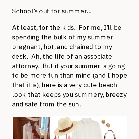
School’s out for summer…
At least, for the kids. For me, I’ll be
spending the bulk of my summer
pregnant, hot, and chained to my
desk. Ah, the life of an associate
attorney. But if your summer is going
to be more fun than mine (and I hope
that it is), here is a very cute beach
look that keeps you summery, breezy
and safe from the sun.