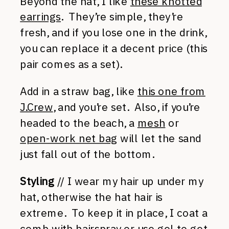
Beyond the hat, I like
these knotted
earrings
. They’re simple, they’re
fresh, and if you lose one in the drink,
you can replace it a decent price (this
pair comes as a set).
Add in a straw bag, like
this one from
J.Crew
, and you’re set. Also, if you’re
headed to the beach, a
mesh
or
open-work net bag
will let the sand
just fall out of the bottom.
Styling
// I wear my hair up under my
hat, otherwise the hat hair is
extreme. To keep it in place, I coat a
comb with hairspray or use gel to get