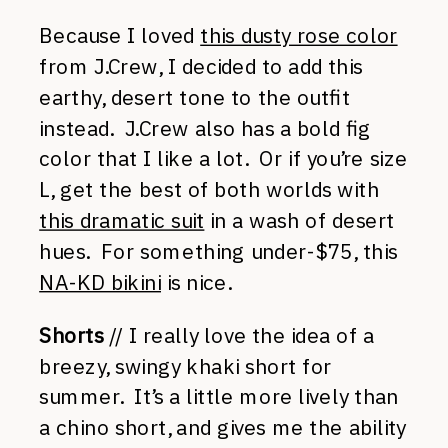
Because I loved
this dusty rose color
from J.Crew, I decided to add this
earthy, desert tone to the outfit
instead. J.Crew also has a bold fig
color that I like a lot. Or if you’re size
L, get the best of both worlds with
this dramatic suit
in a wash of desert
hues. For something under-$75, this
NA-KD bikini
is nice.
Shorts
// I really love the idea of a
breezy, swingy khaki short for
summer. It’s a little more lively than
a chino short, and gives me the ability