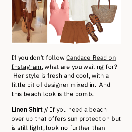
If you don’t follow
Candace Read on
Instagram
, what are you waiting for?
Her style is fresh and cool, with a
little bit of designer mixed in. And
this beach look is the bomb.
Linen Shirt
// If you need a beach
over up that offers sun protection but
is still light, look no further than