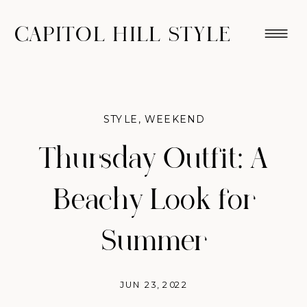
CAPITOL HILL STYLE
STYLE
,
WEEKEND
Thursday Outfit: A
Beachy Look for
Summer
JUN 23, 2022