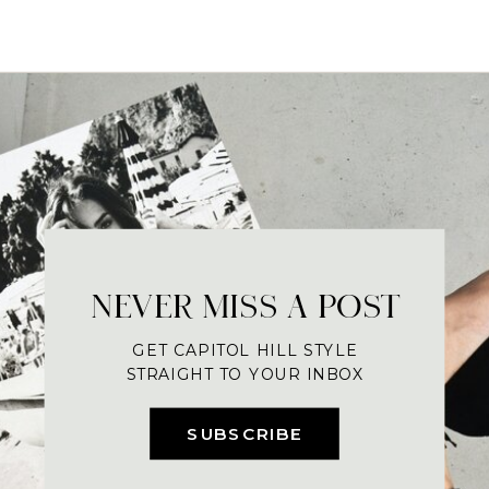
NEVER MISS A POST
GET CAPITOL HILL STYLE
STRAIGHT TO YOUR INBOX
SUBSCRIBE