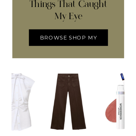
Things That Caught
My Eye
BROWSE SHOP MY