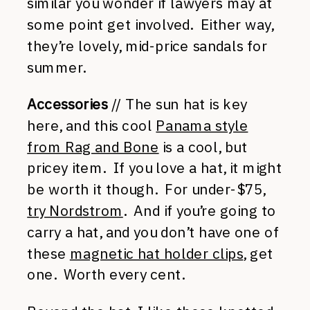
similar you wonder if lawyers may at
some point get involved. Either way,
they’re lovely, mid-price sandals for
summer.
Accessories
// The sun hat is key
here, and this cool
Panama style
from Rag and Bone
is a cool, but
pricey item. If you love a hat, it might
be worth it though. For under-$75,
try Nordstrom
. And if you’re going to
carry a hat, and you don’t have one of
these
magnetic hat holder clips
, get
one. Worth every cent.