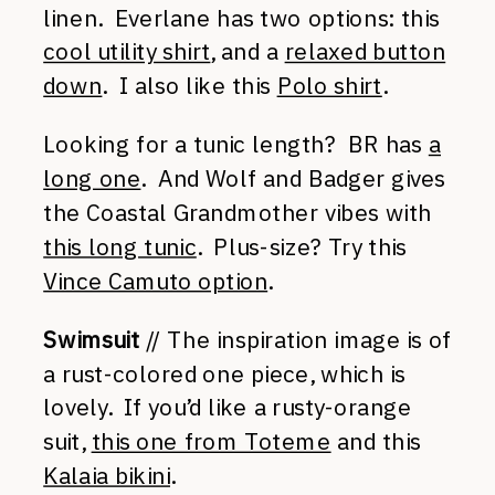
linen. Everlane has two options: this
cool utility shirt
, and a
relaxed button
down
. I also like this
Polo shirt
.
Looking for a tunic length? BR has
a
long one
. And Wolf and Badger gives
the Coastal Grandmother vibes with
this long tunic
. Plus-size? Try this
Vince Camuto option
.
Swimsuit
// The inspiration image is of
a rust-colored one piece, which is
lovely. If you’d like a rusty-orange
suit,
this one from Toteme
and this
Kalaia bikini
.