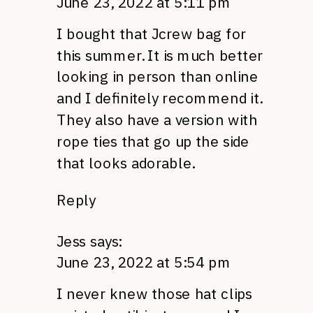
June 23, 2022 at 5:11 pm
I bought that Jcrew bag for
this summer. It is much better
looking in person than online
and I definitely recommend it.
They also have a version with
rope ties that go up the side
that looks adorable.
Reply
Jess
says:
June 23, 2022 at 5:54 pm
I never knew those hat clips