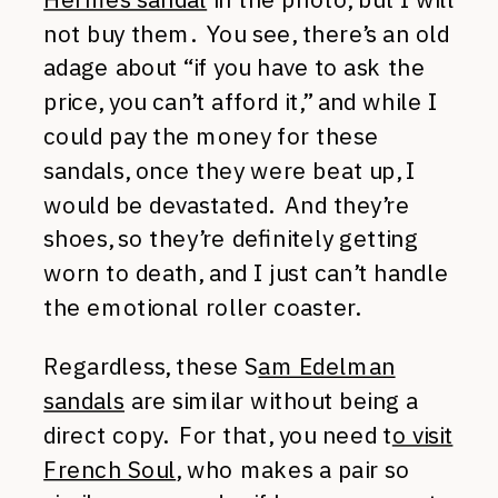
not buy them. You see, there’s an old
adage about “if you have to ask the
price, you can’t afford it,” and while I
could pay the money for these
sandals, once they were beat up, I
would be devastated. And they’re
shoes, so they’re definitely getting
worn to death, and I just can’t handle
the emotional roller coaster.
Regardless, these S
am Edelman
sandals
are similar without being a
direct copy. For that, you need t
o visit
French Soul
, who makes a pair so