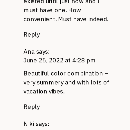
existed until just now and I
must have one. How
convenient! Must have indeed.
Reply
Ana
says:
June 25, 2022 at 4:28 pm
Beautiful color combination –
very summery and with lots of
vacation vibes.
Reply
Niki
says: