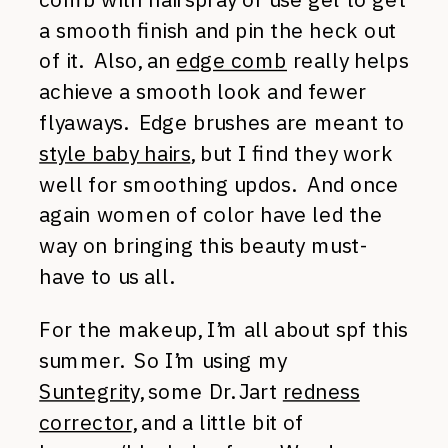
a smooth finish and pin the heck out
of it. Also, an
edge comb
really helps
achieve a smooth look and fewer
flyaways. Edge brushes are meant to
style baby hairs
, but I find they work
well for smoothing updos. And once
again women of color have led the
way on bringing this beauty must-
have to us all.
For the makeup, I’m all about spf this
summer. So I’m using my
Suntegrity,
some Dr. Jart
redness
corrector
, and a little bit of