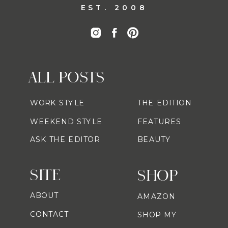
EST. 2008
ALL POSTS
WORK STYLE
THE EDITION
WEEKEND STYLE
FEATURES
ASK THE EDITOR
BEAUTY
SITE
SHOP
ABOUT
AMAZON
CONTACT
SHOP MY