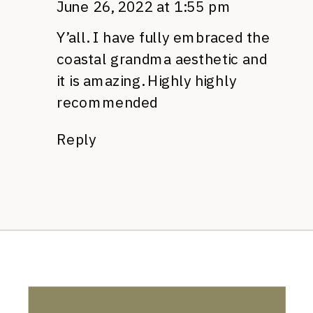
June 26, 2022 at 1:55 pm
Y’all. I have fully embraced the
coastal grandma aesthetic and
it is amazing. Highly highly
recommended
Reply