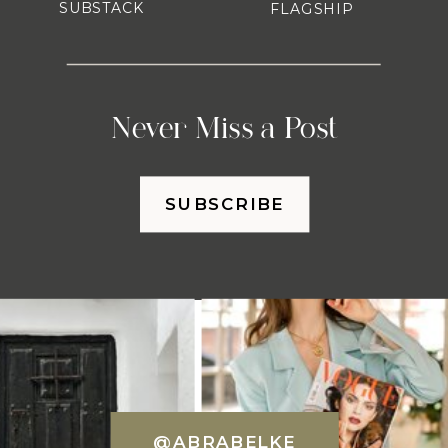
SUBSTACK
FLAGSHIP
Never Miss a Post
SUBSCRIBE
@ABRABELKE