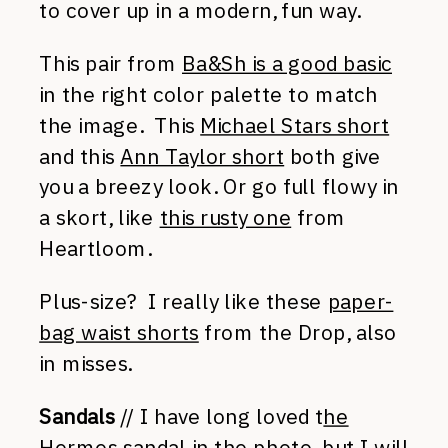
to cover up in a modern, fun way.
This pair from
Ba&Sh is a good basic
in the right color palette to match
the image. This
Michael Stars short
and this
Ann Taylor short
both give
you a breezy look. Or go full flowy in
a skort, like
this rusty one
from
Heartloom.
Plus-size? I really like these
paper-
bag waist shorts
from the Drop, also
in misses.
Sandals
// I have long loved t
he
Hermes sandal
in the photo, but I will