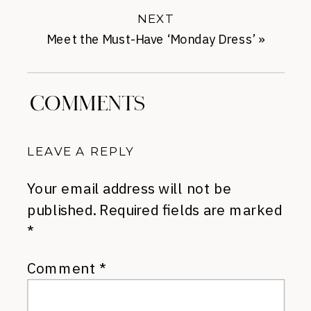
NEXT
Meet the Must-Have ‘Monday Dress’
»
COMMENTS
LEAVE A REPLY
Your email address will not be
published.
Required fields are marked
*
Comment
*