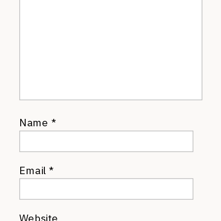
Name
*
Email
*
Website