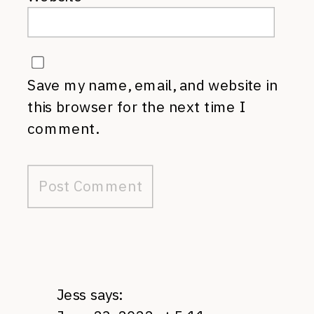
Save my name, email, and website in
this browser for the next time I
comment.
Jess
says: