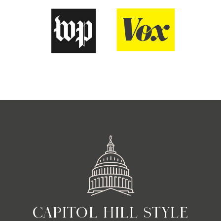
CAPITOL HILL STYLE