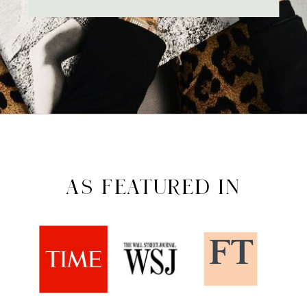
AS FEATURED IN