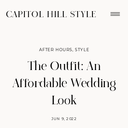
CAPITOL HILL STYLE
AFTER HOURS
,
STYLE
The Outfit: An
Affordable Wedding
Look
JUN 9, 2022