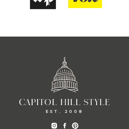
CAPITOL HILL STYLE
EST. 2008