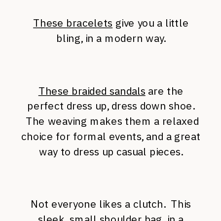
These bracelets
give you a little
bling, in a modern way.
These braided sandals
are the
perfect dress up, dress down shoe.
The weaving makes them a relaxed
choice for formal events, and a great
way to dress up casual pieces.
Not everyone likes a clutch. This
sleek, small shoulder bag
, in a