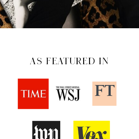
AS FEATURED IN