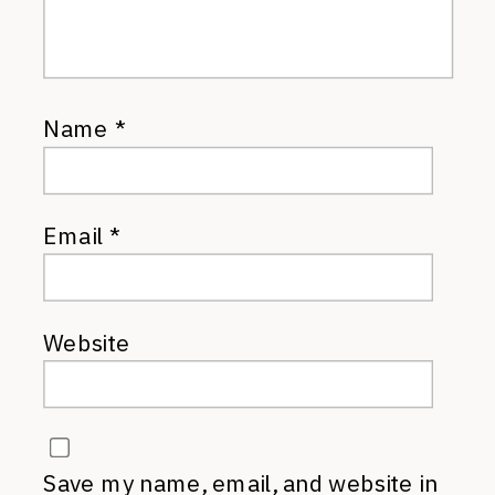
Name
*
Email
*
Website
Save my name, email, and website in