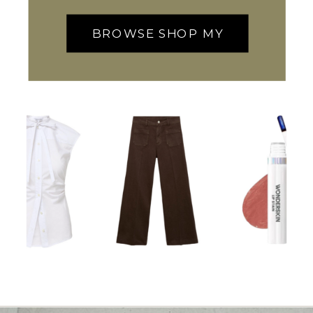
BROWSE SHOP MY