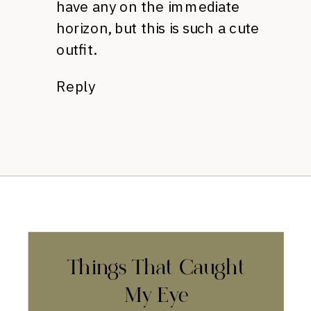
have any on the immediate
horizon, but this is such a cute
outfit.
Reply
Things That Caught
My Eye