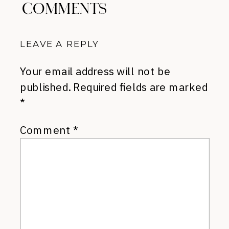
COMMENTS
LEAVE A REPLY
Your email address will not be
published.
Required fields are marked
*
Comment
*