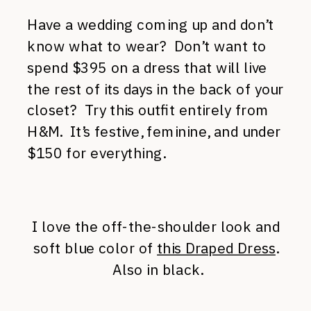
Have a wedding coming up and don’t
know what to wear? Don’t want to
spend $395 on a dress that will live
the rest of its days in the back of your
closet? Try this outfit entirely from
H&M. It’s festive, feminine, and under
$150 for everything.
I love the off-the-shoulder look and
soft blue color of
this Draped Dress
.
Also in black.