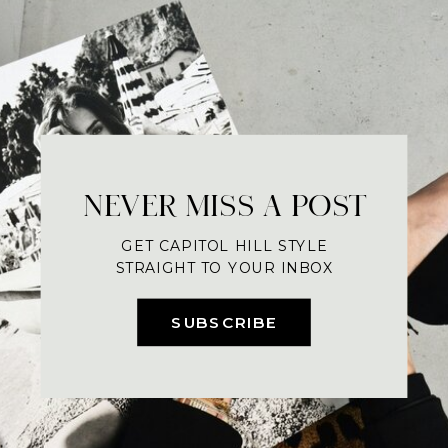
NEVER MISS A POST
GET CAPITOL HILL STYLE
STRAIGHT TO YOUR INBOX
SUBSCRIBE