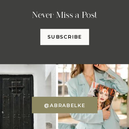
Never Miss a Post
SUBSCRIBE
@ABRABELKE