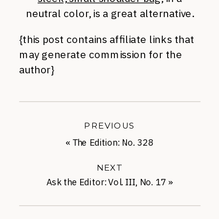
neutral color, is a great alternative.
{this post contains affiliate links that
may generate commission for the
author}
PREVIOUS
«
The Edition: No. 328
NEXT
Ask the Editor: Vol. III, No. 17
»