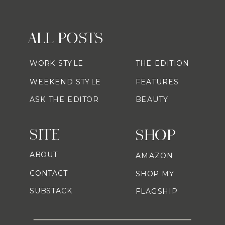
ALL POSTS
WORK STYLE
THE EDITION
WEEKEND STYLE
FEATURES
ASK THE EDITOR
BEAUTY
SITE
SHOP
ABOUT
AMAZON
CONTACT
SHOP MY
SUBSTACK
FLAGSHIP