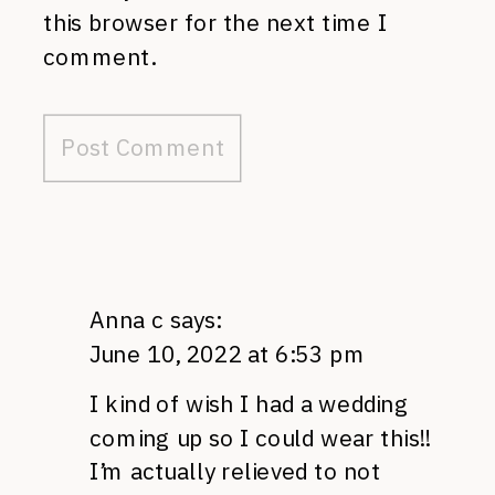
this browser for the next time I
comment.
Anna c
says:
June 10, 2022 at 6:53 pm
I kind of wish I had a wedding
coming up so I could wear this!!
I’m actually relieved to not