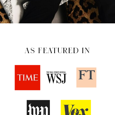
AS FEATURED IN