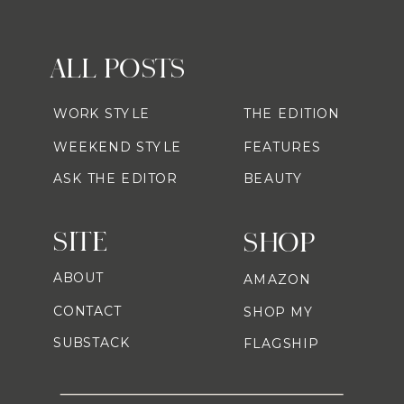
ALL POSTS
WORK STYLE
THE EDITION
WEEKEND STYLE
FEATURES
ASK THE EDITOR
BEAUTY
SITE
SHOP
ABOUT
AMAZON
CONTACT
SHOP MY
SUBSTACK
FLAGSHIP