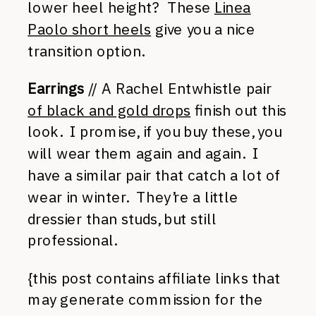
lower heel height? These
Linea
Paolo short heels
give you a nice
transition option.
Earrings
// A Rachel Entwhistle pair
of black and gold drops
finish out this
look. I promise, if you buy these, you
will wear them again and again. I
have a similar pair that catch a lot of
wear in winter. They’re a little
dressier than studs, but still
professional.
{this post contains affiliate links that
may generate commission for the