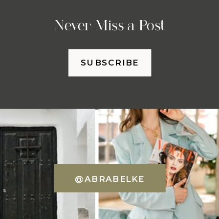
Never Miss a Post
SUBSCRIBE
@ABRABELKE