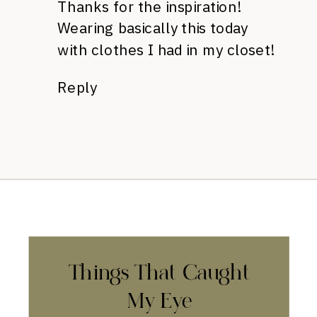
Thanks for the inspiration!
Wearing basically this today
with clothes I had in my closet!
Reply
Things That Caught
My Eye