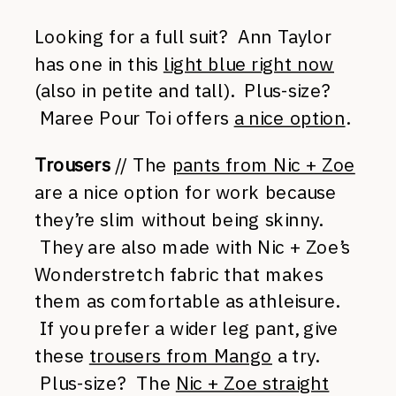
Looking for a full suit? Ann Taylor
has one in this
light blue right now
(also in petite and tall). Plus-size?
Maree Pour Toi offers
a nice option
.
Trousers
// The
pants from Nic + Zoe
are a nice option for work because
they’re slim without being skinny.
They are also made with Nic + Zoe’s
Wonderstretch fabric that makes
them as comfortable as athleisure.
If you prefer a wider leg pant, give
these
trousers from Mango
a try.
Plus-size? The
Nic + Zoe straight