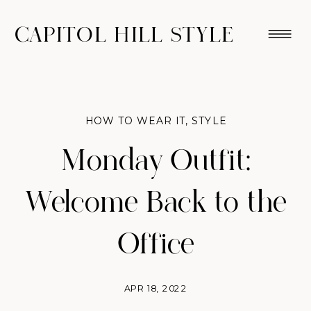
CAPITOL HILL STYLE
HOW TO WEAR IT
,
STYLE
Monday Outfit:
Welcome Back to the
Office
APR 18, 2022