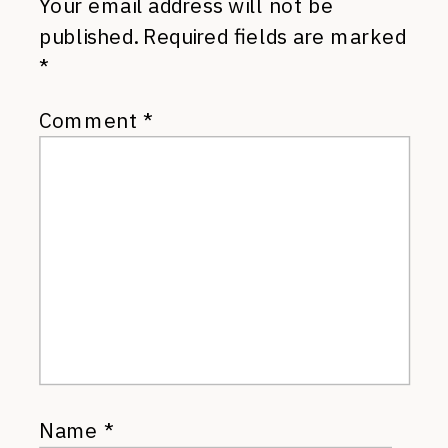
Your email address will not be
published.
Required fields are marked
*
Comment
*
Name
*