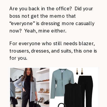
Are you back in the office? Did your
boss not get the memo that
“everyone” is dressing more casually
now? Yeah, mine either.
For everyone who still needs blazer,
trousers, dresses, and suits, this one is
for you.