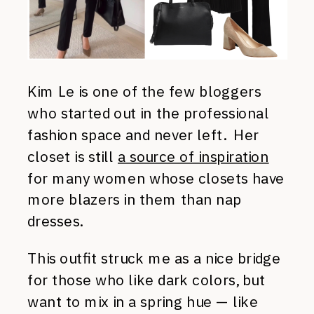
Kim Le is one of the few bloggers
who started out in the professional
fashion space and never left. Her
closet is still
a source of inspiration
for many women whose closets have
more blazers in them than nap
dresses.
This outfit struck me as a nice bridge
for those who like dark colors, but
want to mix in a spring hue — like