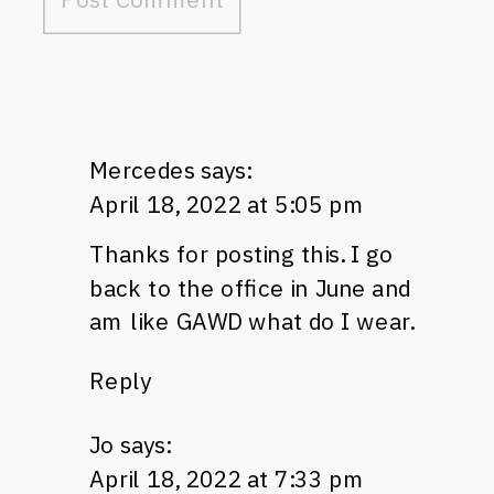
Mercedes
says:
April 18, 2022 at 5:05 pm
Thanks for posting this. I go
back to the office in June and
am like GAWD what do I wear.
Reply
Jo
says:
April 18, 2022 at 7:33 pm