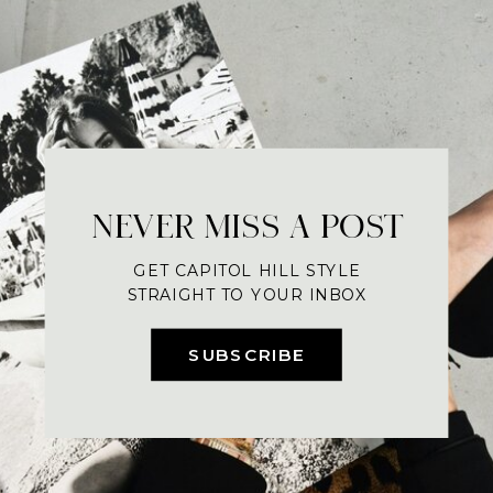
NEVER MISS A POST
GET CAPITOL HILL STYLE
STRAIGHT TO YOUR INBOX
SUBSCRIBE