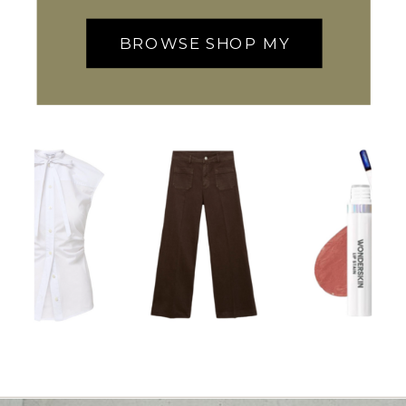
BROWSE SHOP MY