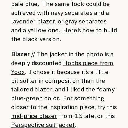
pale blue. The same look could be
achieved with navy separates and a
lavender blazer, or gray separates
and a yellow one. Here’s how to build
the black version.
Blazer
// The jacket in the photo is a
deeply discounted
Hobbs piece from
Yoox
. I chose it because it’s a little
bit softer in composition than the
tailored blazer, and I liked the foamy
blue-green color. For something
closer to the inspiration piece, try this
mid-price blazer
from 1.State, or this
Perspective suit jacket
.