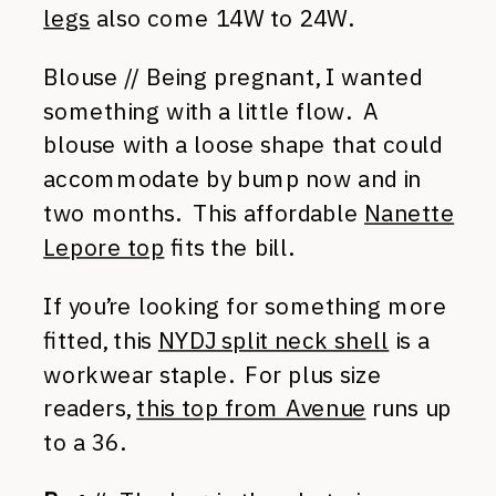
legs
also come 14W to 24W.
Blouse // Being pregnant, I wanted
something with a little flow. A
blouse with a loose shape that could
accommodate by bump now and in
two months. This affordable
Nanette
Lepore top
fits the bill.
If you’re looking for something more
fitted, this
NYDJ split neck shell
is a
workwear staple. For plus size
readers,
this top from Avenue
runs up
to a 36.