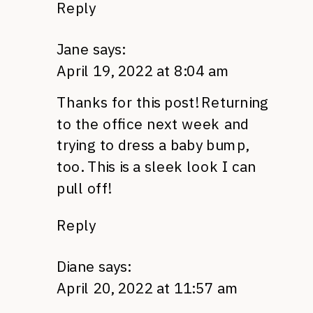
Reply
Jane
says:
April 19, 2022 at 8:04 am
Thanks for this post! Returning
to the office next week and
trying to dress a baby bump,
too. This is a sleek look I can
pull off!
Reply
Diane
says:
April 20, 2022 at 11:57 am