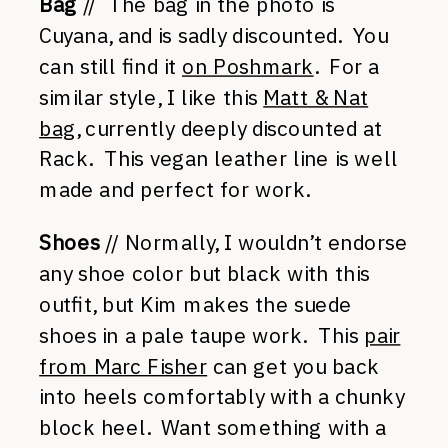
Bag
// The bag in the photo is
Cuyana, and is sadly discounted. You
can still find it
on Poshmark
. For a
similar style, I like this
Matt & Nat
bag
, currently deeply discounted at
Rack. This vegan leather line is well
made and perfect for work.
Shoes
// Normally, I wouldn’t endorse
any shoe color but black with this
outfit, but Kim makes the suede
shoes in a pale taupe work. This
pair
from Marc Fisher
can get you back
into heels comfortably with a chunky
block heel. Want something with a