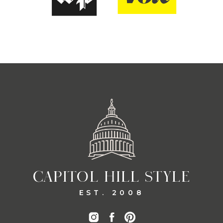
CAPITOL HILL STYLE
EST. 2008