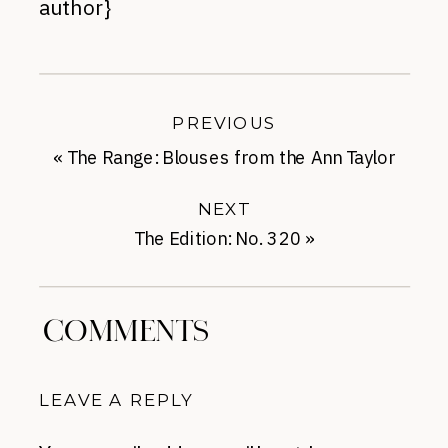
author}
PREVIOUS
«
The Range: Blouses from the Ann Taylor
Sale
NEXT
The Edition: No. 320
»
COMMENTS
LEAVE A REPLY