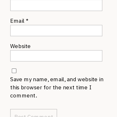
Email
*
Website
Save my name, email, and website in
this browser for the next time I
comment.