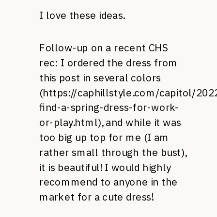
I love these ideas.
Follow-up on a recent CHS
rec: I ordered the dress from
this post in several colors
(
https://caphillstyle.com/capitol/20
find-a-spring-dress-for-work-
or-play.html
), and while it was
too big up top for me (I am
rather small through the bust),
it is beautiful! I would highly
recommend to anyone in the
market for a cute dress!