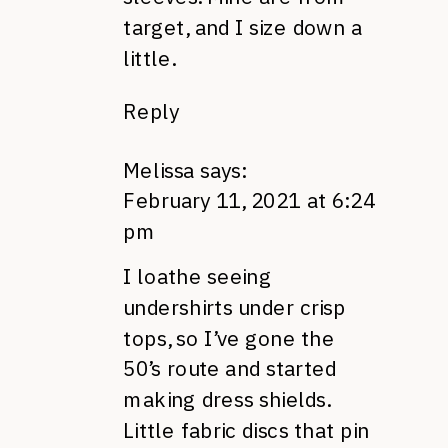
target, and I size down a
little.
Reply
Melissa
says:
February 11, 2021 at 6:24
pm
I loathe seeing
undershirts under crisp
tops, so I’ve gone the
50’s route and started
making dress shields.
Little fabric discs that pin