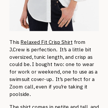
This
Relaxed Fit Crisp Shirt
from
J.Crew is perfection. It’s a little bit
oversized, tunic length, and crisp as
could be. I bought two: one to wear
for work or weekend, one to use as a
swimsuit cover-up. It’s perfect for a
Zoom call, even if you’re taking it
poolside.
The shirt comes in petite and tall, and