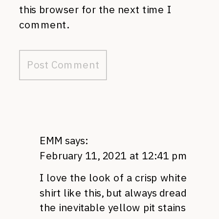
this browser for the next time I
comment.
EMM
says:
February 11, 2021 at 12:41 pm
I love the look of a crisp white
shirt like this, but always dread
the inevitable yellow pit stains