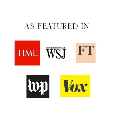
AS FEATURED IN