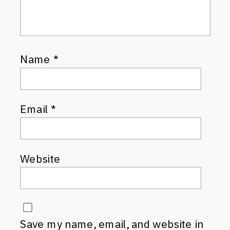
Name
*
Email
*
Website
Save my name, email, and website in