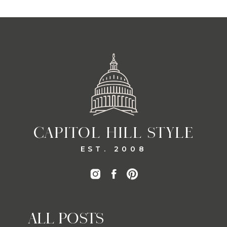
CAPITOL HILL STYLE
EST. 2008
ALL POSTS