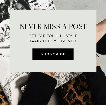
NEVER MISS A POST
GET CAPITOL HILL STYLE
STRAIGHT TO YOUR INBOX
SUBSCRIBE