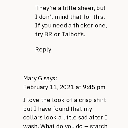
They’re a little sheer, but
I don’t mind that for this.
If you need a thicker one,
try BR or Talbot’s.
Reply
Mary G
says:
February 11, 2021 at 9:45 pm
I love the look of a crisp shirt
but I have found that my
collars look a little sad after I
wash. What do you do – starch