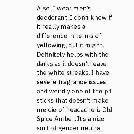
Also, I wear men’s
deodorant. I don’t know if
it really makes a
difference in terms of
yellowing, but it might.
Definitely helps with the
darks as it doesn’t leave
the white streaks. I have
severe fragrance issues
and weirdly one of the pit
sticks that doesn’t make
me die of headache is Old
Spice Amber. It’s a nice
sort of gender neutral