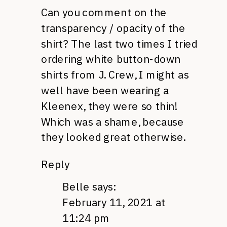
Can you comment on the
transparency / opacity of the
shirt? The last two times I tried
ordering white button-down
shirts from J. Crew, I might as
well have been wearing a
Kleenex, they were so thin!
Which was a shame, because
they looked great otherwise.
Reply
Belle
says:
February 11, 2021 at
11:24 pm