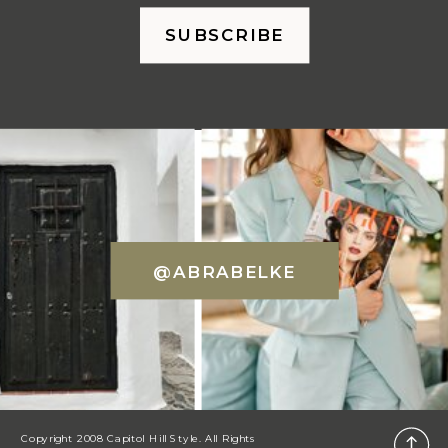
SUBSCRIBE
@ABRABELKE
Copyright 2008 Capitol Hill Style. All Rights