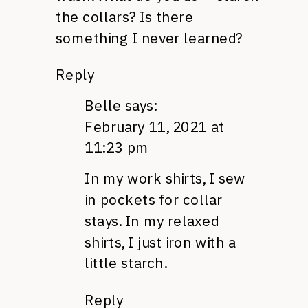
the collars? Is there
something I never learned?
Reply
Belle
says:
February 11, 2021 at
11:23 pm
In my work shirts, I sew
in pockets for collar
stays. In my relaxed
shirts, I just iron with a
little starch.
Reply