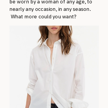
be worn by a woman of any age, to
nearly any occasion, in any season.
What more could you want?