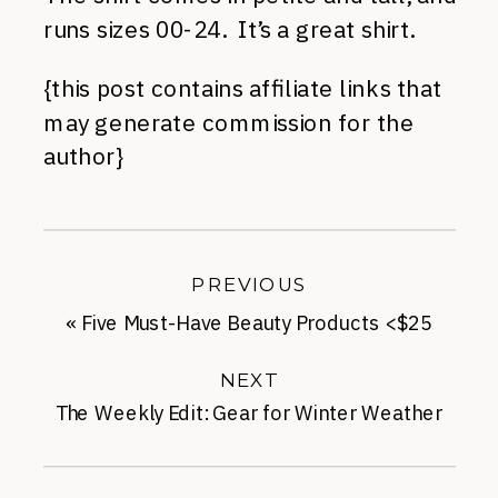
runs sizes 00-24. It’s a great shirt.
{this post contains affiliate links that
may generate commission for the
author}
PREVIOUS
«
Five Must-Have Beauty Products <$25
NEXT
The Weekly Edit: Gear for Winter Weather
»