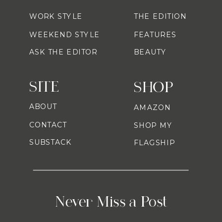
WORK STYLE
THE EDITION
WEEKEND STYLE
FEATURES
ASK THE EDITOR
BEAUTY
SITE
SHOP
ABOUT
AMAZON
CONTACT
SHOP MY
SUBSTACK
FLAGSHIP
Never Miss a Post