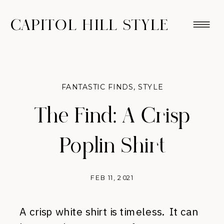
CAPITOL HILL STYLE
FANTASTIC FINDS
,
STYLE
The Find: A Crisp
Poplin Shirt
FEB 11, 2021
A crisp white shirt is timeless. It can