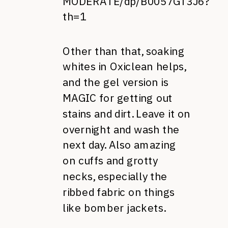
MODERATE/dp/B0057GT3J6?
th=1
Other than that, soaking
whites in Oxiclean helps,
and the gel version is
MAGIC for getting out
stains and dirt. Leave it on
overnight and wash the
next day. Also amazing
on cuffs and grotty
necks, especially the
ribbed fabric on things
like bomber jackets.