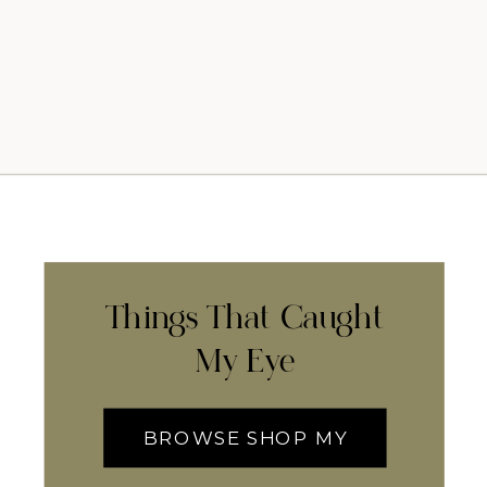
Things That Caught
My Eye
BROWSE SHOP MY