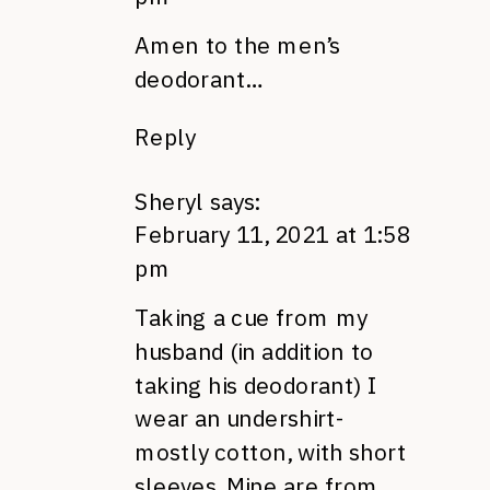
Amen to the men’s
deodorant…
Reply
Sheryl
says:
February 11, 2021 at 1:58
pm
Taking a cue from my
husband (in addition to
taking his deodorant) I
wear an undershirt-
mostly cotton, with short
sleeves. Mine are from