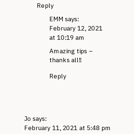
Reply
EMM
says:
February 12, 2021
at 10:19 am
Amazing tips –
thanks all!!
Reply
Jo
says:
February 11, 2021 at 5:48 pm