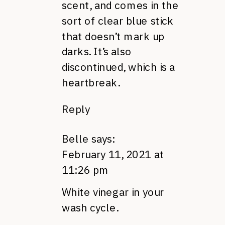
scent, and comes in the
sort of clear blue stick
that doesn’t mark up
darks. It’s also
discontinued, which is a
heartbreak.
Reply
Belle
says:
February 11, 2021 at
11:26 pm
White vinegar in your
wash cycle.