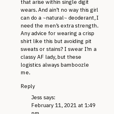
that arise within single digit
wears. And ain’t no way this girl
can do a ~natural~ deoderant, I
need the men’s extra strength.
Any advice for wearing a crisp
shirt like this but avoiding pit
sweats or stains? I swear I’m a
classy AF lady, but these
logistics always bamboozle
me.
Reply
Jess
says:
February 11, 2021 at 1:49
pm