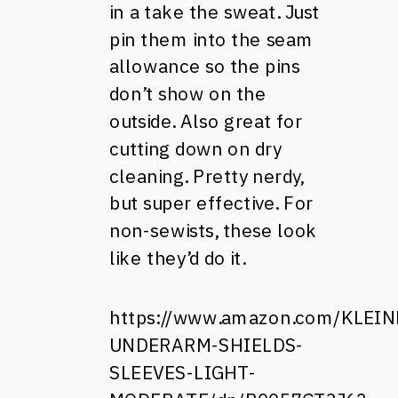
in a take the sweat. Just
pin them into the seam
allowance so the pins
don’t show on the
outside. Also great for
cutting down on dry
cleaning. Pretty nerdy,
but super effective. For
non-sewists, these look
like they’d do it.
https://www.amazon.com/KLEI
UNDERARM-SHIELDS-
SLEEVES-LIGHT-