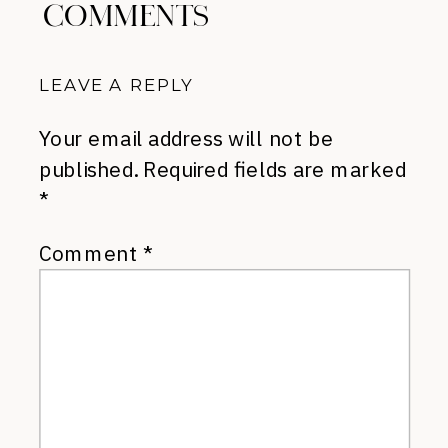
COMMENTS
LEAVE A REPLY
Your email address will not be
published.
Required fields are marked
*
Comment
*