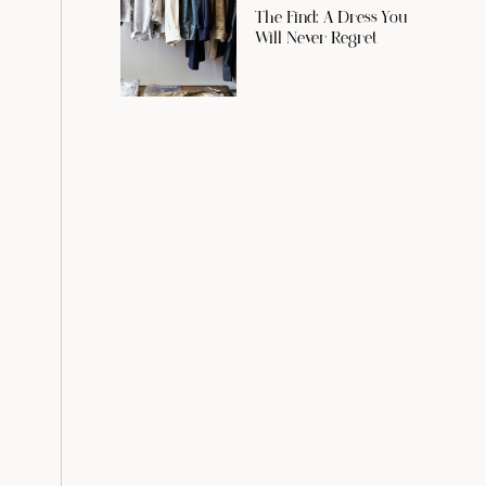
The Find: A Dress You
Will Never Regret