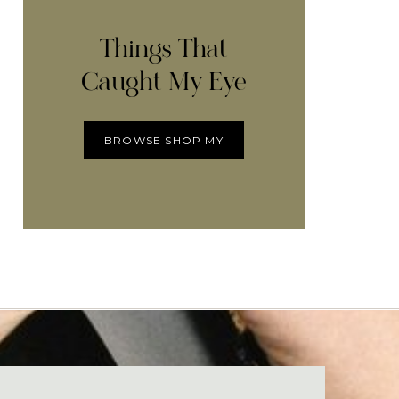
Things That
Caught My Eye
BROWSE SHOP MY