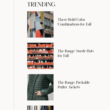
TRENDING
Three Bold Color
Combinations for Fall
The Range: Suede Flats
for Fall
The Range: Packable
Puffer Jackets