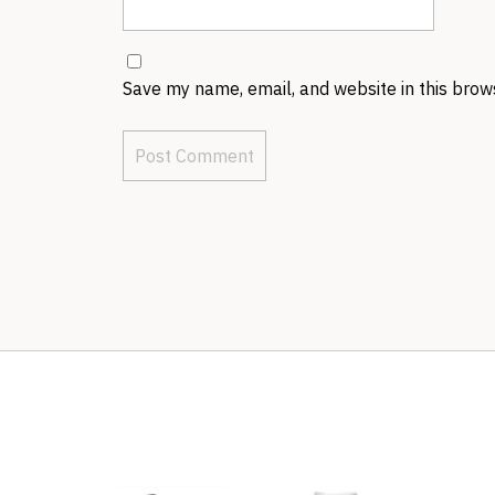
Save my name, email, and website in this brow