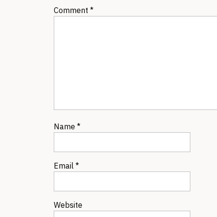
Comment
*
Name
*
Email
*
Website