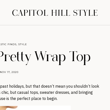
CAPITOL HILL STYLE
STIC FINDS
,
STYLE
 Pretty Wrap Top
NOV 17, 2020
n past holidays, but that doesn’t mean you shouldn’t look
chic, but casual tops, sweater dresses, and bringing
se is the perfect place to begin.