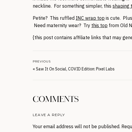
neckline. For something simpler, this
shaping 
Petite? This ruffled
INC wrap top
is cute. Plus
Need maternity wear? Try
this top
from Old N
{this post contains affiliate links that may ge
PREVIOUS
«
Saw It On Social, COVID Edition: Pixel Labs
COMMENTS
LEAVE A REPLY
Your email address will not be published.
Requ