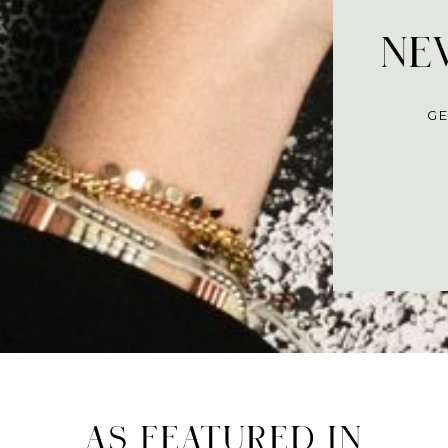
NEV
GE
AS FEATURED IN