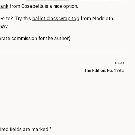
tank
from Cosabella is a nice option.
-size? Try this
ballet class wrap top
from Modcloth.
avy.
nerate commission for the author}
NEXT
The Edition: No. 198
»
ired fields are marked
*