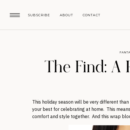
SUBSCRIBE
ABOUT
CONTACT
FANTA
The Find: A
This holiday season will be very different tha
your best for celebrating at home. This means 
comfort and style together. And this wrap blou