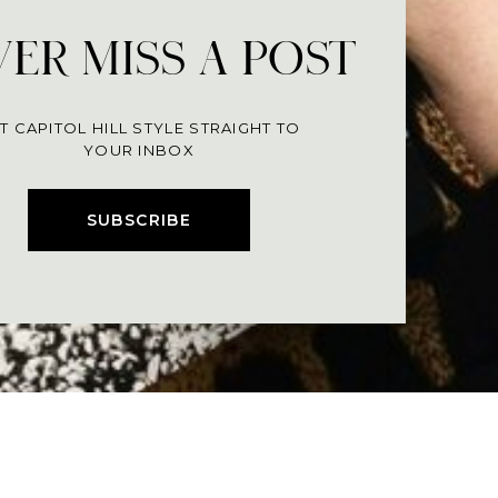
ER MISS A POST
T CAPITOL HILL STYLE STRAIGHT TO
YOUR INBOX
SUBSCRIBE