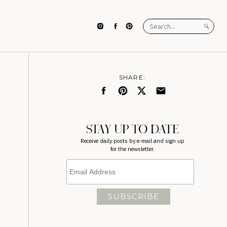
Search
for:
SHARE:
STAY UP TO DATE
Receive daily posts by e-mail and sign up
for the newsletter.