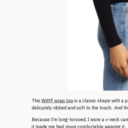
This
WAYF wrap top
is a classic shape with a p
delicately ribbed and soft to the touch. And the
Because I’m long-torsoed, I wore a v-neck cam
it made me feel more comfortable wearing it. 