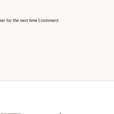
ser for the next time I comment.