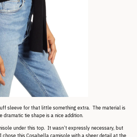
uff sleeve for that little something extra. The material is
 dramatic tie shape is a nice addition.
isole under this top. It wasn’t expressly necessary, but
I chose this
Cosabella camisole
with a sheer detail at the