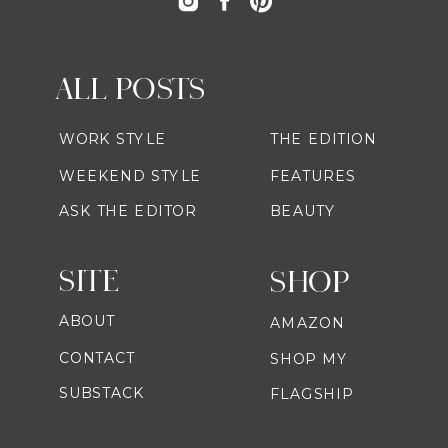
ALL POSTS
WORK STYLE
THE EDITION
WEEKEND STYLE
FEATURES
ASK THE EDITOR
BEAUTY
SITE
SHOP
ABOUT
AMAZON
CONTACT
SHOP MY
SUBSTACK
FLAGSHIP