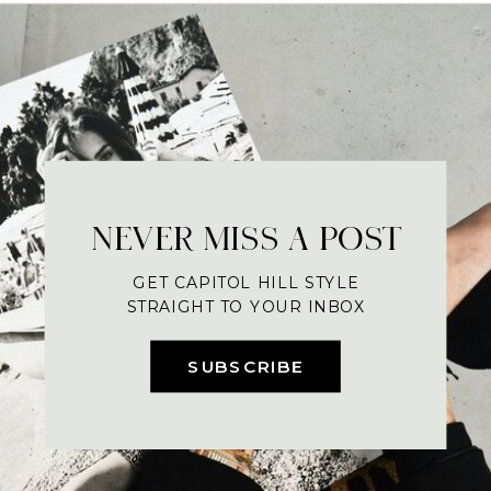
NEVER MISS A POST
GET CAPITOL HILL STYLE
STRAIGHT TO YOUR INBOX
SUBSCRIBE