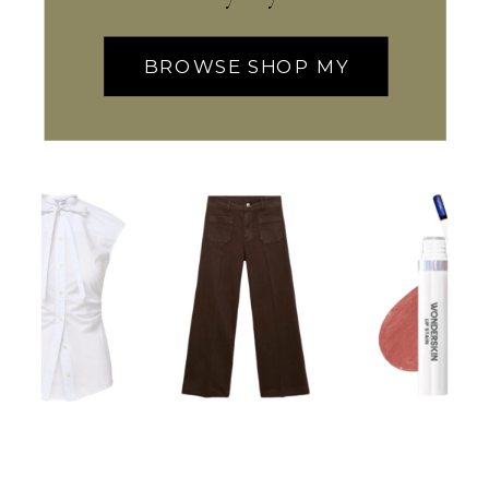
BROWSE SHOP MY