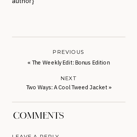
author}
PREVIOUS
«
The Weekly Edit: Bonus Edition
NEXT
Two Ways: A Cool Tweed Jacket
»
COMMENTS
LEAVE A REPLY