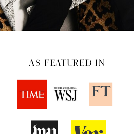
AS FEATURED IN