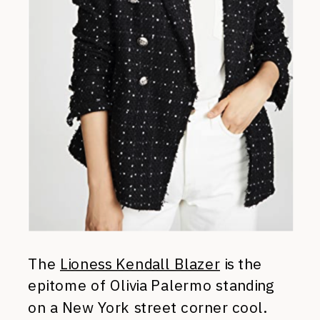
The
Lioness Kendall Blazer
is the
epitome of Olivia Palermo standing
on a New York street corner cool.