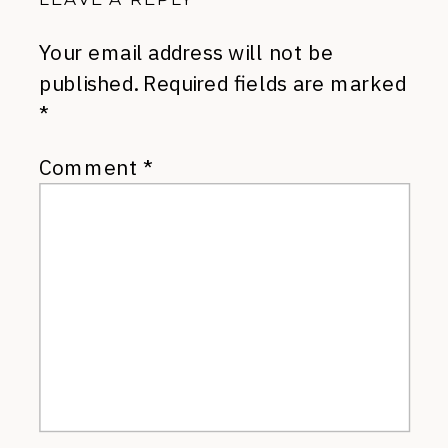
Your email address will not be
published.
Required fields are marked
*
Comment
*