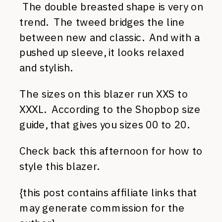
The double breasted shape is very on
trend. The tweed bridges the line
between new and classic. And with a
pushed up sleeve, it looks relaxed
and stylish.
The sizes on this blazer run XXS to
XXXL. According to the Shopbop size
guide, that gives you sizes 00 to 20.
Check back this afternoon for how to
style this blazer.
{this post contains affiliate links that
may generate commission for the