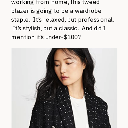
working from home, this tweed
blazer is going to be a wardrobe
staple. It’s relaxed, but professional.
It’s stylish, but a classic. And did I
mention it’s under-$100?