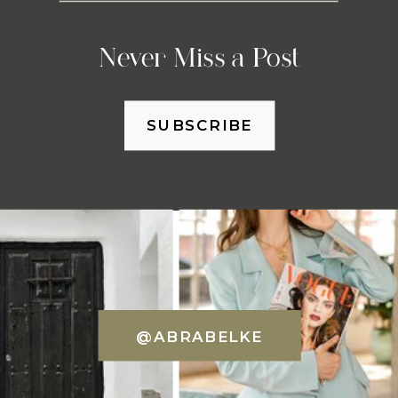
Never Miss a Post
SUBSCRIBE
@ABRABELKE