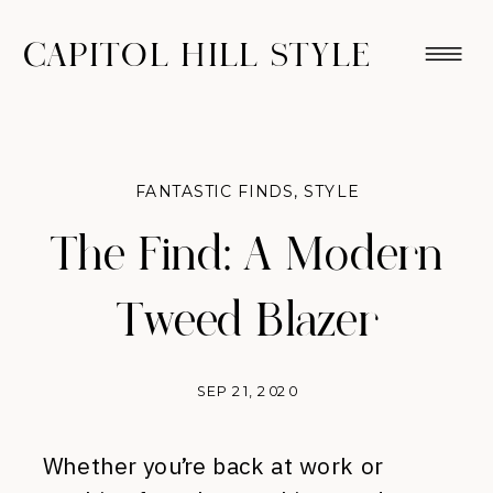
CAPITOL HILL STYLE
FANTASTIC FINDS
,
STYLE
The Find: A Modern
Tweed Blazer
SEP 21, 2020
Whether you’re back at work or