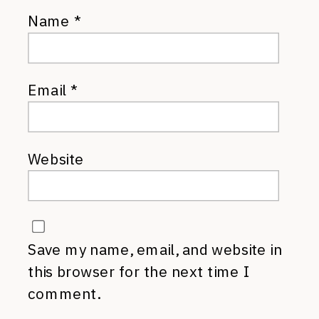
Name
*
Email
*
Website
Save my name, email, and website in
this browser for the next time I
comment.