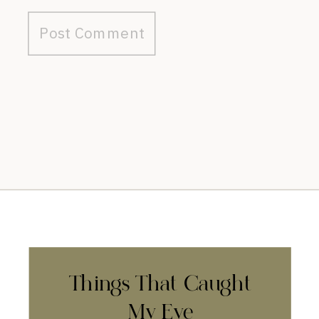
Things That Caught
My Eye