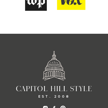
CAPITOL HILL STYLE
EST. 2008