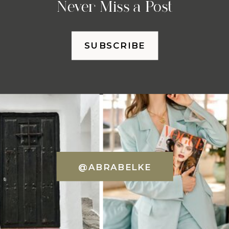
Never Miss a Post
SUBSCRIBE
@ABRABELKE