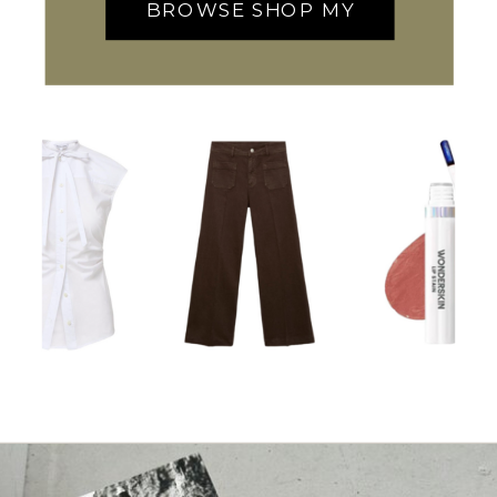
BROWSE SHOP MY