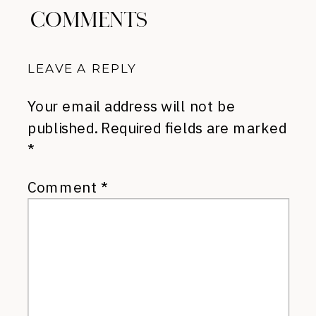
COMMENTS
LEAVE A REPLY
Your email address will not be
published.
Required fields are marked
*
Comment
*