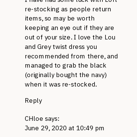
re-stocking as people return
items, so may be worth
keeping an eye out if they are
out of your size. I love the Lou
and Grey twist dress you
recommended from there, and
managed to grab the black
(originally bought the navy)
when it was re-stocked.
Reply
CHloe
says:
June 29, 2020 at 10:49 pm