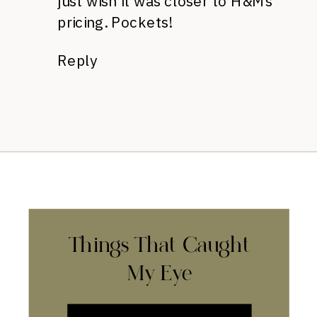
just wish it was closer to H&M’s
pricing. Pockets!
Reply
Things That Caught
My Eye