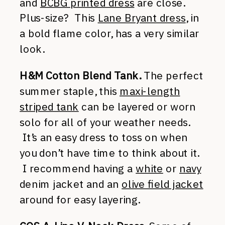
and
BCBG printed dress
are close.
Plus-size? This
Lane Bryant dress
, in
a bold flame color, has a very similar
look.
H&M Cotton Blend Tank.
The perfect
summer staple, this
maxi-length
striped tank
can be layered or worn
solo for all of your weather needs.
It’s an easy dress to toss on when
you don’t have time to think about it.
I recommend having a
white
or
navy
denim jacket and an
olive field jacket
around for easy layering.