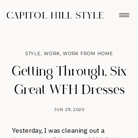
CAPITOL HILL STYLE
STYLE
,
WORK
,
WORK FROM HOME
Getting Through, Six
Great WFH Dresses
JUN 29, 2020
Yesterday, I was cleaning out a