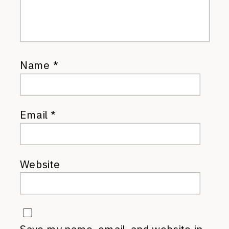
Name
*
Email
*
Website