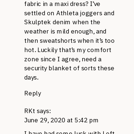
fabric in a maxi dress? I’ve
settled on Athleta joggers and
Skulptek denim when the
weather is mild enough, and
then sweatshorts when it’s too
hot. Luckily that’s my comfort
zone since I agree, need a
security blanket of sorts these
days.
Reply
RKt
says:
June 29, 2020 at 5:42 pm
I have had some luck with Loft