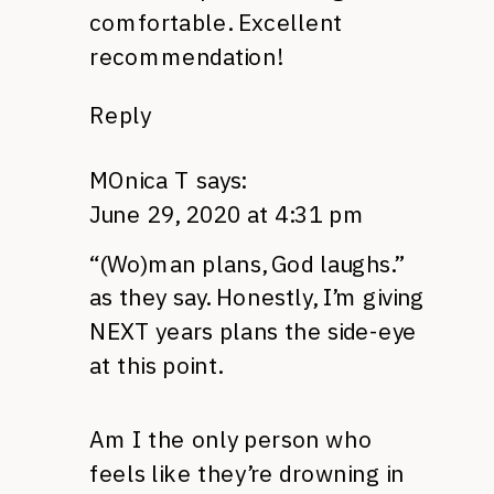
comfortable. Excellent
recommendation!
Reply
MOnica T
says:
June 29, 2020 at 4:31 pm
“(Wo)man plans, God laughs.”
as they say. Honestly, I’m giving
NEXT years plans the side-eye
at this point.
Am I the only person who
feels like they’re drowning in