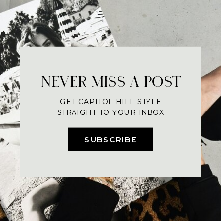
NEVER MISS A POST
GET CAPITOL HILL STYLE
STRAIGHT TO YOUR INBOX
SUBSCRIBE