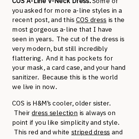
COS A-Line V-Neck Dress.
Some of
you asked for more a-line styles in a
recent post, and this
COS dress
is the
most gorgeous a-line that I have
seen in years. The cut of the dress is
very modern, but still incredibly
flattering. And it has pockets for
your mask, a card case, and your hand
sanitizer. Because this is the world
we live in now.
COS is H&M’s cooler, older sister.
Their
dress selection
is always on
point if you like simplicity and style.
This red and white
striped dress
and