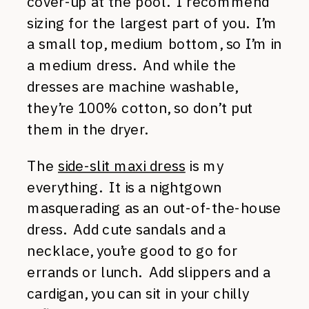
cover-up at the pool. I recommend
sizing for the largest part of you. I’m
a small top, medium bottom, so I’m in
a medium dress. And while the
dresses are machine washable,
they’re 100% cotton, so don’t put
them in the dryer.
The
side-slit maxi dress
is my
everything. It is a nightgown
masquerading as an out-of-the-house
dress. Add cute sandals and a
necklace, you’re good to go for
errands or lunch. Add slippers and a
cardigan, you can sit in your chilly