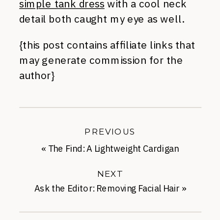
simple tank dress
with a cool neck
detail both caught my eye as well.
{this post contains affiliate links that
may generate commission for the
author}
PREVIOUS
«
The Find: A Lightweight Cardigan
NEXT
Ask the Editor: Removing Facial Hair
»