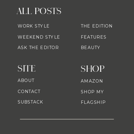
ALL POSTS
WORK STYLE
THE EDITION
WEEKEND STYLE
FEATURES
ASK THE EDITOR
BEAUTY
SITE
SHOP
ABOUT
AMAZON
CONTACT
SHOP MY
SUBSTACK
FLAGSHIP