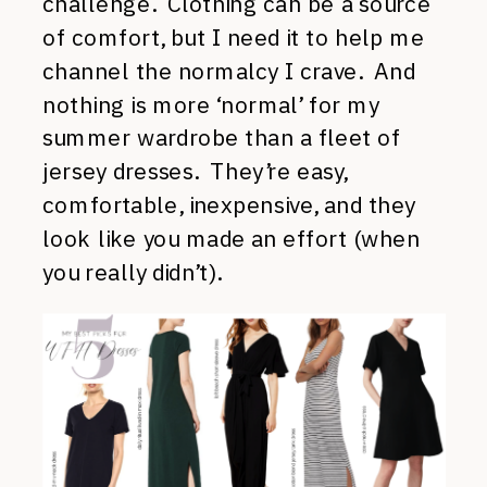
challenge. Clothing can be a source
of comfort, but I need it to help me
channel the normalcy I crave. And
nothing is more ‘normal’ for my
summer wardrobe than a fleet of
jersey dresses. They’re easy,
comfortable, inexpensive, and they
look like you made an effort (when
you really didn’t).