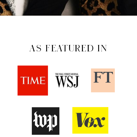
AS FEATURED IN