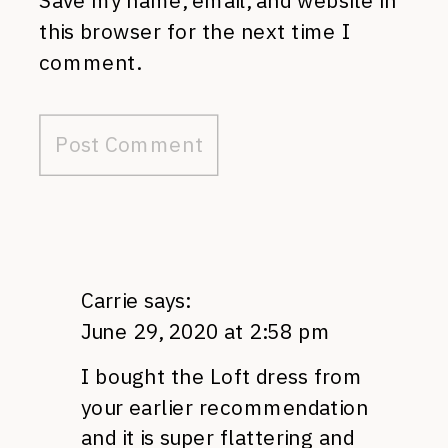
Save my name, email, and website in
this browser for the next time I
comment.
Carrie
says:
June 29, 2020 at 2:58 pm
I bought the Loft dress from
your earlier recommendation
and it is super flattering and