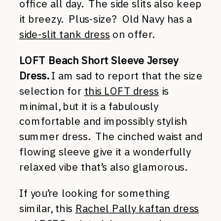
office all day. The side slits also keep
it breezy. Plus-size? Old Navy has a
side-slit tank dress
on offer.
LOFT Beach Short Sleeve Jersey
Dress.
I am sad to report that the size
selection for
this LOFT dress
is
minimal, but it is a fabulously
comfortable and impossibly stylish
summer dress. The cinched waist and
flowing sleeve give it a wonderfully
relaxed vibe that’s also glamorous.
If you’re looking for something
similar, this
Rachel Pally kaftan dress