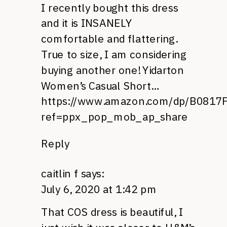
I recently bought this dress
and it is INSANELY
comfortable and flattering.
True to size, I am considering
buying another one! Yidarton
Women’s Casual Short…
https://www.amazon.com/dp/B0817
ref=ppx_pop_mob_ap_share
Reply
caitlin f
says:
July 6, 2020 at 1:42 pm
That COS dress is beautiful, I