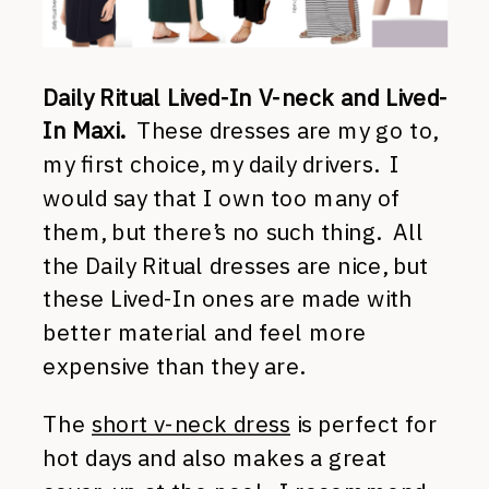
Daily Ritual Lived-In V-neck and Lived-
In Maxi.
These dresses are my go to,
my first choice, my daily drivers. I
would say that I own too many of
them, but there’s no such thing. All
the Daily Ritual dresses are nice, but
these Lived-In ones are made with
better material and feel more
expensive than they are.
The
short v-neck dress
is perfect for
hot days and also makes a great