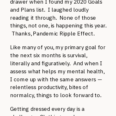
drawer when I found my 2020 Goals
and Plans list. I laughed loudly
reading it through. None of those
things, not one, is happening this year.
Thanks, Pandemic Ripple Effect.
Like many of you, my primary goal for
the next six months is survival,
literally and figuratively. And when I
assess what helps my mental health,
I come up with the same answers —
relentless productivity, bites of
normalcy, things to look forward to.
Getting dressed every day is a