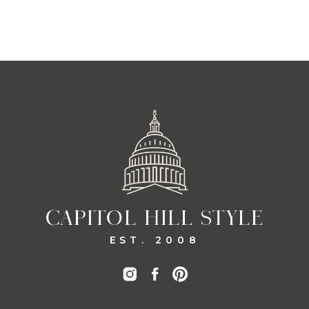
CAPITOL HILL STYLE
EST. 2008