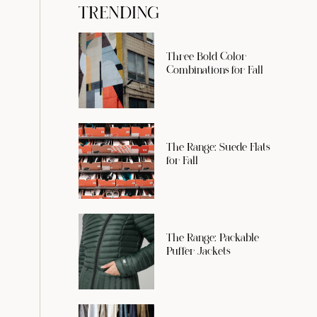
TRENDING
Three Bold Color
Combinations for Fall
The Range: Suede Flats
for Fall
The Range: Packable
Puffer Jackets