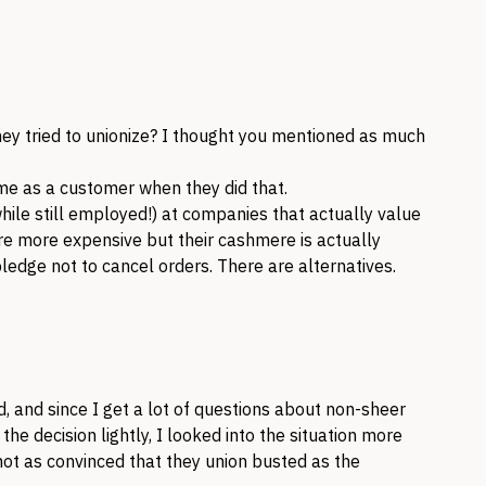
they tried to unionize? I thought you mentioned as much
 me as a customer when they did that.
le still employed!) at companies that actually value
 more expensive but their cashmere is actually
pledge not to cancel orders. There are alternatives.
, and since I get a lot of questions about non-sheer
e the decision lightly, I looked into the situation more
 not as convinced that they union busted as the