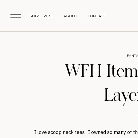
SUBSCRIBE
ABOUT
CONTACT
FANTA
WFH Items
Laye
I love scoop neck tees. I owned so many of t