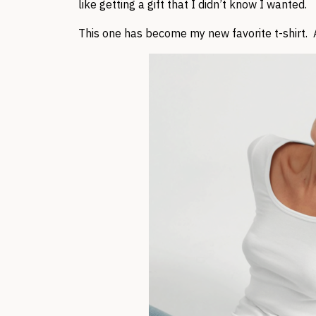
like getting a gift that I didn’t know I wanted.
This one has become my new favorite t-shirt. A