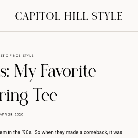
CAPITOL HILL STYLE
STIC FINDS
,
STYLE
: My Favorite
ring Tee
APR 28, 2020
hem in the ’90s. So when they made a comeback, it was