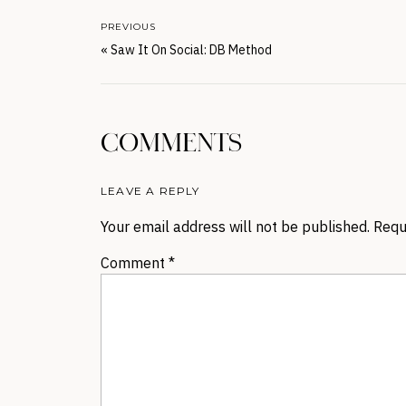
PREVIOUS
«
Saw It On Social: DB Method
COMMENTS
LEAVE A REPLY
Your email address will not be published.
Requ
Comment
*