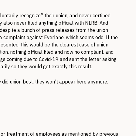
tarily recognize” their union, and never certified
y also never filed anything official with NLRB. And
 despite a bunch of press releases from the union
d a complaint against Everlane, which seems odd. If the
resented, this would be the clearest case of union
ation, nothing official filed and now no complaint, and
ngs coming due to Covid-19 and sent the letter asking
rily so they would get exactly this result.
e did union bust, they won’t appear here anymore.
poor treatment of employees as mentioned by previous