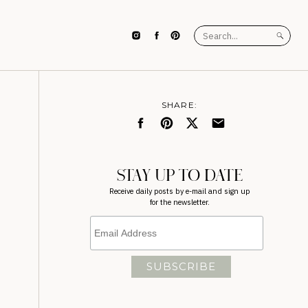
Search
for:
SHARE:
STAY UP TO DATE
Receive daily posts by e-mail and sign up
for the newsletter.