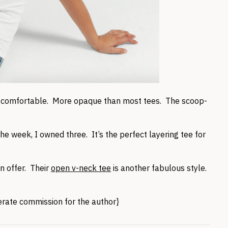
s comfortable. More opaque than most tees. The scoop-
he week, I owned three. It’s the perfect layering tee for
n offer. Their
open v-neck tee
is another fabulous style.
nerate commission for the author}