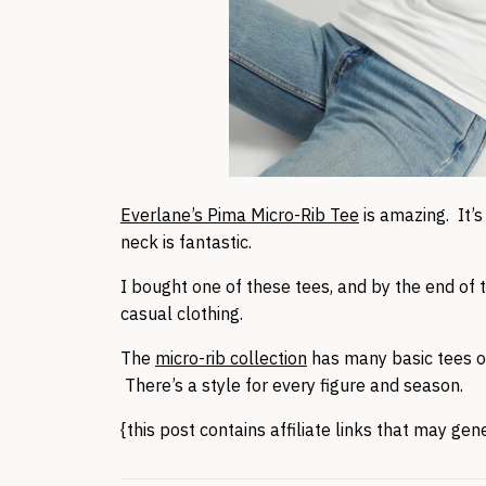
Everlane’s Pima Micro-Rib Tee
is amazing. It’
neck is fantastic.
I bought one of these tees, and by the end of t
casual clothing.
The
micro-rib collection
has many basic tees o
There’s a style for every figure and season.
{this post contains affiliate links that may ge