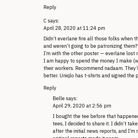
Reply
C
says:
April 28, 2020 at 11:24 pm
Didn’t everlane fire all those folks when 
and weren’t going to be patronizing them?
I’m with the other poster — everlane lost
I am happy to spend the money I make (whi
their workers. Recommend nadaam. They’re
better. Uniqlo has t-shirts and signed the 
Reply
Belle
says:
April 29, 2020 at 2:56 pm
I bought the tee before that happened
tees, I decided to share it. I didn’t tak
after the initial news reports, and I’m