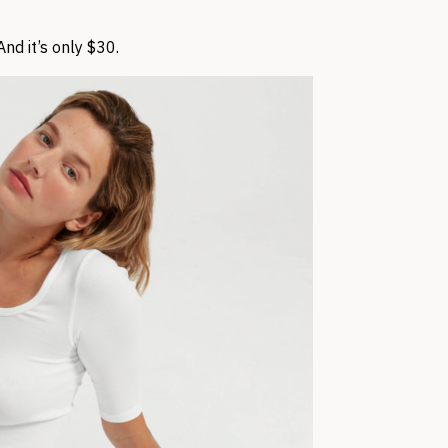
nd it’s only $30.