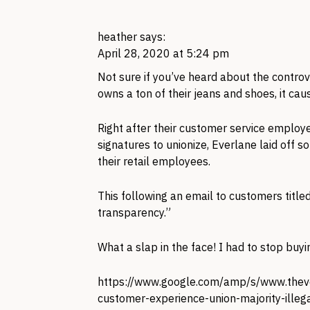
heather
says:
April 28, 2020 at 5:24 pm
Not sure if you’ve heard about the contro
owns a ton of their jeans and shoes, it c
Right after their customer service employ
signatures to unionize, Everlane laid off
their retail employees.
This following an email to customers titled 
transparency.”
What a slap in the face! I had to stop buyi
https://www.google.com/amp/s/www.the
customer-experience-union-majority-illeg