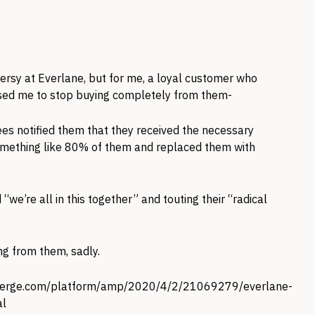
versy at Everlane, but for me, a loyal customer who
aused me to stop buying completely from them-
ees notified them that they received the necessary
 something like 80% of them and replaced them with
“we’re all in this together” and touting their “radical
ng from them, sadly.
verge.com/platform/amp/2020/4/2/21069279/everlane-
al