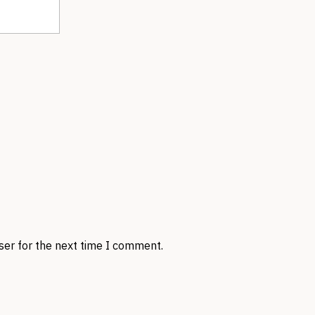
ser for the next time I comment.