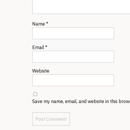
Name
*
Email
*
Website
Save my name, email, and website in this brow