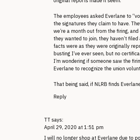
original reports made it seem.
The employees asked Everlane to “volun
the signatures they claim to have. The
we’re a month out from the firing, and
they wanted to join, they haven’t file
facts were as they were originally rep
busting I’ve ever seen, but no certific
I’m wondering if someone saw the firi
Everlane to recognize the union volunta
That being said, if NLRB finds Everlan
Reply
TT
says:
April 29, 2020 at 1:51 pm
I will no longer shop at Everlane due to 