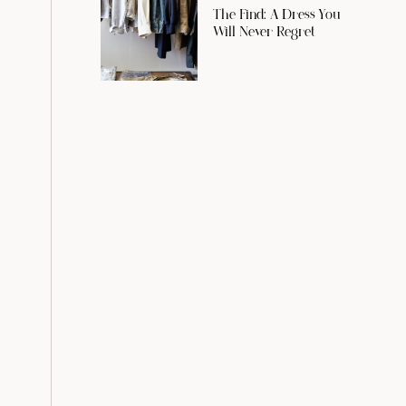
The Find: A Dress You
Will Never Regret