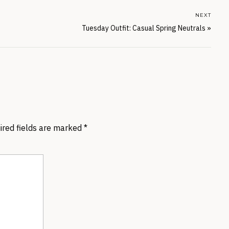
NEXT
Tuesday Outfit: Casual Spring Neutrals
»
ired fields are marked
*