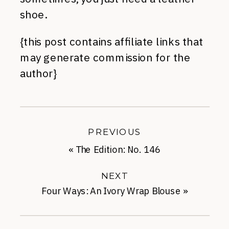
shoe.
{this post contains affiliate links that
may generate commission for the
author}
PREVIOUS
«
The Edition: No. 146
NEXT
Four Ways: An Ivory Wrap Blouse
»