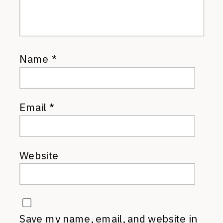
Name
*
Email
*
Website
Save my name, email, and website in