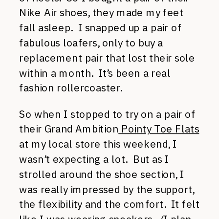
Nike Air shoes, they made my feet
fall asleep. I snapped up a pair of
fabulous loafers, only to buy a
replacement pair that lost their sole
within a month. It’s been a real
fashion rollercoaster.
So when I stopped to try on a pair of
their Grand Ambition
Pointy Toe Flats
at my local store this weekend, I
wasn’t expecting a lot. But as I
strolled around the shoe section, I
was really impressed by the support,
the flexibility and the comfort. It felt