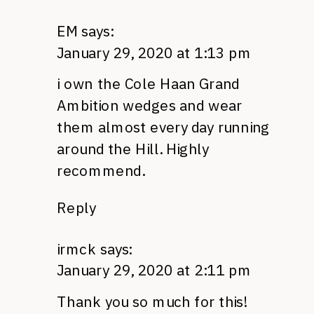
EM
says:
January 29, 2020 at 1:13 pm
i own the Cole Haan Grand
Ambition wedges and wear
them almost every day running
around the Hill. Highly
recommend.
Reply
irmck
says:
January 29, 2020 at 2:11 pm
Thank you so much for this!