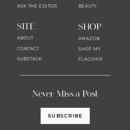
ASK THE EDITOR
BEAUTY
SITE
SHOP
ABOUT
AMAZON
CONTACT
SHOP MY
SUBSTACK
FLAGSHIP
Never Miss a Post
SUBSCRIBE