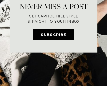
NEVER MISS A POST
GET CAPITOL HILL STYLE
STRAIGHT TO YOUR INBOX
SUBSCRIBE