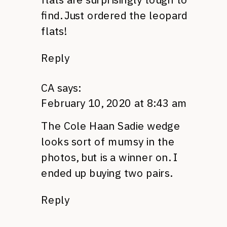
find. Just ordered the leopard
flats!
Reply
CA
says:
February 10, 2020 at 8:43 am
The Cole Haan Sadie wedge
looks sort of mumsy in the
photos, but is a winner on. I
ended up buying two pairs.
Reply