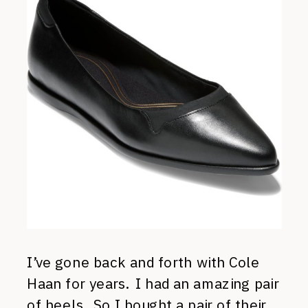
I’ve gone back and forth with Cole
Haan for years. I had an amazing pair
of heels. So I bought a pair of their