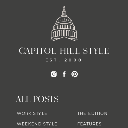
CAPITOL HILL STYLE
EST. 2008
ALL POSTS
WORK STYLE
THE EDITION
WEEKEND STYLE
FEATURES