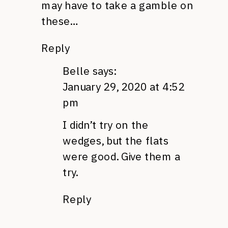
may have to take a gamble on
these…
Reply
Belle
says:
January 29, 2020 at 4:52
pm
I didn’t try on the
wedges, but the flats
were good. Give them a
try.
Reply