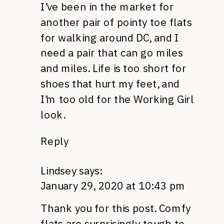
I’ve been in the market for
another pair of pointy toe flats
for walking around DC, and I
need a pair that can go miles
and miles. Life is too short for
shoes that hurt my feet, and
I’m too old for the Working Girl
look.
Reply
Lindsey
says:
January 29, 2020 at 10:43 pm
Thank you for this post. Comfy
flats are surprisingly tough to