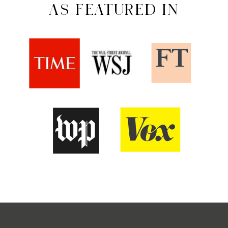
AS FEATURED IN