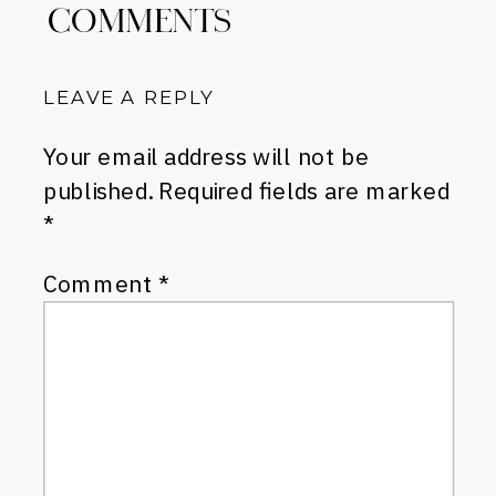
COMMENTS
LEAVE A REPLY
Your email address will not be
published.
Required fields are marked
*
Comment
*