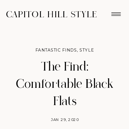
CAPITOL HILL STYLE
FANTASTIC FINDS
,
STYLE
The Find:
Comfortable Black
Flats
JAN 29, 2020