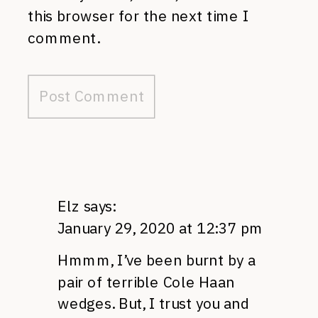
this browser for the next time I
comment.
Elz
says:
January 29, 2020 at 12:37 pm
Hmmm, I’ve been burnt by a
pair of terrible Cole Haan
wedges. But, I trust you and