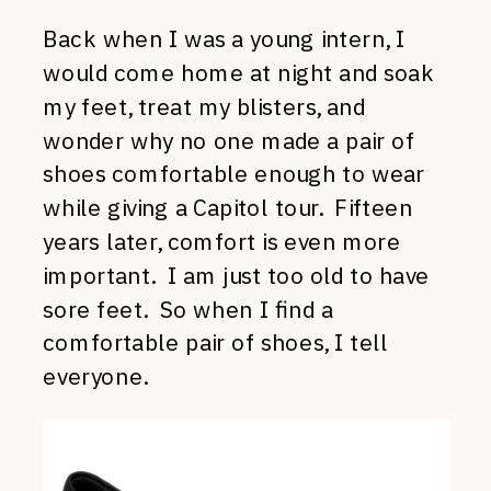
Back when I was a young intern, I
would come home at night and soak
my feet, treat my blisters, and
wonder why no one made a pair of
shoes comfortable enough to wear
while giving a Capitol tour. Fifteen
years later, comfort is even more
important. I am just too old to have
sore feet. So when I find a
comfortable pair of shoes, I tell
everyone.