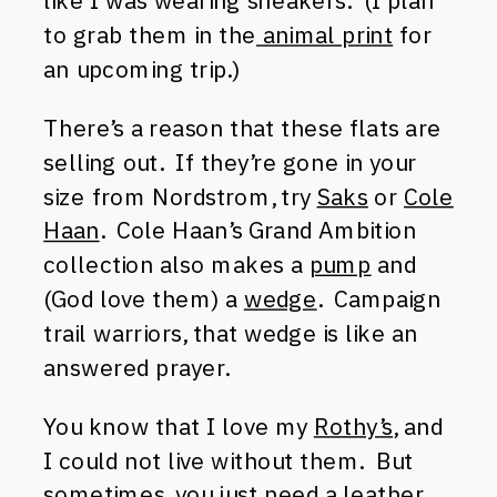
like I was wearing sneakers. (I plan
to grab them in the
animal print
for
an upcoming trip.)
There’s a reason that these flats are
selling out. If they’re gone in your
size from Nordstrom, try
Saks
or
Cole
Haan
. Cole Haan’s Grand Ambition
collection also makes a
pump
and
(God love them) a
wedge
. Campaign
trail warriors, that wedge is like an
answered prayer.
You know that I love my
Rothy’s
, and
I could not live without them. But
sometimes, you just need a leather