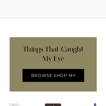
Things That Caught
My Eye
BROWSE SHOP MY