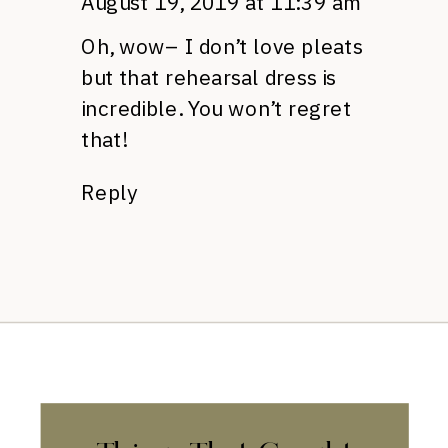
August 19, 2019 at 11:39 am
Oh, wow– I don’t love pleats
but that rehearsal dress is
incredible. You won’t regret
that!
Reply