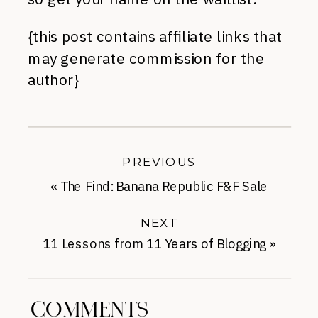
{this post contains affiliate links that
may generate commission for the
author}
PREVIOUS
«
The Find: Banana Republic F&F Sale
NEXT
11 Lessons from 11 Years of Blogging
»
COMMENTS