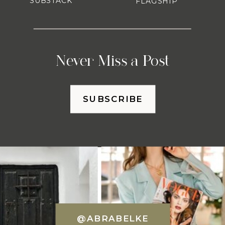
SUBSTACK
FLAGSHIP
Never Miss a Post
SUBSCRIBE
@ABRABELKE