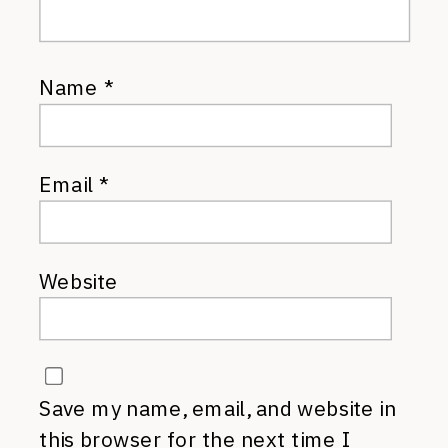
Name
*
Email
*
Website
Save my name, email, and website in
this browser for the next time I