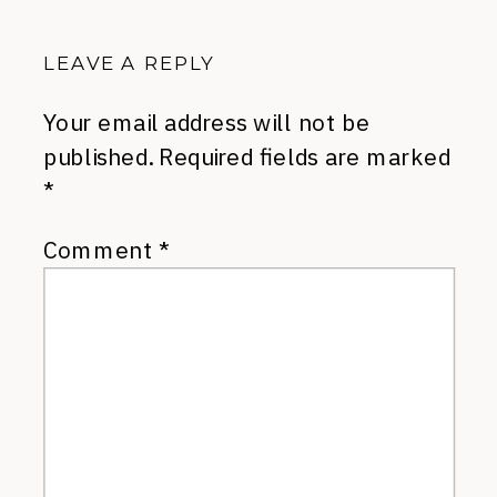
LEAVE A REPLY
Your email address will not be
published.
Required fields are marked
*
Comment
*