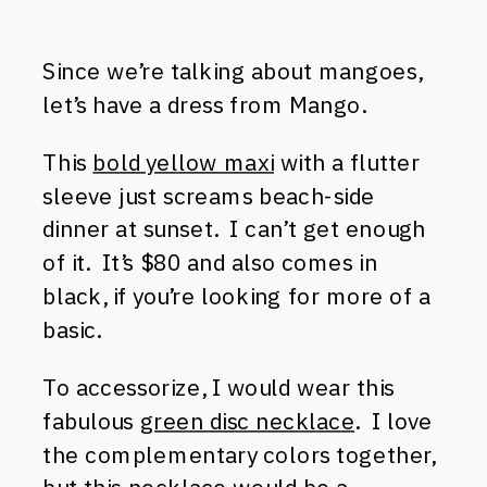
Since we’re talking about mangoes,
let’s have a dress from Mango.
This
bold yellow maxi
with a flutter
sleeve just screams beach-side
dinner at sunset. I can’t get enough
of it. It’s $80 and also comes in
black, if you’re looking for more of a
basic.
To accessorize, I would wear this
fabulous
green disc necklace
. I love
the complementary colors together,