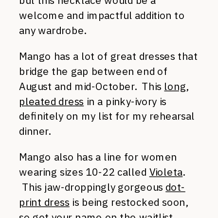
but this necklace would be a
welcome and impactful addition to
any wardrobe.
Mango has a lot of great dresses that
bridge the gap between end of
August and mid-October. This
long,
pleated dress
in a pinky-ivory is
definitely on my list for my rehearsal
dinner.
Mango also has a line for women
wearing sizes 10-22 called
Violeta
.
This jaw-droppingly gorgeous
dot-
print dress
is being restocked soon,
so get your name on the waitlist.