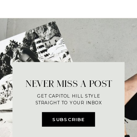
NEVER MISS A POST
GET CAPITOL HILL STYLE
STRAIGHT TO YOUR INBOX
SUBSCRIBE