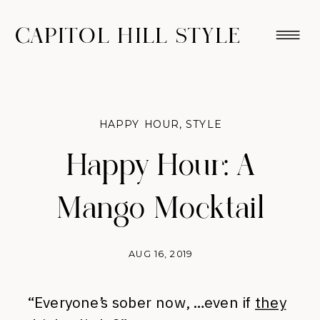
CAPITOL HILL STYLE
HAPPY HOUR
,
STYLE
Happy Hour: A
Mango Mocktail
AUG 16, 2019
“Everyone’s sober now, …even if
they