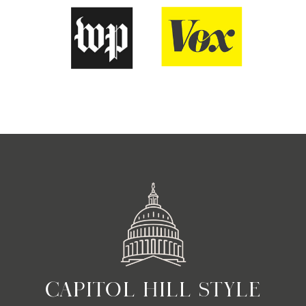
CAPITOL HILL STYLE