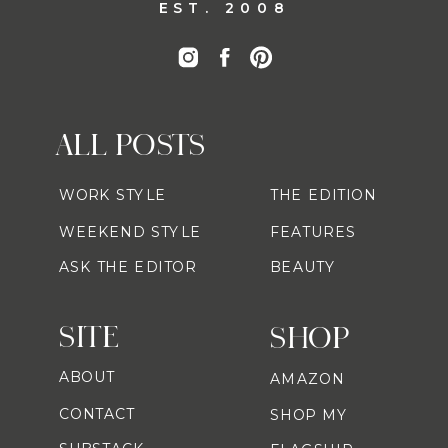
EST. 2008
ALL POSTS
WORK STYLE
THE EDITION
WEEKEND STYLE
FEATURES
ASK THE EDITOR
BEAUTY
SITE
SHOP
ABOUT
AMAZON
CONTACT
SHOP MY