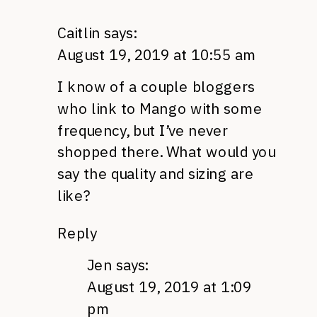
Caitlin
says:
August 19, 2019 at 10:55 am
I know of a couple bloggers
who link to Mango with some
frequency, but I’ve never
shopped there. What would you
say the quality and sizing are
like?
Reply
Jen
says:
August 19, 2019 at 1:09
pm