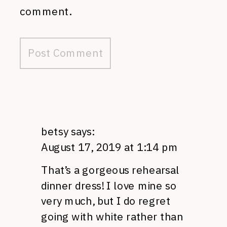
comment.
betsy
says:
August 17, 2019 at 1:14 pm
That’s a gorgeous rehearsal
dinner dress! I love mine so
very much, but I do regret
going with white rather than