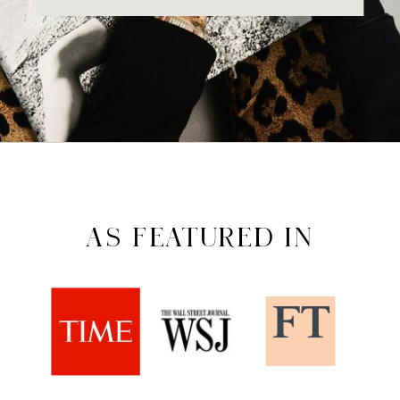
AS FEATURED IN