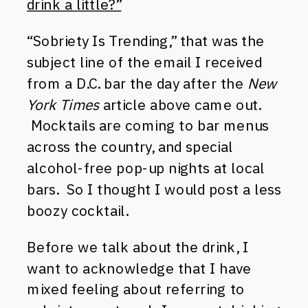
drink a little?”
“Sobriety Is Trending,” that was the
subject line of the email I received
from a D.C. bar the day after the
New
York Times
article above came out.
Mocktails are coming to bar menus
across the country, and special
alcohol-free pop-up nights at local
bars. So I thought I would post a less
boozy cocktail.
Before we talk about the drink, I
want to acknowledge that I have
mixed feeling about referring to