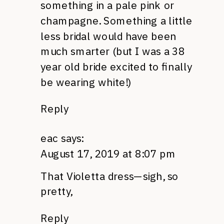
something in a pale pink or
champagne. Something a little
less bridal would have been
much smarter (but I was a 38
year old bride excited to finally
be wearing white!)
Reply
eac
says:
August 17, 2019 at 8:07 pm
That Violetta dress—sigh, so
pretty,
Reply