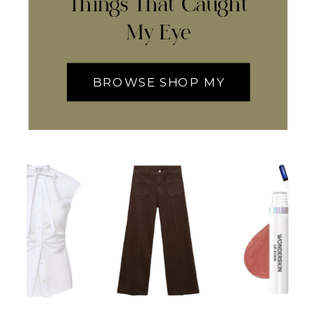
Things That Caught
My Eye
BROWSE SHOP MY