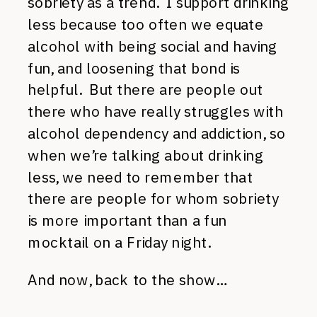
sobriety as a trend. I support drinking
less because too often we equate
alcohol with being social and having
fun, and loosening that bond is
helpful. But there are people out
there who have really struggles with
alcohol dependency and addiction, so
when we’re talking about drinking
less, we need to remember that
there are people for whom sobriety
is more important than a fun
mocktail on a Friday night.
And now, back to the show…