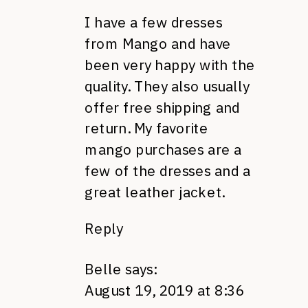
I have a few dresses
from Mango and have
been very happy with the
quality. They also usually
offer free shipping and
return. My favorite
mango purchases are a
few of the dresses and a
great leather jacket.
Reply
Belle
says:
August 19, 2019 at 8:36