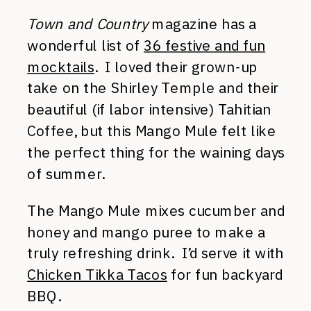
Town and Country
magazine has a
wonderful list of
36 festive and fun
mocktails
. I loved their grown-up
take on the Shirley Temple and their
beautiful (if labor intensive) Tahitian
Coffee, but this Mango Mule felt like
the perfect thing for the waining days
of summer.
The Mango Mule mixes cucumber and
honey and mango puree to make a
truly refreshing drink. I’d serve it with
Chicken Tikka Tacos
for fun backyard
BBQ.