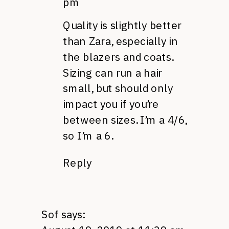
pm
Quality is slightly better
than Zara, especially in
the blazers and coats.
Sizing can run a hair
small, but should only
impact you if you’re
between sizes. I’m a 4/6,
so I’m a 6.
Reply
Sof
says: