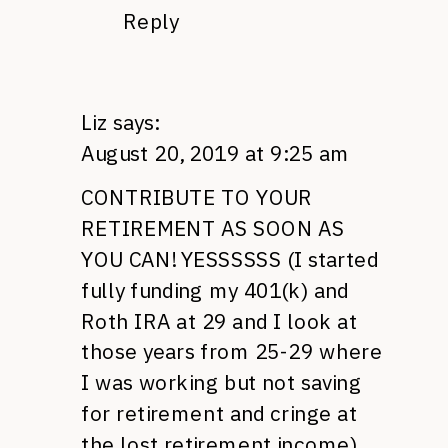
Reply
Liz
says:
August 20, 2019 at 9:25 am
CONTRIBUTE TO YOUR
RETIREMENT AS SOON AS
YOU CAN! YESSSSSS (I started
fully funding my 401(k) and
Roth IRA at 29 and I look at
those years from 25-29 where
I was working but not saving
for retirement and cringe at
the lost retirement income)