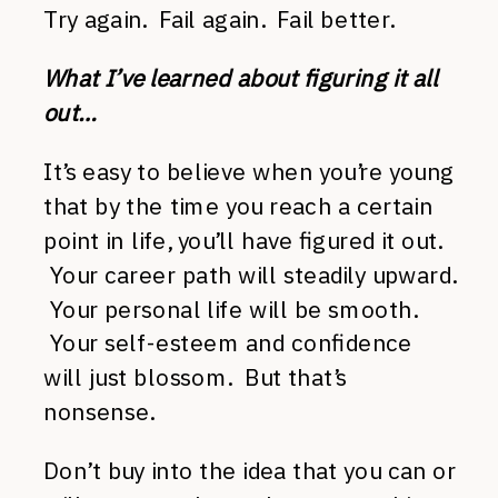
Try again. Fail again. Fail better.
What I’ve learned about figuring it all
out…
It’s easy to believe when you’re young
that by the time you reach a certain
point in life, you’ll have figured it out.
Your career path will steadily upward.
Your personal life will be smooth.
Your self-esteem and confidence
will just blossom. But that’s
nonsense.
Don’t buy into the idea that you can or