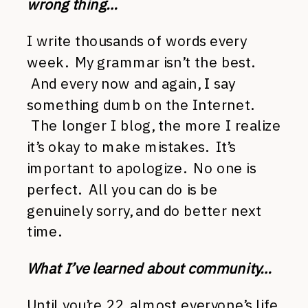
wrong thing…
I write thousands of words every
week. My grammar isn’t the best.
And every now and again, I say
something dumb on the Internet.
The longer I blog, the more I realize
it’s okay to make mistakes. It’s
important to apologize. No one is
perfect. All you can do is be
genuinely sorry, and do better next
time.
What I’ve learned about community…
Until you’re 22, almost everyone’s life