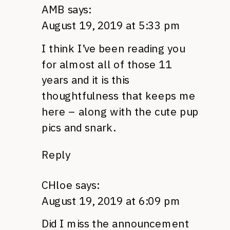
AMB
says:
August 19, 2019 at 5:33 pm
I think I’ve been reading you
for almost all of those 11
years and it is this
thoughtfulness that keeps me
here – along with the cute pup
pics and snark.
Reply
CHloe
says:
August 19, 2019 at 6:09 pm
Did I miss the announcement