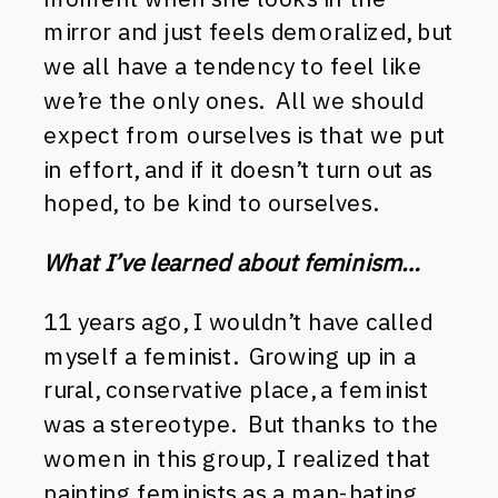
mirror and just feels demoralized, but
we all have a tendency to feel like
we’re the only ones. All we should
expect from ourselves is that we put
in effort, and if it doesn’t turn out as
hoped, to be kind to ourselves.
What I’ve learned about feminism…
11 years ago, I wouldn’t have called
myself a feminist. Growing up in a
rural, conservative place, a feminist
was a stereotype. But thanks to the
women in this group, I realized that
painting feminists as a man-hating