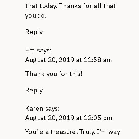
that today. Thanks for all that
you do.
Reply
Em
says:
August 20, 2019 at 11:58 am
Thank you for this!
Reply
Karen
says:
August 20, 2019 at 12:05 pm
You’re a treasure. Truly. I’m way