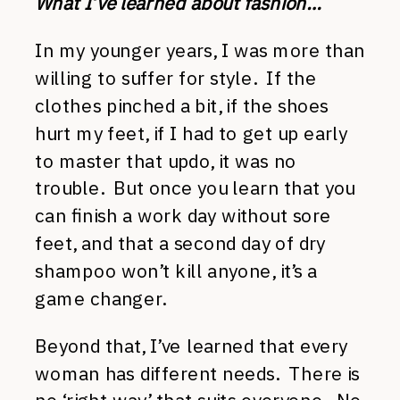
What I’ve learned about fashion…
In my younger years, I was more than
willing to suffer for style. If the
clothes pinched a bit, if the shoes
hurt my feet, if I had to get up early
to master that updo, it was no
trouble. But once you learn that you
can finish a work day without sore
feet, and that a second day of dry
shampoo won’t kill anyone, it’s a
game changer.
Beyond that, I’ve learned that every
woman has different needs. There is