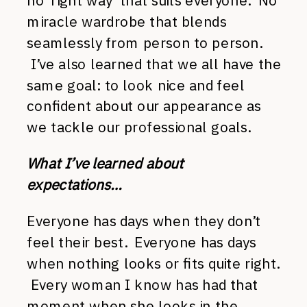
no ‘right way’ that suits everyone. No
miracle wardrobe that blends
seamlessly from person to person.
I’ve also learned that we all have the
same goal: to look nice and feel
confident about our appearance as
we tackle our professional goals.
What I’ve learned about
expectations…
Everyone has days when they don’t
feel their best. Everyone has days
when nothing looks or fits quite right.
Every woman I know has had that
moment when she looks in the