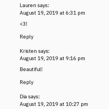
Lauren
says:
August 19, 2019 at 6:31 pm
<3!
Reply
Kristen
says:
August 19, 2019 at 9:16 pm
Beautiful!
Reply
Dia
says:
August 19, 2019 at 10:27 pm