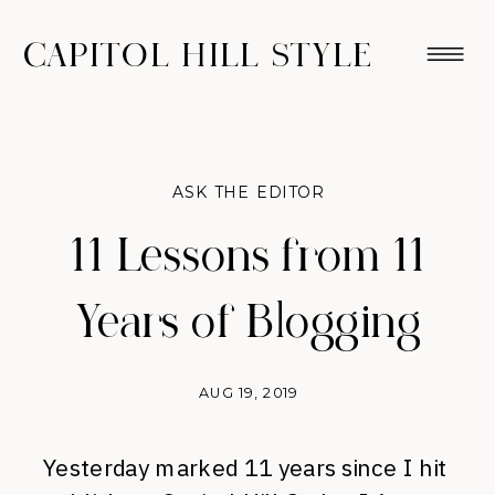
CAPITOL HILL STYLE
ASK THE EDITOR
11 Lessons from 11
Years of Blogging
AUG 19, 2019
Yesterday marked 11 years since I hit