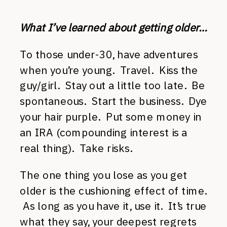
What I’ve learned about getting older…
To those under-30, have adventures
when you’re young. Travel. Kiss the
guy/girl. Stay out a little too late. Be
spontaneous. Start the business. Dye
your hair purple. Put some money in
an IRA (compounding interest is a
real thing). Take risks.
The one thing you lose as you get
older is the cushioning effect of time.
As long as you have it, use it. It’s true
what they say, your deepest regrets