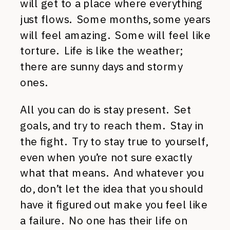
will get to a place where everything
just flows. Some months, some years
will feel amazing. Some will feel like
torture. Life is like the weather;
there are sunny days and stormy
ones.
All you can do is stay present. Set
goals, and try to reach them. Stay in
the fight. Try to stay true to yourself,
even when you’re not sure exactly
what that means. And whatever you
do, don’t let the idea that you should
have it figured out make you feel like
a failure. No one has their life on