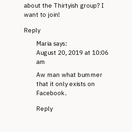
about the Thirtyish group? I
want to join!
Reply
Maria
says:
August 20, 2019 at 10:06
am
Aw man what bummer
that it only exists on
Facebook.
Reply