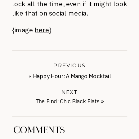
lock all the time, even if it might look
like that on social media.
{image
here
}
PREVIOUS
«
Happy Hour: A Mango Mocktail
NEXT
The Find: Chic Black Flats
»
COMMENTS