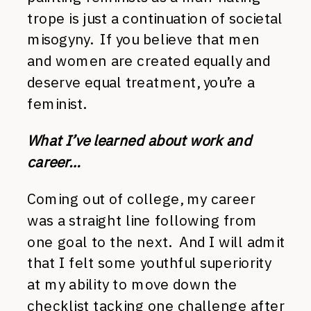
trope is just a continuation of societal
misogyny. If you believe that men
and women are created equally and
deserve equal treatment, you’re a
feminist.
What I’ve learned about work and
career…
Coming out of college, my career
was a straight line following from
one goal to the next. And I will admit
that I felt some youthful superiority
at my ability to move down the
checklist tacking one challenge after