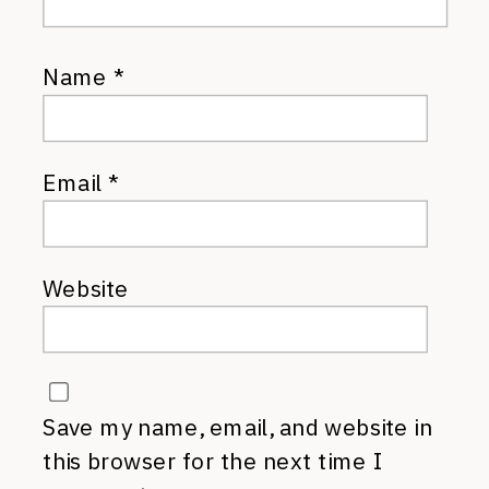
Name
*
Email
*
Website
Save my name, email, and website in
this browser for the next time I