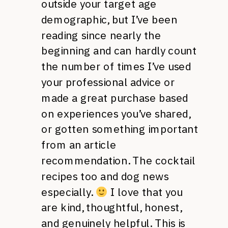
outside your target age
demographic, but I’ve been
reading since nearly the
beginning and can hardly count
the number of times I’ve used
your professional advice or
made a great purchase based
on experiences you’ve shared,
or gotten something important
from an article
recommendation. The cocktail
recipes too and dog news
especially.
I love that you
are kind, thoughtful, honest,
and genuinely helpful. This is