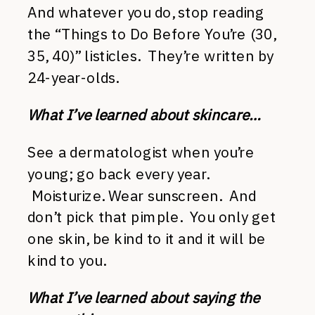
And whatever you do, stop reading
the “Things to Do Before You’re (30,
35, 40)” listicles. They’re written by
24-year-olds.
What I’ve learned about skincare…
See a dermatologist when you’re
young; go back every year.
Moisturize. Wear sunscreen. And
don’t pick that pimple. You only get
one skin, be kind to it and it will be
kind to you.
What I’ve learned about saying the