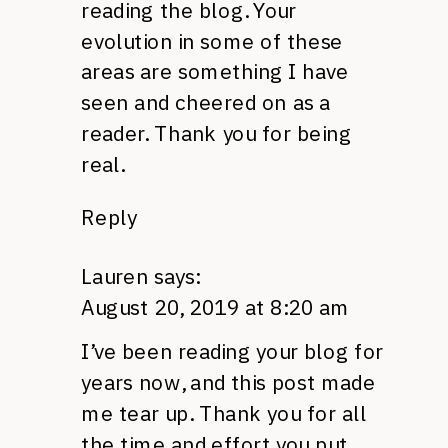
reading the blog. Your
evolution in some of these
areas are something I have
seen and cheered on as a
reader. Thank you for being
real.
Reply
Lauren
says:
August 20, 2019 at 8:20 am
I’ve been reading your blog for
years now, and this post made
me tear up. Thank you for all
the time and effort you put