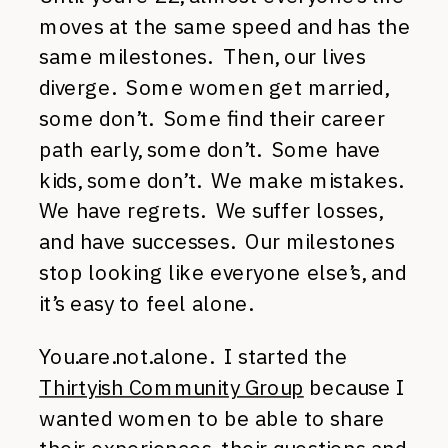
moves at the same speed and has the
same milestones. Then, our lives
diverge. Some women get married,
some don’t. Some find their career
path early, some don’t. Some have
kids, some don’t. We make mistakes.
We have regrets. We suffer losses,
and have successes. Our milestones
stop looking like everyone else’s, and
it’s easy to feel alone.
You.are.not.alone. I started the
Thirtyish Community Group
because I
wanted women to be able to share