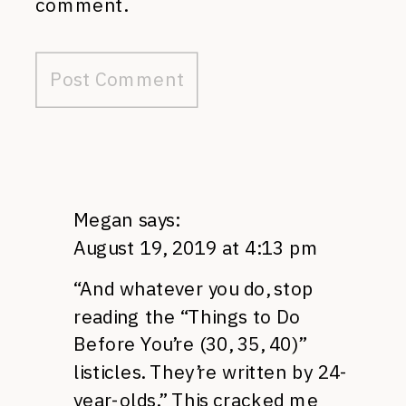
comment.
Megan
says:
August 19, 2019 at 4:13 pm
“And whatever you do, stop
reading the “Things to Do
Before You’re (30, 35, 40)”
listicles. They’re written by 24-
year-olds.” This cracked me