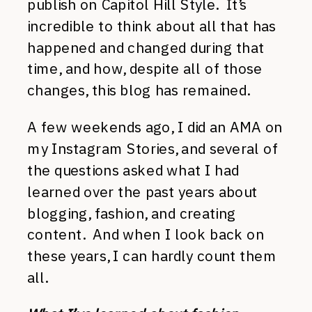
publish on Capitol Hill Style. It’s
incredible to think about all that has
happened and changed during that
time, and how, despite all of those
changes, this blog has remained.
A few weekends ago, I did an AMA on
my Instagram Stories, and several of
the questions asked what I had
learned over the past years about
blogging, fashion, and creating
content. And when I look back on
these years, I can hardly count them
all.