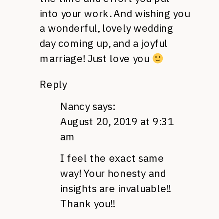
into your work. And wishing you
a wonderful, lovely wedding
day coming up, and a joyful
marriage! Just love you
Reply
Nancy
says:
August 20, 2019 at 9:31
am
I feel the exact same
way! Your honesty and
insights are invaluable!!
Thank you!!