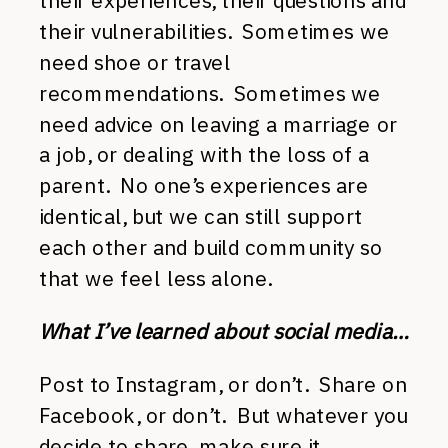
their experiences, their questions and
their vulnerabilities. Sometimes we
need shoe or travel
recommendations. Sometimes we
need advice on leaving a marriage or
a job, or dealing with the loss of a
parent. No one’s experiences are
identical, but we can still support
each other and build community so
that we feel less alone.
What I’ve learned about social media…
Post to Instagram, or don’t. Share on
Facebook, or don’t. But whatever you
decide to share, make sure it