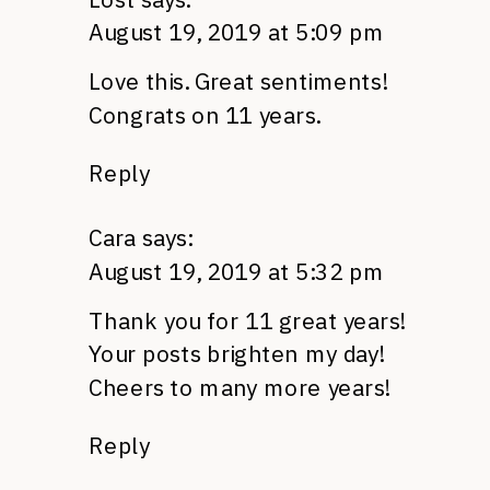
August 19, 2019 at 5:09 pm
Love this. Great sentiments!
Congrats on 11 years.
Reply
Cara
says:
August 19, 2019 at 5:32 pm
Thank you for 11 great years!
Your posts brighten my day!
Cheers to many more years!
Reply