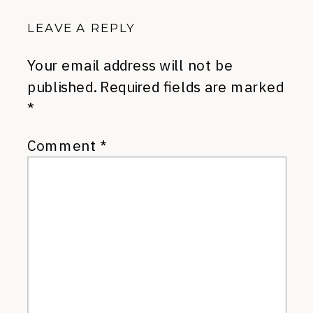
LEAVE A REPLY
Your email address will not be
published.
Required fields are marked
*
Comment
*