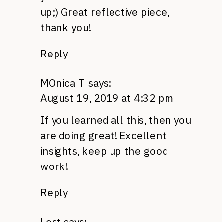
up;) Great reflective piece,
thank you!
Reply
MOnica T
says:
August 19, 2019 at 4:32 pm
If you learned all this, then you
are doing great! Excellent
insights, keep up the good
work!
Reply
Lost
says: