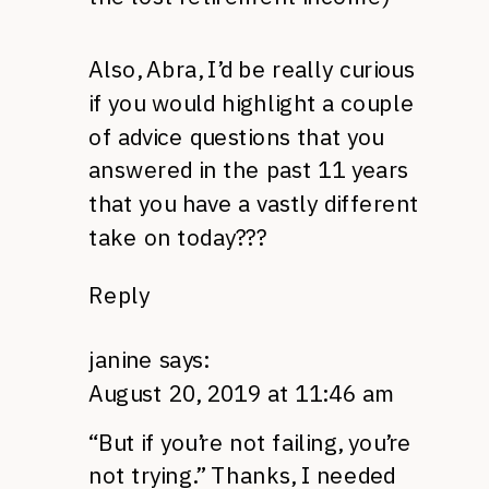
Also, Abra, I’d be really curious
if you would highlight a couple
of advice questions that you
answered in the past 11 years
that you have a vastly different
take on today???
Reply
janine
says:
August 20, 2019 at 11:46 am
“But if you’re not failing, you’re
not trying.” Thanks, I needed