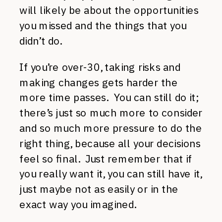
will likely be about the opportunities
you missed and the things that you
didn’t do.
If you’re over-30, taking risks and
making changes gets harder the
more time passes. You can still do it;
there’s just so much more to consider
and so much more pressure to do the
right thing, because all your decisions
feel so final. Just remember that if
you really want it, you can still have it,
just maybe not as easily or in the
exact way you imagined.