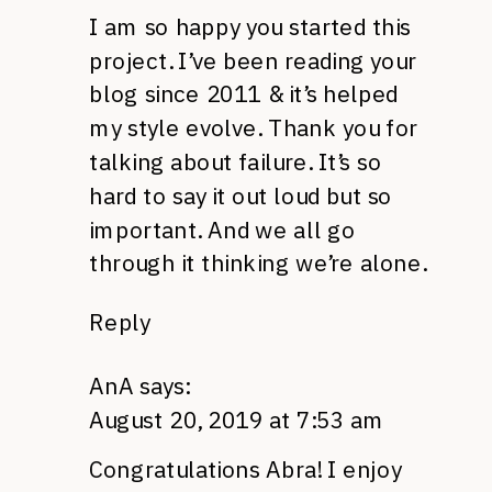
I am so happy you started this
project. I’ve been reading your
blog since 2011 & it’s helped
my style evolve. Thank you for
talking about failure. It’s so
hard to say it out loud but so
important. And we all go
through it thinking we’re alone.
Reply
AnA
says:
August 20, 2019 at 7:53 am
Congratulations Abra! I enjoy