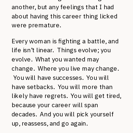
another, but any feelings that I had
about having this career thing licked
were premature.
Every woman is fighting a battle, and
life isn’t linear. Things evolve; you
evolve. What you wanted may
change. Where you live may change.
You will have successes. You will
have setbacks. You will more than
likely have regrets. You will get tired,
because your career will span
decades. And you will pick yourself
up, reassess, and go again.