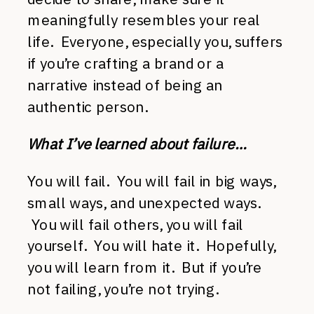
meaningfully resembles your real
life. Everyone, especially you, suffers
if you’re crafting a brand or a
narrative instead of being an
authentic person.
What I’ve learned about failure…
You will fail. You will fail in big ways,
small ways, and unexpected ways.
You will fail others, you will fail
yourself. You will hate it. Hopefully,
you will learn from it. But if you’re
not failing, you’re not trying.